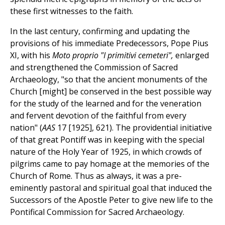
these first witnesses to the faith.
In the last century, confirming and updating the
provisions of his immediate Predecessors, Pope Pius
XI, with his
Moto proprio "I primitivi cemeteri",
enlarged
and strengthened the Commission of Sacred
Archaeology, "so that the ancient monuments of the
Church [might] be conserved in the best possible way
for the study of the learned and for the veneration
and fervent devotion of the faithful from every
nation" (
AAS
17 [1925], 621). The providential initiative
of that great Pontiff was in keeping with the special
nature of the Holy Year of 1925, in which crowds of
pilgrims came to pay homage at the memories of the
Church of Rome. Thus as always, it was a pre-
eminently pastoral and spiritual goal that induced the
Successors of the Apostle Peter to give new life to the
Pontifical Commission for Sacred Archaeology.