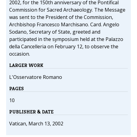
2002, for the 150th anniversary of the Pontifical
Commission for Sacred Archaeology. The Message
was sent to the President of the Commission,
Archbishop Francesco Marchisano. Card. Angelo
Sodano, Secretary of State, greeted and
participated in the symposium held at the Palazzo
della Cancelleria on February 12, to observe the
occasion.
LARGER WORK
L'Osservatore Romano
PAGES
10
PUBLISHER & DATE
Vatican, March 13, 2002