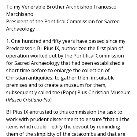
To my Venerable Brother Archbishop Francesco
Marchisano
President of the Pontifical Commission for Sacred
Archaeology
1. One hundred and fifty years have passed since my
Predecessor, Bl. Pius IX, authorized the first plan of
operation worked out by the Pontifical Commission
for Sacred Archaeology that had been established a
short time before to enlarge the collection of
Christian antiquities, to gather them in suitable
premises and to create a museum for them,
subsequently called the (Pope) Pius Christian Museum
(
Museo Cristiano-Pio
).
Bl. Pius IX entrusted to this commission the task to
work with prudent discernment to ensure "that all the
items which could ... edify the devout by reminding
them of the simplicity of the catacombs and that are