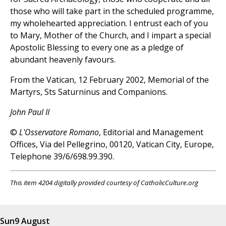
those who will take part in the scheduled programme,
my wholehearted appreciation. I entrust each of you
to Mary, Mother of the Church, and I impart a special
Apostolic Blessing to every one as a pledge of
abundant heavenly favours.
From the Vatican, 12 February 2002, Memorial of the
Martyrs, Sts Saturninus and Companions.
John Paul II
©
L'Osservatore Romano
, Editorial and Management
Offices, Via del Pellegrino, 00120, Vatican City, Europe,
Telephone 39/6/698.99.390.
This item 4204 digitally provided courtesy of CatholicCulture.org
Sun
9 August