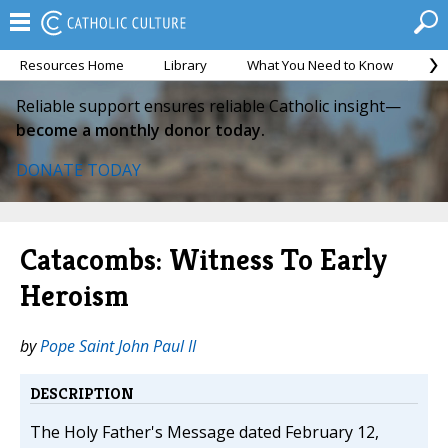
Resources Home
Library
What You Need to Know
Ca
Reliable support ensures reliable Catholic insight—
become a monthly donor today.
DONATE TODAY
Catacombs: Witness To Early
Heroism
by
Pope Saint John Paul II
DESCRIPTION
The Holy Father's Message dated February 12,