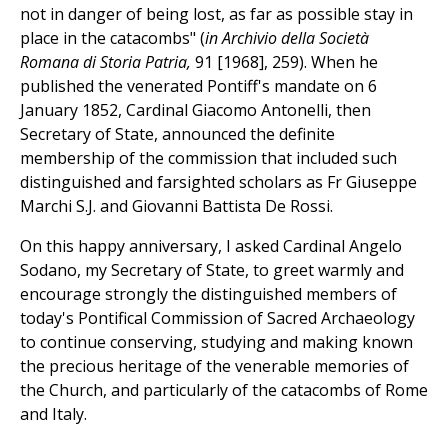
not in danger of being lost, as far as possible stay in
place in the catacombs" (
in Archivio della Società
Romana di Storia Patria,
91 [1968], 259). When he
published the venerated Pontiff's mandate on 6
January 1852, Cardinal Giacomo Antonelli, then
Secretary of State, announced the definite
membership of the commission that included such
distinguished and farsighted scholars as Fr Giuseppe
Marchi S.J. and Giovanni Battista De Rossi.
On this happy anniversary, I asked Cardinal Angelo
Sodano, my Secretary of State, to greet warmly and
encourage strongly the distinguished members of
today's Pontifical Commission of Sacred Archaeology
to continue conserving, studying and making known
the precious heritage of the venerable memories of
the Church, and particularly of the catacombs of Rome
and Italy.