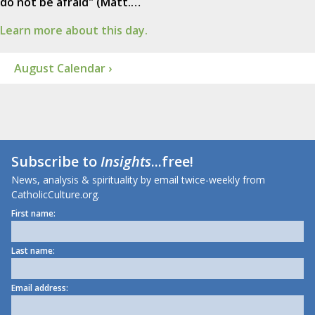
do not be afraid" (Matt.…
Learn more about this day.
August Calendar ›
Subscribe to
Insights
...free!
News, analysis & spirituality by email twice-weekly from
CatholicCulture.org.
First name:
Last name:
Email address: