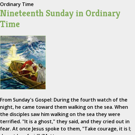
Ordinary Time
Nineteenth Sunday in Ordinary
Time
From Sunday's Gospel: During the fourth watch of the
night, he came toward them walking on the sea. When
the disciples saw him walking on the sea they were
terrified. "It is a ghost," they said, and they cried out in
fear. At once Jesus spoke to them, "Take courage, it is I;