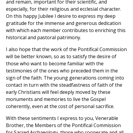
and remain, important for their scientific, and
especially, for their religious and ecclesial character.
On this happy Jubilee I desire to express my deep
gratitude for the immense and generous dedication
with which each member contributes to enriching this
historical and pastoral patrimony.
I also hope that the work of the Pontifical Commission
will be better known, so as to satisfy the desire of
those who want to become familiar with the
testimonies of the ones who preceded them in the
sign of the faith. The young generations coming into
contact in turn with the steadfastness of faith of the
early Christians will feel deeply moved by these
monuments and memories to live the Gospel
coherently, even at the cost of personal sacrifice.
With these sentiments I express to you, Venerable
Brother, the Members of the Pontifical Commission
for Sacred Archaeology, those who cooperate and all