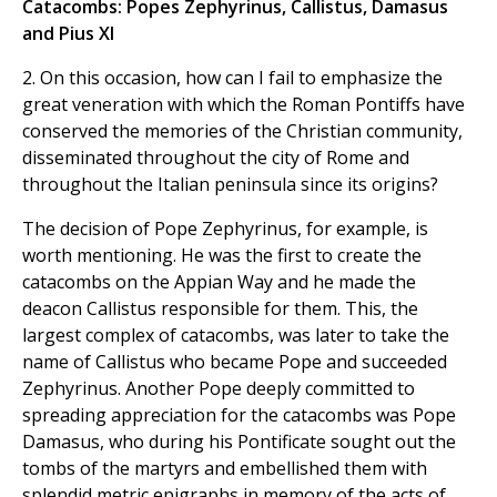
Catacombs: Popes Zephyrinus, Callistus, Damasus
and Pius XI
2. On this occasion, how can I fail to emphasize the
great veneration with which the Roman Pontiffs have
conserved the memories of the Christian community,
disseminated throughout the city of Rome and
throughout the Italian peninsula since its origins?
The decision of Pope Zephyrinus, for example, is
worth mentioning. He was the first to create the
catacombs on the Appian Way and he made the
deacon Callistus responsible for them. This, the
largest complex of catacombs, was later to take the
name of Callistus who became Pope and succeeded
Zephyrinus. Another Pope deeply committed to
spreading appreciation for the catacombs was Pope
Damasus, who during his Pontificate sought out the
tombs of the martyrs and embellished them with
splendid metric epigraphs in memory of the acts of