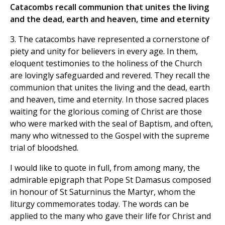
Catacombs recall communion that unites the living
and the dead, earth and heaven, time and eternity
3. The catacombs have represented a cornerstone of
piety and unity for believers in every age. In them,
eloquent testimonies to the holiness of the Church
are lovingly safeguarded and revered. They recall the
communion that unites the living and the dead, earth
and heaven, time and eternity. In those sacred places
waiting for the glorious coming of Christ are those
who were marked with the seal of Baptism, and often,
many who witnessed to the Gospel with the supreme
trial of bloodshed.
I would like to quote in full, from among many, the
admirable epigraph that Pope St Damasus composed
in honour of St Saturninus the Martyr, whom the
liturgy commemorates today. The words can be
applied to the many who gave their life for Christ and