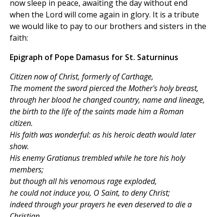
now sleep in peace, awaiting the day without end
when the Lord will come again in glory. It is a tribute
we would like to pay to our brothers and sisters in the
faith:
Epigraph of Pope Damasus for St. Saturninus
Citizen now of Christ, formerly of Carthage,
The moment the sword pierced the Mother's holy breast,
through her blood he changed country, name and lineage,
the birth to the life of the saints made him a Roman
citizen.
His faith was wonderful: as his heroic death would later
show.
His enemy Gratianus trembled while he tore his holy
members;
but though all his venomous rage exploded,
he could not induce you, O Saint, to deny Christ;
indeed through your prayers he even deserved to die a
Christian.