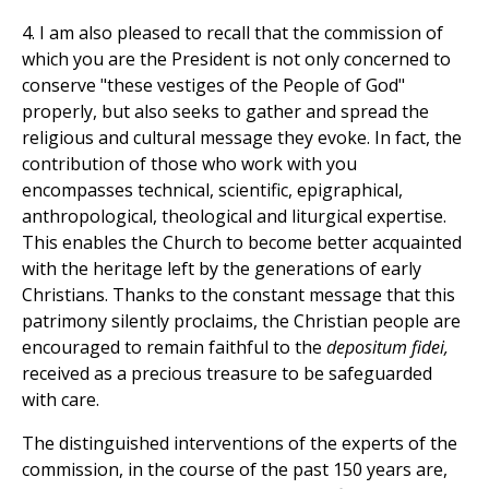
4. I am also pleased to recall that the commission of
which you are the President is not only concerned to
conserve "these vestiges of the People of God"
properly, but also seeks to gather and spread the
religious and cultural message they evoke. In fact, the
contribution of those who work with you
encompasses technical, scientific, epigraphical,
anthropological, theological and liturgical expertise.
This enables the Church to become better acquainted
with the heritage left by the generations of early
Christians. Thanks to the constant message that this
patrimony silently proclaims, the Christian people are
encouraged to remain faithful to the
depositum fidei,
received as a precious treasure to be safeguarded
with care.
The distinguished interventions of the experts of the
commission, in the course of the past 150 years are,