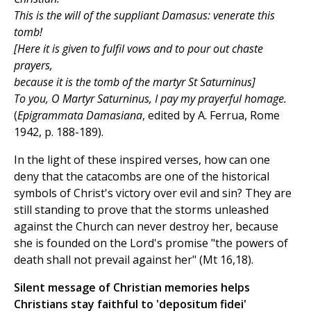
This is the will of the suppliant Damasus: venerate this
tomb!
[Here it is given to fulfil vows and to pour out chaste
prayers,
because it is the tomb of the martyr St Saturninus]
To you, O Martyr Saturninus, I pay my prayerful homage.
(
Epigrammata Damasiana
, edited by A. Ferrua, Rome
1942, p. 188-189).
In the light of these inspired verses, how can one
deny that the catacombs are one of the historical
symbols of Christ's victory over evil and sin? They are
still standing to prove that the storms unleashed
against the Church can never destroy her, because
she is founded on the Lord's promise "the powers of
death shall not prevail against her" (Mt 16,18).
Silent message of Christian memories helps
Christians stay faithful to 'depositum fidei'