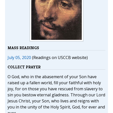
MASS READINGS
July 05, 2020
(Readings on USCCB website)
COLLECT PRAYER
O God, who in the abasement of your Son have
raised up a fallen world, fill your faithful with holy
joy, for on those you have rescued from slavery to
sin you bestow eternal gladness. Through our Lord
Jesus Christ, your Son, who lives and reigns with
you in the unity of the Holy Spirit, God, for ever and