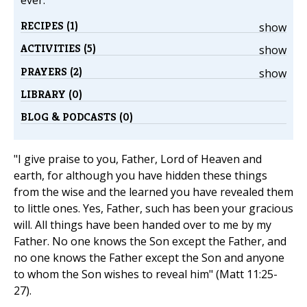
ever.
RECIPES (1)
show
ACTIVITIES (5)
show
PRAYERS (2)
show
LIBRARY (0)
BLOG & PODCASTS (0)
"I give praise to you, Father, Lord of Heaven and
earth, for although you have hidden these things
from the wise and the learned you have revealed them
to little ones. Yes, Father, such has been your gracious
will. All things have been handed over to me by my
Father. No one knows the Son except the Father, and
no one knows the Father except the Son and anyone
to whom the Son wishes to reveal him" (Matt 11:25-
27).