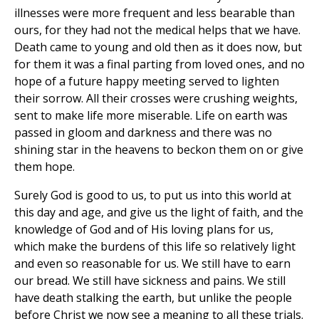
illnesses were more frequent and less bearable than
ours, for they had not the medical helps that we have.
Death came to young and old then as it does now, but
for them it was a final parting from loved ones, and no
hope of a future happy meeting served to lighten
their sorrow. All their crosses were crushing weights,
sent to make life more miserable. Life on earth was
passed in gloom and darkness and there was no
shining star in the heavens to beckon them on or give
them hope.
Surely God is good to us, to put us into this world at
this day and age, and give us the light of faith, and the
knowledge of God and of His loving plans for us,
which make the burdens of this life so relatively light
and even so reasonable for us. We still have to earn
our bread. We still have sickness and pains. We still
have death stalking the earth, but unlike the people
before Christ we now see a meaning to all these trials.