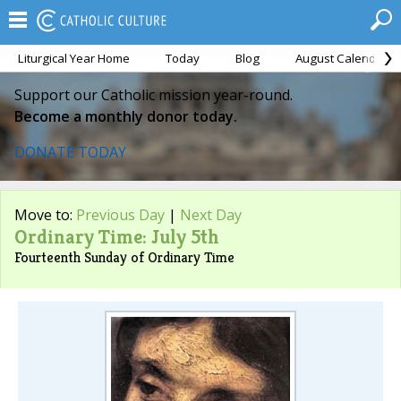
Liturgical Year Home
Today
Blog
August Calendar
Support our Catholic mission year-round.
Become a monthly donor today.
DONATE TODAY
Move to:
Previous Day
|
Next Day
Ordinary Time: July 5th
Fourteenth Sunday of Ordinary Time