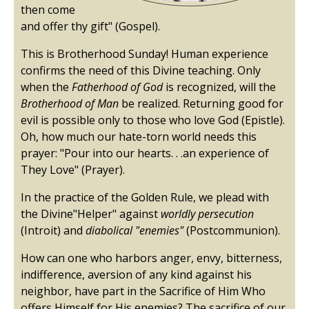
then come
and offer thy gift" (Gospel).
This is Brotherhood Sunday! Human experience
confirms the need of this Divine teaching. Only
when the
Fatherhood of God
is recognized, will the
Brotherhood of Man
be realized. Returning good for
evil is possible only to those who love God (Epistle).
Oh, how much our hate-torn world needs this
prayer: "Pour into our hearts. . .an experience of
They Love" (Prayer).
In the practice of the Golden Rule, we plead with
the Divine"Helper" against
worldly persecution
(Introit) and
diabolical "enemies"
(Postcommunion).
How can one who harbors anger, envy, bitterness,
indifference, aversion of any kind against his
neighbor, have part in the Sacrifice of Him Who
offers Himself for His enemies? The sacrifice of our