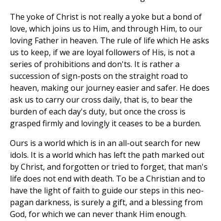
The yoke of Christ is not really a yoke but a bond of
love, which joins us to Him, and through Him, to our
loving Father in heaven. The rule of life which He asks
us to keep, if we are loyal followers of His, is not a
series of prohibitions and don'ts. It is rather a
succession of sign-posts on the straight road to
heaven, making our journey easier and safer. He does
ask us to carry our cross daily, that is, to bear the
burden of each day's duty, but once the cross is
grasped firmly and lovingly it ceases to be a burden.
Ours is a world which is in an all-out search for new
idols. It is a world which has left the path marked out
by Christ, and forgotten or tried to forget, that man's
life does not end with death. To be a Christian and to
have the light of faith to guide our steps in this neo-
pagan darkness, is surely a gift, and a blessing from
God, for which we can never thank Him enough.