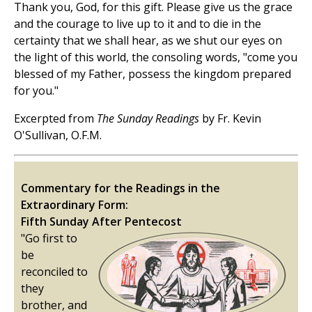
Thank you, God, for this gift. Please give us the grace
and the courage to live up to it and to die in the
certainty that we shall hear, as we shut our eyes on
the light of this world, the consoling words, "come you
blessed of my Father, possess the kingdom prepared
for you."
Excerpted from
The Sunday Readings
by Fr. Kevin
O'Sullivan, O.F.M.
Commentary for the Readings in the
Extraordinary Form:
Fifth Sunday After Pentecost
"Go first to
be
reconciled to
they
brother, and