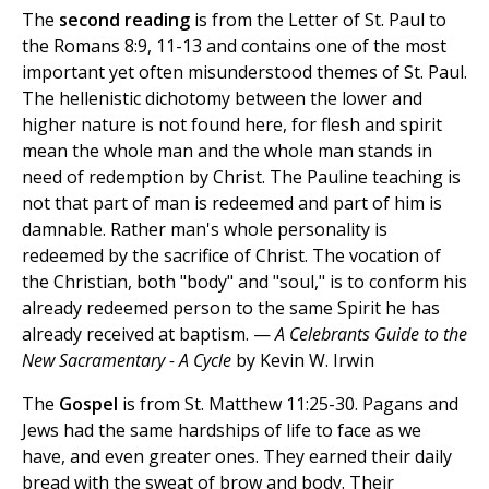
The
second reading
is from the Letter of St. Paul to
the Romans 8:9, 11-13 and contains one of the most
important yet often misunderstood themes of St. Paul.
The hellenistic dichotomy between the lower and
higher nature is not found here, for flesh and spirit
mean the whole man and the whole man stands in
need of redemption by Christ. The Pauline teaching is
not that part of man is redeemed and part of him is
damnable. Rather man's whole personality is
redeemed by the sacrifice of Christ. The vocation of
the Christian, both "body" and "soul," is to conform his
already redeemed person to the same Spirit he has
already received at baptism. —
A Celebrants Guide to the
New Sacramentary - A Cycle
by Kevin W. Irwin
The
Gospel
is from St. Matthew 11:25-30. Pagans and
Jews had the same hardships of life to face as we
have, and even greater ones. They earned their daily
bread with the sweat of brow and body. Their