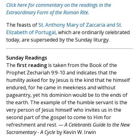
Click here for commentary on the readings in the
Extraordinary Form of the Roman Rite.
The feasts of
St. Anthony Mary of Zaccaria and St.
Elizabeth of Portugal
, which are ordinarily celebrated
today, are superseded by the Sunday liturgy.
Sunday Readings
The
first reading
is taken from the Book of the
Prophet Zechariah 9:9-10 and indicates that the
humility asked for by Jesus is the kind that he himself
endured, for he came in meekness and without
pageantry, yet his dominion would be to the ends of
the earth. The example of the humble servant is the
very person of Jesus himself who invites us in the
second part of the gospel to come to Him for
refreshment and rest. —
A Celebrants Guide to the New
Sacramentary - A Cycle
by Kevin W. Irwin