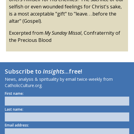
selfish or even wounded feelings for Christ's sake,
is a most acceptable "gift" to "leave. . .before the
altar" (Gospel).
Excerpted from
My Sunday Missal
, Confraternity of
the Precious Blood
Subscribe to
Insights
...free!
News, analysis & spirituality by email twice-weekly from
CatholicCulture.org.
First name:
Last name:
Email address: