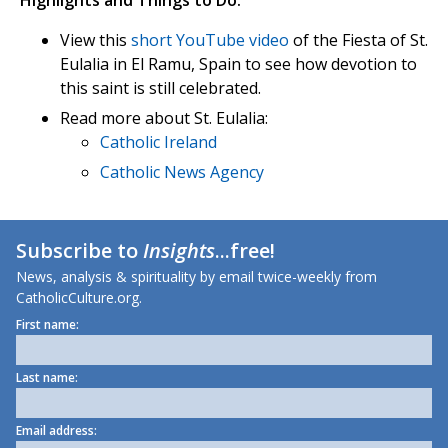
Highlights and Things to Do:
View this
short YouTube video
of the Fiesta of St.
Eulalia in El Ramu, Spain to see how devotion to
this saint is still celebrated.
Read more about St. Eulalia:
Catholic Ireland
Catholic News Agency
Subscribe to
Insights
...free!
News, analysis & spirituality by email twice-weekly from
CatholicCulture.org.
First name:
Last name:
Email address: