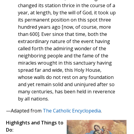
changed its station thrice in the course of a
year, at length, by the will of God, it took up
its permanent position on this spot three
hundred years ago [now, of course, more
than 600]. Ever since that time, both the
extraordinary nature of the event having
called forth the admiring wonder of the
neighboring people and the fame of the
miracles wrought in this sanctuary having
spread far and wide, this Holy House,
whose walls do not rest on any foundation
and yet remain solid and uninjured after so
many centuries, has been held in reverence
by all nations.
—Adapted from
The Catholic Encyclopedia
.
Highlights and Things to
Do: