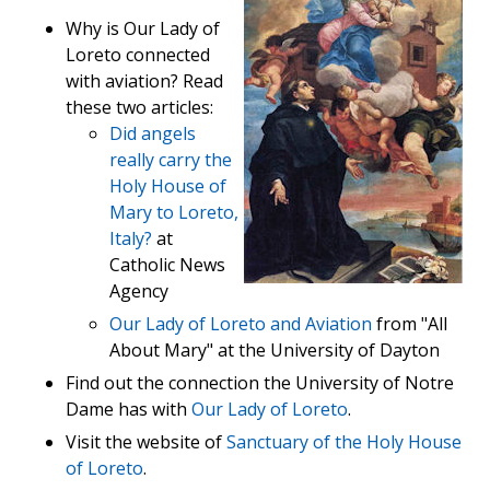
Why is Our Lady of
Loreto connected
with aviation? Read
these two articles:
Did angels
really carry the
Holy House of
Mary to Loreto,
Italy?
at
Catholic News
Agency
Our Lady of Loreto and Aviation
from "All
About Mary" at the University of Dayton
Find out the connection the University of Notre
Dame has with
Our Lady of Loreto
.
Visit the website of
Sanctuary of the Holy House
of Loreto
.