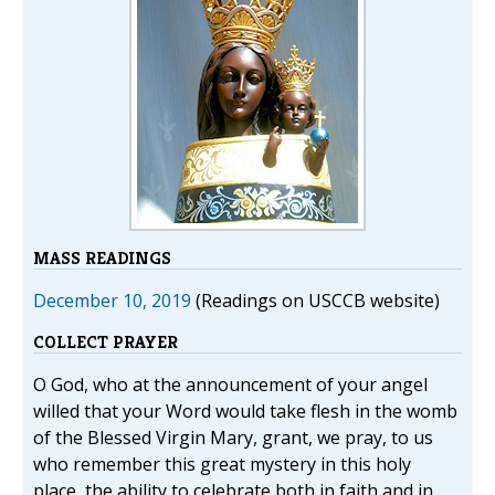
MASS READINGS
December 10, 2019
(Readings on USCCB website)
COLLECT PRAYER
O God, who at the announcement of your angel
willed that your Word would take flesh in the womb
of the Blessed Virgin Mary, grant, we pray, to us
who remember this great mystery in this holy
place, the ability to celebrate both in faith and in