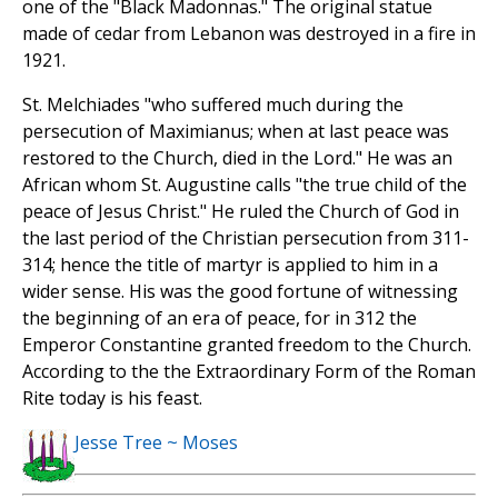
one of the "Black Madonnas." The original statue
made of cedar from Lebanon was destroyed in a fire in
1921.
St. Melchiades "who suffered much during the
persecution of Maximianus; when at last peace was
restored to the Church, died in the Lord." He was an
African whom St. Augustine calls "the true child of the
peace of Jesus Christ." He ruled the Church of God in
the last period of the Christian persecution from 311-
314; hence the title of martyr is applied to him in a
wider sense. His was the good fortune of witnessing
the beginning of an era of peace, for in 312 the
Emperor Constantine granted freedom to the Church.
According to the the Extraordinary Form of the Roman
Rite today is his feast.
Jesse Tree ~ Moses