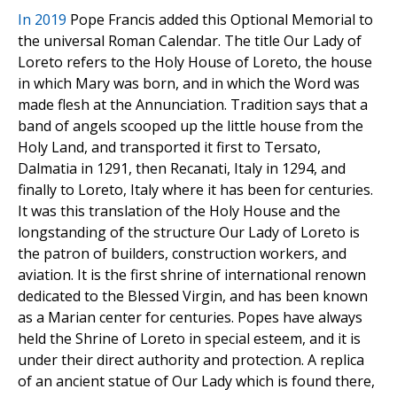
In 2019
Pope Francis added this Optional Memorial to
the universal Roman Calendar. The title Our Lady of
Loreto refers to the Holy House of Loreto, the house
in which Mary was born, and in which the Word was
made flesh at the Annunciation. Tradition says that a
band of angels scooped up the little house from the
Holy Land, and transported it first to Tersato,
Dalmatia in 1291, then Recanati, Italy in 1294, and
finally to Loreto, Italy where it has been for centuries.
It was this translation of the Holy House and the
longstanding of the structure Our Lady of Loreto is
the patron of builders, construction workers, and
aviation. It is the first shrine of international renown
dedicated to the Blessed Virgin, and has been known
as a Marian center for centuries. Popes have always
held the Shrine of Loreto in special esteem, and it is
under their direct authority and protection. A replica
of an ancient statue of Our Lady which is found there,