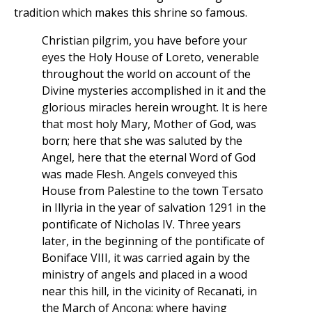
tradition which makes this shrine so famous.
Christian pilgrim, you have before your
eyes the Holy House of Loreto, venerable
throughout the world on account of the
Divine mysteries accomplished in it and the
glorious miracles herein wrought. It is here
that most holy Mary, Mother of God, was
born; here that she was saluted by the
Angel, here that the eternal Word of God
was made Flesh. Angels conveyed this
House from Palestine to the town Tersato
in Illyria in the year of salvation 1291 in the
pontificate of Nicholas IV. Three years
later, in the beginning of the pontificate of
Boniface VIII, it was carried again by the
ministry of angels and placed in a wood
near this hill, in the vicinity of Recanati, in
the March of Ancona; where having