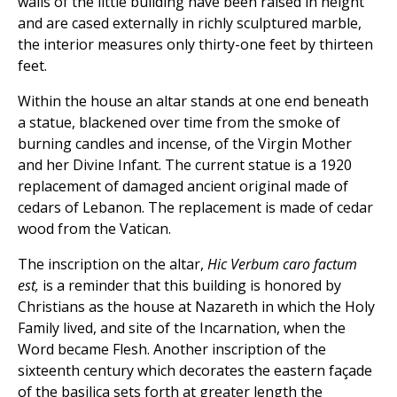
walls of the little building have been raised in height
and are cased externally in richly sculptured marble,
the interior measures only thirty-one feet by thirteen
feet.
Within the house an altar stands at one end beneath
a statue, blackened over time from the smoke of
burning candles and incense, of the Virgin Mother
and her Divine Infant. The current statue is a 1920
replacement of damaged ancient original made of
cedars of Lebanon. The replacement is made of cedar
wood from the Vatican.
The inscription on the altar,
Hic Verbum caro factum
est,
is a reminder that this building is honored by
Christians as the house at Nazareth in which the Holy
Family lived, and site of the Incarnation, when the
Word became Flesh. Another inscription of the
sixteenth century which decorates the eastern façade
of the basilica sets forth at greater length the