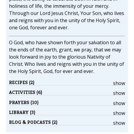
holiness of life, the immensity of your mercy.
Through our Lord Jesus Christ, Your Son, who lives
and reigns with you in the unity of the Holy Spirit,
one God, forever and ever.
O God, who have shown forth your salvation to all
the ends of the earth, grant, we pray, that we may
look forward in joy to the glorious Nativity of
Christ. Who lives and reigns with you in the unity of
the Holy Spirit, God, for ever and ever.
RECIPES (2)
show
ACTIVITIES (6)
show
PRAYERS (10)
show
LIBRARY (3)
show
BLOG & PODCASTS (2)
show