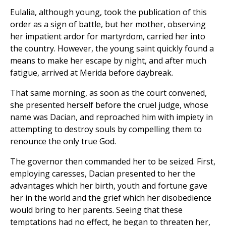
Eulalia, although young, took the publication of this
order as a sign of battle, but her mother, observing
her impatient ardor for martyrdom, carried her into
the country. However, the young saint quickly found a
means to make her escape by night, and after much
fatigue, arrived at Merida before daybreak.
That same morning, as soon as the court convened,
she presented herself before the cruel judge, whose
name was Dacian, and reproached him with impiety in
attempting to destroy souls by compelling them to
renounce the only true God.
The governor then commanded her to be seized. First,
employing caresses, Dacian presented to her the
advantages which her birth, youth and fortune gave
her in the world and the grief which her disobedience
would bring to her parents. Seeing that these
temptations had no effect, he began to threaten her,