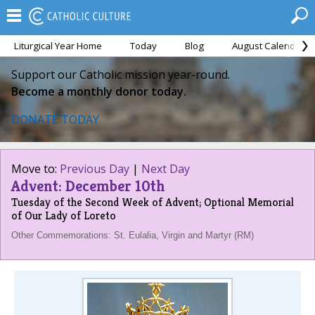
Liturgical Year Home
Today
Blog
August Calendar
Support our Catholic mission year-round.
Become a monthly donor today.
DONATE TODAY
Move to:
Previous Day
|
Next Day
Advent: December 10th
Tuesday of the Second Week of Advent; Optional Memorial
of Our Lady of Loreto
Other Commemorations: St. Eulalia, Virgin and Martyr (RM)