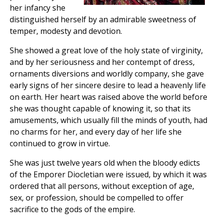
her infancy she
distinguished herself by an admirable sweetness of
temper, modesty and devotion.
She showed a great love of the holy state of virginity,
and by her seriousness and her contempt of dress,
ornaments diversions and worldly company, she gave
early signs of her sincere desire to lead a heavenly life
on earth. Her heart was raised above the world before
she was thought capable of knowing it, so that its
amusements, which usually fill the minds of youth, had
no charms for her, and every day of her life she
continued to grow in virtue.
She was just twelve years old when the bloody edicts
of the Emporer Diocletian were issued, by which it was
ordered that all persons, without exception of age,
sex, or profession, should be compelled to offer
sacrifice to the gods of the empire.