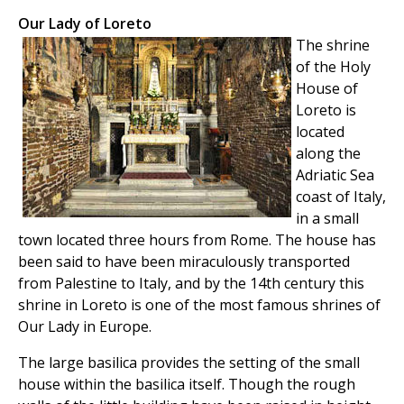
Our Lady of Loreto
The shrine
of the Holy
House of
Loreto is
located
along the
Adriatic Sea
coast of Italy,
in a small
town located three hours from Rome. The house has
been said to have been miraculously transported
from Palestine to Italy, and by the 14th century this
shrine in Loreto is one of the most famous shrines of
Our Lady in Europe.
The large basilica provides the setting of the small
house within the basilica itself. Though the rough