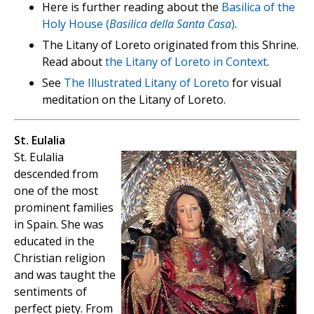
Here is further reading about the
Basilica of the
Holy House (
Basilica della Santa Casa
)
.
The Litany of Loreto originated from this Shrine.
Read about
the Litany of Loreto in Context
.
See
The Illustrated Litany of Loreto
for visual
meditation on the Litany of Loreto.
St. Eulalia
St. Eulalia
descended from
one of the most
prominent families
in Spain. She was
educated in the
Christian religion
and was taught the
sentiments of
perfect piety. From