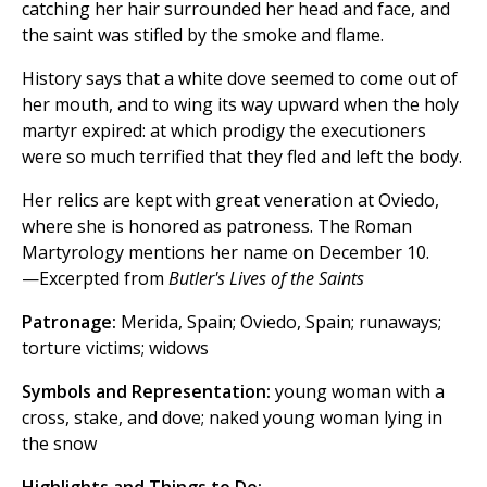
catching her hair surrounded her head and face, and
the saint was stifled by the smoke and flame.
History says that a white dove seemed to come out of
her mouth, and to wing its way upward when the holy
martyr expired: at which prodigy the executioners
were so much terrified that they fled and left the body.
Her relics are kept with great veneration at Oviedo,
where she is honored as patroness. The Roman
Martyrology mentions her name on December 10.
—Excerpted from
Butler's Lives of the Saints
Patronage:
Merida, Spain; Oviedo, Spain; runaways;
torture victims; widows
Symbols and Representation:
young woman with a
cross, stake, and dove; naked young woman lying in
the snow