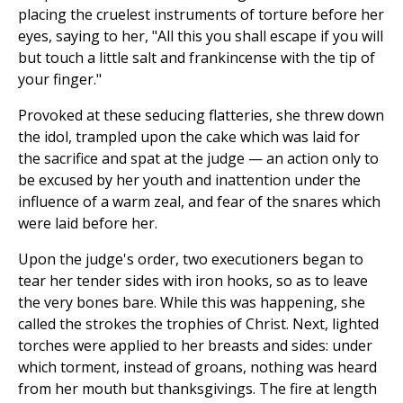
placing the cruelest instruments of torture before her
eyes, saying to her, "All this you shall escape if you will
but touch a little salt and frankincense with the tip of
your finger."
Provoked at these seducing flatteries, she threw down
the idol, trampled upon the cake which was laid for
the sacrifice and spat at the judge — an action only to
be excused by her youth and inattention under the
influence of a warm zeal, and fear of the snares which
were laid before her.
Upon the judge's order, two executioners began to
tear her tender sides with iron hooks, so as to leave
the very bones bare. While this was happening, she
called the strokes the trophies of Christ. Next, lighted
torches were applied to her breasts and sides: under
which torment, instead of groans, nothing was heard
from her mouth but thanksgivings. The fire at length