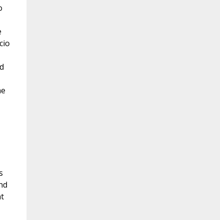
o
e
cio
d
he
s
nd
t