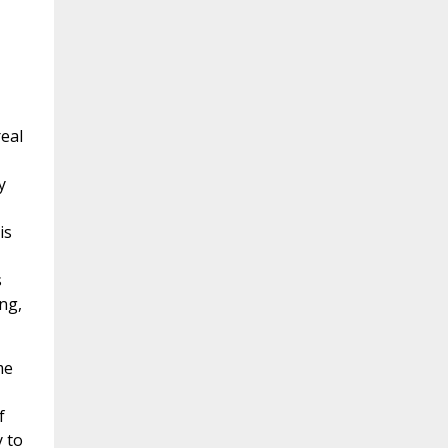
real
y
is
s
ng,
me
f
y to