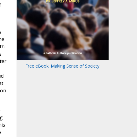
f
s
he
th
s
ter
Free eBook: Making Sense of Society
ed
at
ion
o
ng
his
e