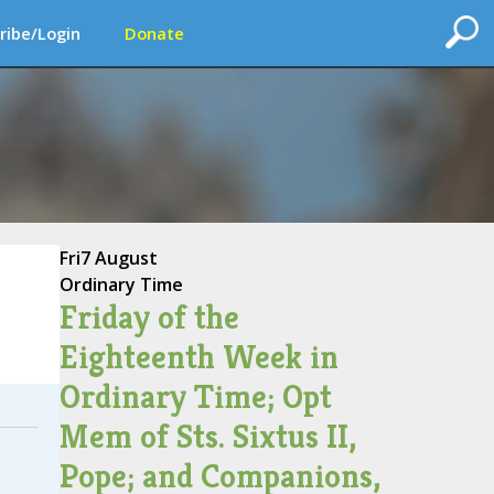
ribe/Login
Donate
Fri
7 August
Ordinary Time
Friday of the
Eighteenth Week in
Ordinary Time; Opt
Mem of Sts. Sixtus II,
Pope; and Companions,