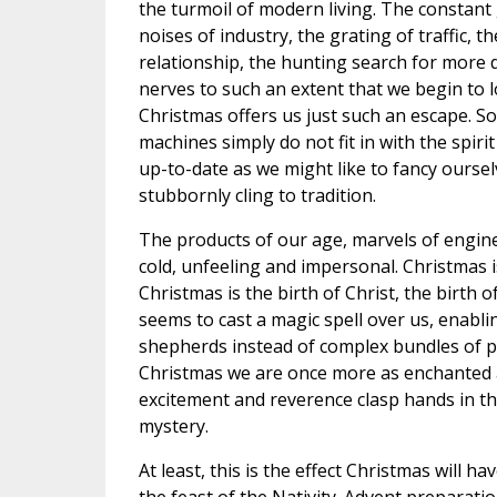
the turmoil of modern living. The constant
noises of industry, the grating of traffic, t
relationship, the hunting search for more do
nerves to such an extent that we begin to 
Christmas offers us just such an escape. S
machines simply do not fit in with the spir
up-to-date as we might like to fancy oursel
stubbornly cling to tradition.
The products of our age, marvels of engin
cold, unfeeling and impersonal. Christmas i
Christmas is the birth of Christ, the birth o
seems to cast a magic spell over us, enabl
shepherds instead of complex bundles of p
Christmas we are once more as enchanted a
excitement and reverence clasp hands in the
mystery.
At least, this is the effect Christmas will 