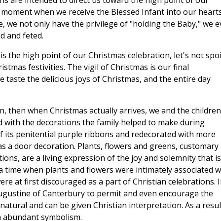
ons are intended to direct us toward the high point of our
 moment when we receive the Blessed Infant into our heart
me, we not only have the privilege of "holding the Baby," we 
d and feted.
 is the high point of our Christmas celebration, let's not spoil
stmas festivities. The vigil of Christmas is our final
e taste the delicious joys of Christmas, and the entire day
n, then when Christmas actually arrives, we and the children
ed with the decorations the family helped to make during
 its penitential purple ribbons and redecorated with more
as a door decoration. Plants, flowers and greens, customary
ions, are a living expression of the joy and solemnity that is
 a time when plants and flowers were intimately associated w
re at first discouraged as a part of Christian celebrations. 
Augustine of Canterbury to permit and even encourage the
tural and can be given Christian interpretation. As a resul
n abundant symbolism.