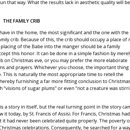
fun that way. What the results lack in aesthetic quality will be
THE FAMILY CRIB
have in the home, the most significant and the one with the
mily crib. Because of this, the crib should occupy a place of 
placing of the Babe into the manger should be a family
ept this honor. It can be done in a simple fashion by merel
ib on Christmas eve, or you may prefer the more elaborate
mns and prayers. Whichever you choose, the important thing 
 This is naturally the most appropriate time to retell the
 thereby furnishing a far more fitting conclusion to Christma
 "visions of sugar plums" or even "not a creature was stirri
is a story in itself, but the real turning point in the story ca
 it today, by St. Francis of Assisi. For Francis, Christmas had
lt it had never been celebrated quite properly. The poverty o
 Christmas celebrations. Consequently, he searched for a wa