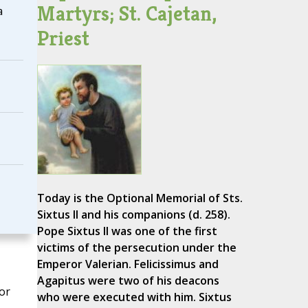
Martyrs; St. Cajetan,
a
Priest
Today is the Optional Memorial of Sts.
Sixtus II and his companions (d. 258).
Pope Sixtus II was one of the first
victims of the persecution under the
Emperor Valerian. Felicissimus and
Agapitus were two of his deacons
or
who were executed with him. Sixtus