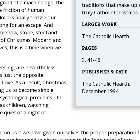
 grind of a machine age, the
traditions that make up 
he friction of human
truly Catholic Christmas.
llars finally frazzle our
LARGER WORK
long for an escape. And
omehow, stone, steel and
The Catholic Hearth
it of Christmas. Modern and
ves, this is a time when we
PAGES
3, 41-46
eering, are nevertheless
PUBLISHER & DATE
s just the opposite.
f Love. As a result, Christmas
The Catholic Hearth,
ing us to become simple
December 1994
sychological problems. On
s children, watching
 quiet of a night of
have on us if we have given ourselves the proper preparation f