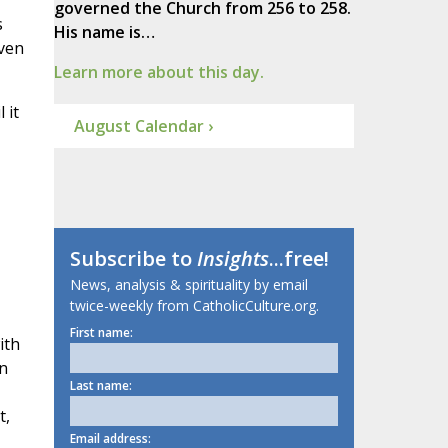
governed the Church from 256 to 258.
s
His name is…
even
Learn more about this day.
 it
August Calendar ›
Subscribe to
Insights
...free!
News, analysis & spirituality by email
twice-weekly from CatholicCulture.org.
First name:
ith
In
Last name:
t,
Email address: