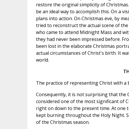
restore the original simplicity of Christm
be an ideal way to accomplish this. On a vi
plans into action. On Christmas eve, by me
tried to reconstruct the actual scene of the
who came to attend Midnight Mass and witn
they had never been impressed before. Fro
been lost in the elaborate Christmas portr
actual circumstances of Christ's birth. It 
world.
TH
The practice of representing Christ with a b
Consequently, it is not surprising that the 
considered one of the most significant of 
right on down to the present time. At one t
kept burning throughout the Holy Night. So
of the Christmas season.