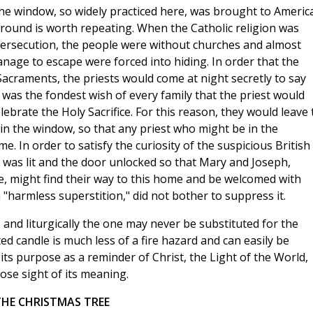
 the window, so widely practiced here, was brought to Americ
kground is worth repeating. When the Catholic religion was
persecution, the people were without churches and almost
nage to escape were forced into hiding. In order that the
Sacraments, the priests would come at night secretly to say
t was the fondest wish of every family that the priest would
ebrate the Holy Sacrifice. For this reason, they would leave 
in the window, so that any priest who might be in the
 In order to satisfy the curiosity of the suspicious British
e was lit and the door unlocked so that Mary and Joseph,
ve, might find their way to this home and be welcomed with
 "harmless superstition," did not bother to suppress it.
e, and liturgically the one may never be substituted for the
hted candle is much less of a fire hazard and can easily be
its purpose as a reminder of Christ, the Light of the World,
ose sight of its meaning.
THE CHRISTMAS TREE