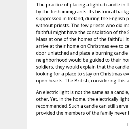
The practice of placing a lighted candle in
by the Irish immigrants. Its historical bac
suppressed in Ireland, during the English 
without priests. The few priests who did ma
faithful might have the consolation of the 
Mass at one of the homes of the faithful. I
arrive at their home on Christmas eve to cel
door unlatched and place a burning candle 
neighborhood would be guided to their home.
soldiers, they would explain that the candl
looking for a place to stay on Christmas e
open hearts. The British, considering this a
An electric light is not the same as a candl
other. Yet, in the home, the electrically lig
recommended. Such a candle can still serve 
provided the members of the family never l