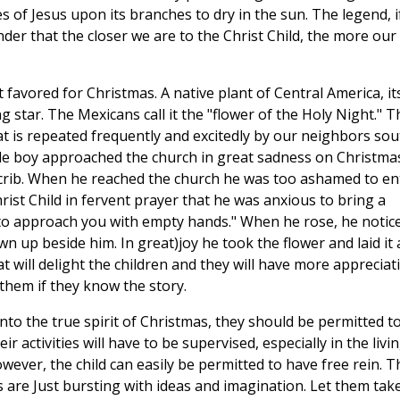
of Jesus upon its branches to dry in the sun. The legend, i
nder that the closer we are to the Christ Child, the more our
t favored for Christmas. A native plant of Central America, it
 star. The Mexicans call it the "flower of the Holy Night." T
at is repeated frequently and excitedly by our neighbors sou
ittle boy approached the church in great sadness on Christma
 crib. When he reached the church he was too ashamed to en
rist Child in fervent prayer that he was anxious to bring a
 to approach you with empty hands." When he rose, he notic
wn up beside him. In great)joy he took the flower and laid it 
t will delight the children and they will have more appreciat
e them if they know the story.
into the true spirit of Christmas, they should be permitted t
r activities will have to be supervised, especially in the livi
ver, the child can easily be permitted to have free rein. T
s are Just bursting with ideas and imagination. Let them tak