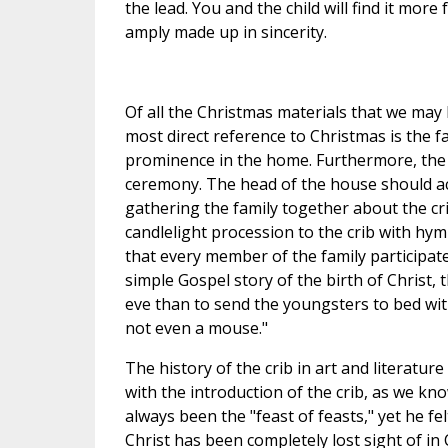
the lead. You and the child will find it more 
amply made up in sincerity.
Of all the Christmas materials that we may 
most direct reference to Christmas is the fa
prominence in the home. Furthermore, the 
ceremony. The head of the house should acc
gathering the family together about the cr
candlelight procession to the crib with hy
that every member of the family participate.
simple Gospel story of the birth of Christ,
eve than to send the youngsters to bed with
not even a mouse."
The history of the crib in art and literature 
with the introduction of the crib, as we know
always been the "feast of feasts," yet he fe
Christ has been completely lost sight of in