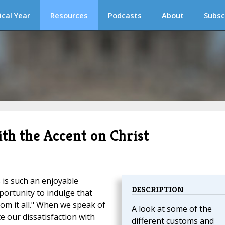
ical Year
Resources
Podcasts
About
Subsc
th the Accent on Christ
is such an enjoyable
DESCRIPTION
portunity to indulge that
om it all." When we speak of
A look at some of the
te our dissatisfaction with
different customs and