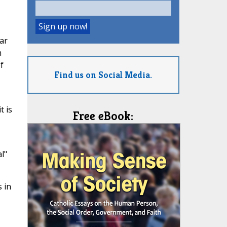
ar
h
f
Find us on Social Media.
t is
Free eBook:
l"
 in