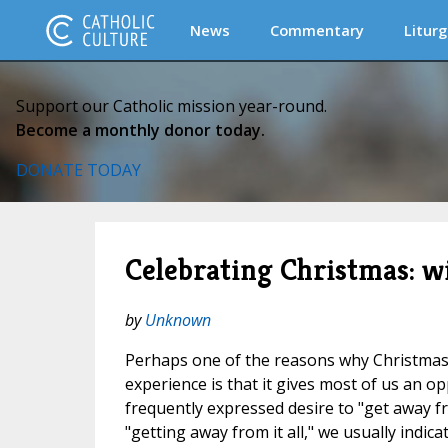
News
Commentary
Liturg
Support our Catholic mission year-round.
Become a monthly donor today.
DONATE TODAY
Celebrating Christmas: wi
by
Unknown
Perhaps one of the reasons why Christmas 
experience is that it gives most of us an op
frequently expressed desire to "get away fr
"getting away from it all," we usually indica