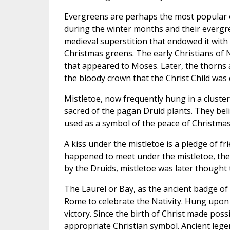
Evergreens are perhaps the most popular o
during the winter months and their evergreen
medieval superstition that endowed it wit
Christmas greens. The early Christians of
that appeared to Moses. Later, the thorns 
the bloody crown that the Christ Child was 
Mistletoe, now frequently hung in a cluste
sacred of the pagan Druid plants. They bel
used as a symbol of the peace of Christmas
A kiss under the mistletoe is a pledge of 
happened to meet under the mistletoe, they 
by the Druids, mistletoe was later thought 
The Laurel or Bay, as the ancient badge of t
Rome to celebrate the Nativity. Hung upon
victory. Since the birth of Christ made possi
appropriate Christian symbol. Ancient legend