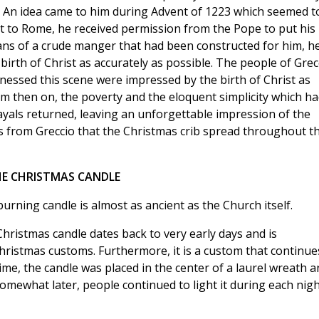
as. An idea came to him during Advent of 1223 which seemed t
sit to Rome, he received permission from the Pope to put his
ans of a crude manger that had been constructed for him, h
 birth of Christ as accurately as possible. The people of Grec
essed this scene were impressed by the birth of Christ as
m then on, the poverty and the eloquent simplicity which ha
ayals returned, leaving an unforgettable impression of the
was from Greccio that the Christmas crib spread throughout t
E CHRISTMAS CANDLE
urning candle is almost as ancient as the Church itself.
Christmas candle dates back to very early days and is
Christmas customs. Furthermore, it is a custom that continue
ime, the candle was placed in the center of a laurel wreath a
mewhat later, people continued to light it during each nigh