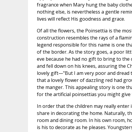
fragrance when Mary hung the baby clothes 
nothing else, is nevertheless a gentle remi
lives will reflect His goodness and grace.
Of all the flowers, the Poinsettia is the mos
construction resembles the rays of a flaming
legend responsible for this name is one th
of the border. As the story goes, a poor l
eve because he had no gift to bring to the
and fell down on his knees, assuring the Ch
lovely gift—"But I am very poor and dread
that a lovely flower of dazzling red had gro
the manger. This appealing story is one tha
for the artificial poinsettias you might giv
In order that the children may really enter 
share in decorating the home. Naturally, thei
room and dining room. In his own room, howe
is his to decorate as he pleases. Youngster