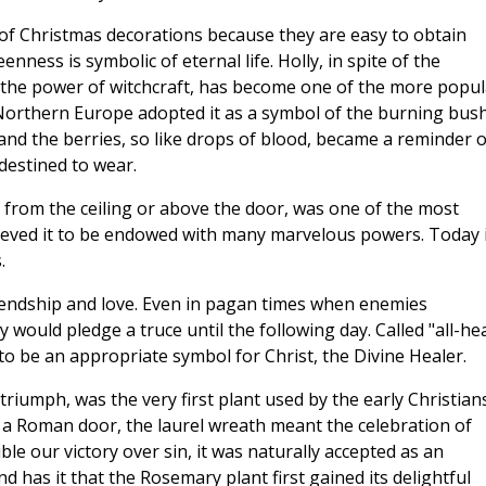
f Christmas decorations because they are easy to obtain
ness is symbolic of eternal life. Holly, in spite of the
h the power of witchcraft, has become one of the more popul
 Northern Europe adopted it as a symbol of the burning bus
and the berries, so like drops of blood, became a reminder o
destined to wear.
r from the ceiling or above the door, was one of the most
ieved it to be endowed with many marvelous powers. Today i
.
friendship and love. Even in pagan times when enemies
would pledge a truce until the following day. Called "all-hea
to be an appropriate symbol for Christ, the Divine Healer.
riumph, was the very first plant used by the early Christians
 a Roman door, the laurel wreath meant the celebration of
ble our victory over sin, it was naturally accepted as an
 has it that the Rosemary plant first gained its delightful