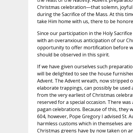
the feast of the Nativity. Advent preparati
Christmas celebration—that solemn, joyful
during the Sacrifice of the Mass. At this ti
take Him home with us, there to be honore
Since our participation in the Holy Sacrifice
with an overanxious anticipation of our Chri
opportunity to offer mortification before w
should be observed in this spirit.
If we have given ourselves such preparatio
will be delighted to see the house furnish
Advent. The Advent wreath, now stripped of
elaborate trappings, can possibly be used 
from the very earliest of Christmas celebrat
reserved for a special occasion. There was
pagan celebrations. Because of this, they we
604, however, Pope Gregory I advised St. 
harmless customs which in themselves are na
Christmas greens have by now taken on a