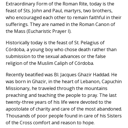
Extraordinary Form of the Roman Rite, today is the
feast of Sts. John and Paul, martyrs, two brothers,
who encouraged each other to remain faithful in their
sufferings. They are named in the Roman Canon of
the Mass (Eucharistic Prayer I).
Historically today is the feast of St. Pelagius of
Córdoba, a young boy who chose death rather than
submission to the sexual advances or the false
religion of the Muslim Caliph of Córdoba.
Recently beatified was Bl. Jacques Ghazir Haddad. He
was born in Ghazir, in the heart of Lebanon, Capuchin
Missionary, he traveled through the mountains
preaching and teaching the people to pray. The last
twenty-three years of his life were devoted to the
apostolate of charity and care of the most abandoned.
Thousands of poor people found in care of his Sisters
of the Cross comfort and reason to hope.