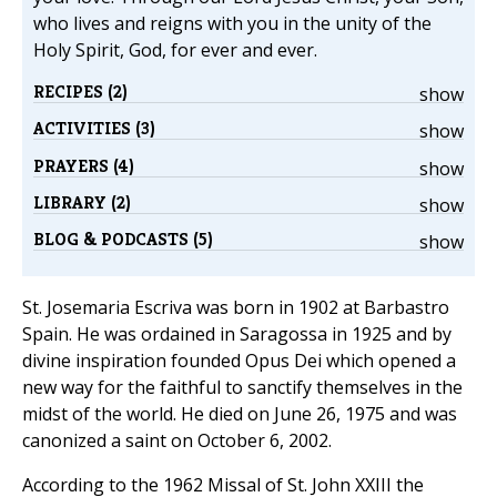
who lives and reigns with you in the unity of the
Holy Spirit, God, for ever and ever.
RECIPES (2)
show
ACTIVITIES (3)
show
PRAYERS (4)
show
LIBRARY (2)
show
BLOG & PODCASTS (5)
show
St. Josemaria Escriva was born in 1902 at Barbastro
Spain. He was ordained in Saragossa in 1925 and by
divine inspiration founded Opus Dei which opened a
new way for the faithful to sanctify themselves in the
midst of the world. He died on June 26, 1975 and was
canonized a saint on October 6, 2002.
According to the 1962 Missal of St. John XXIII the