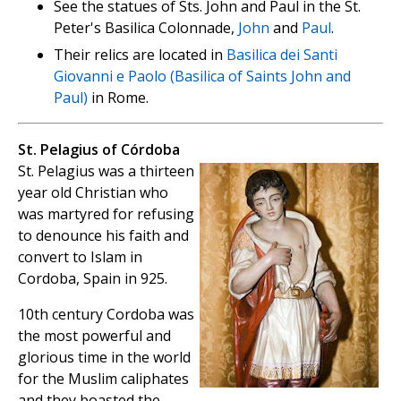
See the statues of Sts. John and Paul in the St.
Peter's Basilica Colonnade,
John
and
Paul
.
Their relics are located in
Basilica dei Santi
Giovanni e Paolo (Basilica of Saints John and
Paul)
in Rome.
St. Pelagius of Córdoba
St. Pelagius was a thirteen
year old Christian who
was martyred for refusing
to denounce his faith and
convert to Islam in
Cordoba, Spain in 925.
10th century Cordoba was
the most powerful and
glorious time in the world
for the Muslim caliphates
and they boasted the