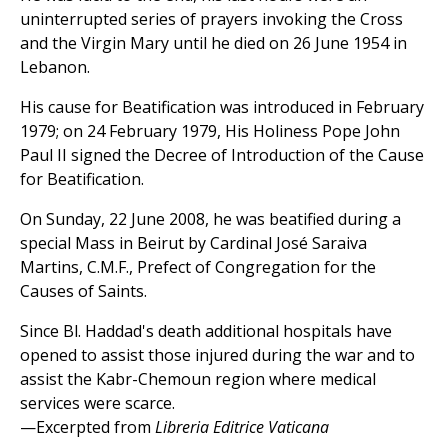
uninterrupted series of prayers invoking the Cross
and the Virgin Mary until he died on 26 June 1954 in
Lebanon.
His cause for Beatification was introduced in February
1979; on 24 February 1979, His Holiness Pope John
Paul II signed the Decree of Introduction of the Cause
for Beatification.
On Sunday, 22 June 2008, he was beatified during a
special Mass in Beirut by Cardinal José Saraiva
Martins, C.M.F., Prefect of Congregation for the
Causes of Saints.
Since Bl. Haddad's death additional hospitals have
opened to assist those injured during the war and to
assist the Kabr-Chemoun region where medical
services were scarce.
—Excerpted from
Libreria Editrice Vaticana