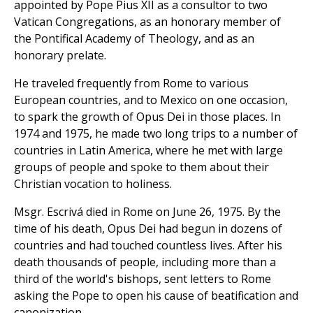
appointed by Pope Pius XII as a consultor to two
Vatican Congregations, as an honorary member of
the Pontifical Academy of Theology, and as an
honorary prelate.
He traveled frequently from Rome to various
European countries, and to Mexico on one occasion,
to spark the growth of Opus Dei in those places. In
1974 and 1975, he made two long trips to a number of
countries in Latin America, where he met with large
groups of people and spoke to them about their
Christian vocation to holiness.
Msgr. Escrivá died in Rome on June 26, 1975. By the
time of his death, Opus Dei had begun in dozens of
countries and had touched countless lives. After his
death thousands of people, including more than a
third of the world's bishops, sent letters to Rome
asking the Pope to open his cause of beatification and
canonization.