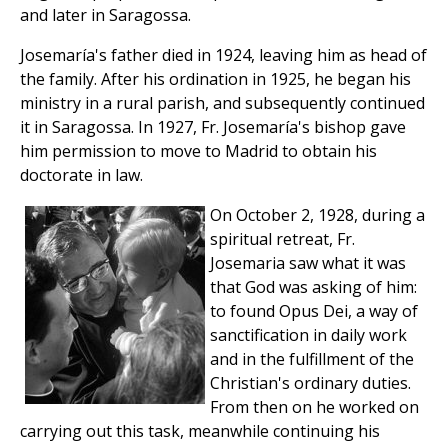
and later in Saragossa.
Josemaría's father died in 1924, leaving him as head of
the family. After his ordination in 1925, he began his
ministry in a rural parish, and subsequently continued
it in Saragossa. In 1927, Fr. Josemaría's bishop gave
him permission to move to Madrid to obtain his
doctorate in law.
On October 2, 1928, during a
spiritual retreat, Fr.
Josemaria saw what it was
that God was asking of him:
to found Opus Dei, a way of
sanctification in daily work
and in the fulfillment of the
Christian's ordinary duties.
From then on he worked on
carrying out this task, meanwhile continuing his