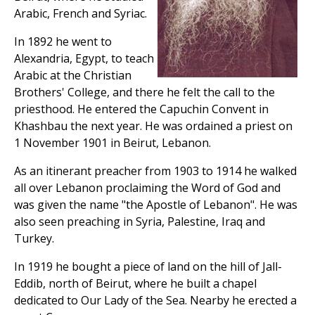
Arabic, French and Syriac.
In 1892 he went to
Alexandria, Egypt, to teach
Arabic at the Christian
Brothers' College, and there he felt the call to the
priesthood. He entered the Capuchin Convent in
Khashbau the next year. He was ordained a priest on
1 November 1901 in Beirut, Lebanon.
As an itinerant preacher from 1903 to 1914 he walked
all over Lebanon proclaiming the Word of God and
was given the name "the Apostle of Lebanon". He was
also seen preaching in Syria, Palestine, Iraq and
Turkey.
In 1919 he bought a piece of land on the hill of Jall-
Eddib, north of Beirut, where he built a chapel
dedicated to Our Lady of the Sea. Nearby he erected a