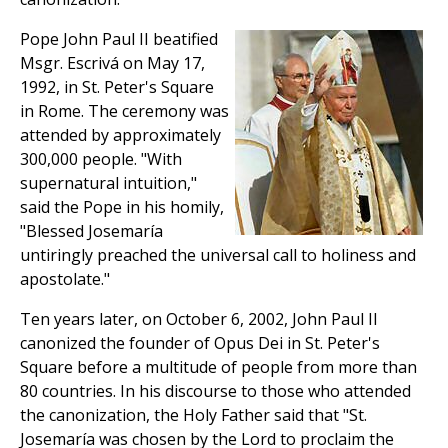
Pope John Paul II beatified
Msgr. Escrivá on May 17,
1992, in St. Peter's Square
in Rome. The ceremony was
attended by approximately
300,000 people. "With
supernatural intuition,"
said the Pope in his homily,
"Blessed Josemaría
untiringly preached the universal call to holiness and
apostolate."
Ten years later, on October 6, 2002, John Paul II
canonized the founder of Opus Dei in St. Peter's
Square before a multitude of people from more than
80 countries. In his discourse to those who attended
the canonization, the Holy Father said that "St.
Josemaría was chosen by the Lord to proclaim the