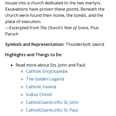
house into a church dedicated to the two martyrs.
Excavations have proven these points. Beneath the
church were found their home, the tombs, and the
place of execution.
—Excerpted from
The Church's Year of Grace
, Pius
Parsch
Symbols and Representation:
Thunderbolt; sword
Highlights and Things to Do:
Read more about Sts. John and Paul:
Catholic Encyclopedia
The Golden Legend
Catholic Ireland
Vultus Christi
CatholicSaints.info: St. John
CatholicSaints.info: St. Paul