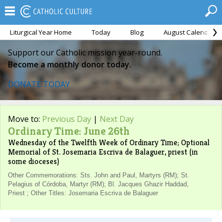
Liturgical Year Home
Today
Blog
August Calendar
Support our Catholic mission year-round.
Become a monthly donor today.
DONATE TODAY
Move to:
Previous Day
|
Next Day
Ordinary Time: June 26th
Wednesday of the Twelfth Week of Ordinary Time; Optional
Memorial of St. Josemaria Escriva de Balaguer, priest (in
some dioceses)
Other Commemorations: Sts. John and Paul, Martyrs (RM); St.
Pelagius of Córdoba, Martyr (RM); Bl. Jacques Ghazir Haddad,
Priest ; Other Titles: Josemaria Escriva de Balaguer