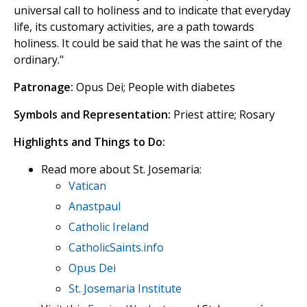
universal call to holiness and to indicate that everyday
life, its customary activities, are a path towards
holiness. It could be said that he was the saint of the
ordinary."
Patronage:
Opus Dei; People with diabetes
Symbols and Representation:
Priest attire; Rosary
Highlights and Things to Do:
Read more about St. Josemaria:
Vatican
Anastpaul
Catholic Ireland
CatholicSaints.info
Opus Dei
St. Josemaria Institute