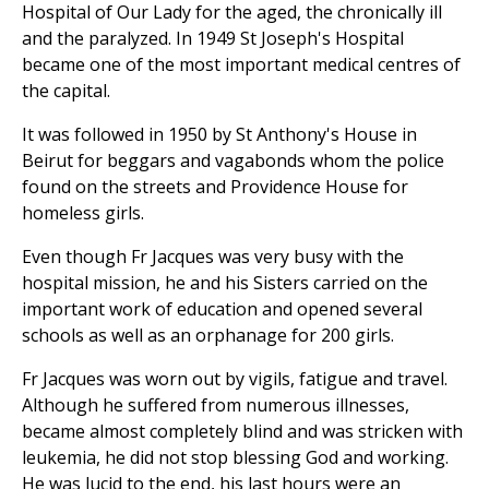
Hospital of Our Lady for the aged, the chronically ill
and the paralyzed. In 1949 St Joseph's Hospital
became one of the most important medical centres of
the capital.
It was followed in 1950 by St Anthony's House in
Beirut for beggars and vagabonds whom the police
found on the streets and Providence House for
homeless girls.
Even though Fr Jacques was very busy with the
hospital mission, he and his Sisters carried on the
important work of education and opened several
schools as well as an orphanage for 200 girls.
Fr Jacques was worn out by vigils, fatigue and travel.
Although he suffered from numerous illnesses,
became almost completely blind and was stricken with
leukemia, he did not stop blessing God and working.
He was lucid to the end, his last hours were an