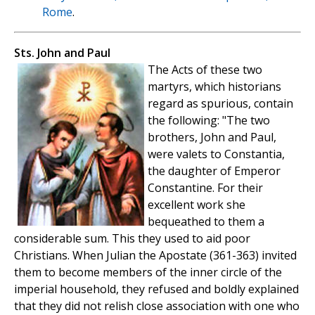
Rome
.
Sts. John and Paul
The Acts of these two
martyrs, which historians
regard as spurious, contain
the following: "The two
brothers, John and Paul,
were valets to Constantia,
the daughter of Emperor
Constantine. For their
excellent work she
bequeathed to them a
considerable sum. This they used to aid poor
Christians. When Julian the Apostate (361-363) invited
them to become members of the inner circle of the
imperial household, they refused and boldly explained
that they did not relish close association with one who