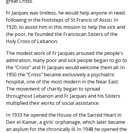
great Cross.
Fr Jacques was tireless, he would help anyone in need
following in the footsteps of St Francis of Assisi. In
1920, to assist him in this mission to help the sick and
the poor, he founded the Franciscan Sisters of the
Holy Cross of Lebanon.
The modest work of Fr Jacques aroused the people's
admiration, many poor and sick people began to go to
the "Cross" and Fr Jacques would welcome them all. In
1950 the "Cross" became exclusively a psychiatric
hospital, one of the most modern in the Near East.
The movement of charity began to spread
throughout Lebanon and Fr Jacques and his Sisters
multiplied their works of social assistance.
In 1933 he opened the House of the Sacred Heart in
Deir el-Kamar, a girls' orphanage, which later became
an asylum for the chronically ill. In 1948 he opened the