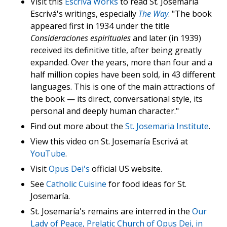
Visit this
Escriva Works
to read St. Josemaría
Escrivá's writings, especially
The Way
. "The book
appeared first in 1934 under the title
Consideraciones espirituales
and later (in 1939)
received its definitive title, after being greatly
expanded. Over the years, more than four and a
half million copies have been sold, in 43 different
languages. This is one of the main attractions of
the book — its direct, conversational style, its
personal and deeply human character."
Find out more about the
St. Josemaria Institute
.
View this video on St. Josemaría Escrivá at
YouTube
.
Visit
Opus Dei's
official US website.
See
Catholic Cuisine
for food ideas for St.
Josemaría.
St. Josemaría's remains are interred in the
Our
Lady of Peace, Prelatic Church of Opus Dei, in