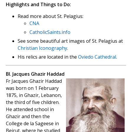
Highlights and Things to Do:
Read more about St. Pelagius:
CNA
CatholicSaints.info
See some beautiful art images of St. Pelagius at
Christian Iconography
.
His relics are located in the
Oviedo Cathedral
.
Bl. Jacques Ghazir Haddad
Fr Jacques Ghazir Haddad
was born on 1 February
1875, in Ghazir, Lebanon,
the third of five children.
He attended school in
Ghazir and then the
College de la Sageese in
Beirut, where he studied