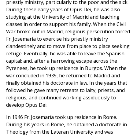
priestly ministry, particularly to the poor and the sick.
During these early years of Opus Dei, he was also
studying at the University of Madrid and teaching
classes in order to support his family. When the Civil
War broke out in Madrid, religious persecution forced
Fr. Josemaría to exercise his priestly ministry
clandestinely and to move from place to place seeking
refuge. Eventually, he was able to leave the Spanish
capital; and, after a harrowing escape across the
Pyrenees, he took up residence in Burgos. When the
war concluded in 1939, he returned to Madrid and
finally obtained his doctorate in law. In the years that
followed he gave many retreats to laity, priests, and
religious, and continued working assiduously to
develop Opus Dei.
In 1946 Fr. Josemaría took up residence in Rome.
During his years in Rome, he obtained a doctorate in
Theology from the Lateran University and was