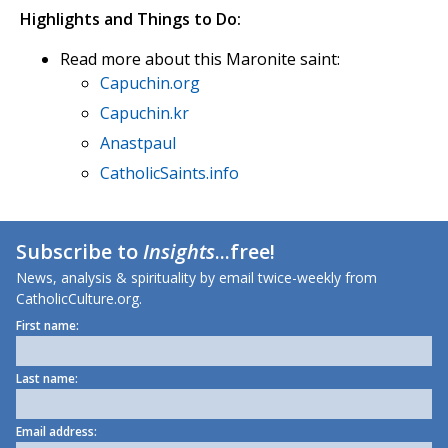
Highlights and Things to Do:
Read more about this Maronite saint:
Capuchin.org
Capuchin.kr
Anastpaul
CatholicSaints.info
Subscribe to
Insights
...free!
News, analysis & spirituality by email twice-weekly from
CatholicCulture.org.
First name:
Last name:
Email address: