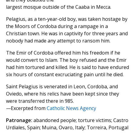
largest mosque outside of the Caaba in Mecca.
Pelagius, as a ten-year-old boy, was taken hostage by
the Moors of Cordoba during a rampage in a
Christian town. He was in captivity for three years and
nobody had made any attempt to ransom him.
The Emir of Cordoba offered him his freedom if he
would convert to Islam. The boy refused and the Emir
had him tortured and killed. He is said to have endured
six hours of constant excruciating pain until he died.
Saint Pelagius is venerated in Leon, Cordoba, and
Oviedo, where his relics have been kept since they
were transferred there in 985.
—Excerpted from
Catholic News Agency
Patronage:
abandoned people; torture victims; Castro
Urdiales, Spain; Muina, Ovaro, Italy; Torreira, Portugal