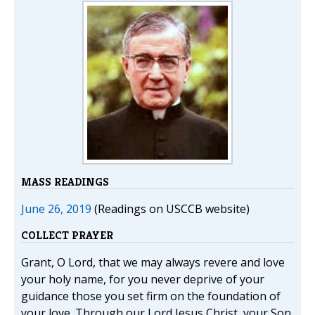
MASS READINGS
June 26, 2019
(Readings on USCCB website)
COLLECT PRAYER
Grant, O Lord, that we may always revere and love
your holy name, for you never deprive of your
guidance those you set firm on the foundation of
your love. Through our Lord Jesus Christ, your Son,