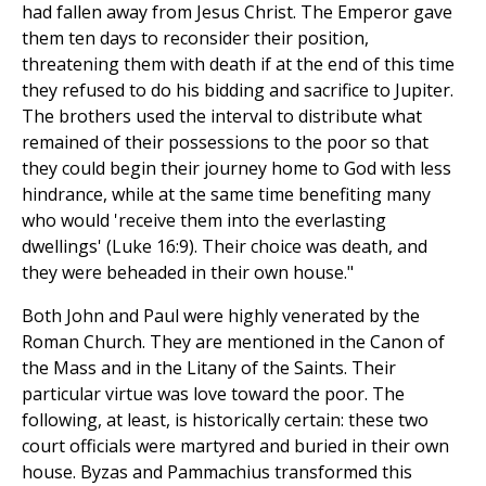
had fallen away from Jesus Christ. The Emperor gave
them ten days to reconsider their position,
threatening them with death if at the end of this time
they refused to do his bidding and sacrifice to Jupiter.
The brothers used the interval to distribute what
remained of their possessions to the poor so that
they could begin their journey home to God with less
hindrance, while at the same time benefiting many
who would 'receive them into the everlasting
dwellings' (Luke 16:9). Their choice was death, and
they were beheaded in their own house."
Both John and Paul were highly venerated by the
Roman Church. They are mentioned in the Canon of
the Mass and in the Litany of the Saints. Their
particular virtue was love toward the poor. The
following, at least, is historically certain: these two
court officials were martyred and buried in their own
house. Byzas and Pammachius transformed this