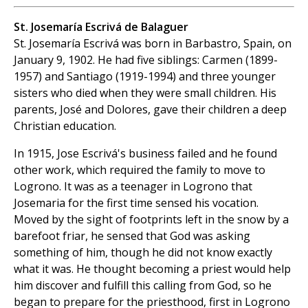
St. Josemaría Escrivá de Balaguer
St. Josemaría Escrivá was born in Barbastro, Spain, on
January 9, 1902. He had five siblings: Carmen (1899-
1957) and Santiago (1919-1994) and three younger
sisters who died when they were small children. His
parents, José and Dolores, gave their children a deep
Christian education.
In 1915, Jose Escrivá's business failed and he found
other work, which required the family to move to
Logrono. It was as a teenager in Logrono that
Josemaria for the first time sensed his vocation.
Moved by the sight of footprints left in the snow by a
barefoot friar, he sensed that God was asking
something of him, though he did not know exactly
what it was. He thought becoming a priest would help
him discover and fulfill this calling from God, so he
began to prepare for the priesthood, first in Logrono