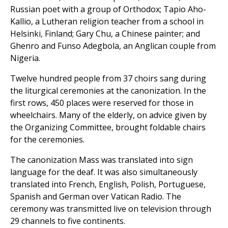
Russian poet with a group of Orthodox; Tapio Aho-
Kallio, a Lutheran religion teacher from a school in
Helsinki, Finland; Gary Chu, a Chinese painter; and
Ghenro and Funso Adegbola, an Anglican couple from
Nigeria.
Twelve hundred people from 37 choirs sang during
the liturgical ceremonies at the canonization. In the
first rows, 450 places were reserved for those in
wheelchairs. Many of the elderly, on advice given by
the Organizing Committee, brought foldable chairs
for the ceremonies.
The canonization Mass was translated into sign
language for the deaf. It was also simultaneously
translated into French, English, Polish, Portuguese,
Spanish and German over Vatican Radio. The
ceremony was transmitted live on television through
29 channels to five continents.