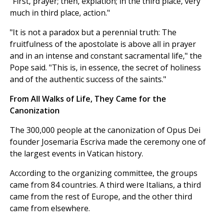
"First, prayer; then, expiation; in the third place, very
much in third place, action."
"It is not a paradox but a perennial truth: The
fruitfulness of the apostolate is above all in prayer
and in an intense and constant sacramental life," the
Pope said. "This is, in essence, the secret of holiness
and of the authentic success of the saints."
From All Walks of Life, They Came for the
Canonization
The 300,000 people at the canonization of Opus Dei
founder Josemaria Escriva made the ceremony one of
the largest events in Vatican history.
According to the organizing committee, the groups
came from 84 countries. A third were Italians, a third
came from the rest of Europe, and the other third
came from elsewhere.