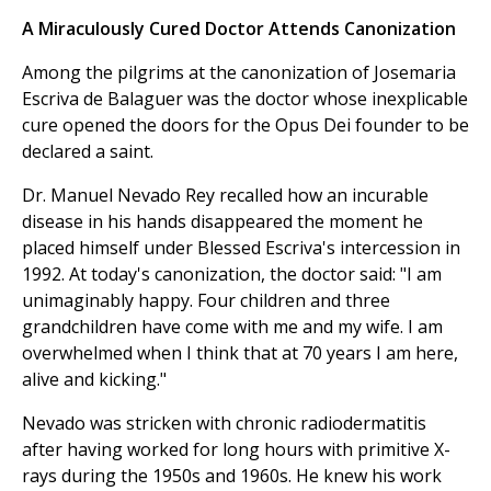
A Miraculously Cured Doctor Attends Canonization
Among the pilgrims at the canonization of Josemaria
Escriva de Balaguer was the doctor whose inexplicable
cure opened the doors for the Opus Dei founder to be
declared a saint.
Dr. Manuel Nevado Rey recalled how an incurable
disease in his hands disappeared the moment he
placed himself under Blessed Escriva's intercession in
1992. At today's canonization, the doctor said: "I am
unimaginably happy. Four children and three
grandchildren have come with me and my wife. I am
overwhelmed when I think that at 70 years I am here,
alive and kicking."
Nevado was stricken with chronic radiodermatitis
after having worked for long hours with primitive X-
rays during the 1950s and 1960s. He knew his work