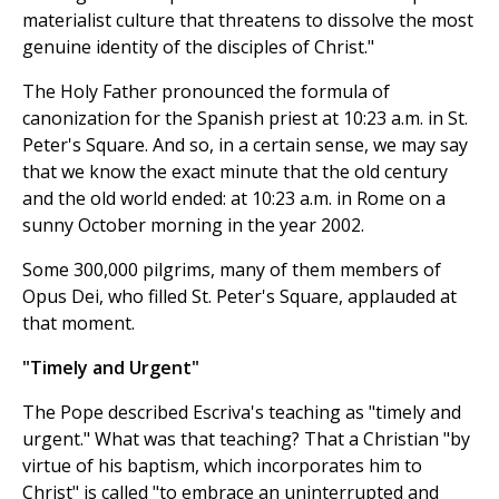
materialist culture that threatens to dissolve the most
genuine identity of the disciples of Christ."
The Holy Father pronounced the formula of
canonization for the Spanish priest at 10:23 a.m. in St.
Peter's Square. And so, in a certain sense, we may say
that we know the exact minute that the old century
and the old world ended: at 10:23 a.m. in Rome on a
sunny October morning in the year 2002.
Some 300,000 pilgrims, many of them members of
Opus Dei, who filled St. Peter's Square, applauded at
that moment.
"Timely and Urgent"
The Pope described Escriva's teaching as "timely and
urgent." What was that teaching? That a Christian "by
virtue of his baptism, which incorporates him to
Christ" is called "to embrace an uninterrupted and