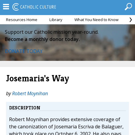
Resources Home
Library
What You Need to Know
Ca
Support our Catholic mission year-round.
Become a monthly donor today.
DONATE TODAY
Josemaria's Way
by
Robert Moynihan
DESCRIPTION
Robert Moynihan provides extensive coverage of
the canonization of Josemaria Escriva de Balaguer,
which took place on October 6, 2002. He also pays