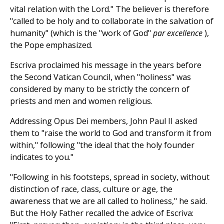
vital relation with the Lord." The believer is therefore
"called to be holy and to collaborate in the salvation of
humanity" (which is the "work of God"
par excellence
),
the Pope emphasized.
Escriva proclaimed his message in the years before
the Second Vatican Council, when "holiness" was
considered by many to be strictly the concern of
priests and men and women religious.
Addressing Opus Dei members, John Paul II asked
them to "raise the world to God and transform it from
within," following "the ideal that the holy founder
indicates to you."
"Following in his footsteps, spread in society, without
distinction of race, class, culture or age, the
awareness that we are all called to holiness," he said.
But the Holy Father recalled the advice of Escriva: