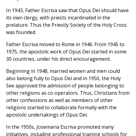
In 1943, Father Escriva saw that Opus Dei should have
its own clergy, with priests incardinated in the
prelature. Thus the Priestly Society of the Holy Cross
was founded.
Father Escriva moved to Rome in 1946. From 1945 to
1975, the apostolic work of Opus Dei started in some
30 countries, under his direct encouragement.
Beginning in 1948, married women and men could
also belong fully to Opus Dei and in 1950, the Holy
See approved the admission of people belonging to
other religions as co-operators. Thus, Christians from
other confessions as well as members of other
religions started to collaborate formally with the
apostolic undertakings of Opus Dei.
In the 1950s, Josemaria Escriva promoted many
initiatives, including professional training schools for