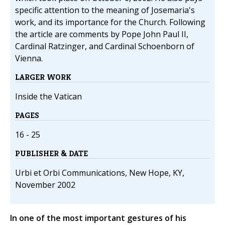
specific attention to the meaning of Josemaria's
work, and its importance for the Church. Following
the article are comments by Pope John Paul II,
Cardinal Ratzinger, and Cardinal Schoenborn of
Vienna.
LARGER WORK
Inside the Vatican
PAGES
16 - 25
PUBLISHER & DATE
Urbi et Orbi Communications, New Hope, KY,
November 2002
In one of the most important gestures of his