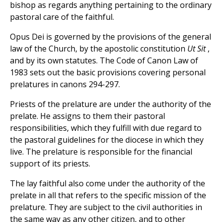
bishop as regards anything pertaining to the ordinary
pastoral care of the faithful.
Opus Dei is governed by the provisions of the general
law of the Church, by the apostolic constitution
Ut Sit
,
and by its own statutes. The Code of Canon Law of
1983 sets out the basic provisions covering personal
prelatures in canons 294-297.
Priests of the prelature are under the authority of the
prelate. He assigns to them their pastoral
responsibilities, which they fulfill with due regard to
the pastoral guidelines for the diocese in which they
live. The prelature is responsible for the financial
support of its priests.
The lay faithful also come under the authority of the
prelate in all that refers to the specific mission of the
prelature. They are subject to the civil authorities in
the same way as any other citizen, and to other