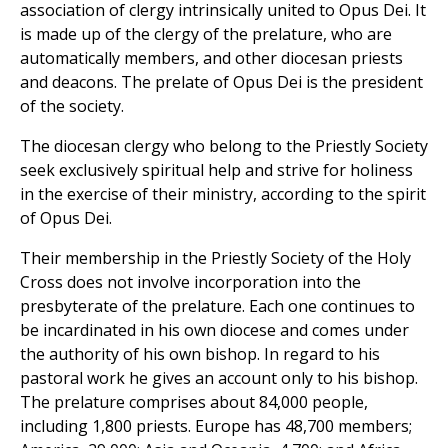
association of clergy intrinsically united to Opus Dei. It
is made up of the clergy of the prelature, who are
automatically members, and other diocesan priests
and deacons. The prelate of Opus Dei is the president
of the society.
The diocesan clergy who belong to the Priestly Society
seek exclusively spiritual help and strive for holiness
in the exercise of their ministry, according to the spirit
of Opus Dei.
Their membership in the Priestly Society of the Holy
Cross does not involve incorporation into the
presbyterate of the prelature. Each one continues to
be incardinated in his own diocese and comes under
the authority of his own bishop. In regard to his
pastoral work he gives an account only to his bishop.
The prelature comprises about 84,000 people,
including 1,800 priests. Europe has 48,700 members;