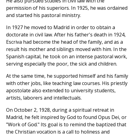
He also pursued studies in civil law with the
permission of his superiors. In 1925, he was ordained
and started his pastoral ministry.
In 1927 he moved to Madrid in order to obtain a
doctorate in civil law. After his father's death in 1924,
Escriva had become the head of the family, and as a
result his mother and siblings moved with him. In the
Spanish capital, he took on an intense pastoral work,
serving especially the poor, the sick and children.
At the same time, he supported himself and his family
with other jobs, like teaching law courses. His priestly
apostolate also extended to university students,
artists, laborers and intellectuals.
On October 2, 1928, during a spiritual retreat in
Madrid, he felt inspired by God to found Opus Dei, or
"Work of God." Its goal is to remind the baptized that
the Christian vocation is a call to holiness and