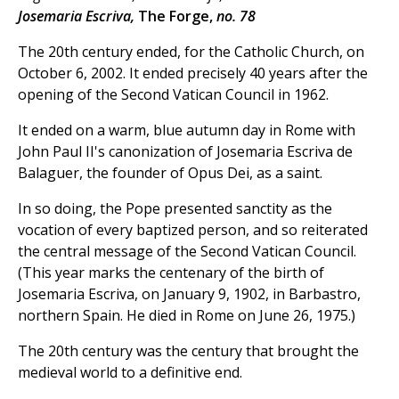
Josemaria Escriva,
The Forge,
no. 78
The 20th century ended, for the Catholic Church, on
October 6, 2002. It ended precisely 40 years after the
opening of the Second Vatican Council in 1962.
It ended on a warm, blue autumn day in Rome with
John Paul II's canonization of Josemaria Escriva de
Balaguer, the founder of Opus Dei, as a saint.
In so doing, the Pope presented sanctity as the
vocation of every baptized person, and so reiterated
the central message of the Second Vatican Council.
(This year marks the centenary of the birth of
Josemaria Escriva, on January 9, 1902, in Barbastro,
northern Spain. He died in Rome on June 26, 1975.)
The 20th century was the century that brought the
medieval world to a definitive end.