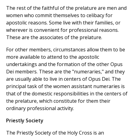
The rest of the faithful of the prelature are men and
women who commit themselves to celibacy for
apostolic reasons. Some live with their families, or
wherever is convenient for professional reasons.
These are the associates of the prelature.
For other members, circumstances allow them to be
more available to attend to the apostolic
undertakings and the formation of the other Opus
Dei members. These are the "numeraries," and they
are usually able to live in centers of Opus Dei. The
principal task of the women assistant numeraries is
that of the domestic responsibilities in the centers of
the prelature, which constitute for them their
ordinary professional activity.
Priestly Society
The Priestly Society of the Holy Cross is an