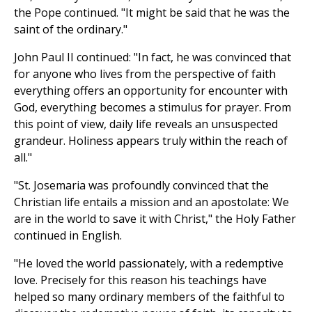
the Pope continued. "It might be said that he was the
saint of the ordinary."
John Paul II continued: "In fact, he was convinced that
for anyone who lives from the perspective of faith
everything offers an opportunity for encounter with
God, everything becomes a stimulus for prayer. From
this point of view, daily life reveals an unsuspected
grandeur. Holiness appears truly within the reach of
all."
"St. Josemaria was profoundly convinced that the
Christian life entails a mission and an apostolate: We
are in the world to save it with Christ," the Holy Father
continued in English.
"He loved the world passionately, with a redemptive
love. Precisely for this reason his teachings have
helped so many ordinary members of the faithful to