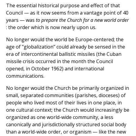
The essential historical purpose and effect of that
Council — as it now seems from a vantage point of 40
years — was
to prepare the Church for a new world order
: the order which is now nearly upon us.
No longer would the world be Europe-centered; the
age of "globalization" could already be sensed in the
era of intercontinental ballistic missiles (the Cuban
missile crisis occurred in the month the Council
opened, in October 1962) and international
communications.
No longer would the Church be primarily organized in
small, separated communities (parishes, dioceses) of
people who lived most of their lives in one place, in
one cultural context; the Church would increasingly be
organized as one world-wide community, a less
canonically and jurisdictionally structured social body
than a world-wide order, or organism — like the new