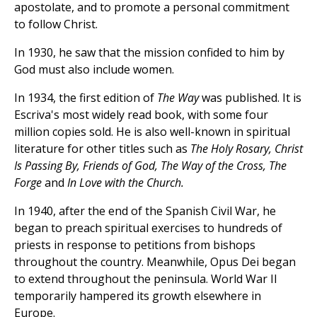
apostolate, and to promote a personal commitment
to follow Christ.
In 1930, he saw that the mission confided to him by
God must also include women.
In 1934, the first edition of
The Way
was published. It is
Escriva's most widely read book, with some four
million copies sold. He is also well-known in spiritual
literature for other titles such as
The Holy Rosary, Christ
Is Passing By, Friends of God, The Way of the Cross, The
Forge
and
In Love with the Church.
In 1940, after the end of the Spanish Civil War, he
began to preach spiritual exercises to hundreds of
priests in response to petitions from bishops
throughout the country. Meanwhile, Opus Dei began
to extend throughout the peninsula. World War II
temporarily hampered its growth elsewhere in
Europe.