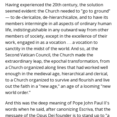
Having experienced the 20th century, the solution
seemed evident: the Church needed to "go to ground"
— to de-clericalize, de-hierarchicalize, and to have its
members intermingle in all aspects of ordinary human
life, indistinguishable in any outward way from other
members of society, except in the excellence of their
work, engaged in as a vocation . . . a vocation to
sanctity in the midst of the world. And so, at the
Second Vatican Council, the Church made the
extraordinary leap, the epochal transformation, from
a Church organized along lines that had worked well
enough in the medieval age, hierarchical and clerical,
to a Church organized to survive and flourish and live
out the faith in a "new age," an age of a looming "new
world order."
And this was the deep meaning of Pope John Paul II's
words when he said, after canonizing Escriva, that the
message of the Opus Dei founder is to stand up to "a