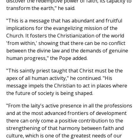
discover the redemptive power of faith, its capacity to
transform the earth," he said.
"This is a message that has abundant and fruitful
implications for the evangelizing mission of the
Church. It fosters the Christianization of the world
'from within,' showing that there can be no conflict
between the divine law and the demands of genuine
human progress," the Pope added.
"This saintly priest taught that Christ must be the
apex of all human activity," he continued. "His
message impels the Christian to act in places where
the future of society is being shaped.
"From the laity's active presence in all the professions
and at the most advanced frontiers of development
there can only come a positive contribution to the
strengthening of that harmony between faith and
culture, which is one of the greatest needs of our