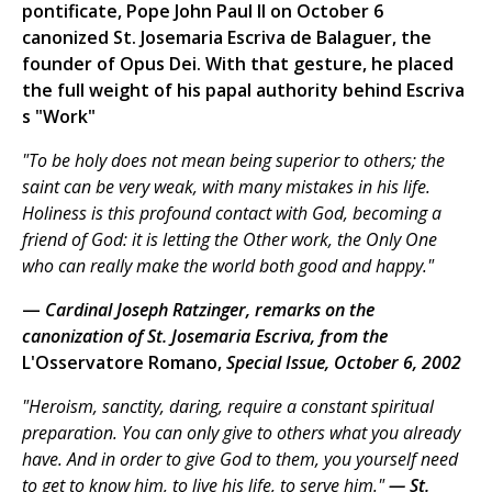
pontificate, Pope John Paul II on October 6
canonized St. Josemaria Escriva de Balaguer, the
founder of Opus Dei. With that gesture, he placed
the full weight of his papal authority behind Escriva
s "Work"
"To be holy does not mean being superior to others; the
saint can be very weak, with many mistakes in his life.
Holiness is this profound contact with God, becoming a
friend of God: it is letting the Other work, the Only One
who can really make the world both good and happy."
—
Cardinal Joseph Ratzinger, remarks on the
canonization of St. Josemaria Escriva, from the
L'Osservatore Romano,
Special Issue, October 6, 2002
"Heroism, sanctity, daring, require a constant spiritual
preparation. You can only give to others what you already
have. And in order to give God to them, you yourself need
to get to know him, to live his life, to serve him."
— St.