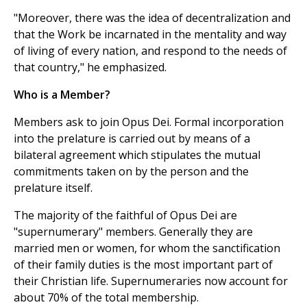
"Moreover, there was the idea of decentralization and
that the Work be incarnated in the mentality and way
of living of every nation, and respond to the needs of
that country," he emphasized.
Who is a Member?
Members ask to join Opus Dei. Formal incorporation
into the prelature is carried out by means of a
bilateral agreement which stipulates the mutual
commitments taken on by the person and the
prelature itself.
The majority of the faithful of Opus Dei are
"supernumerary" members. Generally they are
married men or women, for whom the sanctification
of their family duties is the most important part of
their Christian life. Supernumeraries now account for
about 70% of the total membership.