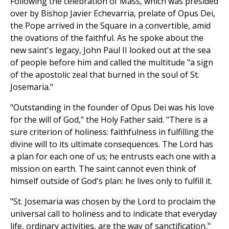
Following the celebration of Mass, which was presided
over by Bishop Javier Echevarria, prelate of Opus Dei,
the Pope arrived in the Square in a convertible, amid
the ovations of the faithful. As he spoke about the
new saint's legacy, John Paul II looked out at the sea
of people before him and called the multitude "a sign
of the apostolic zeal that burned in the soul of St.
Josemaria."
"Outstanding in the founder of Opus Dei was his love
for the will of God," the Holy Father said. "There is a
sure criterion of holiness: faithfulness in fulfilling the
divine will to its ultimate consequences. The Lord has
a plan for each one of us; he entrusts each one with a
mission on earth. The saint cannot even think of
himself outside of God's plan: he lives only to fulfill it.
"St. Josemaria was chosen by the Lord to proclaim the
universal call to holiness and to indicate that everyday
life, ordinary activities, are the way of sanctification,"