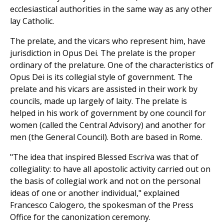
ecclesiastical authorities in the same way as any other
lay Catholic.
The prelate, and the vicars who represent him, have
jurisdiction in Opus Dei. The prelate is the proper
ordinary of the prelature. One of the characteristics of
Opus Dei is its collegial style of government. The
prelate and his vicars are assisted in their work by
councils, made up largely of laity. The prelate is
helped in his work of government by one council for
women (called the Central Advisory) and another for
men (the General Council). Both are based in Rome.
"The idea that inspired Blessed Escriva was that of
collegiality: to have all apostolic activity carried out on
the basis of collegial work and not on the personal
ideas of one or another individual," explained
Francesco Calogero, the spokesman of the Press
Office for the canonization ceremony.