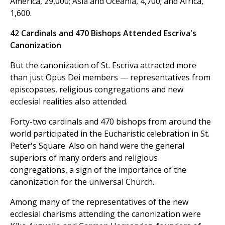
America, 29,000; Asia and Oceania, 4,700; and Africa,
1,600.
42 Cardinals and 470 Bishops Attended Escriva's
Canonization
But the canonization of St. Escriva attracted more
than just Opus Dei members — representatives from
episcopates, religious congregations and new
ecclesial realities also attended.
Forty-two cardinals and 470 bishops from around the
world participated in the Eucharistic celebration in St.
Peter's Square. Also on hand were the general
superiors of many orders and religious
congregations, a sign of the importance of the
canonization for the universal Church.
Among many of the representatives of the new
ecclesial charisms attending the canonization were