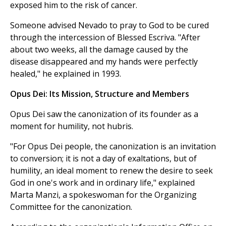
exposed him to the risk of cancer.
Someone advised Nevado to pray to God to be cured
through the intercession of Blessed Escriva. "After
about two weeks, all the damage caused by the
disease disappeared and my hands were perfectly
healed," he explained in 1993.
Opus Dei: Its Mission, Structure and Members
Opus Dei saw the canonization of its founder as a
moment for humility, not hubris.
"For Opus Dei people, the canonization is an invitation
to conversion; it is not a day of exaltations, but of
humility, an ideal moment to renew the desire to seek
God in one's work and in ordinary life," explained
Marta Manzi, a spokeswoman for the Organizing
Committee for the canonization.