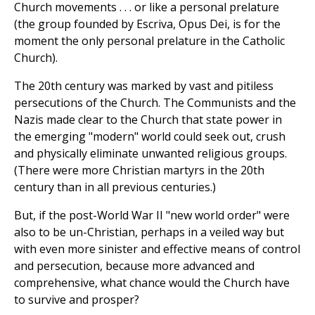
Church movements . . . or like a personal prelature
(the group founded by Escriva, Opus Dei, is for the
moment the only personal prelature in the Catholic
Church).
The 20th century was marked by vast and pitiless
persecutions of the Church. The Communists and the
Nazis made clear to the Church that state power in
the emerging "modern" world could seek out, crush
and physically eliminate unwanted religious groups.
(There were more Christian martyrs in the 20th
century than in all previous centuries.)
But, if the post-World War II "new world order" were
also to be un-Christian, perhaps in a veiled way but
with even more sinister and effective means of control
and persecution, because more advanced and
comprehensive, what chance would the Church have
to survive and prosper?