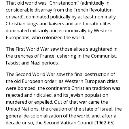
That old world was "Christendom" (admittedly in
considerable disarray from the French Revolution
onward), dominated politically by at least nominally
Christian kings and kaisers and aristocratic elites,
dominated militarily and economically by Western
Europeans, who colonized the world.
The First World War saw those elites slaughtered in
the trenches of France, ushering in the Communist,
Fascist and Nazi periods.
The Second World War saw the final destruction of
the old European order, as Western European cities
were bombed, the continent's Christian tradition was
rejected and ridiculed, and its Jewish population
murdered or expelled. Out of that war came the
United Nations, the creation of the state of Israel, the
general de-colonialization of the world, and, after a
decade or so, the Second Vatican Council (1962-65).