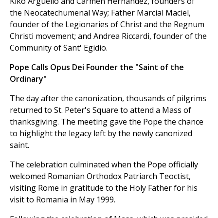
Kiko Arguello and Carmen Hernandez, founders of
the Neocatechumenal Way; Father Marcial Maciel,
founder of the Legionaries of Christ and the Regnum
Christi movement; and Andrea Riccardi, founder of the
Community of Sant' Egidio.
Pope Calls Opus Dei Founder the "Saint of the
Ordinary"
The day after the canonization, thousands of pilgrims
returned to St. Peter's Square to attend a Mass of
thanksgiving. The meeting gave the Pope the chance
to highlight the legacy left by the newly canonized
saint.
The celebration culminated when the Pope officially
welcomed Romanian Orthodox Patriarch Teoctist,
visiting Rome in gratitude to the Holy Father for his
visit to Romania in May 1999.