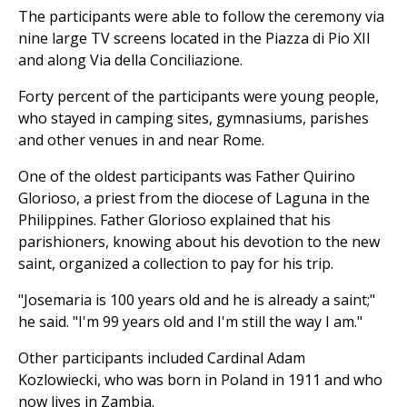
The participants were able to follow the ceremony via
nine large TV screens located in the Piazza di Pio XII
and along Via della Conciliazione.
Forty percent of the participants were young people,
who stayed in camping sites, gymnasiums, parishes
and other venues in and near Rome.
One of the oldest participants was Father Quirino
Glorioso, a priest from the diocese of Laguna in the
Philippines. Father Glorioso explained that his
parishioners, knowing about his devotion to the new
saint, organized a collection to pay for his trip.
"Josemaria is 100 years old and he is already a saint;"
he said. "I'm 99 years old and I'm still the way I am."
Other participants included Cardinal Adam
Kozlowiecki, who was born in Poland in 1911 and who
now lives in Zambia.