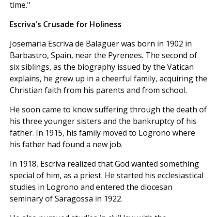
time."
Escriva's Crusade for Holiness
Josemaria Escriva de Balaguer was born in 1902 in
Barbastro, Spain, near the Pyrenees. The second of
six siblings, as the biography issued by the Vatican
explains, he grew up in a cheerful family, acquiring the
Christian faith from his parents and from school.
He soon came to know suffering through the death of
his three younger sisters and the bankruptcy of his
father. In 1915, his family moved to Logrono where
his father had found a new job.
In 1918, Escriva realized that God wanted something
special of him, as a priest. He started his ecclesiastical
studies in Logrono and entered the diocesan
seminary of Saragossa in 1922.