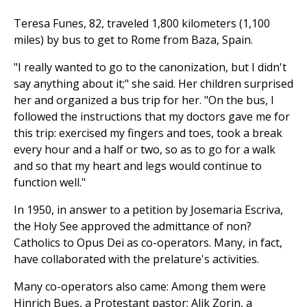
Teresa Funes, 82, traveled 1,800 kilometers (1,100
miles) by bus to get to Rome from Baza, Spain.
"I really wanted to go to the canonization, but I didn't
say anything about it;" she said. Her children surprised
her and organized a bus trip for her. "On the bus, I
followed the instructions that my doctors gave me for
this trip: exercised my fingers and toes, took a break
every hour and a half or two, so as to go for a walk
and so that my heart and legs would continue to
function well."
In 1950, in answer to a petition by Josemaria Escriva,
the Holy See approved the admittance of non?
Catholics to Opus Dei as co-operators. Many, in fact,
have collaborated with the prelature's activities.
Many co-operators also came: Among them were
Hinrich Bues, a Protestant pastor; Alik Zorin, a