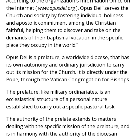
According to the organization's Information Office on
the Internet (
www.opusdei.org
), Opus Dei "serves the
Church and society by fostering individual holiness
and apostolic commitment among the Christian
faithful, helping them to discover and take on the
demands of their baptismal vocation in the specific
place they occupy in the world."
Opus Dei is a prelature, a worldwide diocese, that has
its own autonomy and ordinary jurisdiction to carry
out its mission for the Church. It is directly under the
Pope, through the Vatican Congregation for Bishops.
The prelature, like military ordinariates, is an
ecclesiastical structure of a personal nature
established to carry out a specific pastoral task.
The authority of the prelate extends to matters
dealing with the specific mission of the prelature, and
is in harmony with the authority of the diocesan