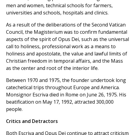
men and women, technical schools for farmers,
universities and schools, hospitals and clinics.
As a result of the deliberations of the Second Vatican
Council, the Magisterium was to confirm fundamental
aspects of the spirit of Opus Dei, such as the universal
call to holiness, professional work as a means to
holiness and apostolate, the value and lawful limits of
Christian freedom in temporal affairs, and the Mass
as the center and root of the interior life.
Between 1970 and 1975, the founder undertook long
catechetical trips throughout Europe and America.
Monsignor Escriva died in Rome on June 26, 1975. His
beatification on May 17, 1992, attracted 300,000
people.
Critics and Detractors
Both Escriva and Opus Dei continue to attract criticism