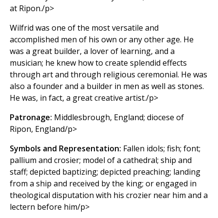
at Ripon./p>
Wilfrid was one of the most versatile and
accomplished men of his own or any other age. He
was a great builder, a lover of learning, and a
musician; he knew how to create splendid effects
through art and through religious ceremonial. He was
also a founder and a builder in men as well as stones.
He was, in fact, a great creative artist./p>
Patronage:
Middlesbrough, England; diocese of
Ripon, England/p>
Symbols and Representation:
Fallen idols; fish; font;
pallium and crosier; model of a cathedral; ship and
staff; depicted baptizing; depicted preaching; landing
from a ship and received by the king; or engaged in
theological disputation with his crozier near him and a
lectern before him/p>