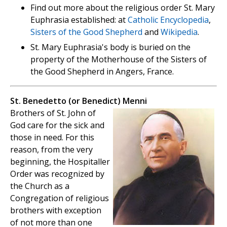
Find out more about the religious order St. Mary
Euphrasia established: at
Catholic Encyclopedia
,
Sisters of the Good Shepherd
and
Wikipedia
.
St. Mary Euphrasia's body is buried on the
property of the Motherhouse of the Sisters of
the Good Shepherd in Angers, France.
St. Benedetto (or Benedict) Menni
Brothers of St. John of
God care for the sick and
those in need. For this
reason, from the very
beginning, the Hospitaller
Order was recognized by
the Church as a
Congregation of religious
brothers with exception
of not more than one