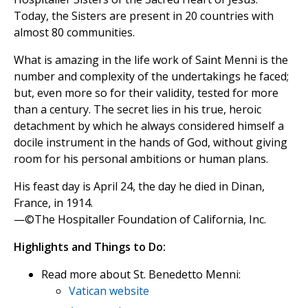
Today, the Sisters are present in 20 countries with
almost 80 communities.
What is amazing in the life work of Saint Menni is the
number and complexity of the undertakings he faced;
but, even more so for their validity, tested for more
than a century. The secret lies in his true, heroic
detachment by which he always considered himself a
docile instrument in the hands of God, without giving
room for his personal ambitions or human plans.
His feast day is April 24, the day he died in Dinan,
France, in 1914.
—©The Hospitaller Foundation of California, Inc.
Highlights and Things to Do:
Read more about St. Benedetto Menni:
Vatican website