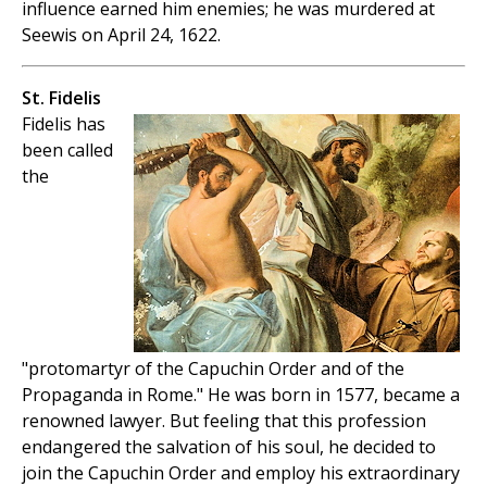
influence earned him enemies; he was murdered at
Seewis on April 24, 1622.
St. Fidelis
Fidelis has
been called
the
"protomartyr of the Capuchin Order and of the
Propaganda in Rome." He was born in 1577, became a
renowned lawyer. But feeling that this profession
endangered the salvation of his soul, he decided to
join the Capuchin Order and employ his extraordinary