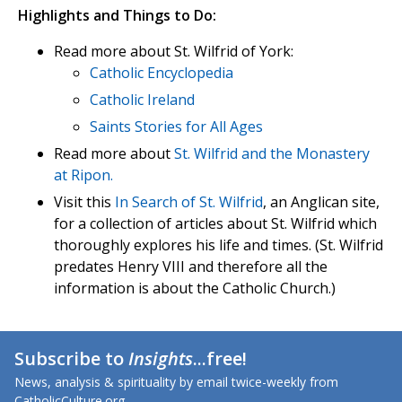
Highlights and Things to Do:
Read more about St. Wilfrid of York:
Catholic Encyclopedia
Catholic Ireland
Saints Stories for All Ages
Read more about
St. Wilfrid and the Monastery
at Ripon.
Visit this
In Search of St. Wilfrid
, an Anglican site,
for a collection of articles about St. Wilfrid which
thoroughly explores his life and times. (St. Wilfrid
predates Henry VIII and therefore all the
information is about the Catholic Church.)
Subscribe to
Insights
...free!
News, analysis & spirituality by email twice-weekly from
CatholicCulture.org.