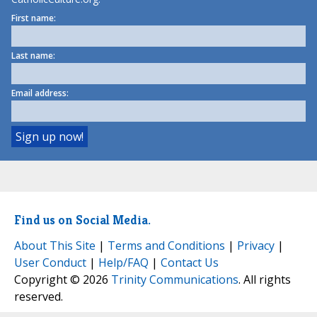
First name:
Last name:
Email address:
Find us on Social Media.
About This Site
|
Terms and Conditions
|
Privacy
|
User Conduct
|
Help/FAQ
|
Contact Us
Copyright © 2026
Trinity Communications
. All rights
reserved.