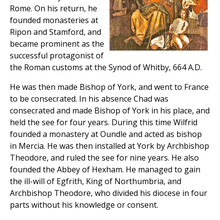
Rome. On his return, he
founded monasteries at
Ripon and Stamford, and
became prominent as the
successful protagonist of
the Roman customs at the Synod of Whitby, 664 A.D.
He was then made Bishop of York, and went to France
to be consecrated. In his absence Chad was
consecrated and made Bishop of York in his place, and
held the see for four years. During this time Wilfrid
founded a monastery at Oundle and acted as bishop
in Mercia. He was then installed at York by Archbishop
Theodore, and ruled the see for nine years. He also
founded the Abbey of Hexham. He managed to gain
the ill-will of Egfrith, King of Northumbria, and
Archbishop Theodore, who divided his diocese in four
parts without his knowledge or consent.