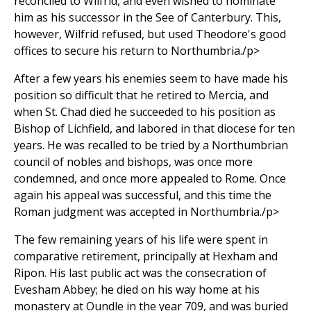
reconciled to Wilfrid, and even wished to nominate
him as his successor in the See of Canterbury. This,
however, Wilfrid refused, but used Theodore's good
offices to secure his return to Northumbria./p>
After a few years his enemies seem to have made his
position so difficult that he retired to Mercia, and
when St. Chad died he succeeded to his position as
Bishop of Lichfield, and labored in that diocese for ten
years. He was recalled to be tried by a Northumbrian
council of nobles and bishops, was once more
condemned, and once more appealed to Rome. Once
again his appeal was successful, and this time the
Roman judgment was accepted in Northumbria./p>
The few remaining years of his life were spent in
comparative retirement, principally at Hexham and
Ripon. His last public act was the consecration of
Evesham Abbey; he died on his way home at his
monastery at Oundle in the year 709, and was buried