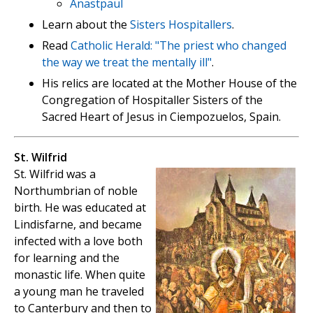
Anastpaul
Learn about the
Sisters Hospitallers
.
Read
Catholic Herald: "The priest who changed
the way we treat the mentally ill"
.
His relics are located at the Mother House of the
Congregation of Hospitaller Sisters of the
Sacred Heart of Jesus in Ciempozuelos, Spain.
St. Wilfrid
St. Wilfrid was a
Northumbrian of noble
birth. He was educated at
Lindisfarne, and became
infected with a love both
for learning and the
monastic life. When quite
a young man he traveled
to Canterbury and then to