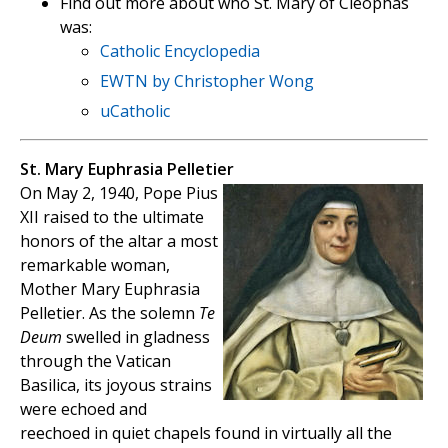
Find out more about who St. Mary of Cleophas
was:
Catholic Encyclopedia
EWTN by Christopher Wong
uCatholic
St. Mary Euphrasia Pelletier
On May 2, 1940, Pope Pius
XII raised to the ultimate
honors of the altar a most
remarkable woman,
Mother Mary Euphrasia
Pelletier. As the solemn
Te
Deum
swelled in gladness
through the Vatican
Basilica, its joyous strains
were echoed and
reechoed in quiet chapels found in virtually all the