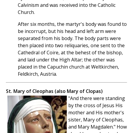
Calvinism and was received into the Catholic
Church.
After six months, the martyr's body was found to
be incorrupt, but his head and left arm were
separated from his body. The body parts were
then placed into two reliquaries, one sent to the
Cathedral of Coire, at the behest of the bishop,
and laid under the High Altar; the other was
placed in the Capuchin church at Weltkirchen,
Feldkirch, Austria.
St. Mary of Cleophas (also Mary of Clopas)
"And there were standing
by the cross of Jesus His
mother and His mother's
sister, Mary of Cleophas,
and Mary Magdalen." How