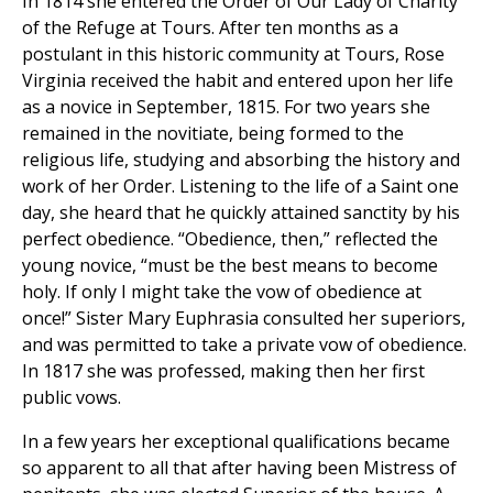
In 1814 she entered the Order of Our Lady of Charity
of the Refuge at Tours. After ten months as a
postulant in this historic community at Tours, Rose
Virginia received the habit and entered upon her life
as a novice in September, 1815. For two years she
remained in the novitiate, being formed to the
religious life, studying and absorbing the history and
work of her Order. Listening to the life of a Saint one
day, she heard that he quickly attained sanctity by his
perfect obedience. “Obedience, then,” reflected the
young novice, “must be the best means to become
holy. If only I might take the vow of obedience at
once!” Sister Mary Euphrasia consulted her superiors,
and was permitted to take a private vow of obedience.
In 1817 she was professed, making then her first
public vows.
In a few years her exceptional qualifications became
so apparent to all that after having been Mistress of