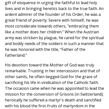
gift of eloquence in urging the faithful to lead holy
lives and in bringing heretics back to the true faith. An
ardent admirer of the founder of his Order, he was a
great friend of poverty. Severe with himself, he was
most considerate towards others, "embracing them
like a mother does her children." When the Austrian
army was stricken by plague, he cared for the spiritual
and bodily needs of the soldiers in such a manner that
he was honored with the title, "Father of the
Fatherland."
His devotion toward the Mother of God was truly
remarkable. Trusting in her intercession and that of
other saints, he often begged God for the grace of
sacrificing his life in vindication of the Catholic faith.
The occasion came when he was appointed to lead the
mission for the conversion of Grisons (in Switzerland);
heroically he suffered a martyr's death and sanctified
with his blood the first-fruits of martyrdom in the