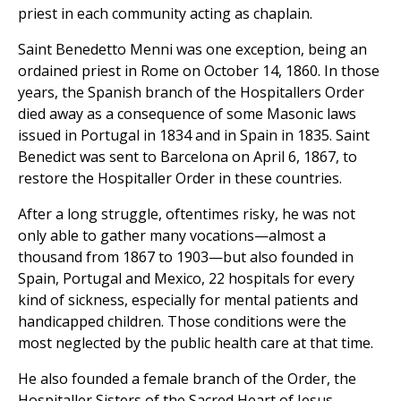
priest in each community acting as chaplain.
Saint Benedetto Menni was one exception, being an
ordained priest in Rome on October 14, 1860. In those
years, the Spanish branch of the Hospitallers Order
died away as a consequence of some Masonic laws
issued in Portugal in 1834 and in Spain in 1835. Saint
Benedict was sent to Barcelona on April 6, 1867, to
restore the Hospitaller Order in these countries.
After a long struggle, oftentimes risky, he was not
only able to gather many vocations—almost a
thousand from 1867 to 1903—but also founded in
Spain, Portugal and Mexico, 22 hospitals for every
kind of sickness, especially for mental patients and
handicapped children. Those conditions were the
most neglected by the public health care at that time.
He also founded a female branch of the Order, the
Hospitaller Sisters of the Sacred Heart of Jesus.