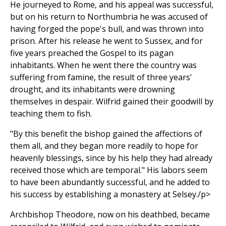
He journeyed to Rome, and his appeal was successful,
but on his return to Northumbria he was accused of
having forged the pope's bull, and was thrown into
prison. After his release he went to Sussex, and for
five years preached the Gospel to its pagan
inhabitants. When he went there the country was
suffering from famine, the result of three years'
drought, and its inhabitants were drowning
themselves in despair. Wilfrid gained their goodwill by
teaching them to fish.
"By this benefit the bishop gained the affections of
them all, and they began more readily to hope for
heavenly blessings, since by his help they had already
received those which are temporal." His labors seem
to have been abundantly successful, and he added to
his success by establishing a monastery at Selsey./p>
Archbishop Theodore, now on his deathbed, became