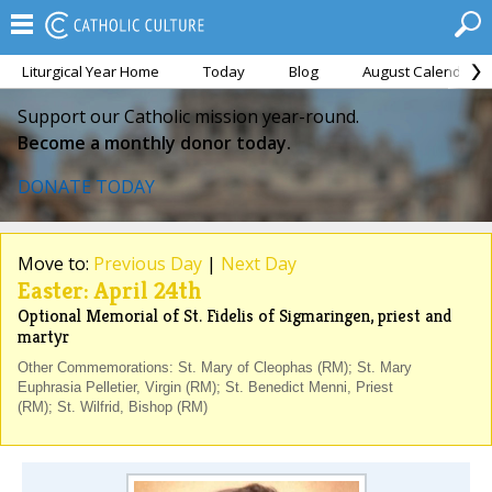
Liturgical Year Home
Today
Blog
August Calendar
Support our Catholic mission year-round.
Become a monthly donor today.
DONATE TODAY
Move to:
Previous Day
|
Next Day
Easter: April 24th
Optional Memorial of St. Fidelis of Sigmaringen, priest and
martyr
Other Commemorations: St. Mary of Cleophas (RM); St. Mary
Euphrasia Pelletier, Virgin (RM); St. Benedict Menni, Priest
(RM); St. Wilfrid, Bishop (RM)