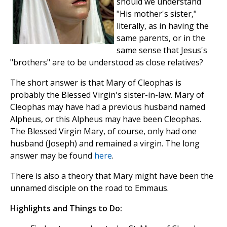
should we understand
"His mother's sister,"
literally, as in having the
same parents, or in the
same sense that Jesus's
"brothers" are to be understood as close relatives?
The short answer is that Mary of Cleophas is
probably the Blessed Virgin's sister-in-law. Mary of
Cleophas may have had a previous husband named
Alpheus, or this Alpheus may have been Cleophas.
The Blessed Virgin Mary, of course, only had one
husband (Joseph) and remained a virgin. The long
answer may be found
here
.
There is also a theory that Mary might have been the
unnamed disciple on the road to Emmaus.
Highlights and Things to Do: