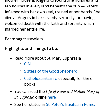
mother house at Angers to found one hundred and
ten houses in every land beneath the sun — Sisters
inflamed with her own zeal, trained at her hands. She
died at Angers in her seventy-second year, having
welcomed death with the faith and serenity which
marked her entire life.
Patronage:
travelers
Highlights and Things to Do:
Read more about St. Mary Euphrasia:
CIN
Sisters of the Good Shepherd
Catholicsaints.info
especially for the e-
books
You can read the
Life of Reverend Mother Mary of
St. Euprasia
online
here
.
See her statue in
St. Peter's Basilica in Rome.