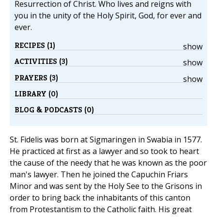
Resurrection of Christ. Who lives and reigns with
you in the unity of the Holy Spirit, God, for ever and
ever.
RECIPES (1)
show
ACTIVITIES (3)
show
PRAYERS (3)
show
LIBRARY (0)
BLOG & PODCASTS (0)
St. Fidelis was born at Sigmaringen in Swabia in 1577.
He practiced at first as a lawyer and so took to heart
the cause of the needy that he was known as the poor
man's lawyer. Then he joined the Capuchin Friars
Minor and was sent by the Holy See to the Grisons in
order to bring back the inhabitants of this canton
from Protestantism to the Catholic faith. His great