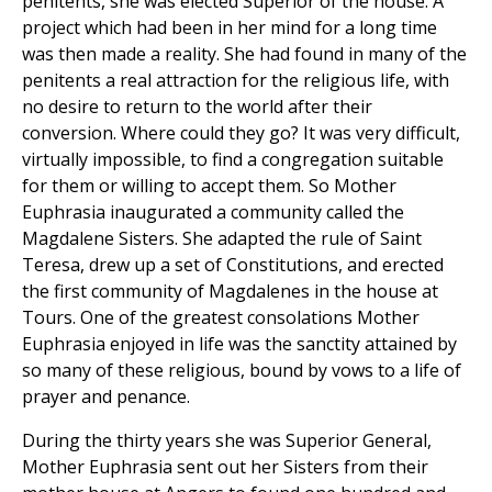
penitents, she was elected Superior of the house. A
project which had been in her mind for a long time
was then made a reality. She had found in many of the
penitents a real attraction for the religious life, with
no desire to return to the world after their
conversion. Where could they go? It was very difficult,
virtually impossible, to find a congregation suitable
for them or willing to accept them. So Mother
Euphrasia inaugurated a community called the
Magdalene Sisters. She adapted the rule of Saint
Teresa, drew up a set of Constitutions, and erected
the first community of Magdalenes in the house at
Tours. One of the greatest consolations Mother
Euphrasia enjoyed in life was the sanctity attained by
so many of these religious, bound by vows to a life of
prayer and penance.
During the thirty years she was Superior General,
Mother Euphrasia sent out her Sisters from their