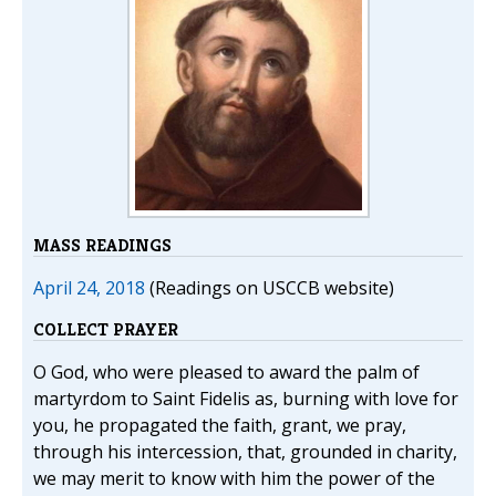
MASS READINGS
April 24, 2018
(Readings on USCCB website)
COLLECT PRAYER
O God, who were pleased to award the palm of
martyrdom to Saint Fidelis as, burning with love for
you, he propagated the faith, grant, we pray,
through his intercession, that, grounded in charity,
we may merit to know with him the power of the