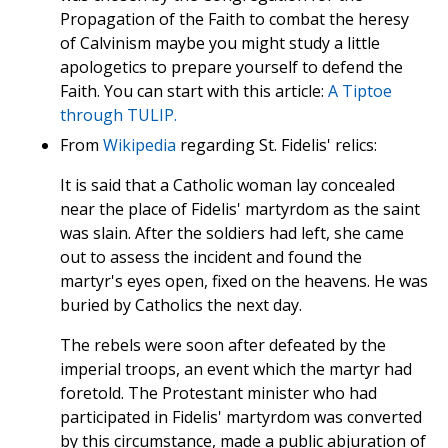
Propagation of the Faith to combat the heresy
of Calvinism maybe you might study a little
apologetics to prepare yourself to defend the
Faith. You can start with this article:
A Tiptoe
through TULIP.
From
Wikipedia
regarding St. Fidelis' relics:
It is said that a Catholic woman lay concealed
near the place of Fidelis' martyrdom as the saint
was slain. After the soldiers had left, she came
out to assess the incident and found the
martyr's eyes open, fixed on the heavens. He was
buried by Catholics the next day.
The rebels were soon after defeated by the
imperial troops, an event which the martyr had
foretold. The Protestant minister who had
participated in Fidelis' martyrdom was converted
by this circumstance, made a public abjuration of