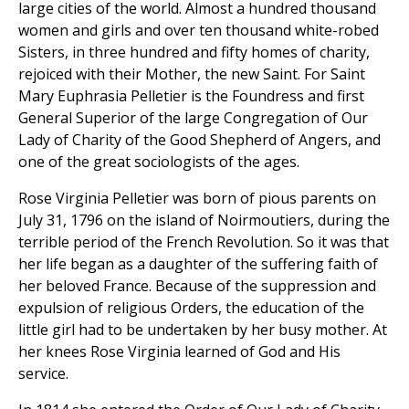
large cities of the world. Almost a hundred thousand
women and girls and over ten thousand white-robed
Sisters, in three hundred and fifty homes of charity,
rejoiced with their Mother, the new Saint. For Saint
Mary Euphrasia Pelletier is the Foundress and first
General Superior of the large Congregation of Our
Lady of Charity of the Good Shepherd of Angers, and
one of the great sociologists of the ages.
Rose Virginia Pelletier was born of pious parents on
July 31, 1796 on the island of Noirmoutiers, during the
terrible period of the French Revolution. So it was that
her life began as a daughter of the suffering faith of
her beloved France. Because of the suppression and
expulsion of religious Orders, the education of the
little girl had to be undertaken by her busy mother. At
her knees Rose Virginia learned of God and His
service.