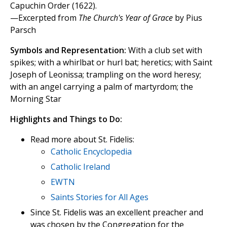
Capuchin Order (1622).
—Excerpted from
The Church's Year of Grace
by Pius
Parsch
Symbols and Representation:
With a club set with
spikes; with a whirlbat or hurl bat; heretics; with Saint
Joseph of Leonissa; trampling on the word heresy;
with an angel carrying a palm of martyrdom; the
Morning Star
Highlights and Things to Do:
Read more about St. Fidelis:
Catholic Encyclopedia
Catholic Ireland
EWTN
Saints Stories for All Ages
Since St. Fidelis was an excellent preacher and
was chosen by the Congregation for the