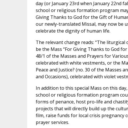
day (or January 23rd when January 22nd fal
school or religious formation program may
Giving Thanks to God for the Gift of Human
our newly-translated Missal, may now be u
celebrate the dignity of human life.
The relevant change reads: “The liturgical 
be the Mass “For Giving Thanks to God for 
48/1 of the Masses and Prayers for Variou
celebrated with white vestments, or the Ma
Peace and Justice? (no. 30 of the Masses a
and Occasions), celebrated with violet vest
In addition to this special Mass on this day
school or religious formation program cou
forms of penance, host pro-life and chastit
projects that will directly build up the cultur
film, raise funds for local crisis pregnancy 
prayer services.