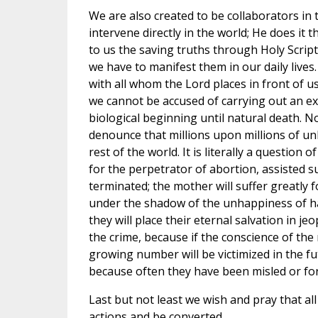
We are also created to be collaborators in 
intervene directly in the world; He does it 
to us the saving truths through Holy Scrip
we have to manifest them in our daily lives
with all whom the Lord places in front of u
we cannot be accused of carrying out an e
biological beginning until natural death. Nob
denounce that millions upon millions of un
rest of the world. It is literally a question 
for the perpetrator of abortion, assisted sui
terminated; the mother will suffer greatly f
under the shadow of the unhappiness of hav
they will place their eternal salvation in je
the crime, because if the conscience of the
growing number will be victimized in the fu
because often they have been misled or forc
Last but not least we wish and pray that al
actions and be converted.