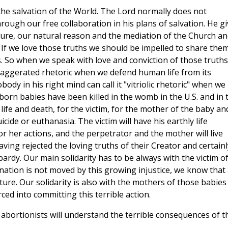
the salvation of the World. The Lord normally does not
through our free collaboration in his plans of salvation. He g
ture, our natural reason and the mediation of the Church an
. If we love those truths we should be impelled to share the
s. So when we speak with love and conviction of those truths
xaggerated rhetoric when we defend human life from its
ody in his right mind can call it "vitriolic rhetoric" when we
born babies have been killed in the womb in the U.S. and in 
of life and death, for the victim, for the mother of the baby an
cide or euthanasia. The victim will have his earthly life
or her actions, and the perpetrator and the mother will live
ing rejected the loving truths of their Creator and certainl
opardy. Our main solidarity has to be always with the victim o
 nation is not moved by this growing injustice, we know that
ture. Our solidarity is also with the mothers of those babies
ed into committing this terrible action.
l abortionists will understand the terrible consequences of t