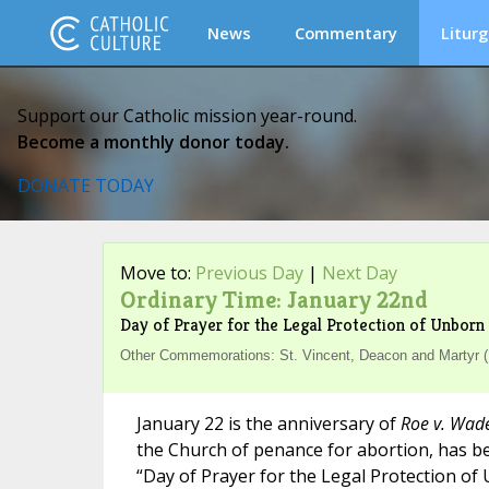
News
Commentary
Liturg
Support our Catholic mission year-round.
Become a monthly donor today.
DONATE TODAY
Move to:
Previous Day
|
Next Day
Ordinary Time: January 22nd
Day of Prayer for the Legal Protection of Unborn 
Other Commemorations: St. Vincent, Deacon and Martyr (
January 22 is the anniversary of
Roe v. Wad
the Church of penance for abortion, has b
“Day of Prayer for the Legal Protection of 