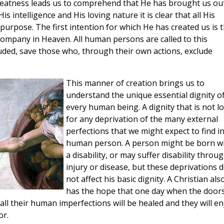
greatness leads us to comprehend that He has brought us ou
intelligence and His loving nature it is clear that all His
purpose. The first intention for which He has created us is 
 company in Heaven. All human persons are called to this
uded, save those who, through their own actions, exclude
This manner of creation brings us to
understand the unique essential dignity o
every human being. A dignity that is not lo
for any deprivation of the many external
perfections that we might expect to find in
human person. A person might be born w
a disability, or may suffer disability throu
injury or disease, but these deprivations 
not affect his basic dignity. A Christian als
has the hope that one day when the doors
all their human imperfections will be healed and they will en
or.