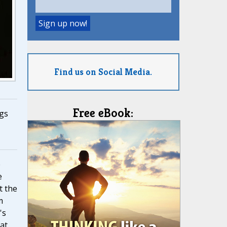
Find us on Social Media.
Free eBook:
gs
e
e
t the
m
's
at