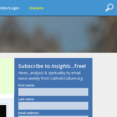
ribe/Login
Donate
Subscribe to
Insights
...free!
News, analysis & spirituality by email
twice-weekly from CatholicCulture.org.
First name:
Last name:
Email address: