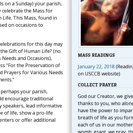
ls on a Sunday) your parish,
 celebrate the Mass for
 Life. This Mass, found in
sed on occasions to
celebrations for this day may
the Gift of Human Life? (no.
MASS READINGS
s Needs and Occasions),
ss “For the Preservation of
January 22, 2018
(Readin
nd Prayers for Various Needs
on USCCB website)
ments.”
COLLECT PRAYER
, perhaps your parish,
God our Creator, we giv
ld encourage traditional
thanks to you, who alon
y speakers, lead informative
have the power to impar
e of life, show a pro-life
breath of life as you for
centers or offer additional
each of us in our mother
womb; grant, we pray, th