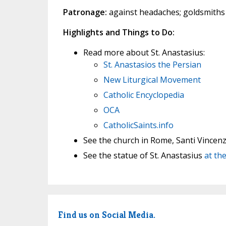
Patronage:
against headaches; goldsmiths
Highlights and Things to Do:
Read more about St. Anastasius:
St. Anastasios the Persian
New Liturgical Movement
Catholic Encyclopedia
OCA
CatholicSaints.info
See the church in Rome, Santi Vincenz
See the statue of St. Anastasius
at the
Find us on Social Media.