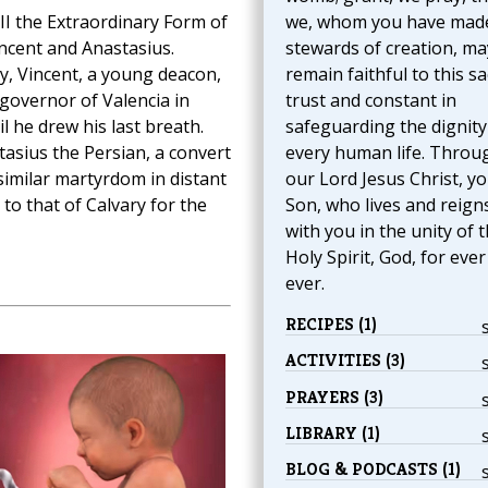
III the Extraordinary Form of
we, whom you have mad
incent and Anastasius.
stewards of creation, ma
y, Vincent, a young deacon,
remain faithful to this s
overnor of Valencia in
trust and constant in
il he drew his last breath.
safeguarding the dignity
asius the Persian, a convert
every human life. Throu
similar martyrdom in distant
our Lord Jesus Christ, y
 to that of Calvary for the
Son, who lives and reign
with you in the unity of 
Holy Spirit, God, for eve
ever.
RECIPES (1)
ACTIVITIES (3)
PRAYERS (3)
LIBRARY (1)
BLOG & PODCASTS (1)