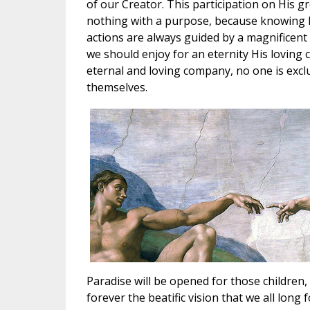
of our Creator. This participation on His 
nothing with a purpose, because knowing His 
actions are always guided by a magnificent 
we should enjoy for an eternity His loving
eternal and loving company, no one is excl
themselves.
Paradise will be opened for those children, 
forever the beatific vision that we all long f