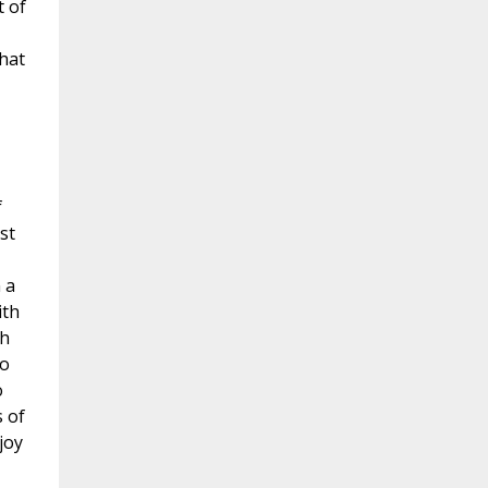
t of
that
f
st
 a
ith
gh
do
o
 of
joy