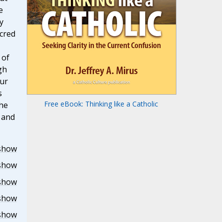
e
y
acred
 of
gh
our
s
Free eBook: Thinking like a Catholic
the
r and
show
show
show
show
show