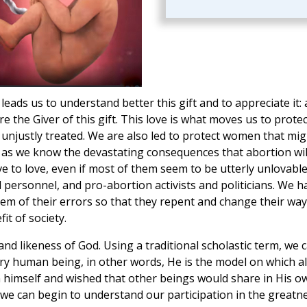
leads us to understand better this gift and to appreciate it: 
 the Giver of this gift. This love is what moves us to protec
 unjustly treated. We are also led to protect women that mig
 as we know the devastating consequences that abortion wil
ave to love, even if most of them seem to be utterly unlovable
 personnel, and pro-abortion activists and politicians. We h
hem of their errors so that they repent and change their way
it of society.
nd likeness of God. Using a traditional scholastic term, we 
ery human being, in other words, He is the model on which al
himself and wished that other beings would share in His o
, we can begin to understand our participation in the greatn