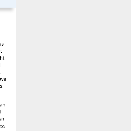
as
t
ht
l
,
ave
s,
can
l
wn
ess