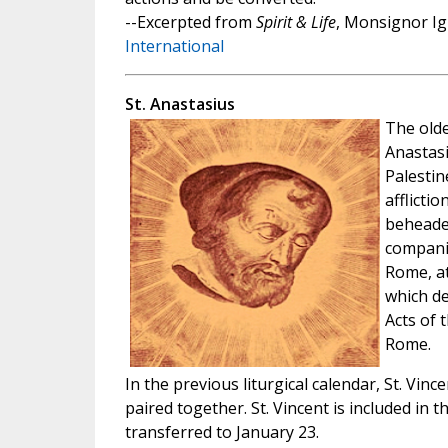
--Excerpted from
Spirit & Life
, Monsignor Ig
International
St. Anastasius
The old
Anastasi
Palestin
afflicti
beheaded
companio
Rome, at
which de
Acts of 
Rome.
In the previous liturgical calendar, St. Vi
paired together. St. Vincent is included in t
transferred to January 23.