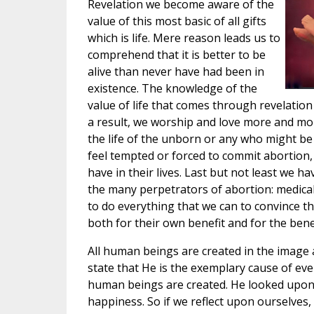
Revelation we become aware of the
value of this most basic of all gifts
which is life. Mere reason leads us to
comprehend that it is better to be
alive than never have had been in
existence. The knowledge of the
value of life that comes through revelation 
a result, we worship and love more and more
the life of the unborn or any who might be
feel tempted or forced to commit abortion,
have in their lives. Last but not least we h
the many perpetrators of abortion: medical
to do everything that we can to convince t
both for their own benefit and for the benef
All human beings are created in the image a
state that He is the exemplary cause of ev
human beings are created. He looked upon 
happiness. So if we reflect upon ourselves