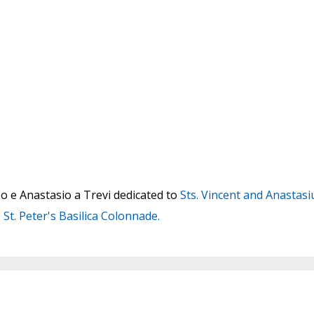
o e Anastasio a Trevi dedicated to
Sts. Vincent and Anastasi
 St. Peter's Basilica Colonnade.