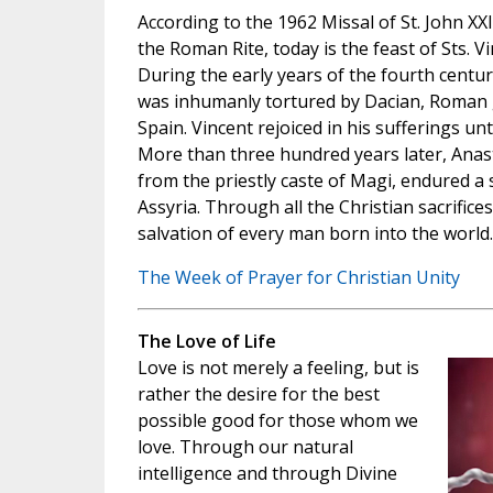
According to the 1962 Missal of St. John XX
the Roman Rite, today is the feast of Sts. V
During the early years of the fourth centur
was inhumanly tortured by Dacian, Roman g
Spain. Vincent rejoiced in his sufferings unt
More than three hundred years later, Anast
from the priestly caste of Magi, endured a 
Assyria. Through all the Christian sacrifices
salvation of every man born into the world.
The Week of Prayer for Christian Unity
The Love of Life
Love is not merely a feeling, but is
rather the desire for the best
possible good for those whom we
love. Through our natural
intelligence and through Divine