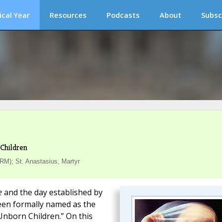
ical Year
Resources
Podcasts
About
Subsc
Children
RM); St. Anastasius, Martyr
e
and the day established by
een formally named as the
Unborn Children.” On this