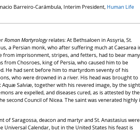
nacio Barreiro-Carámbula, Interim President,
Human Life
er
Roman Martyrology
relates: At Bethsaloen in Assyria, St.
us, a Persian monk, who after suffering much at Caesarea i
e from imprisonment, stripes, and fetters, had to bear many
ons from Chosroes, king of Persia, who caused him to be
. He had sent before him to martyrdom seventy of his
ns, who were drowned in a river. His head was brought to
 Aquæ Salviæ, together with his revered image, by the sight
mons are expelled, and diseases cured, as is attested by the
the second Council of Nicea. The saint was venerated highly 
ncent of Saragossa, deacon and martyr and St. Anastasius were
he Universal Calendar, but in the United States his feast is