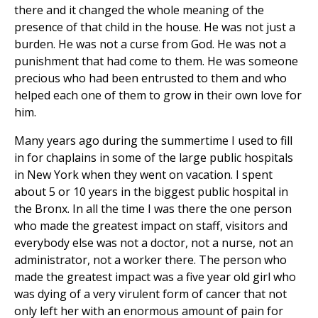
there and it changed the whole meaning of the
presence of that child in the house. He was not just a
burden. He was not a curse from God. He was not a
punishment that had come to them. He was someone
precious who had been entrusted to them and who
helped each one of them to grow in their own love for
him.
Many years ago during the summertime I used to fill
in for chaplains in some of the large public hospitals
in New York when they went on vacation. I spent
about 5 or 10 years in the biggest public hospital in
the Bronx. In all the time I was there the one person
who made the greatest impact on staff, visitors and
everybody else was not a doctor, not a nurse, not an
administrator, not a worker there. The person who
made the greatest impact was a five year old girl who
was dying of a very virulent form of cancer that not
only left her with an enormous amount of pain for