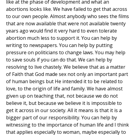
like at the phase of development and what an
abortions looks like. We have failed to get that across
to our own people. Almost anybody who sees the films
that are now available that were not available twenty
years ago would find it very hard to even tolerate
abortion much less to support it. You can help by
writing to newspapers. You can help by putting
pressure on politicians to change laws. You may help
to save souls if you can do that. We can help by
resolving to live chastely. We believe that as a matter
of Faith that God made sex not only an important part
of human beings but He intended it to be related to
love, to the origin of life and family. We have almost
given up on teaching that, not because we do not
believe it, but because we believe it is impossible to
get it across in our society. All it means is that it is a
bigger part of our responsibility. You can help by
witnessing to the importance of human life and I think
that applies especially to woman, maybe especially to