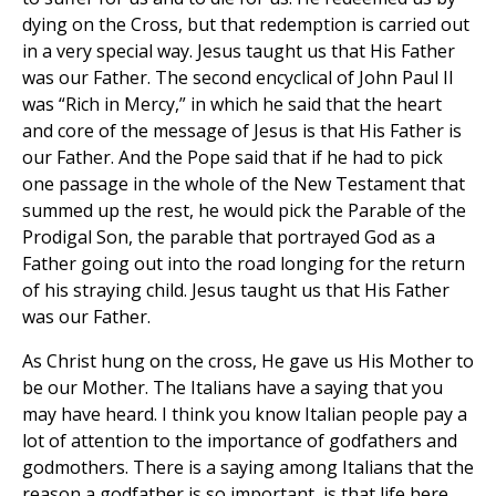
dying on the Cross, but that redemption is carried out
in a very special way. Jesus taught us that His Father
was our Father. The second encyclical of John Paul II
was “Rich in Mercy,” in which he said that the heart
and core of the message of Jesus is that His Father is
our Father. And the Pope said that if he had to pick
one passage in the whole of the New Testament that
summed up the rest, he would pick the Parable of the
Prodigal Son, the parable that portrayed God as a
Father going out into the road longing for the return
of his straying child. Jesus taught us that His Father
was our Father.
As Christ hung on the cross, He gave us His Mother to
be our Mother. The Italians have a saying that you
may have heard. I think you know Italian people pay a
lot of attention to the importance of godfathers and
godmothers. There is a saying among Italians that the
reason a godfather is so important, is that life here