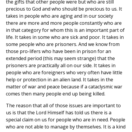
the gifts that other people were but who are still
precious to God and who should be precious to us. It
takes in people who are aging and in our society
there are more and more people constantly who are
in that category for whom this is an important part of
life. It takes in some who are sick and poor. It takes in
some people who are prisoners. And we know from
those pro-lifers who have been in prison for an
extended period (this may seem strange) that the
prisoners are practically all on our side. It takes in
people who are foreigners who very often have little
help or protection in an alien land. It takes in the
matter of war and peace because if a cataclysmic war
comes then many people end up being killed.
The reason that all of those issues are important to
us is that the Lord Himself has told us there is a
special claim on us for people who are in need. People
who are not able to manage by themselves. It is a kind