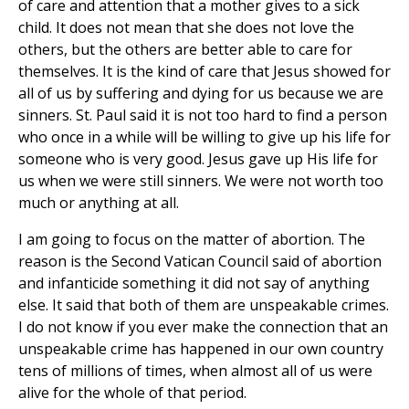
of care and attention that a mother gives to a sick
child. It does not mean that she does not love the
others, but the others are better able to care for
themselves. It is the kind of care that Jesus showed for
all of us by suffering and dying for us because we are
sinners. St. Paul said it is not too hard to find a person
who once in a while will be willing to give up his life for
someone who is very good. Jesus gave up His life for
us when we were still sinners. We were not worth too
much or anything at all.
I am going to focus on the matter of abortion. The
reason is the Second Vatican Council said of abortion
and infanticide something it did not say of anything
else. It said that both of them are unspeakable crimes.
I do not know if you ever make the connection that an
unspeakable crime has happened in our own country
tens of millions of times, when almost all of us were
alive for the whole of that period.