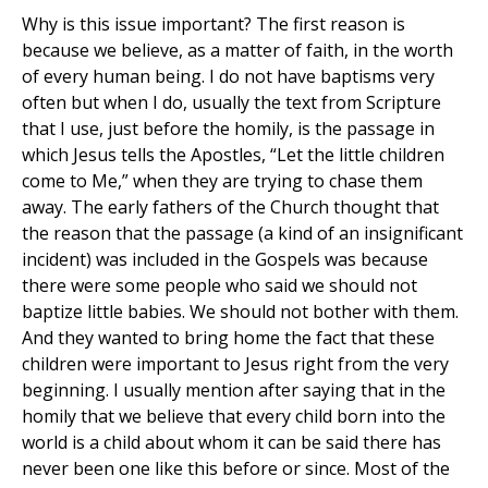
Why is this issue important? The first reason is
because we believe, as a matter of faith, in the worth
of every human being. I do not have baptisms very
often but when I do, usually the text from Scripture
that I use, just before the homily, is the passage in
which Jesus tells the Apostles, “Let the little children
come to Me,” when they are trying to chase them
away. The early fathers of the Church thought that
the reason that the passage (a kind of an insignificant
incident) was included in the Gospels was because
there were some people who said we should not
baptize little babies. We should not bother with them.
And they wanted to bring home the fact that these
children were important to Jesus right from the very
beginning. I usually mention after saying that in the
homily that we believe that every child born into the
world is a child about whom it can be said there has
never been one like this before or since. Most of the