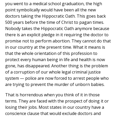
you went to a medical school graduation, the high
point symbolically would have been all the new
doctors taking the Hippocratic Oath. This goes back
500 years before the time of Christ to pagan times.
Nobody takes the Hippocratic Oath anymore because
there is an explicit pledge in it requiring the doctor to
promise not to perform abortion. They cannot do that
in our country at the present time. What it means is
that the whole orientation of this profession to
protect every human being in life and health is now
gone, has disappeared. Another thing is the problem
of a corruption of our whole legal criminal justice
system — police are now forced to arrest people who
are trying to prevent the murder of unborn babies.
That is horrendous when you think of it in those
terms. They are faced with the prospect of doing it or
losing their jobs. Most states in our country have a
conscience clause that would exclude doctors and