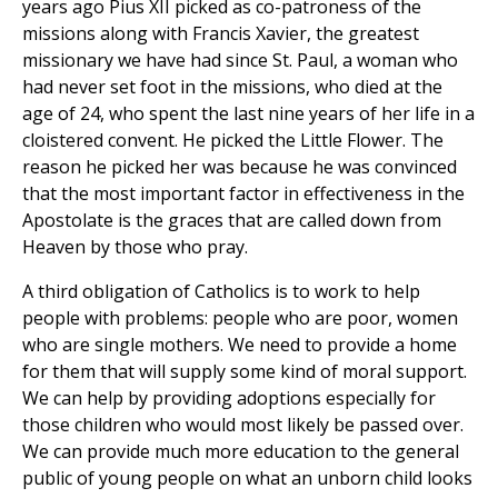
years ago Pius XII picked as co-patroness of the
missions along with Francis Xavier, the greatest
missionary we have had since St. Paul, a woman who
had never set foot in the missions, who died at the
age of 24, who spent the last nine years of her life in a
cloistered convent. He picked the Little Flower. The
reason he picked her was because he was convinced
that the most important factor in effectiveness in the
Apostolate is the graces that are called down from
Heaven by those who pray.
A third obligation of Catholics is to work to help
people with problems: people who are poor, women
who are single mothers. We need to provide a home
for them that will supply some kind of moral support.
We can help by providing adoptions especially for
those children who would most likely be passed over.
We can provide much more education to the general
public of young people on what an unborn child looks