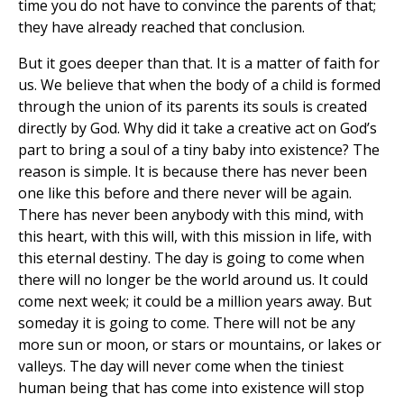
time you do not have to convince the parents of that;
they have already reached that conclusion.
But it goes deeper than that. It is a matter of faith for
us. We believe that when the body of a child is formed
through the union of its parents its souls is created
directly by God. Why did it take a creative act on God’s
part to bring a soul of a tiny baby into existence? The
reason is simple. It is because there has never been
one like this before and there never will be again.
There has never been anybody with this mind, with
this heart, with this will, with this mission in life, with
this eternal destiny. The day is going to come when
there will no longer be the world around us. It could
come next week; it could be a million years away. But
someday it is going to come. There will not be any
more sun or moon, or stars or mountains, or lakes or
valleys. The day will never come when the tiniest
human being that has come into existence will stop