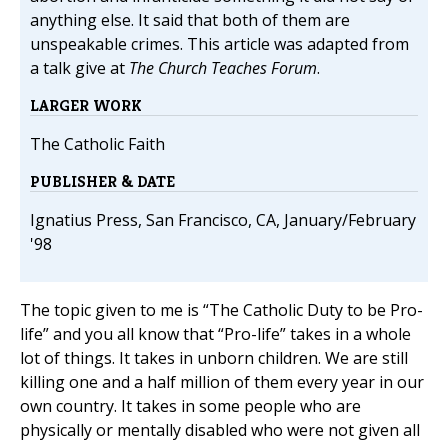
anything else. It said that both of them are
unspeakable crimes. This article was adapted from
a talk give at
The Church Teaches Forum
.
LARGER WORK
The Catholic Faith
PUBLISHER & DATE
Ignatius Press, San Francisco, CA, January/February
'98
The topic given to me is “The Catholic Duty to be Pro-
life” and you all know that “Pro-life” takes in a whole
lot of things. It takes in unborn children. We are still
killing one and a half million of them every year in our
own country. It takes in some people who are
physically or mentally disabled who were not given all