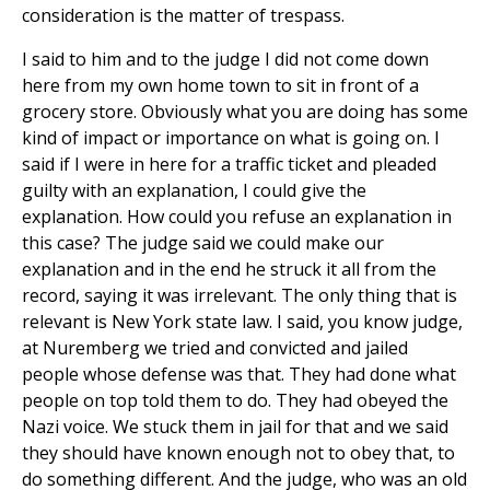
consideration is the matter of trespass.
I said to him and to the judge I did not come down
here from my own home town to sit in front of a
grocery store. Obviously what you are doing has some
kind of impact or importance on what is going on. I
said if I were in here for a traffic ticket and pleaded
guilty with an explanation, I could give the
explanation. How could you refuse an explanation in
this case? The judge said we could make our
explanation and in the end he struck it all from the
record, saying it was irrelevant. The only thing that is
relevant is New York state law. I said, you know judge,
at Nuremberg we tried and convicted and jailed
people whose defense was that. They had done what
people on top told them to do. They had obeyed the
Nazi voice. We stuck them in jail for that and we said
they should have known enough not to obey that, to
do something different. And the judge, who was an old