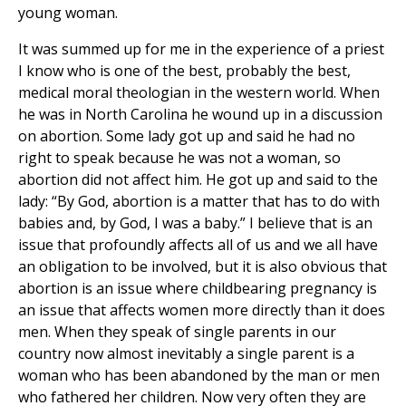
young woman.
It was summed up for me in the experience of a priest
I know who is one of the best, probably the best,
medical moral theologian in the western world. When
he was in North Carolina he wound up in a discussion
on abortion. Some lady got up and said he had no
right to speak because he was not a woman, so
abortion did not affect him. He got up and said to the
lady: “By God, abortion is a matter that has to do with
babies and, by God, I was a baby.” I believe that is an
issue that profoundly affects all of us and we all have
an obligation to be involved, but it is also obvious that
abortion is an issue where childbearing pregnancy is
an issue that affects women more directly than it does
men. When they speak of single parents in our
country now almost inevitably a single parent is a
woman who has been abandoned by the man or men
who fathered her children. Now very often they are