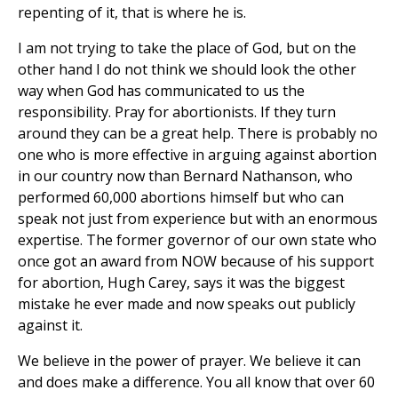
repenting of it, that is where he is.
I am not trying to take the place of God, but on the
other hand I do not think we should look the other
way when God has communicated to us the
responsibility. Pray for abortionists. If they turn
around they can be a great help. There is probably no
one who is more effective in arguing against abortion
in our country now than Bernard Nathanson, who
performed 60,000 abortions himself but who can
speak not just from experience but with an enormous
expertise. The former governor of our own state who
once got an award from NOW because of his support
for abortion, Hugh Carey, says it was the biggest
mistake he ever made and now speaks out publicly
against it.
We believe in the power of prayer. We believe it can
and does make a difference. You all know that over 60