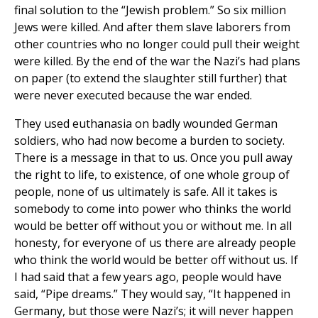
final solution to the “Jewish problem.” So six million
Jews were killed. And after them slave laborers from
other countries who no longer could pull their weight
were killed. By the end of the war the Nazi’s had plans
on paper (to extend the slaughter still further) that
were never executed because the war ended.
They used euthanasia on badly wounded German
soldiers, who had now become a burden to society.
There is a message in that to us. Once you pull away
the right to life, to existence, of one whole group of
people, none of us ultimately is safe. All it takes is
somebody to come into power who thinks the world
would be better off without you or without me. In all
honesty, for everyone of us there are already people
who think the world would be better off without us. If
I had said that a few years ago, people would have
said, “Pipe dreams.” They would say, “It happened in
Germany, but those were Nazi’s; it will never happen