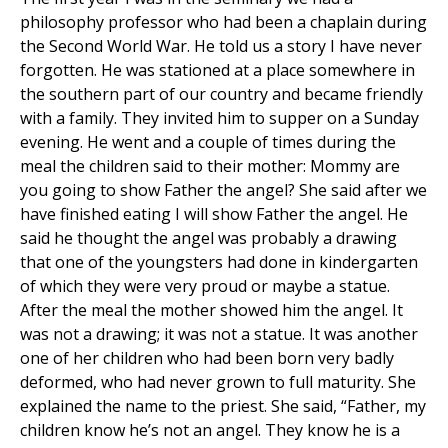
philosophy professor who had been a chaplain during
the Second World War. He told us a story I have never
forgotten. He was stationed at a place somewhere in
the southern part of our country and became friendly
with a family. They invited him to supper on a Sunday
evening. He went and a couple of times during the
meal the children said to their mother: Mommy are
you going to show Father the angel? She said after we
have finished eating I will show Father the angel. He
said he thought the angel was probably a drawing
that one of the youngsters had done in kindergarten
of which they were very proud or maybe a statue.
After the meal the mother showed him the angel. It
was not a drawing; it was not a statue. It was another
one of her children who had been born very badly
deformed, who had never grown to full maturity. She
explained the name to the priest. She said, “Father, my
children know he’s not an angel. They know he is a