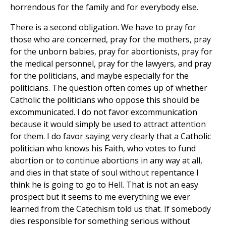
horrendous for the family and for everybody else.
There is a second obligation. We have to pray for
those who are concerned, pray for the mothers, pray
for the unborn babies, pray for abortionists, pray for
the medical personnel, pray for the lawyers, and pray
for the politicians, and maybe especially for the
politicians. The question often comes up of whether
Catholic the politicians who oppose this should be
excommunicated. I do not favor excommunication
because it would simply be used to attract attention
for them. I do favor saying very clearly that a Catholic
politician who knows his Faith, who votes to fund
abortion or to continue abortions in any way at all,
and dies in that state of soul without repentance I
think he is going to go to Hell. That is not an easy
prospect but it seems to me everything we ever
learned from the Catechism told us that. If somebody
dies responsible for something serious without