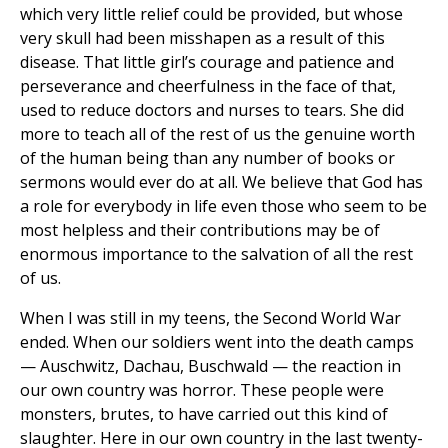
which very little relief could be provided, but whose
very skull had been misshapen as a result of this
disease. That little girl’s courage and patience and
perseverance and cheerfulness in the face of that,
used to reduce doctors and nurses to tears. She did
more to teach all of the rest of us the genuine worth
of the human being than any number of books or
sermons would ever do at all. We believe that God has
a role for everybody in life even those who seem to be
most helpless and their contributions may be of
enormous importance to the salvation of all the rest
of us.
When I was still in my teens, the Second World War
ended. When our soldiers went into the death camps
— Auschwitz, Dachau, Buschwald — the reaction in
our own country was horror. These people were
monsters, brutes, to have carried out this kind of
slaughter. Here in our own country in the last twenty-