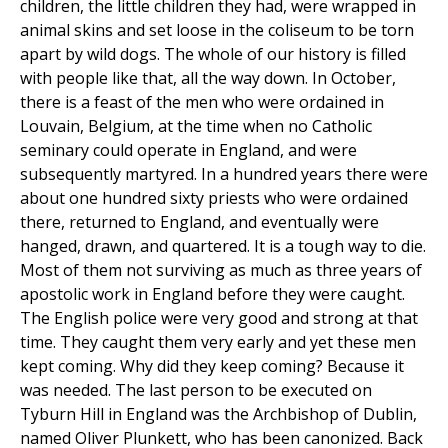
children, the little children they had, were wrapped in
animal skins and set loose in the coliseum to be torn
apart by wild dogs. The whole of our history is filled
with people like that, all the way down. In October,
there is a feast of the men who were ordained in
Louvain, Belgium, at the time when no Catholic
seminary could operate in England, and were
subsequently martyred. In a hundred years there were
about one hundred sixty priests who were ordained
there, returned to England, and eventually were
hanged, drawn, and quartered. It is a tough way to die.
Most of them not surviving as much as three years of
apostolic work in England before they were caught.
The English police were very good and strong at that
time. They caught them very early and yet these men
kept coming. Why did they keep coming? Because it
was needed. The last person to be executed on
Tyburn Hill in England was the Archbishop of Dublin,
named Oliver Plunkett, who has been canonized. Back