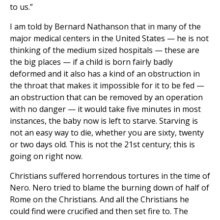
to us.”
I am told by Bernard Nathanson that in many of the
major medical centers in the United States — he is not
thinking of the medium sized hospitals — these are
the big places — if a child is born fairly badly
deformed and it also has a kind of an obstruction in
the throat that makes it impossible for it to be fed —
an obstruction that can be removed by an operation
with no danger — it would take five minutes in most
instances, the baby now is left to starve. Starving is
not an easy way to die, whether you are sixty, twenty
or two days old. This is not the 21st century; this is
going on right now.
Christians suffered horrendous tortures in the time of
Nero. Nero tried to blame the burning down of half of
Rome on the Christians. And all the Christians he
could find were crucified and then set fire to. The