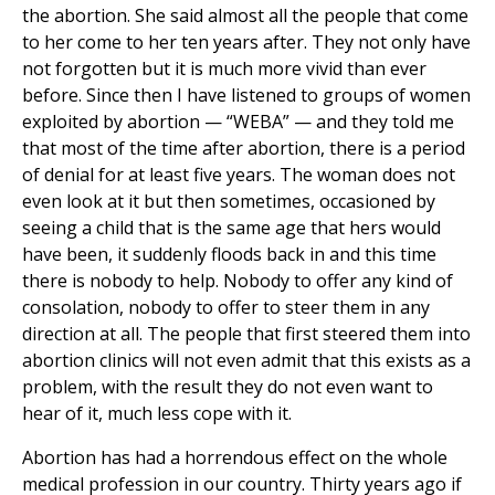
the abortion. She said almost all the people that come
to her come to her ten years after. They not only have
not forgotten but it is much more vivid than ever
before. Since then I have listened to groups of women
exploited by abortion — “WEBA” — and they told me
that most of the time after abortion, there is a period
of denial for at least five years. The woman does not
even look at it but then sometimes, occasioned by
seeing a child that is the same age that hers would
have been, it suddenly floods back in and this time
there is nobody to help. Nobody to offer any kind of
consolation, nobody to offer to steer them in any
direction at all. The people that first steered them into
abortion clinics will not even admit that this exists as a
problem, with the result they do not even want to
hear of it, much less cope with it.
Abortion has had a horrendous effect on the whole
medical profession in our country. Thirty years ago if