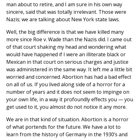
man about to retire, and I am sure in his own way
sincere, said that was totally irrelevant. Those were
Nazis; we are talking about New York state laws.
Well, the big difference is that we have killed many
more since Roe v. Wade than the Nazis did. I came out
of that court shaking my head and wondering what
would have happened if I were an illiterate black or
Mexican in that court on serious charges and justice
was administered in the same way. It left me a little bit
worried and concerned. Abortion has had a bad effect
on all of us. If you lived along side of a horror for a
number of years and it does not seem to impinge on
your own life, in a way it profoundly effects you — you
get used to it, you almost do not notice it any more.
We are in that kind of situation. Abortion is a horror
of what portends for the future. We have a lot to
learn from the history of Germany in the 1930’s and