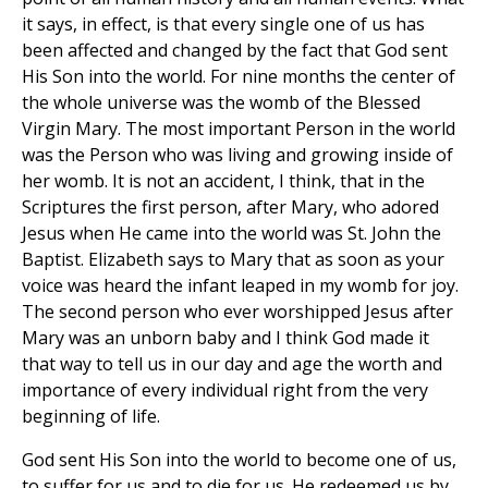
it says, in effect, is that every single one of us has
been affected and changed by the fact that God sent
His Son into the world. For nine months the center of
the whole universe was the womb of the Blessed
Virgin Mary. The most important Person in the world
was the Person who was living and growing inside of
her womb. It is not an accident, I think, that in the
Scriptures the first person, after Mary, who adored
Jesus when He came into the world was St. John the
Baptist. Elizabeth says to Mary that as soon as your
voice was heard the infant leaped in my womb for joy.
The second person who ever worshipped Jesus after
Mary was an unborn baby and I think God made it
that way to tell us in our day and age the worth and
importance of every individual right from the very
beginning of life.
God sent His Son into the world to become one of us,
to suffer for us and to die for us. He redeemed us by