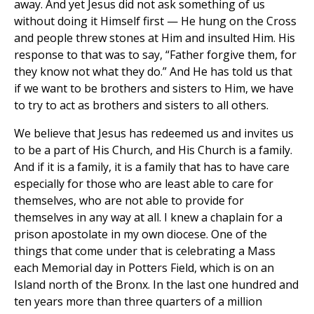
away. And yet Jesus did not ask something of us
without doing it Himself first — He hung on the Cross
and people threw stones at Him and insulted Him. His
response to that was to say, “Father forgive them, for
they know not what they do.” And He has told us that
if we want to be brothers and sisters to Him, we have
to try to act as brothers and sisters to all others.
We believe that Jesus has redeemed us and invites us
to be a part of His Church, and His Church is a family.
And if it is a family, it is a family that has to have care
especially for those who are least able to care for
themselves, who are not able to provide for
themselves in any way at all. I knew a chaplain for a
prison apostolate in my own diocese. One of the
things that come under that is celebrating a Mass
each Memorial day in Potters Field, which is on an
Island north of the Bronx. In the last one hundred and
ten years more than three quarters of a million