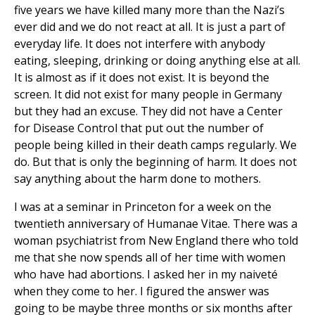
five years we have killed many more than the Nazi’s
ever did and we do not react at all. It is just a part of
everyday life. It does not interfere with anybody
eating, sleeping, drinking or doing anything else at all.
It is almost as if it does not exist. It is beyond the
screen. It did not exist for many people in Germany
but they had an excuse. They did not have a Center
for Disease Control that put out the number of
people being killed in their death camps regularly. We
do. But that is only the beginning of harm. It does not
say anything about the harm done to mothers.
I was at a seminar in Princeton for a week on the
twentieth anniversary of Humanae Vitae. There was a
woman psychiatrist from New England there who told
me that she now spends all of her time with women
who have had abortions. I asked her in my naiveté
when they come to her. I figured the answer was
going to be maybe three months or six months after