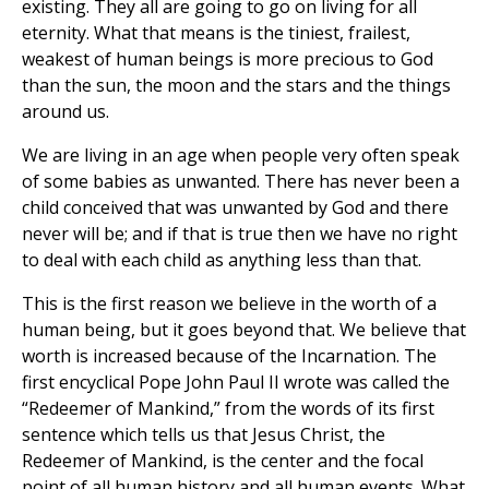
existing. They all are going to go on living for all
eternity. What that means is the tiniest, frailest,
weakest of human beings is more precious to God
than the sun, the moon and the stars and the things
around us.
We are living in an age when people very often speak
of some babies as unwanted. There has never been a
child conceived that was unwanted by God and there
never will be; and if that is true then we have no right
to deal with each child as anything less than that.
This is the first reason we believe in the worth of a
human being, but it goes beyond that. We believe that
worth is increased because of the Incarnation. The
first encyclical Pope John Paul II wrote was called the
“Redeemer of Mankind,” from the words of its first
sentence which tells us that Jesus Christ, the
Redeemer of Mankind, is the center and the focal
point of all human history and all human events. What