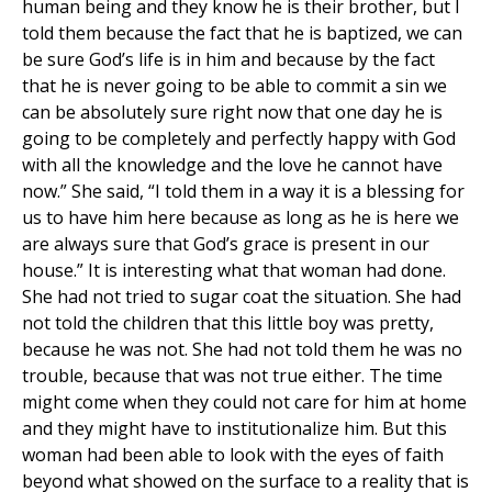
human being and they know he is their brother, but I
told them because the fact that he is baptized, we can
be sure God’s life is in him and because by the fact
that he is never going to be able to commit a sin we
can be absolutely sure right now that one day he is
going to be completely and perfectly happy with God
with all the knowledge and the love he cannot have
now.” She said, “I told them in a way it is a blessing for
us to have him here because as long as he is here we
are always sure that God’s grace is present in our
house.” It is interesting what that woman had done.
She had not tried to sugar coat the situation. She had
not told the children that this little boy was pretty,
because he was not. She had not told them he was no
trouble, because that was not true either. The time
might come when they could not care for him at home
and they might have to institutionalize him. But this
woman had been able to look with the eyes of faith
beyond what showed on the surface to a reality that is