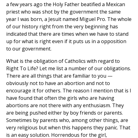
a few years ago the Holy Father beatified a Mexican
priest who was shot by the government the same
year I was born, a Jesuit named Miguel Pro. The whole
of our history right from the very beginning has
indicated that there are times when we have to stand
up for what is right even if it puts us in a opposition
to our government.
What is the obligation of Catholics with regard to
Right To Life? Let me list a number of our obligations.
There are all things that are familiar to you —
obviously not to have an abortion and not to
encourage it for others. The reason I mention that is I
have found that often the girls who are having
abortions are not there with any enthusiasm. They
are being pushed either by boy friends or parents.
Sometimes by parents who, among other things, are
very religious but when this happens they panic. That
is an easy solution. Horrendous for the girl,