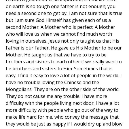
on earth is so tough one father is not enough; you
need a second one to get by. I am not sure that is true
but I am sure God Himself has given each of us a
second Mother. A Mother who is perfect. A Mother
who will love us when we cannot find much worth
loving in ourselves. Jesus not only taught us that His
Father is our Father, He gave us His Mother to be our
Mother. He taught us that we have to try to be
brothers and sisters to each other if we really want to
be brothers and sisters to Him. Sometimes that is
easy. I find it easy to love a lot of people in the world. I
have no trouble loving the Chinese and the
Mongolians. They are on the other side of the world.
They do not cause me any trouble. I have more
difficulty with the people living next door. I have a lot
more difficulty with people who go out of the way to
make life hard for me, who convey the message that
they would be just as happy if I would dry up and blow