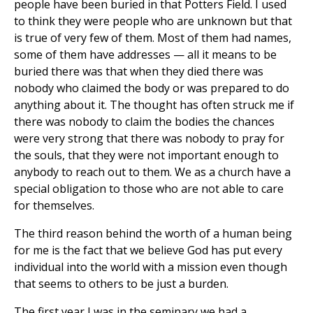
people have been buried in that Potters Field. I used
to think they were people who are unknown but that
is true of very few of them. Most of them had names,
some of them have addresses — all it means to be
buried there was that when they died there was
nobody who claimed the body or was prepared to do
anything about it. The thought has often struck me if
there was nobody to claim the bodies the chances
were very strong that there was nobody to pray for
the souls, that they were not important enough to
anybody to reach out to them. We as a church have a
special obligation to those who are not able to care
for themselves.
The third reason behind the worth of a human being
for me is the fact that we believe God has put every
individual into the world with a mission even though
that seems to others to be just a burden.
The first year I was in the seminary we had a