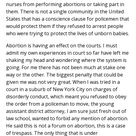
nurses from performing abortions or taking part in
them. There is not a single community in the United
States that has a conscience clause for policemen that
would protect them if they refused to arrest people
who were trying to protect the lives of unborn babies.
Abortion is having an effect on the courts. I must
admit my own experiences in court so far have left me
shaking my head and wondering where the system is
going. For me there has not been much at stake one
way or the other. The biggest penalty that could be
given me was not very great. When I was tried in a
court in a suburb of New York City on charges of
disorderly conduct, which meant you refused to obey
the order from a policeman to move, the young
assistant district attorney, I am sure just fresh out of
law school, wanted to forbid any mention of abortion.
He said this is not a forum on abortion, this is a case
of trespass. The only thing that is under