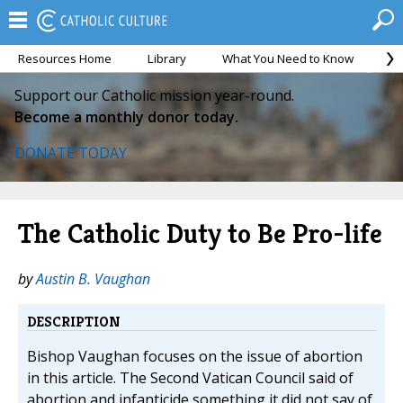
Resources Home
Library
What You Need to Know
Ca
Support our Catholic mission year-round.
Become a monthly donor today.
DONATE TODAY
The Catholic Duty to Be Pro-life
by
Austin B. Vaughan
DESCRIPTION
Bishop Vaughan focuses on the issue of abortion
in this article. The Second Vatican Council said of
abortion and infanticide something it did not say of