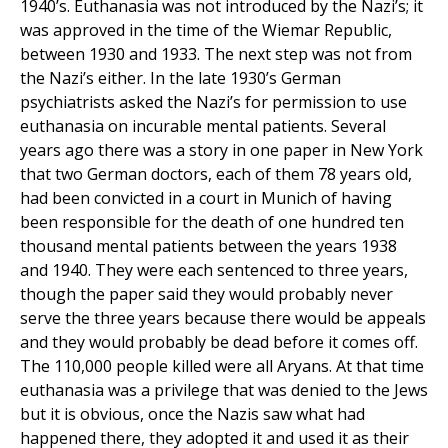
1940’s. Euthanasia was not introduced by the Nazi’s; it
was approved in the time of the Wiemar Republic,
between 1930 and 1933. The next step was not from
the Nazi’s either. In the late 1930’s German
psychiatrists asked the Nazi’s for permission to use
euthanasia on incurable mental patients. Several
years ago there was a story in one paper in New York
that two German doctors, each of them 78 years old,
had been convicted in a court in Munich of having
been responsible for the death of one hundred ten
thousand mental patients between the years 1938
and 1940. They were each sentenced to three years,
though the paper said they would probably never
serve the three years because there would be appeals
and they would probably be dead before it comes off.
The 110,000 people killed were all Aryans. At that time
euthanasia was a privilege that was denied to the Jews
but it is obvious, once the Nazis saw what had
happened there, they adopted it and used it as their