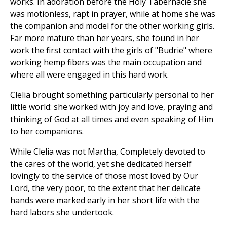
works. In adoration before the Holy Tabernacle she
was motionless, rapt in prayer, while at home she was
the companion and model for the other working girls.
Far more mature than her years, she found in her
work the first contact with the girls of "Budrie" where
working hemp fibers was the main occupation and
where all were engaged in this hard work.
Clelia brought something particularly personal to her
little world: she worked with joy and love, praying and
thinking of God at all times and even speaking of Him
to her companions.
While Clelia was not Martha, Completely devoted to
the cares of the world, yet she dedicated herself
lovingly to the service of those most loved by Our
Lord, the very poor, to the extent that her delicate
hands were marked early in her short life with the
hard labors she undertook.