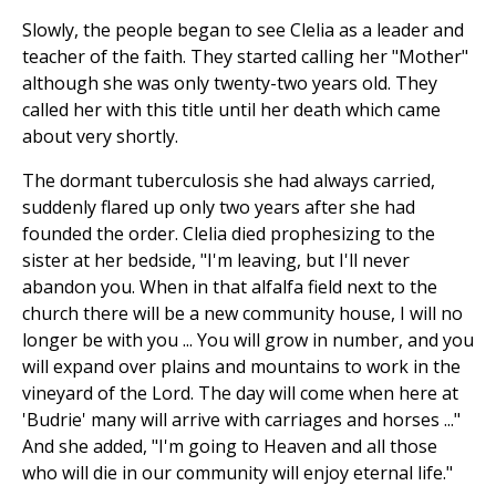
Slowly, the people began to see Clelia as a leader and
teacher of the faith. They started calling her "Mother"
although she was only twenty-two years old. They
called her with this title until her death which came
about very shortly.
The dormant tuberculosis she had always carried,
suddenly flared up only two years after she had
founded the order. Clelia died prophesizing to the
sister at her bedside, "I'm leaving, but I'll never
abandon you. When in that alfalfa field next to the
church there will be a new community house, I will no
longer be with you ... You will grow in number, and you
will expand over plains and mountains to work in the
vineyard of the Lord. The day will come when here at
'Budrie' many will arrive with carriages and horses ..."
And she added, "I'm going to Heaven and all those
who will die in our community will enjoy eternal life."