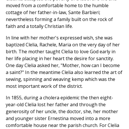
moved from a comfortable home to the humble
cottage of her father-in-law, Sante Barbieri;
nevertheless forming a family built on the rock of
faith and a totally Christian life.
In line with her mother's expressed wish, she was
baptized Clelia, Rachele, Maria on the very day of her
birth. The mother taught Clelia to love God early in
her life placing in her heart the desire for sanctity.
One day Clelia asked her, "Mother, how can I become
a saint?" In the meantime Clelia also learned the art of
sewing, spinning and weaving kemp which was the
most important work of the district.
In 1855, during a cholera epidemic the then eight-
year-old Clelia lost her father and through the
generosity of her uncle, the doctor, she, her mother
and younger sister Ernestina moved into a more
comfortable house near the parish church. For Clelia