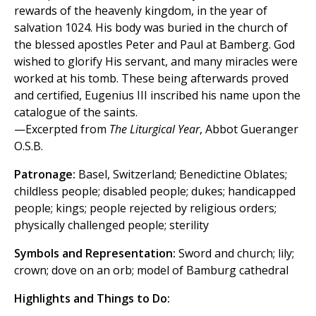
rewards of the heavenly kingdom, in the year of
salvation 1024. His body was buried in the church of
the blessed apostles Peter and Paul at Bamberg. God
wished to glorify His servant, and many miracles were
worked at his tomb. These being afterwards proved
and certified, Eugenius III inscribed his name upon the
catalogue of the saints.
—Excerpted from
The Liturgical Year
, Abbot Gueranger
O.S.B.
Patronage:
Basel, Switzerland; Benedictine Oblates;
childless people; disabled people; dukes; handicapped
people; kings; people rejected by religious orders;
physically challenged people; sterility
Symbols and Representation:
Sword and church; lily;
crown; dove on an orb; model of Bamburg cathedral
Highlights and Things to Do: