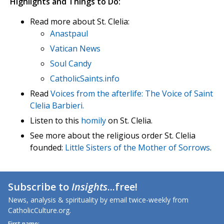
Highlights and Things to Do:
Read more about St. Clelia:
Anastpaul
Vatican News
Soul Candy
CatholicSaints.info
Read
Voices from the afterlife: The Voice of Saint
Clelia Barbieri.
Listen to this
homily
on St. Clelia.
See more about the religious order St. Clelia
founded:
Little Sisters of the Mother of Sorrows
.
Subscribe to
Insights
...free!
News, analysis & spirituality by email twice-weekly from
CatholicCulture.org.
First name: