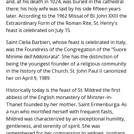
and, at his death in 1024, was buried in the cathedral
there; his holy wife was laid by his side fifteen years
later. According to the 1962 Missal of Bl. John XXIII the
Extraordinary Form of the Roman Rite, St. Henry's
feast is celebrated on July 15.
Saint Clelia Barbieri, whose feast is celebrated in Italy,
was the Foundress of the Congregation of the "Suore
Minime dell'Addolorata". She has the distinction of
being the youngest founder of a religious community
in the history of the Church. St. John Paul II canonized
her on April 9, 1989.
Historically today is the feast of St. Mildred the first
abbess of the English monastery of Minster-in-
Thanet founded by her mother, Saint Ermenburga. As
a nun who mortified herself with frequent fasts,
Mildred was characterized by an exceptional humility,
gentleness, and serenity of spirit. She was
remembered for her compassion to widows, orphans,