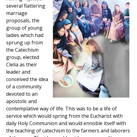
several flattering
marriage
proposals, the
group of young
ladies which had
sprung up from
the Catechism
group, elected
Clelia as their
leader and
conceived the idea
of a community
devoted to an
apostolic and
contemplative way of life. This was to be a life of
service which would spring from the Eucharist with
daily Holy Communion and would ennoble itself with
the teaching of catechism to the farmers and laborers