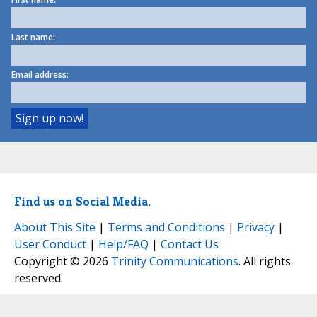
Last name:
Email address:
Find us on Social Media.
About This Site
|
Terms and Conditions
|
Privacy
|
User Conduct
|
Help/FAQ
|
Contact Us
Copyright © 2026
Trinity Communications
. All rights
reserved.