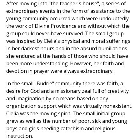
After moving into "the teacher's house", a series of
extraordinary events in the form of assistance to the
young community occurred which were undoubtedly
the work of Divine Providence and without which the
group could never have survived. The small group
was inspired by Clelia's physical and moral sufferings
in her darkest hours and in the absurd humiliations
she endured at the hands of those who should have
been more understanding. However, her faith and
devotion in prayer were always extraordinary.
In the small "Budrie" community there was faith, a
desire for God and a missionary zeal full of creativity
and imagination by no means based on any
organization support which was virtually nonexistent.
Clelia was the moving spirit. The small initial group
grew as well as the number of poor, sick and young
boys and girls needing catechism and religious
instruction.