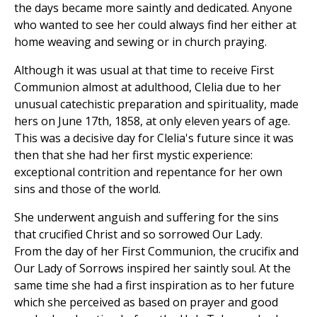
the days became more saintly and dedicated. Anyone
who wanted to see her could always find her either at
home weaving and sewing or in church praying.
Although it was usual at that time to receive First
Communion almost at adulthood, Clelia due to her
unusual catechistic preparation and spirituality, made
hers on June 17th, 1858, at only eleven years of age.
This was a decisive day for Clelia's future since it was
then that she had her first mystic experience:
exceptional contrition and repentance for her own
sins and those of the world.
She underwent anguish and suffering for the sins
that crucified Christ and so sorrowed Our Lady.
From the day of her First Communion, the crucifix and
Our Lady of Sorrows inspired her saintly soul. At the
same time she had a first inspiration as to her future
which she perceived as based on prayer and good