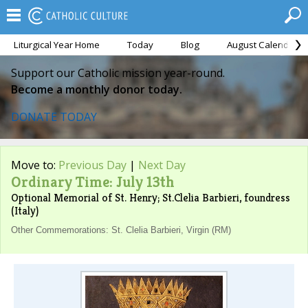
Liturgical Year Home
Today
Blog
August Calendar
Support our Catholic mission year-round.
Become a monthly donor today.
DONATE TODAY
Move to:
Previous Day
|
Next Day
Ordinary Time: July 13th
Optional Memorial of St. Henry; St.Clelia Barbieri, foundress
(Italy)
Other Commemorations: St. Clelia Barbieri, Virgin (RM)