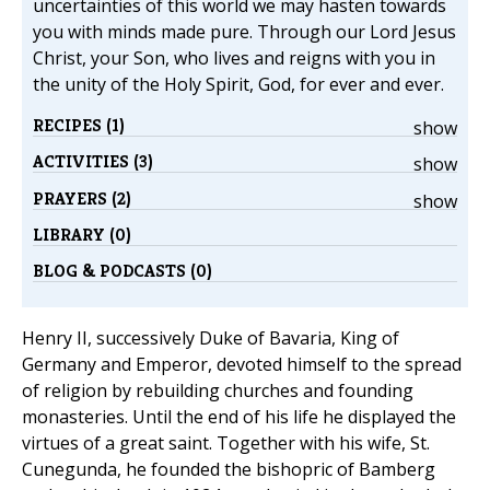
uncertainties of this world we may hasten towards
you with minds made pure. Through our Lord Jesus
Christ, your Son, who lives and reigns with you in
the unity of the Holy Spirit, God, for ever and ever.
RECIPES (1)
show
ACTIVITIES (3)
show
PRAYERS (2)
show
LIBRARY (0)
BLOG & PODCASTS (0)
Henry II, successively Duke of Bavaria, King of
Germany and Emperor, devoted himself to the spread
of religion by rebuilding churches and founding
monasteries. Until the end of his life he displayed the
virtues of a great saint. Together with his wife, St.
Cunegunda, he founded the bishopric of Bamberg