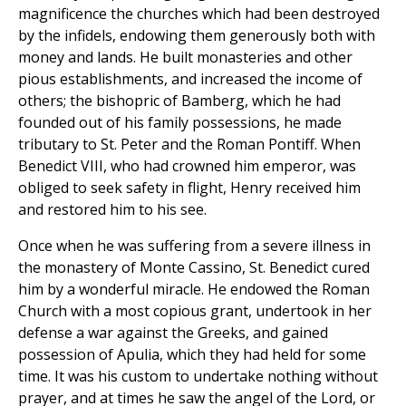
magnificence the churches which had been destroyed
by the infidels, endowing them generously both with
money and lands. He built monasteries and other
pious establishments, and increased the income of
others; the bishopric of Bamberg, which he had
founded out of his family possessions, he made
tributary to St. Peter and the Roman Pontiff. When
Benedict VIII, who had crowned him emperor, was
obliged to seek safety in flight, Henry received him
and restored him to his see.
Once when he was suffering from a severe illness in
the monastery of Monte Cassino, St. Benedict cured
him by a wonderful miracle. He endowed the Roman
Church with a most copious grant, undertook in her
defense a war against the Greeks, and gained
possession of Apulia, which they had held for some
time. It was his custom to undertake nothing without
prayer, and at times he saw the angel of the Lord, or