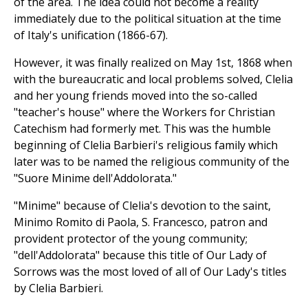
of the area. The idea could not become a reality
immediately due to the political situation at the time
of Italy's unification (1866-67).
However, it was finally realized on May 1st, 1868 when
with the bureaucratic and local problems solved, Clelia
and her young friends moved into the so-called
"teacher's house" where the Workers for Christian
Catechism had formerly met. This was the humble
beginning of Clelia Barbieri's religious family which
later was to be named the religious community of the
"Suore Minime dell'Addolorata."
"Minime" because of Clelia's devotion to the saint,
Minimo Romito di Paola, S. Francesco, patron and
provident protector of the young community;
"dell'Addolorata" because this title of Our Lady of
Sorrows was the most loved of all of Our Lady's titles
by Clelia Barbieri.