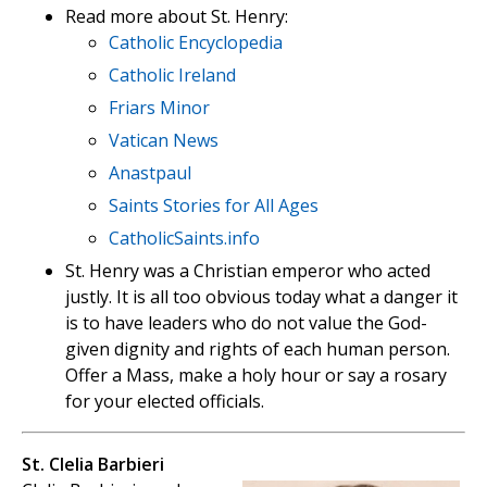
Read more about St. Henry:
Catholic Encyclopedia
Catholic Ireland
Friars Minor
Vatican News
Anastpaul
Saints Stories for All Ages
CatholicSaints.info
St. Henry was a Christian emperor who acted
justly. It is all too obvious today what a danger it
is to have leaders who do not value the God-
given dignity and rights of each human person.
Offer a Mass, make a holy hour or say a rosary
for your elected officials.
St. Clelia Barbieri