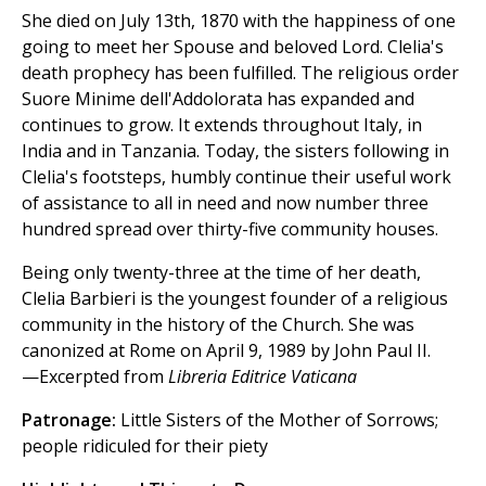
She died on July 13th, 1870 with the happiness of one
going to meet her Spouse and beloved Lord. Clelia's
death prophecy has been fulfilled. The religious order
Suore Minime dell'Addolorata has expanded and
continues to grow. It extends throughout Italy, in
India and in Tanzania. Today, the sisters following in
Clelia's footsteps, humbly continue their useful work
of assistance to all in need and now number three
hundred spread over thirty-five community houses.
Being only twenty-three at the time of her death,
Clelia Barbieri is the youngest founder of a religious
community in the history of the Church. She was
canonized at Rome on April 9, 1989 by John Paul II.
—Excerpted from
Libreria Editrice Vaticana
Patronage:
Little Sisters of the Mother of Sorrows;
people ridiculed for their piety