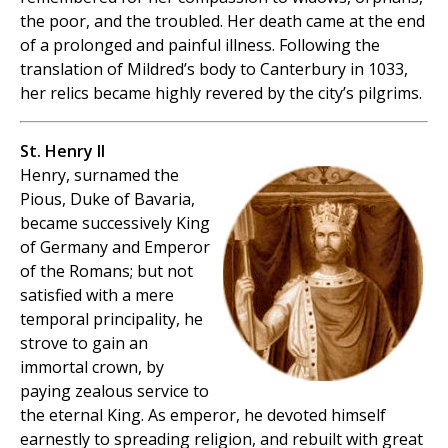
the poor, and the troubled. Her death came at the end
of a prolonged and painful illness. Following the
translation of Mildred’s body to Canterbury in 1033,
her relics became highly revered by the city’s pilgrims.
St. Henry II
Henry, surnamed the
Pious, Duke of Bavaria,
became successively King
of Germany and Emperor
of the Romans; but not
satisfied with a mere
temporal principality, he
strove to gain an
immortal crown, by
paying zealous service to
the eternal King. As emperor, he devoted himself
earnestly to spreading religion, and rebuilt with great