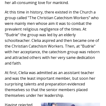
her all-consuming love for mankind.
At this time in history, there existed in the Church a
group called "The Christian Catechism Workers" who
were mainly men whose aim it was to combat the
prevalent religious negligence of the times. At
"Budrie" the group was led by an elderly
schoolteacher. Clelia aspired and then became one of
the Christian Catechism Workers. Then, at "Budrie"
with her acceptance, the catechism group was reborn
and attracted others with her very same dedication
and faith.
At first, Clelia was admitted as an assistant teacher
and was the least important member, but soon her
surprising talents and preparation evidenced
themselves so that the senior members placed
themselves under her leadership.
Having rejected