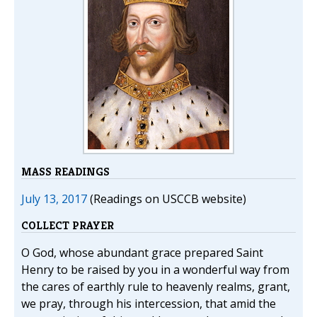
MASS READINGS
July 13, 2017
(Readings on USCCB website)
COLLECT PRAYER
O God, whose abundant grace prepared Saint
Henry to be raised by you in a wonderful way from
the cares of earthly rule to heavenly realms, grant,
we pray, through his intercession, that amid the