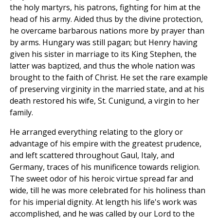
the holy martyrs, his patrons, fighting for him at the
head of his army. Aided thus by the divine protection,
he overcame barbarous nations more by prayer than
by arms. Hungary was still pagan; but Henry having
given his sister in marriage to its King Stephen, the
latter was baptized, and thus the whole nation was
brought to the faith of Christ. He set the rare example
of preserving virginity in the married state, and at his
death restored his wife, St. Cunigund, a virgin to her
family.
He arranged everything relating to the glory or
advantage of his empire with the greatest prudence,
and left scattered throughout Gaul, Italy, and
Germany, traces of his munificence towards religion.
The sweet odor of his heroic virtue spread far and
wide, till he was more celebrated for his holiness than
for his imperial dignity. At length his life's work was
accomplished, and he was called by our Lord to the