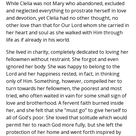
While Clelia was not Mary who abandoned, excluded
and neglected everything to prostrate herself in love
and devotion, yet Clelia had no other thought, no
other love than that for Our Lord whom she carried in
her heart and soul as she walked with Him through
life as if already in his world.
She lived in charity, completely dedicated to loving her
fellowmen without restraint. She forgot and even
ignored her body. She was happy to belong to the
Lord and her happiness rested, in fact, in thinking
only of Him. Something, however, compelled her to
turn towards her fellowmen, the poorest and most
tried, who often waited in vain for some small sign of
love and brotherhood. A fervent faith burned inside
her, and she felt that she "must go" to give herself to
all of God's poor. She loved that solitude which would
permit her to reach God more fully, but she left the
protection of her home and went forth inspired by