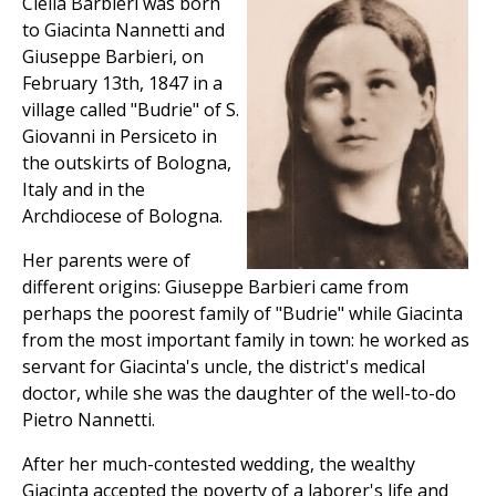
Clelia Barbieri was born
to Giacinta Nannetti and
Giuseppe Barbieri, on
February 13th, 1847 in a
village called "Budrie" of S.
Giovanni in Persiceto in
the outskirts of Bologna,
Italy and in the
Archdiocese of Bologna.
Her parents were of
different origins: Giuseppe Barbieri came from
perhaps the poorest family of "Budrie" while Giacinta
from the most important family in town: he worked as
servant for Giacinta's uncle, the district's medical
doctor, while she was the daughter of the well-to-do
Pietro Nannetti.
After her much-contested wedding, the wealthy
Giacinta accepted the poverty of a laborer's life and