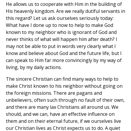
He allows us to cooperate with Him in the building of
His heavenly kingdom. Are we really dutiful servants in
this regard? Let us ask ourselves seriously today:
What have I done up to now to help to make God
known to my neighbor who is ignorant of God and
never thinks of what will happen him after death? I
may not be able to put in words very clearly what I
know and believe about God and the future life, but I
can speak to Him far more convincingly by my way of
living, by my daily actions.
The sincere Christian can find many ways to help to
make Christ known to his neighbor without going on
the foreign missions. There are pagans and
unbelievers, often such through no fault of their own,
and there are many lax Christians all around us. We
should, and we can, have an effective influence on
them and on their eternal future, if we ourselves live
our Christian lives as Christ expects us to do. A quiet