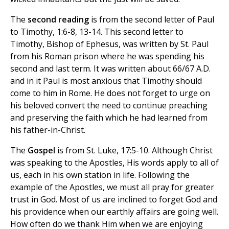
The
second reading
is from the second letter of Paul
to Timothy, 1:6-8, 13-14. This second letter to
Timothy, Bishop of Ephesus, was written by St. Paul
from his Roman prison where he was spending his
second and last term. It was written about 66/67 A.D.
and in it Paul is most anxious that Timothy should
come to him in Rome. He does not forget to urge on
his beloved convert the need to continue preaching
and preserving the faith which he had learned from
his father-in-Christ.
The
Gospel
is from St. Luke, 17:5-10. Although Christ
was speaking to the Apostles, His words apply to all of
us, each in his own station in life. Following the
example of the Apostles, we must all pray for greater
trust in God. Most of us are inclined to forget God and
his providence when our earthly affairs are going well.
How often do we thank Him when we are enjoying