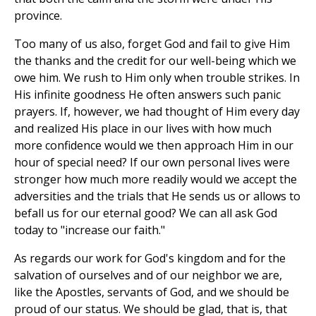
province.
Too many of us also, forget God and fail to give Him
the thanks and the credit for our well-being which we
owe him. We rush to Him only when trouble strikes. In
His infinite goodness He often answers such panic
prayers. If, however, we had thought of Him every day
and realized His place in our lives with how much
more confidence would we then approach Him in our
hour of special need? If our own personal lives were
stronger how much more readily would we accept the
adversities and the trials that He sends us or allows to
befall us for our eternal good? We can all ask God
today to "increase our faith."
As regards our work for God's kingdom and for the
salvation of ourselves and of our neighbor we are,
like the Apostles, servants of God, and we should be
proud of our status. We should be glad, that is, that