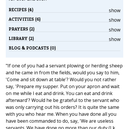
RECIPES (4)
show
ACTIVITIES (6)
show
PRAYERS (2)
show
LIBRARY (2)
show
BLOG & PODCASTS (0)
"If one of you had a servant plowing or herding sheep
and he came in from the fields, would you say to him,
'Come and sit down at table'? Would you not rather
say, 'Prepare my supper. Put on your apron and wait
on me while I eat and drink. You can eat and drink
afterward'? Would he be grateful to the servant who
was only carrying out his orders? It is quite the same
with you who hear me. When you have done all you
have been commanded to do, say, 'We are useless
servants. We have done no more than our duty (Lk