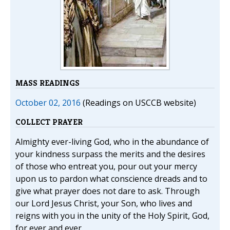
MASS READINGS
October 02, 2016
(Readings on USCCB website)
COLLECT PRAYER
Almighty ever-living God, who in the abundance of
your kindness surpass the merits and the desires
of those who entreat you, pour out your mercy
upon us to pardon what conscience dreads and to
give what prayer does not dare to ask. Through
our Lord Jesus Christ, your Son, who lives and
reigns with you in the unity of the Holy Spirit, God,
for ever and ever.