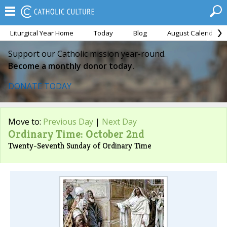
Liturgical Year Home
Today
Blog
August Calendar
Support our Catholic mission year-round.
Become a monthly donor today.
DONATE TODAY
Move to:
Previous Day
|
Next Day
Ordinary Time: October 2nd
Twenty-Seventh Sunday of Ordinary Time