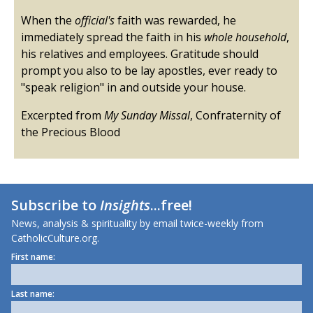
When the
official's
faith was rewarded, he
immediately spread the faith in his
whole household
,
his relatives and employees. Gratitude should
prompt you also to be lay apostles, ever ready to
"speak religion" in and outside your house.
Excerpted from
My Sunday Missal
, Confraternity of
the Precious Blood
Subscribe to
Insights
...free!
News, analysis & spirituality by email twice-weekly from
CatholicCulture.org.
First name:
Last name: