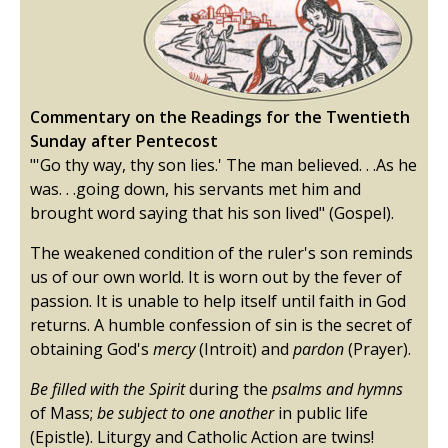
Commentary on the Readings for the Twentieth
Sunday after Pentecost
"'Go thy way, thy son lies.' The man believed. . .As he
was. . .going down, his servants met him and
brought word saying that his son lived" (Gospel).
The weakened condition of the ruler's son reminds
us of our own world. It is worn out by the fever of
passion. It is unable to help itself until faith in God
returns. A humble confession of sin is the secret of
obtaining God's
mercy
(Introit) and
pardon
(Prayer).
Be filled with the Spirit
during the
psalms and hymns
of Mass;
be subject to one another
in public life
(Epistle). Liturgy and Catholic Action are twins!