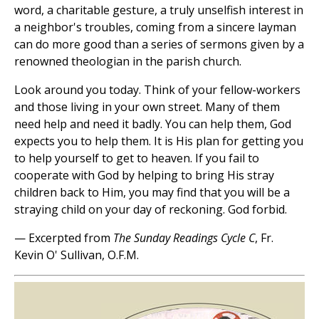
word, a charitable gesture, a truly unselfish interest in
a neighbor's troubles, coming from a sincere layman
can do more good than a series of sermons given by a
renowned theologian in the parish church.
Look around you today. Think of your fellow-workers
and those living in your own street. Many of them
need help and need it badly. You can help them, God
expects you to help them. It is His plan for getting you
to help yourself to get to heaven. If you fail to
cooperate with God by helping to bring His stray
children back to Him, you may find that you will be a
straying child on your day of reckoning. God forbid.
— Excerpted from
The Sunday Readings Cycle C
, Fr.
Kevin O' Sullivan, O.F.M.