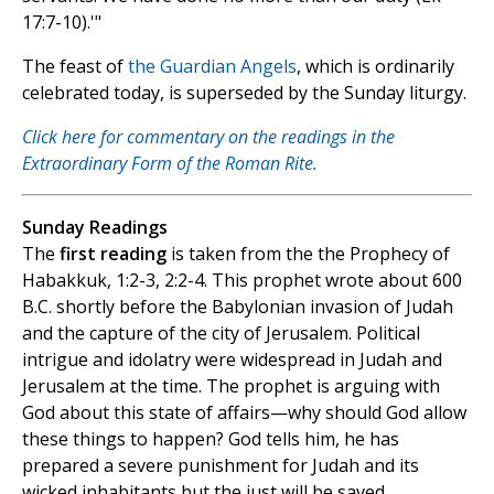
17:7-10).'"
The feast of
the Guardian Angels
, which is ordinarily
celebrated today, is superseded by the Sunday liturgy.
Click here for commentary on the readings in the
Extraordinary Form of the Roman Rite.
Sunday Readings
The
first reading
is taken from the the Prophecy of
Habakkuk, 1:2-3, 2:2-4. This prophet wrote about 600
B.C. shortly before the Babylonian invasion of Judah
and the capture of the city of Jerusalem. Political
intrigue and idolatry were widespread in Judah and
Jerusalem at the time. The prophet is arguing with
God about this state of affairs—why should God allow
these things to happen? God tells him, he has
prepared a severe punishment for Judah and its
wicked inhabitants but the just will be saved.