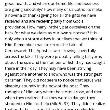
good health, and when our home-life and business
are going smoothly? How many of us Catholics make
a novena of thanksgiving for all the gifts we have
received and are receiving daily from God's
providence. How many, rather, pat ourselves on the
back for what we claim as our own successes? It is
only when a storm arises in our lives that we think of
Him. Remember that storm on the Lake of
Gennesaret. The Apostles were rowing cheerfully
across the lake. They were probably telling tall yarns
about the size and the number of fish they had caught
there in their day. They may have been striving
against one another to show who was the strongest
oarsman. They did not seem to notice that Jesus was
sleeping soundly in the bow of the boat. They
thought of Him only when the storm arose, and then
when they realized that they were in danger they
shouted to Him for help (Mk. 5 : 37). They didn't realize
that both the calm and the storm were under His