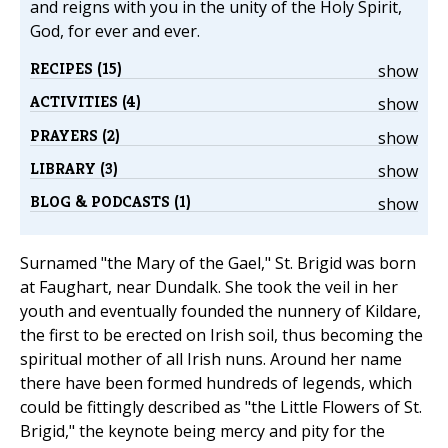
and reigns with you in the unity of the Holy Spirit,
God, for ever and ever.
RECIPES (15)
show
ACTIVITIES (4)
show
PRAYERS (2)
show
LIBRARY (3)
show
BLOG & PODCASTS (1)
show
Surnamed "the Mary of the Gael," St. Brigid was born
at Faughart, near Dundalk. She took the veil in her
youth and eventually founded the nunnery of Kildare,
the first to be erected on Irish soil, thus becoming the
spiritual mother of all Irish nuns. Around her name
there have been formed hundreds of legends, which
could be fittingly described as "the Little Flowers of St.
Brigid," the keynote being mercy and pity for the