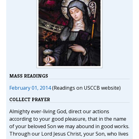
MASS READINGS
February 01, 2014
(Readings on USCCB website)
COLLECT PRAYER
Almighty ever-living God, direct our actions
according to your good pleasure, that in the name
of your beloved Son we may abound in good works.
Through our Lord Jesus Christ, your Son, who lives