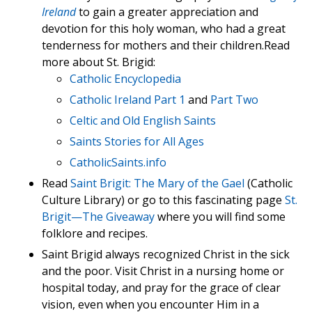
Ireland
to gain a greater appreciation and
devotion for this holy woman, who had a great
tenderness for mothers and their children.Read
more about St. Brigid:
Catholic Encyclopedia
Catholic Ireland Part 1
and
Part Two
Celtic and Old English Saints
Saints Stories for All Ages
CatholicSaints.info
Read
Saint Brigit: The Mary of the Gael
(Catholic
Culture Library) or go to this fascinating page
St.
Brigit—The Giveaway
where you will find some
folklore and recipes.
Saint Brigid always recognized Christ in the sick
and the poor. Visit Christ in a nursing home or
hospital today, and pray for the grace of clear
vision, even when you encounter Him in a