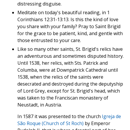
distressing disguise.
Meditate on today's beautiful reading, in 1
Corinthians 12:31-13:13. Is this the kind of love
you share with your family? Pray to Saint Brigid
for the grace to be patient, kind, and gentle with
those entrusted to your care.
Like so many other saints, St. Brigid's relics have
an adventurous and sometimes disputed history.
Until 1538, her relics, with Sts. Patrick and
Columba, were at Downpatrick Cathedral until
1538, when the relics of the saints were
desecrated and destroyed during the deputyship
of Lord Grey, except for St. Brigid's head, which
was taken to the Franciscan monastery of
Neustadt, in Austria.
In 1587 it was presented to the church
Igreja de
São Roque (Church of St Roch)
by Emperor