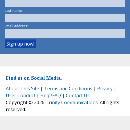
Last name:
Email address:
Find us on Social Media.
About This Site
|
Terms and Conditions
|
Privacy
|
User Conduct
|
Help/FAQ
|
Contact Us
Copyright © 2026
Trinity Communications
. All rights
reserved.