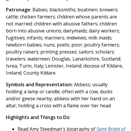
Patronage:
Babies; blacksmiths; boatmen; brewers;
cattle; chicken farmers; children whose parents are
not married; children with abusive fathers; children
born into abusive unions; dairymaids; dairy workers;
fugitives; infants; mariners; midwives; milk maids;
newborn babies; nuns; poets; poor; poultry farmers;
poultry raisers; printing presses; sailors; scholars;
travelers; watermen; Douglas, Lanarkshire, Scotland;
Ivrea, Turin, Italy; Leinster, Ireland; diocese of Kildare,
Ireland; County Kildare
Symbols and Representation:
Abbess; usually
holding a lamp or candle; often with a cow, ducks
and/or geese nearby; abbess with her hand on an
altar; holding a cross with a flame over her head
Highlights and Things to Do:
Read Amy Steedman's biography of
Saint Brigid of