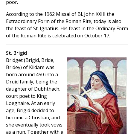
poor.
According to the 1962 Missal of Bl. John XXIII the
Extraordinary Form of the Roman Rite, today is also
the feast of St. Ignatius. His feast in the Ordinary Form
of the Roman Rite is celebrated on October 17.
St. Brigid
Bridget (Brigid, Bride,
Bridey) of Kildare was
born around 450 into a
Druid family, being the
daughter of Dubhthach,
court poet to King
Loeghaire. At an early
age, Brigid decided to
become a Christian, and
she eventually took vows
as a nun. Together with a