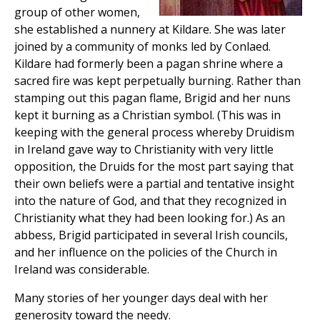
group of other women,
she established a nunnery at Kildare. She was later
joined by a community of monks led by Conlaed.
Kildare had formerly been a pagan shrine where a
sacred fire was kept perpetually burning. Rather than
stamping out this pagan flame, Brigid and her nuns
kept it burning as a Christian symbol. (This was in
keeping with the general process whereby Druidism
in Ireland gave way to Christianity with very little
opposition, the Druids for the most part saying that
their own beliefs were a partial and tentative insight
into the nature of God, and that they recognized in
Christianity what they had been looking for.) As an
abbess, Brigid participated in several Irish councils,
and her influence on the policies of the Church in
Ireland was considerable.
Many stories of her younger days deal with her
generosity toward the needy.