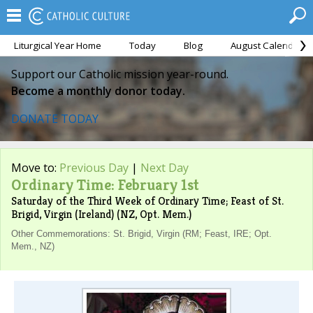
Liturgical Year Home
Today
Blog
August Calendar
Support our Catholic mission year-round.
Become a monthly donor today.
DONATE TODAY
Move to:
Previous Day
|
Next Day
Ordinary Time: February 1st
Saturday of the Third Week of Ordinary Time; Feast of St.
Brigid, Virgin (Ireland) (NZ, Opt. Mem.)
Other Commemorations: St. Brigid, Virgin (RM; Feast, IRE; Opt.
Mem., NZ)