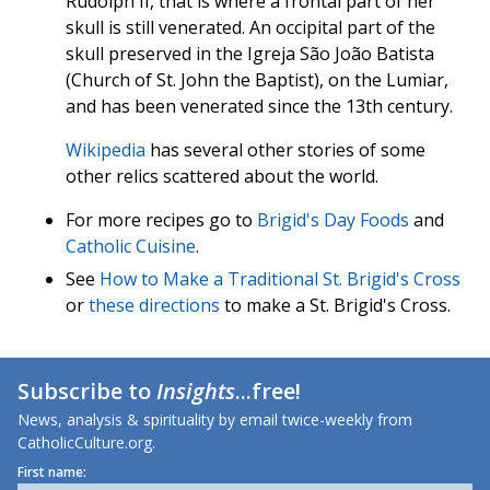
Rudolph II, that is where a frontal part of her
skull is still venerated. An occipital part of the
skull preserved in the Igreja São João Batista
(Church of St. John the Baptist), on the Lumiar,
and has been venerated since the 13th century.
Wikipedia
has several other stories of some
other relics scattered about the world.
For more recipes go to
Brigid's Day Foods
and
Catholic Cuisine
.
See
How to Make a Traditional St. Brigid's Cross
or
these directions
to make a St. Brigid's Cross.
Subscribe to
Insights
...free!
News, analysis & spirituality by email twice-weekly from
CatholicCulture.org.
First name: