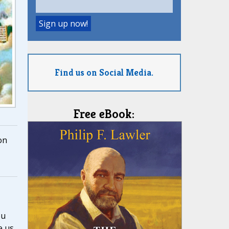
Find us on Social Media.
Free eBook:
on
ou
e us