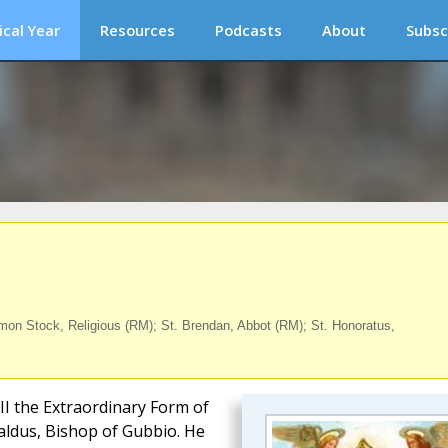
ical Year
Resources
Podcasts
About
Subsc
on Stock, Religious (RM); St. Brendan, Abbot (RM); St. Honoratus,
III the Extraordinary Form of
baldus, Bishop of Gubbio. He