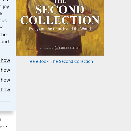
e joy
sk
sus
es
the
r and
show
Free eBook: The Second Collection
show
show
show
t
here