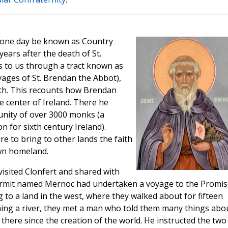
 one day be known as Country
years after the death of St.
s to us through a tract known as
ages of St. Brendan the Abbot),
ath. This recounts how Brendan
 center of Ireland. There he
nity of over 3000 monks (a
 for sixth century Ireland).
ire to bring to other lands the faith
wn homeland.
isited Clonfert and shared with
ermit named Mernoc had undertaken a voyage to the Promi
g to a land in the west, where they walked about for fifteen
hing a river, they met a man who told them many things abo
 there since the creation of the world. He instructed the two