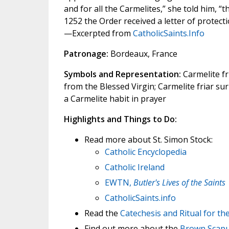
and for all the Carmelites,” she told him, “
1252 the Order received a letter of protec
—Excerpted from
CatholicSaints.Info
Patronage:
Bordeaux, France
Symbols and Representation:
Carmelite fr
from the Blessed Virgin; Carmelite friar su
a Carmelite habit in prayer
Highlights and Things to Do:
Read more about St. Simon Stock:
Catholic Encyclopedia
Catholic Ireland
EWTN,
Butler's Lives of the Saints
CatholicSaints.info
Read the
Catechesis and Ritual for t
Find out more about the
Brown Scapul