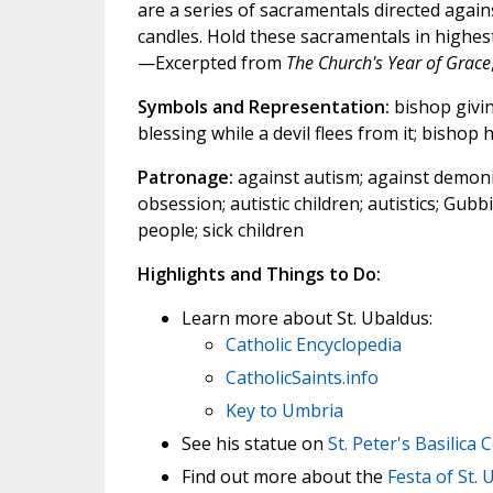
are a series of sacramentals directed agains
candles. Hold these sacramentals in highes
—Excerpted from
The Church's Year of Grace
Symbols and Representation:
bishop givin
blessing while a devil flees from it; bishop
Patronage:
against autism; against demonic
obsession; autistic children; autistics; Gubb
people; sick children
Highlights and Things to Do:
Learn more about St. Ubaldus:
Catholic Encyclopedia
CatholicSaints.info
Key to Umbria
See his statue on
St. Peter's Basilica
Find out more about the
Festa of St. 