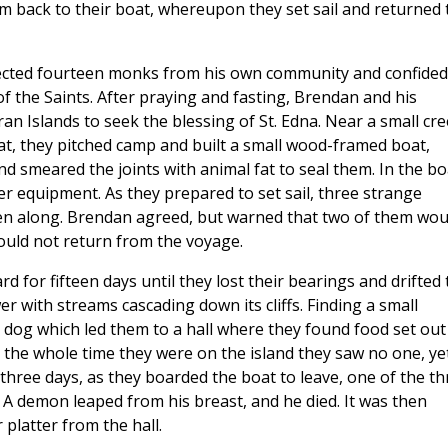
m back to their boat, whereupon they set sail and returned 
elected fourteen monks from his own community and confided
of the Saints. After praying and fasting, Brendan and his
n Islands to seek the blessing of St. Edna. Near a small cr
t, they pitched camp and built a small wood-framed boat,
d smeared the joints with animal fat to seal them. In the bo
er equipment. As they prepared to set sail, three strange
n along. Brendan agreed, but warned that two of them wou
ould not return from the voyage.
for fifteen days until they lost their bearings and drifted 
r with streams cascading down its cliffs. Finding a small
 dog which led them to a hall where they found food set out
d the whole time they were on the island they saw no one, ye
three days, as they boarded the boat to leave, one of the th
 A demon leaped from his breast, and he died. It was then
 platter from the hall.