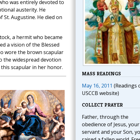
 who was entirely devoted to
eptional austerity. He
 St. Augustine. He died on
n Stock, a hermit who became
ed a vision of the Blessed
ho wore the brown scapular
to the widespread devotion
this scapular in her honor.
MASS READINGS
May 16, 2011
(Readings 
USCCB website)
COLLECT PRAYER
Father, through the
obedience of Jesus, your
servant and your Son, y
raised a fallen world. Fre