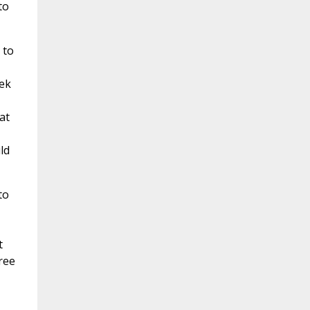
to
 to
eek
at
ld
to
t
ree