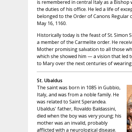
is remembered in central Italy as a Bishop
the duties of his office. He led a life of exc
belonged to the Order of Canons Regular of
May 16, 1160.
Historically today is the feast of St. Simo
a member of the Carmelite order. He receiv
Mother promising salvation to all those w
which she showed him — a vision that led 
to Mary over the next centuries of wearing 
St. Ubaldus
The saint was born in 1085 in Gubbio,
Italy, and was from a noble family. He
was related to Saint Sperandea.
Ubaldus' father, Rovaldo Baldassini,
died when the boy was very young; his
mother was an invalid, probably
afflicted with a neurological disease.