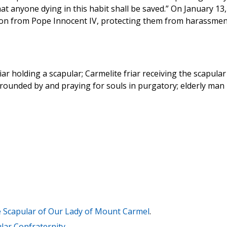
that anyone dying in this habit shall be saved.” On January 13,
tion from Pope Innocent IV, protecting them from harassmen
iar holding a scapular; Carmelite friar receiving the scapular
rrounded by and praying for souls in purgatory; elderly man 
he Scapular of Our Lady of Mount Carmel
.
ar Confraternity
.