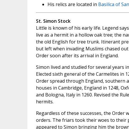
His relics are located in
Basilica of Sa
St. Simon Stock
Little is known of his early life. Legend sa
live as a hermit in a hollow oak tree; the n
the old English for tree trunk. Itinerant pr
but left when invading Muslims chased out 
Order soon after its arrival in England.
Simon lived and studied for several years 
Elected sixth general of the Carmelites in 
Order spread through England, southern 
houses in Cambridge, England in 1248, Oxfor
and Bologna, Italy in 1260. Revised the Rul
hermits.
Regardless of these successes, the Order wa
orders. The friars took their woes to their
appeared to Simon bringing him the brown S