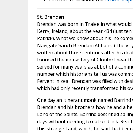
St. Brendan
Brendan was born in Tralee in what would
Kerry, Ireland, about the year 484 (just ten 
Patrick). What we know about his life come
Navigate Sancti Brendani Abbatis, (The Voy
written about three centuries after his de
founded the monastery of Clonfert near the
served for many years as abbot of a commu
number which historians tell us was common
Fervent in zeal, Brendan was filled with des
which had only recently transformed his o
One day an itinerant monk named Barrind v
Brendan and his brothers how he and a h
Land of the Saints. Barrind described sailin
days without needing to eat or drink. Reac
this strange Land, which, he said, had been