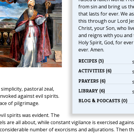
from sin and bring us th
that lasts for ever. We a
this through our Lord Je
Christ, your Son, who liv
and reigns with you and 
Holy Spirit, God, for eve
ever. Amen.
RECIPES (5)
ACTIVITIES (6)
PRAYERS (6)
simplicity, pastoral zeal,
LIBRARY (6)
nvoked against evil spirits.
BLOG & PODCASTS (0)
ace of pilgrimage.
il spirits was evident. The
 are all about, while constant vigilance is exercised agains
 a considerable number of exorcisms and adjurations. Then t