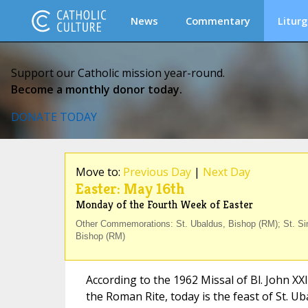
News
Commentary
Liturg
Support our Catholic mission year-round.
Become a monthly donor today.
DONATE TODAY
Move to:
Previous Day
|
Next Day
Easter: May 16th
Monday of the Fourth Week of Easter
Other Commemorations: St. Ubaldus, Bishop (RM); St. Sim
Bishop (RM)
According to the 1962 Missal of Bl. John XX
the Roman Rite, today is the feast of St. U