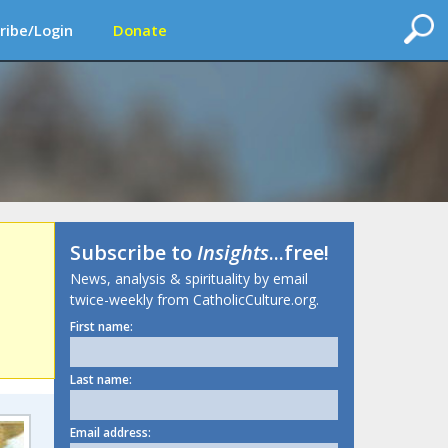
ribe/Login
Donate
Subscribe to
Insights
...free!
News, analysis & spirituality by email
twice-weekly from CatholicCulture.org.
First name:
Last name:
Email address: