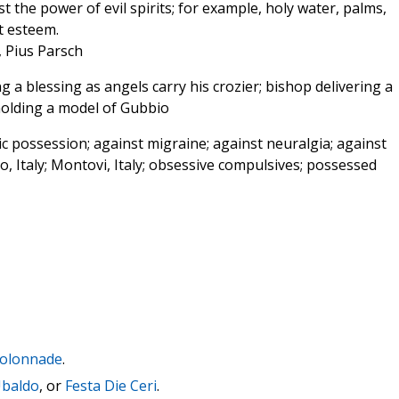
t the power of evil spirits; for example, holy water, palms,
t esteem.
, Pius Parsch
g a blessing as angels carry his crozier; bishop delivering a
 holding a model of Gubbio
 possession; against migraine; against neuralgia; against
io, Italy; Montovi, Italy; obsessive compulsives; possessed
 Colonnade
.
Ubaldo
, or
Festa Die Ceri
.