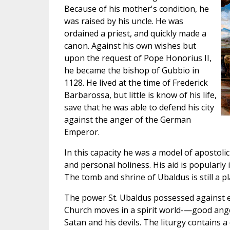
Because of his mother's condition, he
was raised by his uncle. He was
ordained a priest, and quickly made a
canon. Against his own wishes but
upon the request of Pope Honorius II,
he became the bishop of Gubbio in
1128. He lived at the time of Frederick
Barbarossa, but little is know of his life,
save that he was able to defend his city
against the anger of the German
Emperor.
In this capacity he was a model of apostolic 
and personal holiness. His aid is popularly i
The tomb and shrine of Ubaldus is still a pl
The power St. Ubaldus possessed against ev
Church moves in a spirit world-—good angels
Satan and his devils. The liturgy contains