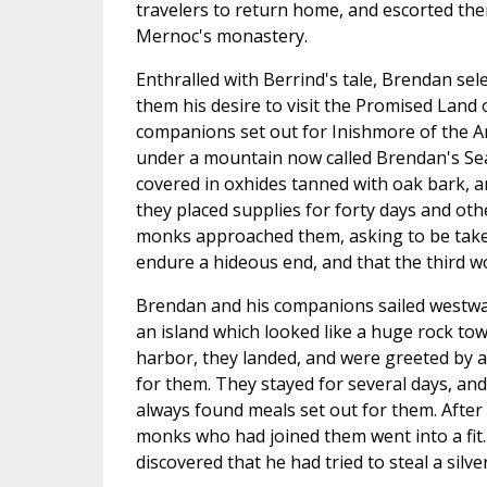
travelers to return home, and escorted the
Mernoc's monastery.
Enthralled with Berrind's tale, Brendan s
them his desire to visit the Promised Land 
companions set out for Inishmore of the Ara
under a mountain now called Brendan's Sea
covered in oxhides tanned with oak bark, an
they placed supplies for forty days and oth
monks approached them, asking to be take
endure a hideous end, and that the third w
Brendan and his companions sailed westward 
an island which looked like a huge rock towe
harbor, they landed, and were greeted by a
for them. They stayed for several days, an
always found meals set out for them. After 
monks who had joined them went into a fit.
discovered that he had tried to steal a silver