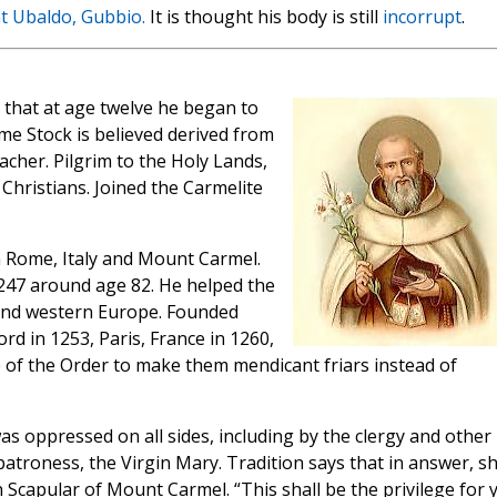
nt Ubaldo, Gubbio.
It is thought his body is still
incorrupt
.
ys that at age twelve he began to
ame Stock is believed derived from
eacher. Pilgrim to the Holy Lands,
Christians. Joined the Carmelite
in Rome, Italy and Mount Carmel.
1247 around age 82. He helped the
and western Europe. Founded
d in 1253, Paris, France in 1260,
e of the Order to make them mendicant friars instead of
s oppressed on all sides, including by the clergy and other
 patroness, the Virgin Mary. Tradition says that in answer, s
capular of Mount Carmel. “This shall be the privilege for 