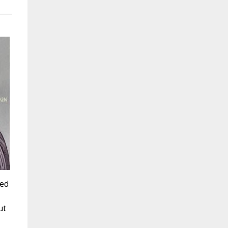
sed
ut