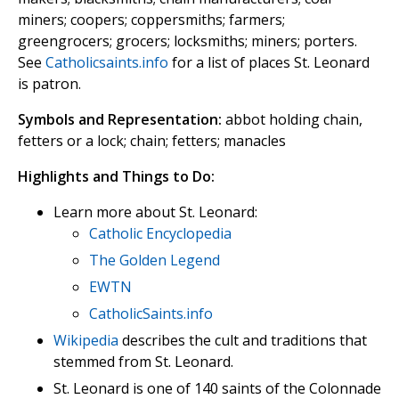
miners; coopers; coppersmiths; farmers;
greengrocers; grocers; locksmiths; miners; porters.
See
Catholicsaints.info
for a list of places St. Leonard
is patron.
Symbols and Representation:
abbot holding chain,
fetters or a lock; chain; fetters; manacles
Highlights and Things to Do:
Learn more about St. Leonard:
Catholic Encyclopedia
The Golden Legend
EWTN
CatholicSaints.info
Wikipedia
describes the cult and traditions that
stemmed from St. Leonard.
St. Leonard is one of 140 saints of the Colonnade