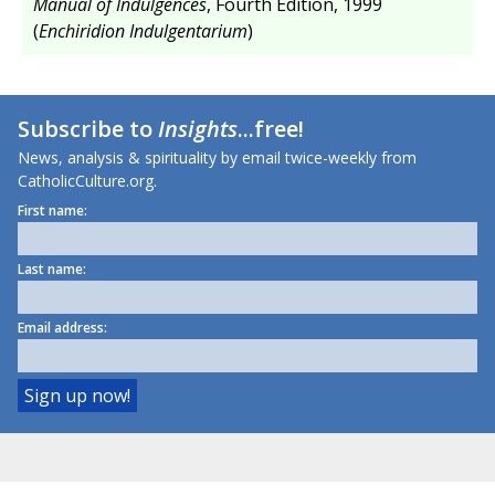
Manual of Indulgences
, Fourth Edition, 1999
(
Enchiridion Indulgentarium
)
Subscribe to
Insights
...free!
News, analysis & spirituality by email twice-weekly from
CatholicCulture.org.
First name:
Last name:
Email address: