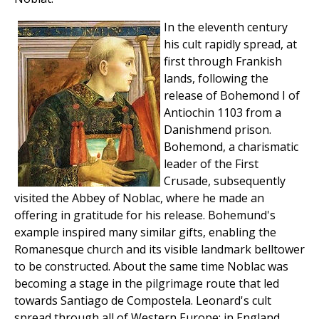
In the eleventh century
his cult rapidly spread, at
first through Frankish
lands, following the
release of Bohemond I of
Antiochin 1103 from a
Danishmend prison.
Bohemond, a charismatic
leader of the First
Crusade, subsequently
visited the Abbey of Noblac, where he made an
offering in gratitude for his release. Bohemund's
example inspired many similar gifts, enabling the
Romanesque church and its visible landmark belltower
to be constructed. About the same time Noblac was
becoming a stage in the pilgrimage route that led
towards Santiago de Compostela. Leonard's cult
spread through all of Western Europe: in England