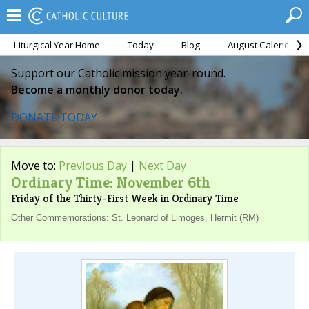
Liturgical Year Home
Today
Blog
August Calendar
Support our Catholic mission year-round.
Become a monthly donor today.
DONATE TODAY
Move to:
Previous Day
|
Next Day
Ordinary Time: November 6th
Friday of the Thirty-First Week in Ordinary Time
Other Commemorations: St. Leonard of Limoges, Hermit (RM)