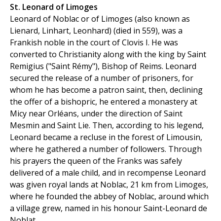
St. Leonard of Limoges
Leonard of Noblac or of Limoges (also known as
Lienard, Linhart, Leonhard) (died in 559), was a
Frankish noble in the court of Clovis I. He was
converted to Christianity along with the king by Saint
Remigius ("Saint Rémy"), Bishop of Reims. Leonard
secured the release of a number of prisoners, for
whom he has become a patron saint, then, declining
the offer of a bishopric, he entered a monastery at
Micy near Orléans, under the direction of Saint
Mesmin and Saint Lie. Then, according to his legend,
Leonard became a recluse in the forest of Limousin,
where he gathered a number of followers. Through
his prayers the queen of the Franks was safely
delivered of a male child, and in recompense Leonard
was given royal lands at Noblac, 21 km from Limoges,
where he founded the abbey of Noblac, around which
a village grew, named in his honour Saint-Leonard de
Noblat.