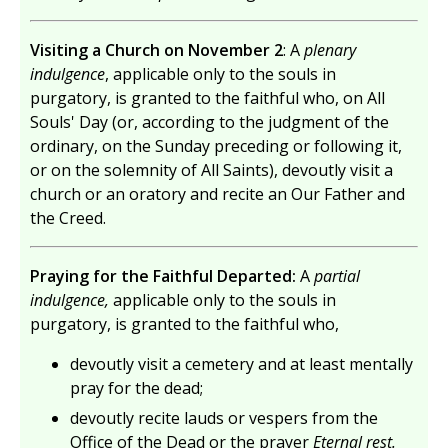
Visiting a Church on November 2
: A
plenary
indulgence
, applicable only to the souls in
purgatory, is granted to the faithful who, on All
Souls' Day (or, according to the judgment of the
ordinary, on the Sunday preceding or following it,
or on the solemnity of All Saints), devoutly visit a
church or an oratory and recite an Our Father and
the Creed.
Praying for the Faithful Departed:
A
partial
indulgence,
applicable only to the souls in
purgatory, is granted to the faithful who,
devoutly visit a cemetery and at least mentally
pray for the dead;
devoutly recite lauds or vespers from the
Office of the Dead or the prayer
Eternal rest.