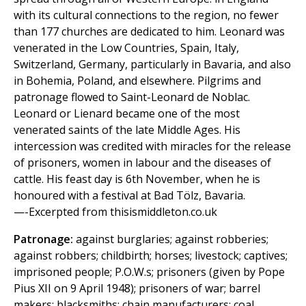
with its cultural connections to the region, no fewer
than 177 churches are dedicated to him. Leonard was
venerated in the Low Countries, Spain, Italy,
Switzerland, Germany, particularly in Bavaria, and also
in Bohemia, Poland, and elsewhere. Pilgrims and
patronage flowed to Saint-Leonard de Noblac.
Leonard or Lienard became one of the most
venerated saints of the late Middle Ages. His
intercession was credited with miracles for the release
of prisoners, women in labour and the diseases of
cattle. His feast day is 6th November, when he is
honoured with a festival at Bad Tölz, Bavaria.
—-Excerpted from thisismiddleton.co.uk
Patronage:
against burglaries; against robberies;
against robbers; childbirth; horses; livestock; captives;
imprisoned people; P.O.W.s; prisoners (given by Pope
Pius XII on 9 April 1948); prisoners of war; barrel
makers; blacksmiths; chain manufacturers; coal