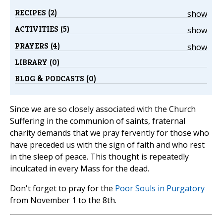
RECIPES (2)
show
ACTIVITIES (5)
show
PRAYERS (4)
show
LIBRARY (0)
BLOG & PODCASTS (0)
Since we are so closely associated with the Church
Suffering in the communion of saints, fraternal
charity demands that we pray fervently for those who
have preceded us with the sign of faith and who rest
in the sleep of peace. This thought is repeatedly
inculcated in every Mass for the dead.
Don't forget to pray for the
Poor Souls in Purgatory
from November 1 to the 8th.