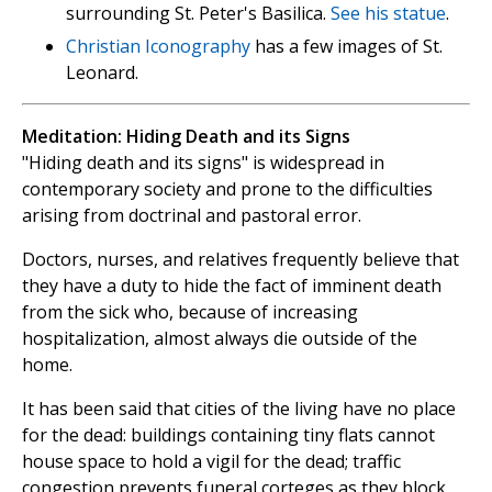
surrounding St. Peter's Basilica.
See his statue
.
Christian Iconography
has a few images of St.
Leonard.
Meditation: Hiding Death and its Signs
"Hiding death and its signs" is widespread in
contemporary society and prone to the difficulties
arising from doctrinal and pastoral error.
Doctors, nurses, and relatives frequently believe that
they have a duty to hide the fact of imminent death
from the sick who, because of increasing
hospitalization, almost always die outside of the
home.
It has been said that cities of the living have no place
for the dead: buildings containing tiny flats cannot
house space to hold a vigil for the dead; traffic
congestion prevents funeral corteges as they block