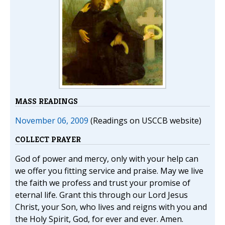
MASS READINGS
November 06, 2009
(Readings on USCCB website)
COLLECT PRAYER
God of power and mercy, only with your help can
we offer you fitting service and praise. May we live
the faith we profess and trust your promise of
eternal life. Grant this through our Lord Jesus
Christ, your Son, who lives and reigns with you and
the Holy Spirit, God, for ever and ever. Amen.