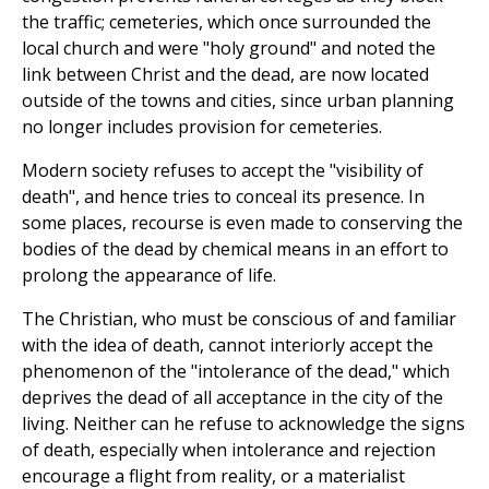
the traffic; cemeteries, which once surrounded the
local church and were "holy ground" and noted the
link between Christ and the dead, are now located
outside of the towns and cities, since urban planning
no longer includes provision for cemeteries.
Modern society refuses to accept the "visibility of
death", and hence tries to conceal its presence. In
some places, recourse is even made to conserving the
bodies of the dead by chemical means in an effort to
prolong the appearance of life.
The Christian, who must be conscious of and familiar
with the idea of death, cannot interiorly accept the
phenomenon of the "intolerance of the dead," which
deprives the dead of all acceptance in the city of the
living. Neither can he refuse to acknowledge the signs
of death, especially when intolerance and rejection
encourage a flight from reality, or a materialist