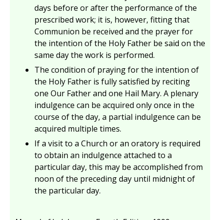
days before or after the performance of the
prescribed work; it is, however, fitting that
Communion be received and the prayer for
the intention of the Holy Father be said on the
same day the work is performed.
The condition of praying for the intention of
the Holy Father is fully satisfied by reciting
one Our Father and one Hail Mary. A plenary
indulgence can be acquired only once in the
course of the day, a partial indulgence can be
acquired multiple times.
If a visit to a Church or an oratory is required
to obtain an indulgence attached to a
particular day, this may be accomplished from
noon of the preceding day until midnight of
the particular day.