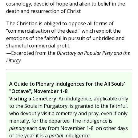
cosmology, devoid of hope and alien to belief in the
death and resurrection of Christ.
The Christian is obliged to oppose all forms of
"commercialisation of the dead," which exploit the
emotions of the faithful in pursuit of unbridled and
shameful commercial profit.
—Excerpted from the
Directory on Popular Piety and the
Liturgy
A Guide to Plenary Indulgences for the All Souls'
"Octave", November 1-8
Visiting a Cemetery
: An indulgence, applicable only
to the Souls in Purgatory, is granted to the faithful,
who devoutly visit a cemetery and pray, even if only
mentally, for the departed. The indulgence is
plenary
each day from November 1-8; on other days
of the year it is a
partial
indulgence.