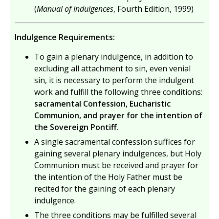
(
Manual of Indulgences
, Fourth Edition, 1999)
Indulgence Requirements:
To gain a plenary indulgence, in addition to
excluding all attachment to sin, even venial
sin, it is necessary to perform the indulgent
work and fulfill the following three conditions:
sacramental Confession, Eucharistic
Communion, and prayer for the intention of
the Sovereign Pontiff.
A single sacramental confession suffices for
gaining several plenary indulgences, but Holy
Communion must be received and prayer for
the intention of the Holy Father must be
recited for the gaining of each plenary
indulgence.
The three conditions may be fulfilled several