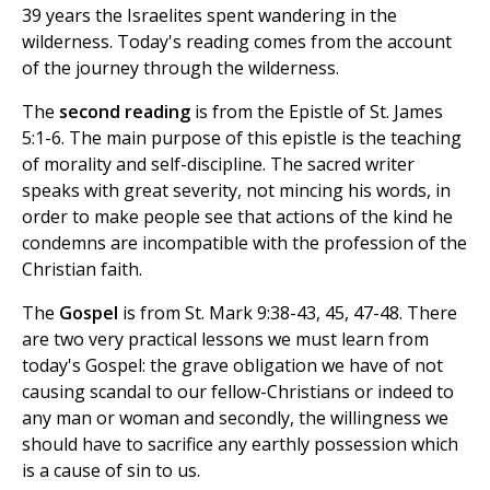
39 years the Israelites spent wandering in the
wilderness. Today's reading comes from the account
of the journey through the wilderness.
The
second reading
is from the Epistle of St. James
5:1-6. The main purpose of this epistle is the teaching
of morality and self-discipline. The sacred writer
speaks with great severity, not mincing his words, in
order to make people see that actions of the kind he
condemns are incompatible with the profession of the
Christian faith.
The
Gospel
is from St. Mark 9:38-43, 45, 47-48. There
are two very practical lessons we must learn from
today's Gospel: the grave obligation we have of not
causing scandal to our fellow-Christians or indeed to
any man or woman and secondly, the willingness we
should have to sacrifice any earthly possession which
is a cause of sin to us.