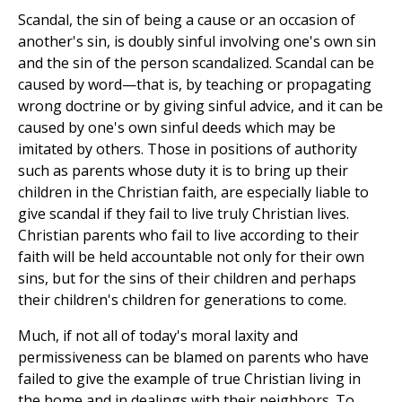
Scandal, the sin of being a cause or an occasion of
another's sin, is doubly sinful involving one's own sin
and the sin of the person scandalized. Scandal can be
caused by word—that is, by teaching or propagating
wrong doctrine or by giving sinful advice, and it can be
caused by one's own sinful deeds which may be
imitated by others. Those in positions of authority
such as parents whose duty it is to bring up their
children in the Christian faith, are especially liable to
give scandal if they fail to live truly Christian lives.
Christian parents who fail to live according to their
faith will be held accountable not only for their own
sins, but for the sins of their children and perhaps
their children's children for generations to come.
Much, if not all of today's moral laxity and
permissiveness can be blamed on parents who have
failed to give the example of true Christian living in
the home and in dealings with their neighbors. To