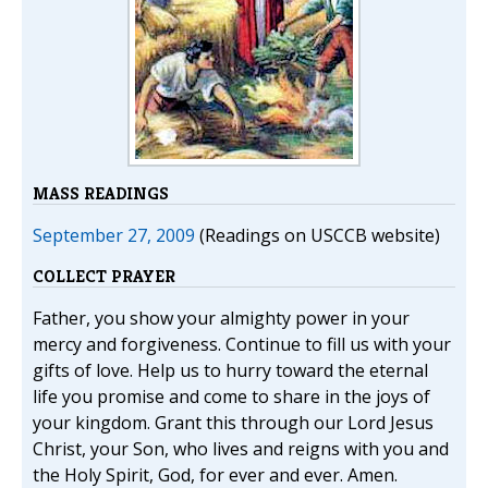
MASS READINGS
September 27, 2009
(Readings on USCCB website)
COLLECT PRAYER
Father, you show your almighty power in your
mercy and forgiveness. Continue to fill us with your
gifts of love. Help us to hurry toward the eternal
life you promise and come to share in the joys of
your kingdom. Grant this through our Lord Jesus
Christ, your Son, who lives and reigns with you and
the Holy Spirit, God, for ever and ever. Amen.