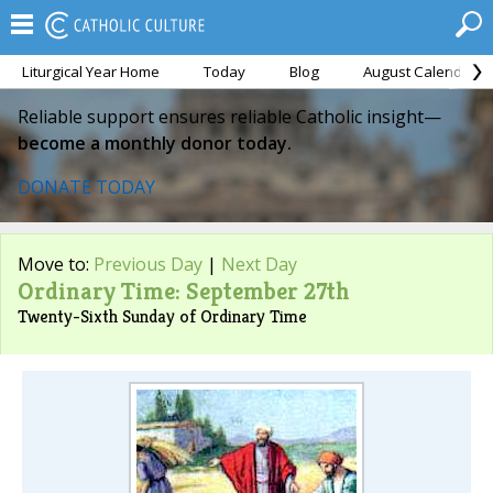
Liturgical Year Home
Today
Blog
August Calendar
Reliable support ensures reliable Catholic insight—
become a monthly donor today.
DONATE TODAY
Move to:
Previous Day
|
Next Day
Ordinary Time: September 27th
Twenty-Sixth Sunday of Ordinary Time