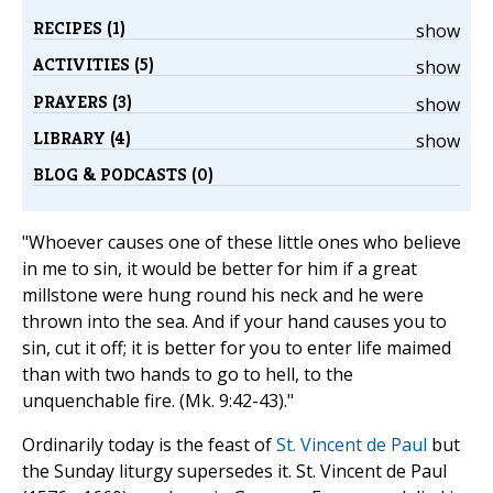
RECIPES (1)
show
ACTIVITIES (5)
show
PRAYERS (3)
show
LIBRARY (4)
show
BLOG & PODCASTS (0)
"Whoever causes one of these little ones who believe
in me to sin, it would be better for him if a great
millstone were hung round his neck and he were
thrown into the sea. And if your hand causes you to
sin, cut it off; it is better for you to enter life maimed
than with two hands to go to hell, to the
unquenchable fire. (Mk. 9:42-43)."
Ordinarily today is the feast of
St. Vincent de Paul
but
the Sunday liturgy supersedes it. St. Vincent de Paul