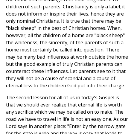
children of such parents, Christianity is only a label; it
does not inform or inspire their lives, hence they are
only nominal Christians. It is true that there may be
"black sheep" in the best of Christian homes. When,
however, all the children of a home are "black sheep"
the whiteness, the sincerity, of the parents of such a
home must certainly be called into question. There
may be many bad influences at work outside the home
but the good example of truly Christian parents can
counteract these influences. Let parents see to it that
they will not be a cause of scandal and a cause of
eternal loss to the children God put into their charge.
The second lesson for all of us in today's Gospel is
that we should ever realize that eternal life is worth
any sacrifice which we may be called on to make. The
road we have to travel in life is not an easy one. As our
Lord says in another place: "Enter by the narrow gate
for the gate is wide and the way is easy that leads to