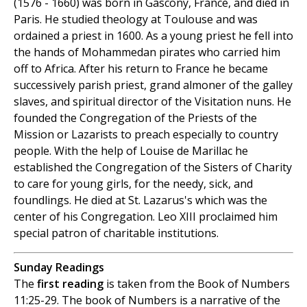
(1576 - 1660) was born in Gascony, France, and died in
Paris. He studied theology at Toulouse and was
ordained a priest in 1600. As a young priest he fell into
the hands of Mohammedan pirates who carried him
off to Africa. After his return to France he became
successively parish priest, grand almoner of the galley
slaves, and spiritual director of the Visitation nuns. He
founded the Congregation of the Priests of the
Mission or Lazarists to preach especially to country
people. With the help of Louise de Marillac he
established the Congregation of the Sisters of Charity
to care for young girls, for the needy, sick, and
foundlings. He died at St. Lazarus's which was the
center of his Congregation. Leo XIII proclaimed him
special patron of charitable institutions.
Sunday Readings
The
first reading
is taken from the Book of Numbers
11:25-29. The book of Numbers is a narrative of the