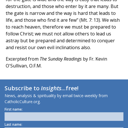
destruction, and those who enter by it are many. But
the gate is narrow and the way is hard that leads to
life, and those who find it are few" (Mt. 7: 13). We wish
to reach heaven, therefore we must be prepared to
follow Christ; we must not allow others to lead us
astray but be prepared and determined to conquer
and resist our own evil inclinations also.
Excerpted from
The Sunday Readings
by Fr. Kevin
O'Sullivan, O.F.M.
Subscribe to
Insights
...free!
News, analysis & spirituality by email twice-weekly from
CatholicCulture.org.
First name:
Last name: