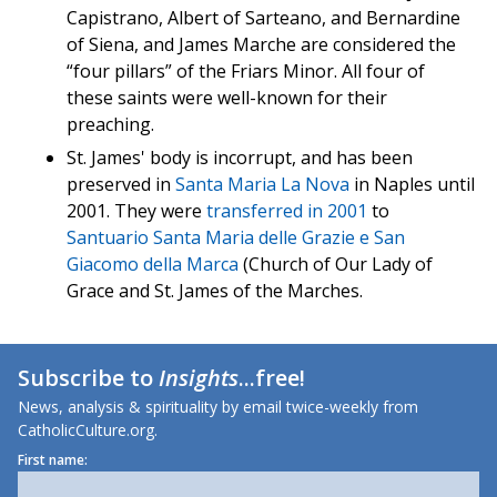
Capistrano, Albert of Sarteano, and Bernardine
of Siena, and James Marche are considered the
“four pillars” of the Friars Minor. All four of
these saints were well-known for their
preaching.
St. James' body is incorrupt, and has been
preserved in
Santa Maria La Nova
in Naples until
2001. They were
transferred in 2001
to
Santuario Santa Maria delle Grazie e San
Giacomo della Marca
(Church of Our Lady of
Grace and St. James of the Marches.
Subscribe to
Insights
...free!
News, analysis & spirituality by email twice-weekly from
CatholicCulture.org.
First name: