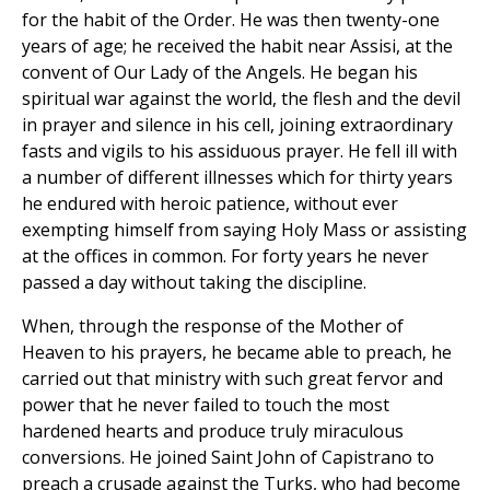
for the habit of the Order. He was then twenty-one
years of age; he received the habit near Assisi, at the
convent of Our Lady of the Angels. He began his
spiritual war against the world, the flesh and the devil
in prayer and silence in his cell, joining extraordinary
fasts and vigils to his assiduous prayer. He fell ill with
a number of different illnesses which for thirty years
he endured with heroic patience, without ever
exempting himself from saying Holy Mass or assisting
at the offices in common. For forty years he never
passed a day without taking the discipline.
When, through the response of the Mother of
Heaven to his prayers, he became able to preach, he
carried out that ministry with such great fervor and
power that he never failed to touch the most
hardened hearts and produce truly miraculous
conversions. He joined Saint John of Capistrano to
preach a crusade against the Turks, who had become