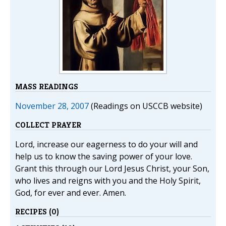
MASS READINGS
November 28, 2007
(Readings on USCCB website)
COLLECT PRAYER
Lord, increase our eagerness to do your will and
help us to know the saving power of your love.
Grant this through our Lord Jesus Christ, your Son,
who lives and reigns with you and the Holy Spirit,
God, for ever and ever. Amen.
RECIPES (0)