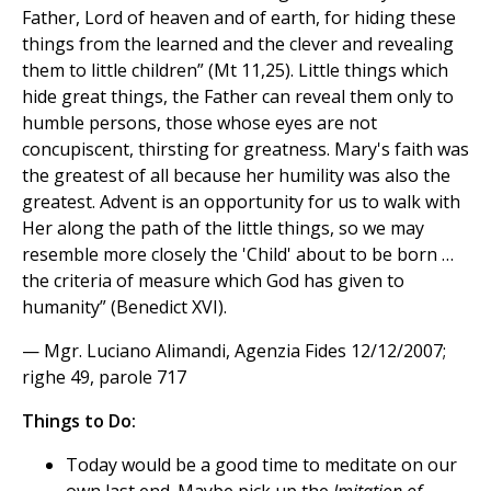
Father, Lord of heaven and of earth, for hiding these
things from the learned and the clever and revealing
them to little children” (Mt 11,25). Little things which
hide great things, the Father can reveal them only to
humble persons, those whose eyes are not
concupiscent, thirsting for greatness. Mary's faith was
the greatest of all because her humility was also the
greatest. Advent is an opportunity for us to walk with
Her along the path of the little things, so we may
resemble more closely the 'Child' about to be born …
the criteria of measure which God has given to
humanity” (Benedict XVI).
— Mgr. Luciano Alimandi, Agenzia Fides 12/12/2007;
righe 49, parole 717
Things to Do:
Today would be a good time to meditate on our