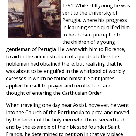
1391. While still young he was
sent to the University of
Perugia, where his progress
in learning soon qualified him
to be chosen preceptor to
the children of a young
gentleman of Perugia. He went with him to Florence,
to aid in the administration of a juridical office the
nobleman had obtained there; but realizing that he
was about to be engulfed in the whirlpool of worldly
excesses in which he found himself, Saint James
applied himself to prayer and recollection, and
thought of entering the Carthusian Order.
When traveling one day near Assisi, however, he went
into the Church of the Portiuncula to pray, and moved
by the fervor of the holy men who there served God
and by the example of their blessed founder Saint
Francis, he determined to petition in that very place