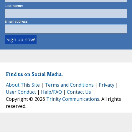
Last name:
Email address:
Find us on Social Media.
About This Site
|
Terms and Conditions
|
Privacy
|
User Conduct
|
Help/FAQ
|
Contact Us
Copyright © 2026
Trinity Communications
. All rights
reserved.