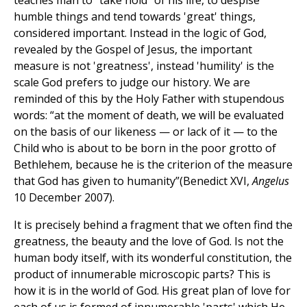
teaches man to “take hold” of his life, to despise
humble things and tend towards 'great' things,
considered important. Instead in the logic of God,
revealed by the Gospel of Jesus, the important
measure is not 'greatness', instead 'humility' is the
scale God prefers to judge our history. We are
reminded of this by the Holy Father with stupendous
words: “at the moment of death, we will be evaluated
on the basis of our likeness — or lack of it — to the
Child who is about to be born in the poor grotto of
Bethlehem, because he is the criterion of the measure
that God has given to humanity”(Benedict XVI,
Angelus
10 December 2007).
It is precisely behind a fragment that we often find the
greatness, the beauty and the love of God. Is not the
human body itself, with its wonderful constitution, the
product of innumerable microscopic parts? This is
how it is in the world of God. His great plan of love for