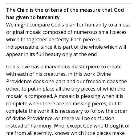
The Child is the criteria of the measure that God
has given to humanity
We might compare God's plan for humanity to a most
original mosaic composed of numerous small pieces
which fit together perfectly. Each piece is
indispensable, since it is part of the whole which will
appear in its full beauty only at the end.
God's love has a marvellous masterpiece to create
with each of his creatures, in this work Divine
Providence does one part and our freedom does the
other, to put in place all the tiny pieces of which the
mosaic is composed. A mosaic is pleasing when it is
complete when there are no missing pieces; but to
complete the work it is necessary to follow the order
of divine Providence, or there will be confusion
instead of harmony. Who, except God who thought of
me from all eternity, knows which little pieces make