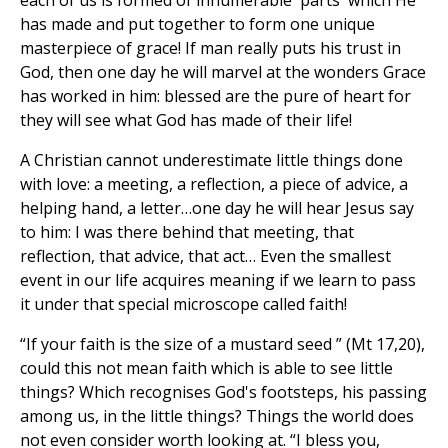
each of us is formed of innumerable 'parts' which He
has made and put together to form one unique
masterpiece of grace! If man really puts his trust in
God, then one day he will marvel at the wonders Grace
has worked in him: blessed are the pure of heart for
they will see what God has made of their life!
A Christian cannot underestimate little things done
with love: a meeting, a reflection, a piece of advice, a
helping hand, a letter…one day he will hear Jesus say
to him: I was there behind that meeting, that
reflection, that advice, that act… Even the smallest
event in our life acquires meaning if we learn to pass
it under that special microscope called faith!
“If your faith is the size of a mustard seed ” (Mt 17,20),
could this not mean faith which is able to see little
things? Which recognises God's footsteps, his passing
among us, in the little things? Things the world does
not even consider worth looking at. “I bless you,