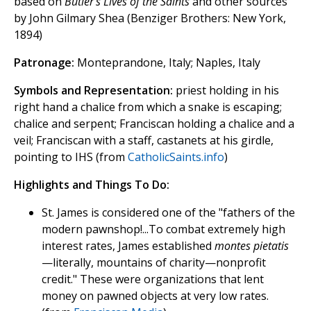
based on
Butler's Lives of the Saints
and other sources
by John Gilmary Shea (Benziger Brothers: New York,
1894)
Patronage:
Monteprandone, Italy; Naples, Italy
Symbols and Representation:
priest holding in his
right hand a chalice from which a snake is escaping;
chalice and serpent; Franciscan holding a chalice and a
veil; Franciscan with a staff, castanets at his girdle,
pointing to IHS (from
CatholicSaints.info
)
Highlights and Things To Do:
St. James is considered one of the "fathers of the
modern pawnshop!...To combat extremely high
interest rates, James established
montes pietatis
—literally, mountains of charity—nonprofit
credit." These were organizations that lent
money on pawned objects at very low rates.