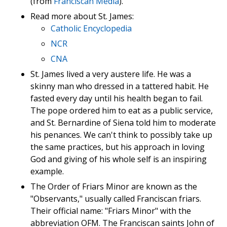
(from
Franciscan Media
).
Read more about St. James:
Catholic Encyclopedia
NCR
CNA
St. James lived a very austere life. He was a
skinny man who dressed in a tattered habit. He
fasted every day until his health began to fail.
The pope ordered him to eat as a public service,
and St. Bernardine of Siena told him to moderate
his penances. We can't think to possibly take up
the same practices, but his approach in loving
God and giving of his whole self is an inspiring
example.
The Order of Friars Minor are known as the
"Observants," usually called Franciscan friars.
Their official name: "Friars Minor" with the
abbreviation OFM. The Franciscan saints John of