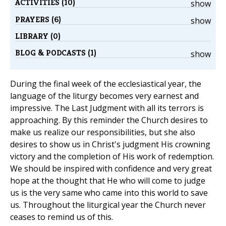
ACTIVITIES (10)
show
PRAYERS (6)
show
LIBRARY (0)
BLOG & PODCASTS (1)
show
During the final week of the ecclesiastical year, the
language of the liturgy becomes very earnest and
impressive. The Last Judgment with all its terrors is
approaching. By this reminder the Church desires to
make us realize our responsibilities, but she also
desires to show us in Christ's judgment His crowning
victory and the completion of His work of redemption.
We should be inspired with confidence and very great
hope at the thought that He who will come to judge
us is the very same who came into this world to save
us. Throughout the liturgical year the Church never
ceases to remind us of this.