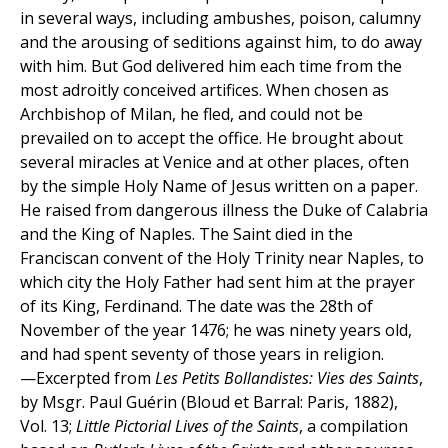
in several ways, including ambushes, poison, calumny
and the arousing of seditions against him, to do away
with him. But God delivered him each time from the
most adroitly conceived artifices. When chosen as
Archbishop of Milan, he fled, and could not be
prevailed on to accept the office. He brought about
several miracles at Venice and at other places, often
by the simple Holy Name of Jesus written on a paper.
He raised from dangerous illness the Duke of Calabria
and the King of Naples. The Saint died in the
Franciscan convent of the Holy Trinity near Naples, to
which city the Holy Father had sent him at the prayer
of its King, Ferdinand. The date was the 28th of
November of the year 1476; he was ninety years old,
and had spent seventy of those years in religion.
—Excerpted from
Les Petits Bollandistes: Vies des Saints
,
by Msgr. Paul Guérin (Bloud et Barral: Paris, 1882),
Vol. 13;
Little Pictorial Lives of the Saints
, a compilation