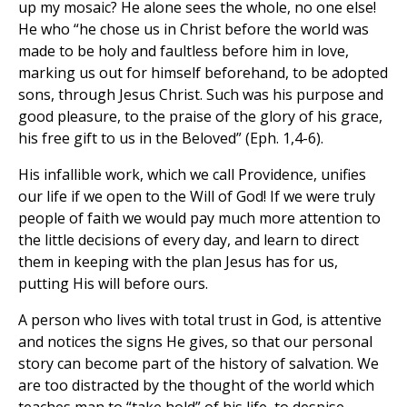
up my mosaic? He alone sees the whole, no one else!
He who “he chose us in Christ before the world was
made to be holy and faultless before him in love,
marking us out for himself beforehand, to be adopted
sons, through Jesus Christ. Such was his purpose and
good pleasure, to the praise of the glory of his grace,
his free gift to us in the Beloved” (Eph. 1,4-6).
His infallible work, which we call Providence, unifies
our life if we open to the Will of God! If we were truly
people of faith we would pay much more attention to
the little decisions of every day, and learn to direct
them in keeping with the plan Jesus has for us,
putting His will before ours.
A person who lives with total trust in God, is attentive
and notices the signs He gives, so that our personal
story can become part of the history of salvation. We
are too distracted by the thought of the world which