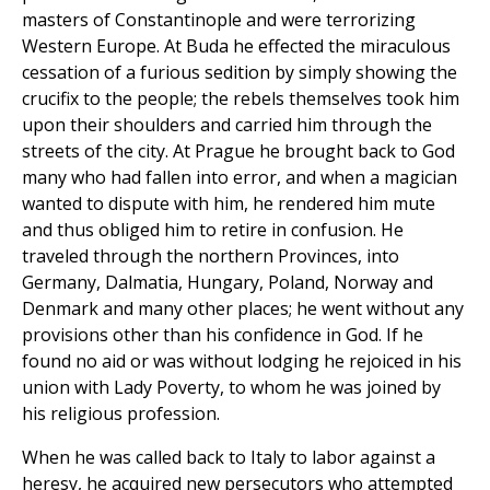
masters of Constantinople and were terrorizing
Western Europe. At Buda he effected the miraculous
cessation of a furious sedition by simply showing the
crucifix to the people; the rebels themselves took him
upon their shoulders and carried him through the
streets of the city. At Prague he brought back to God
many who had fallen into error, and when a magician
wanted to dispute with him, he rendered him mute
and thus obliged him to retire in confusion. He
traveled through the northern Provinces, into
Germany, Dalmatia, Hungary, Poland, Norway and
Denmark and many other places; he went without any
provisions other than his confidence in God. If he
found no aid or was without lodging he rejoiced in his
union with Lady Poverty, to whom he was joined by
his religious profession.
When he was called back to Italy to labor against a
heresy, he acquired new persecutors who attempted