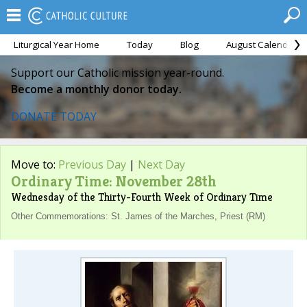
Liturgical Year Home
Today
Blog
August Calendar
Support our Catholic mission year-round.
Become a monthly donor today.
DONATE TODAY
Move to:
Previous Day
|
Next Day
Ordinary Time: November 28th
Wednesday of the Thirty-Fourth Week of Ordinary Time
Other Commemorations: St. James of the Marches, Priest (RM)