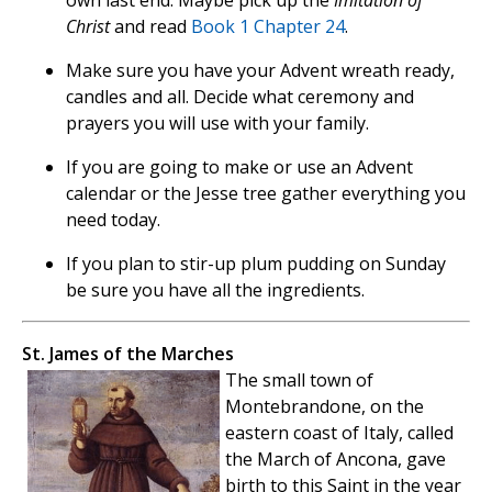
own last end. Maybe pick up the
Imitation of
Christ
and read
Book 1 Chapter 24
.
Make sure you have your Advent wreath ready,
candles and all. Decide what ceremony and
prayers you will use with your family.
If you are going to make or use an Advent
calendar or the Jesse tree gather everything you
need today.
If you plan to stir-up plum pudding on Sunday
be sure you have all the ingredients.
St. James of the Marches
The small town of
Montebrandone, on the
eastern coast of Italy, called
the March of Ancona, gave
birth to this Saint in the year