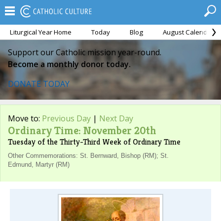
Liturgical Year Home
Today
Blog
August Calendar
Support our Catholic mission year-round.
Become a monthly donor today.
DONATE TODAY
Move to:
Previous Day
|
Next Day
Ordinary Time: November 20th
Tuesday of the Thirty-Third Week of Ordinary Time
Other Commemorations: St. Bernward, Bishop (RM); St.
Edmund, Martyr (RM)