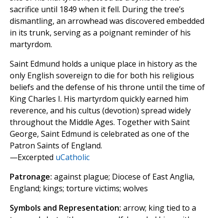
sacrifice until 1849 when it fell. During the tree’s
dismantling, an arrowhead was discovered embedded
in its trunk, serving as a poignant reminder of his
martyrdom.
Saint Edmund holds a unique place in history as the
only English sovereign to die for both his religious
beliefs and the defense of his throne until the time of
King Charles I. His martyrdom quickly earned him
reverence, and his cultus (devotion) spread widely
throughout the Middle Ages. Together with Saint
George, Saint Edmund is celebrated as one of the
Patron Saints of England.
—Excerpted
uCatholic
Patronage:
against plague; Diocese of East Anglia,
England; kings; torture victims; wolves
Symbols and Representation:
arrow; king tied to a