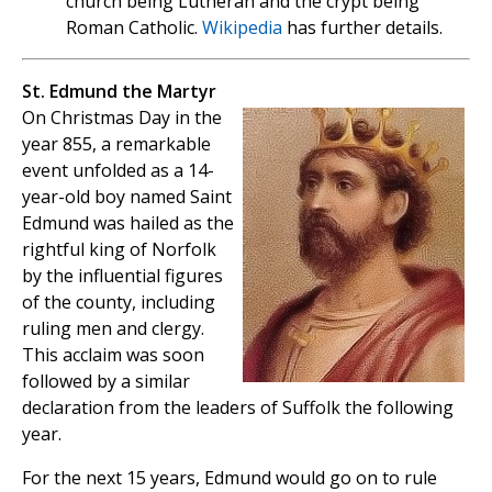
church being Lutheran and the crypt being
Roman Catholic.
Wikipedia
has further details.
St. Edmund the Martyr
On Christmas Day in the
year 855, a remarkable
event unfolded as a 14-
year-old boy named Saint
Edmund was hailed as the
rightful king of Norfolk
by the influential figures
of the county, including
ruling men and clergy.
This acclaim was soon
followed by a similar
declaration from the leaders of Suffolk the following
year.
For the next 15 years, Edmund would go on to rule