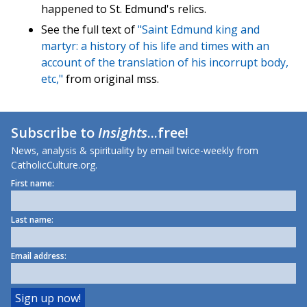
happened to St. Edmund's relics.
See the full text of
"Saint Edmund king and
martyr: a history of his life and times with an
account of the translation of his incorrupt body,
etc,"
from original mss.
Subscribe to
Insights
...free!
News, analysis & spirituality by email twice-weekly from
CatholicCulture.org.
First name:
Last name:
Email address: