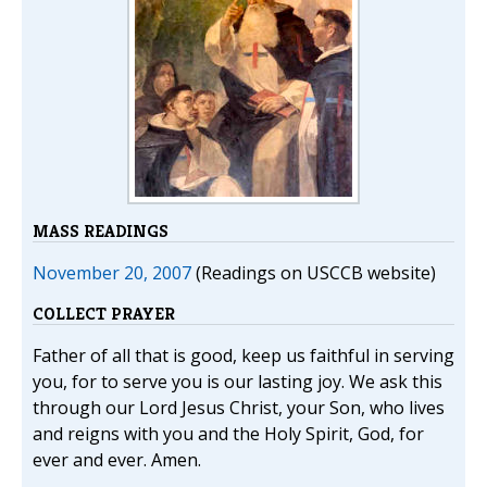
MASS READINGS
November 20, 2007
(Readings on USCCB website)
COLLECT PRAYER
Father of all that is good, keep us faithful in serving
you, for to serve you is our lasting joy. We ask this
through our Lord Jesus Christ, your Son, who lives
and reigns with you and the Holy Spirit, God, for
ever and ever. Amen.