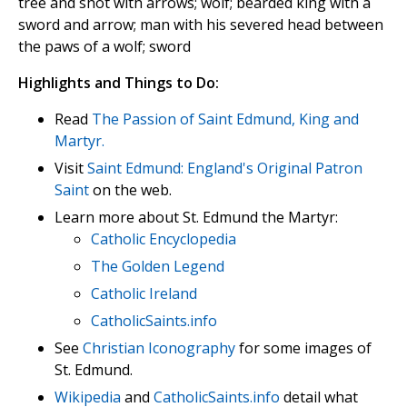
tree and shot with arrows; wolf; bearded king with a
sword and arrow; man with his severed head between
the paws of a wolf; sword
Highlights and Things to Do:
Read
The Passion of Saint Edmund, King and
Martyr.
Visit
Saint Edmund: England's Original Patron
Saint
on the web.
Learn more about St. Edmund the Martyr:
Catholic Encyclopedia
The Golden Legend
Catholic Ireland
CatholicSaints.info
See
Christian Iconography
for some images of
St. Edmund.
Wikipedia
and
CatholicSaints.info
detail what