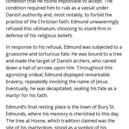
condition that he found impossible to accept. The
condition required him to rule as a vassal under
Danish authority and, most notably, to forbid the
practice of the Christian faith. Edmund unwaveringly
refused this ultimatum, choosing to stand firm in
defense of his religious beliefs.
In response to his refusal, Edmund was subjected to a
gruesome and torturous fate. He was bound to a tree
and made the target of Danish archers, who rained
down a hail of arrows upon him. Throughout this
agonizing ordeal, Edmund displayed remarkable
bravery, repeatedly invoking the name of Jesus.
Eventually, he was decapitated, sealing his fate as a
martyr for his faith.
Edmund’s final resting place is the town of Bury St.
Edmunds, where his memory is cherished to this day.
The tree at Hoxne, which tradition claimed was the
site of his martyrdom, stood as a symbol of his