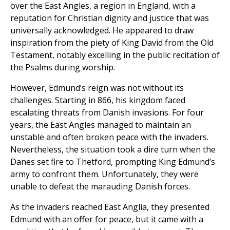
over the East Angles, a region in England, with a
reputation for Christian dignity and justice that was
universally acknowledged. He appeared to draw
inspiration from the piety of King David from the Old
Testament, notably excelling in the public recitation of
the Psalms during worship.
However, Edmund’s reign was not without its
challenges. Starting in 866, his kingdom faced
escalating threats from Danish invasions. For four
years, the East Angles managed to maintain an
unstable and often broken peace with the invaders.
Nevertheless, the situation took a dire turn when the
Danes set fire to Thetford, prompting King Edmund’s
army to confront them. Unfortunately, they were
unable to defeat the marauding Danish forces.
As the invaders reached East Anglia, they presented
Edmund with an offer for peace, but it came with a