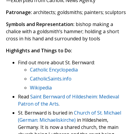
—Excerpted from Catholic News Agency
Patronage:
architects; goldsmiths; painters; sculptors
Symbols and Representation:
bishop making a
chalice with a goldsmith‘s hammer; holding a short
cross in his hand and surrounded by tools
Highlights and Things to Do:
Find out more about St. Bernward:
Catholic Encyclopedia
CatholicSaints.info
Wikipedia
Read
Saint Bernward of Hildesheim: Medieval
Patron of the Arts
.
St. Bernward is buried in
Church of St. Michael
(German: Michaeliskirche)
in Hildesheim,
Germany. It is now a shared church, the main