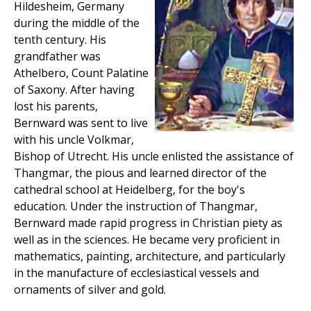
Hildesheim, Germany
during the middle of the
tenth century. His
grandfather was
Athelbero, Count Palatine
of Saxony. After having
lost his parents,
Bernward was sent to live
with his uncle Volkmar,
Bishop of Utrecht. His uncle enlisted the assistance of
Thangmar, the pious and learned director of the
cathedral school at Heidelberg, for the boy's
education. Under the instruction of Thangmar,
Bernward made rapid progress in Christian piety as
well as in the sciences. He became very proficient in
mathematics, painting, architecture, and particularly
in the manufacture of ecclesiastical vessels and
ornaments of silver and gold.