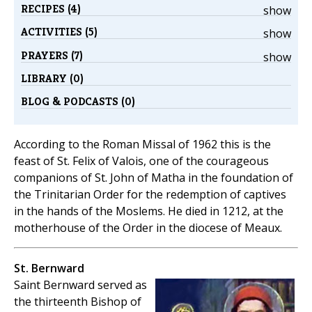
RECIPES (4)
show
ACTIVITIES (5)
show
PRAYERS (7)
show
LIBRARY (0)
BLOG & PODCASTS (0)
According to the Roman Missal of 1962 this is the
feast of St. Felix of Valois, one of the courageous
companions of St. John of Matha in the foundation of
the Trinitarian Order for the redemption of captives
in the hands of the Moslems. He died in 1212, at the
motherhouse of the Order in the diocese of Meaux.
St. Bernward
Saint Bernward served as
the thirteenth Bishop of