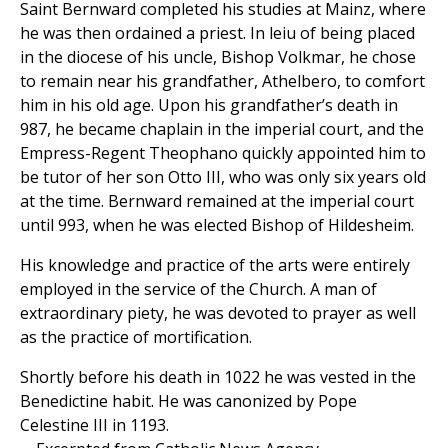
Saint Bernward completed his studies at Mainz, where
he was then ordained a priest. In leiu of being placed
in the diocese of his uncle, Bishop Volkmar, he chose
to remain near his grandfather, Athelbero, to comfort
him in his old age. Upon his grandfather’s death in
987, he became chaplain in the imperial court, and the
Empress-Regent Theophano quickly appointed him to
be tutor of her son Otto III, who was only six years old
at the time. Bernward remained at the imperial court
until 993, when he was elected Bishop of Hildesheim.
His knowledge and practice of the arts were entirely
employed in the service of the Church. A man of
extraordinary piety, he was devoted to prayer as well
as the practice of mortification.
Shortly before his death in 1022 he was vested in the
Benedictine habit. He was canonized by Pope
Celestine III in 1193.