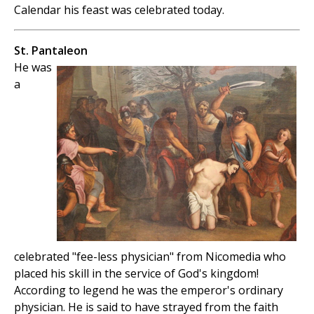
Calendar his feast was celebrated today.
St. Pantaleon
He was
a
celebrated "fee-less physician" from Nicomedia who
placed his skill in the service of God's kingdom!
According to legend he was the emperor's ordinary
physician. He is said to have strayed from the faith