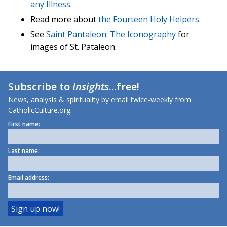
any Illness
.
Read more about
the Fourteen Holy Helpers
.
See
Saint Pantaleon: The Iconography
for
images of St. Pataleon.
Subscribe to
Insights
...free!
News, analysis & spirituality by email twice-weekly from
CatholicCulture.org.
First name:
Last name:
Email address: