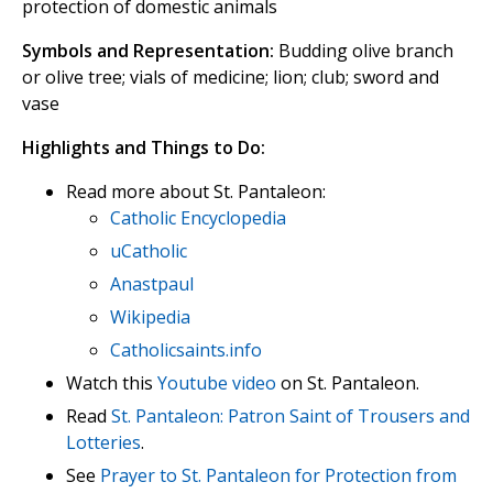
protection of domestic animals
Symbols and Representation:
Budding olive branch
or olive tree; vials of medicine; lion; club; sword and
vase
Highlights and Things to Do:
Read more about St. Pantaleon:
Catholic Encyclopedia
uCatholic
Anastpaul
Wikipedia
Catholicsaints.info
Watch this
Youtube video
on St. Pantaleon.
Read
St. Pantaleon: Patron Saint of Trousers and
Lotteries
.
See
Prayer to St. Pantaleon for Protection from