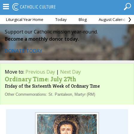
Liturgical Year Home
Today
Blog
August Calendar
Support our Catholic mission year-round.
Become a monthly donor today.
DONATE TODAY
Move to:
Previous Day
|
Next Day
Ordinary Time: July 27th
Friday of the Sixteenth Week of Ordinary Time
Other Commemorations: St. Pantaleon, Martyr (RM)