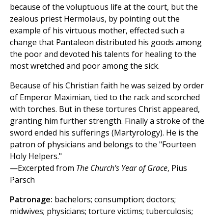
because of the voluptuous life at the court, but the
zealous priest Hermolaus, by pointing out the
example of his virtuous mother, effected such a
change that Pantaleon distributed his goods among
the poor and devoted his talents for healing to the
most wretched and poor among the sick.
Because of his Christian faith he was seized by order
of Emperor Maximian, tied to the rack and scorched
with torches. But in these tortures Christ appeared,
granting him further strength. Finally a stroke of the
sword ended his sufferings (Martyrology). He is the
patron of physicians and belongs to the "Fourteen
Holy Helpers."
—Excerpted from
The Church's Year of Grace
, Pius
Parsch
Patronage:
bachelors; consumption; doctors;
midwives; physicians; torture victims; tuberculosis;