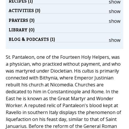
RECIPES (1)
show
ACTIVITIES (3)
show
PRAYERS (3)
show
LIBRARY (0)
BLOG & PODCASTS (1)
show
St. Pantaleon, one of the Fourteen Holy Helpers, was
a physician, who practiced without payment, and who
was martyred under Diocletian. His
cultus
is primarily
connected with Bithynia, where Emperor Justinian
rebuilt his church at Nicomedia. Churches are
dedicated to him in Constantinople and Rome. In the
East he is known as the Great Martyr and Wonder
Worker. A reputed relic of Pantaleon's blood kept at
Ravello in southern Italy displays the phenomenon of
liquefaction on his feast day, similar to that of Saint
Januarius. Before the reform of the General Roman