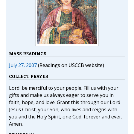
MASS READINGS
July 27, 2007
(Readings on USCCB website)
COLLECT PRAYER
Lord, be merciful to your people. Fill us with your
gifts and make us always eager to serve you in
faith, hope, and love. Grant this through our Lord
Jesus Christ, your Son, who lives and reigns with
you and the Holy Spirit, one God, forever and ever.
Amen.