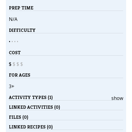
PREP TIME
N/A
DIFFICULTY
•
•
•
•
COST
$
$
$
$
FOR AGES
3+
ACTIVITY TYPES (1)
show
LINKED ACTIVITIES (0)
FILES (0)
LINKED RECIPES (0)