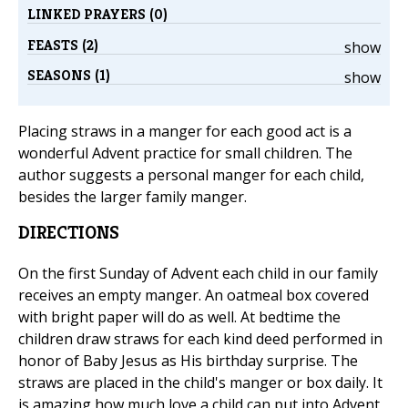
LINKED PRAYERS (0)
FEASTS (2)
show
SEASONS (1)
show
Placing straws in a manger for each good act is a
wonderful Advent practice for small children. The
author suggests a personal manger for each child,
besides the larger family manger.
DIRECTIONS
On the first Sunday of Advent each child in our family
receives an empty manger. An oatmeal box covered
with bright paper will do as well. At bedtime the
children draw straws for each kind deed performed in
honor of Baby Jesus as His birthday surprise. The
straws are placed in the child's manger or box daily. It
is amazing how much love a child can put into Advent