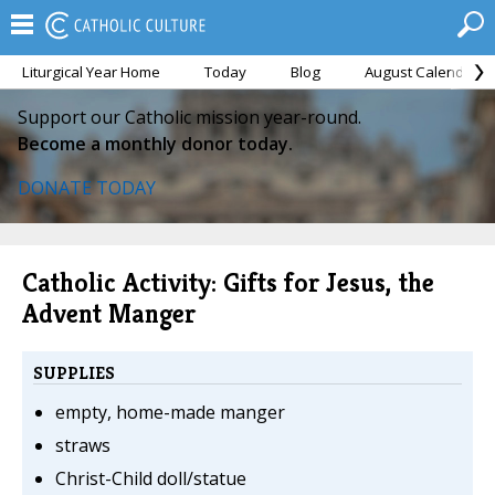
Liturgical Year Home
Today
Blog
August Calendar
Support our Catholic mission year-round.
Become a monthly donor today.
DONATE TODAY
Catholic Activity: Gifts for Jesus, the
Advent Manger
SUPPLIES
empty, home-made manger
straws
Christ-Child doll/statue