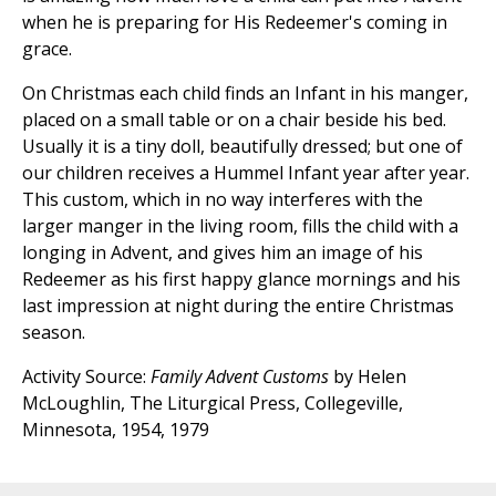
when he is preparing for His Redeemer's coming in
grace.
On Christmas each child finds an Infant in his manger,
placed on a small table or on a chair beside his bed.
Usually it is a tiny doll, beautifully dressed; but one of
our children receives a Hummel Infant year after year.
This custom, which in no way interferes with the
larger manger in the living room, fills the child with a
longing in Advent, and gives him an image of his
Redeemer as his first happy glance mornings and his
last impression at night during the entire Christmas
season.
Activity Source:
Family Advent Customs
by Helen
McLoughlin, The Liturgical Press, Collegeville,
Minnesota, 1954, 1979