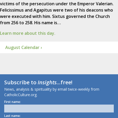
victims of the persecution under the Emperor Valerian.
Felicissimus and Agapitus were two of his deacons who
were executed with him. Sixtus governed the Church
from 256 to 258. His name is…
Learn more about this day.
August Calendar ›
Subscribe to
Insights
...free!
News, analysis & spirituality by email twice-weekly from
CatholicCulture.org.
First name:
Last name: