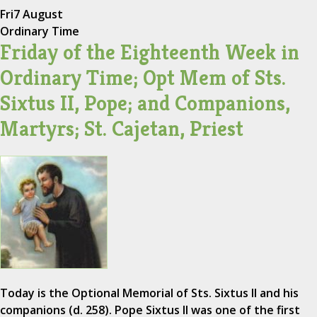
Fri
7 August
Ordinary Time
Friday of the Eighteenth Week in
Ordinary Time; Opt Mem of Sts.
Sixtus II, Pope; and Companions,
Martyrs; St. Cajetan, Priest
Today is the Optional Memorial of Sts. Sixtus II and his
companions (d. 258). Pope Sixtus II was one of the first