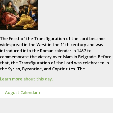
The Feast of the Transfiguration of the Lord became
widespread in the West in the 11th century and was
introduced into the Roman calendar in 1457 to
commemorate the victory over Islam in Belgrade. Before
that, the Transfiguration of the Lord was celebrated in
the Syrian, Byzantine, and Coptic rites. The…
Learn more about this day.
August Calendar ›