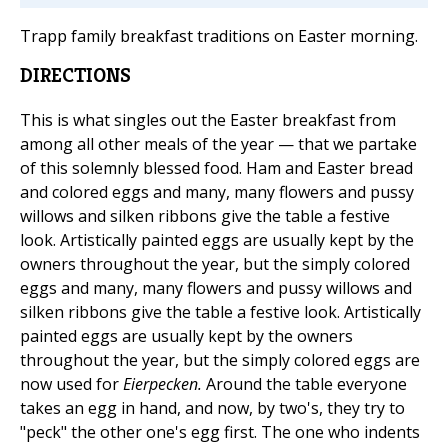
Trapp family breakfast traditions on Easter morning.
DIRECTIONS
This is what singles out the Easter breakfast from
among all other meals of the year — that we partake
of this solemnly blessed food. Ham and Easter bread
and colored eggs and many, many flowers and pussy
willows and silken ribbons give the table a festive
look. Artistically painted eggs are usually kept by the
owners throughout the year, but the simply colored
eggs and many, many flowers and pussy willows and
silken ribbons give the table a festive look. Artistically
painted eggs are usually kept by the owners
throughout the year, but the simply colored eggs are
now used for
Eierpecken.
Around the table everyone
takes an egg in hand, and now, by two's, they try to
"peck" the other one's egg first. The one who indents