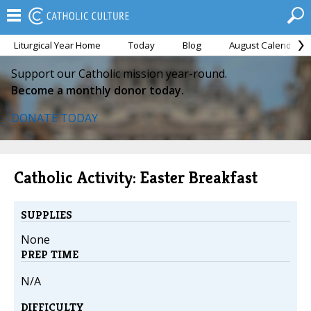
Liturgical Year Home
Today
Blog
August Calendar
Support our Catholic mission year-round.
Become a monthly donor today.
DONATE TODAY
Catholic Activity: Easter Breakfast
SUPPLIES
None
PREP TIME
N/A
DIFFICULTY