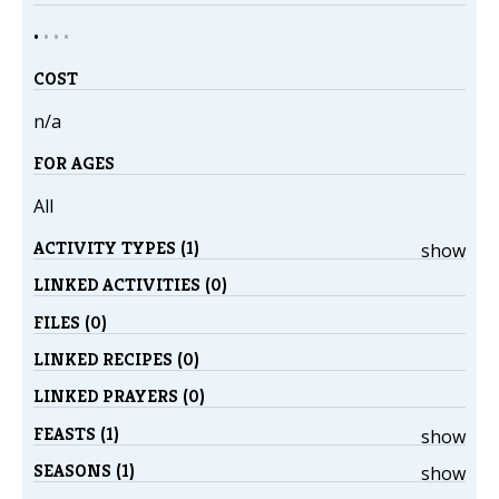
•
•
•
•
COST
n/a
FOR AGES
All
ACTIVITY TYPES (1)
show
LINKED ACTIVITIES (0)
FILES (0)
LINKED RECIPES (0)
LINKED PRAYERS (0)
FEASTS (1)
show
SEASONS (1)
show