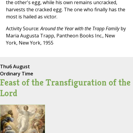
the other's egg, while his own remains uncracked,
harvests the cracked egg. The one who finally has the
most is hailed as victor.
Activity Source:
Around the Year with the Trapp Family
by
Maria Augusta Trapp, Pantheon Books Inc., New
York, New York, 1955
Thu
6 August
Ordinary Time
Feast of the Transfiguration of the
Lord