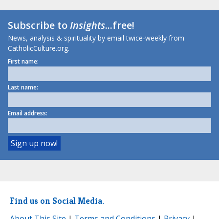
Subscribe to
Insights
...free!
News, analysis & spirituality by email twice-weekly from
CatholicCulture.org.
First name:
Last name:
Email address:
Find us on Social Media.
About This Site
|
Terms and Conditions
|
Privacy
|