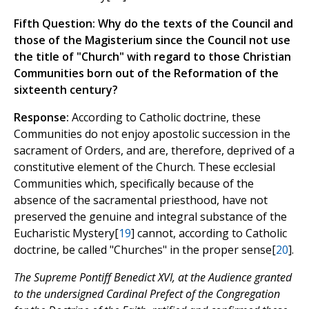
Fifth Question: Why do the texts of the Council and
those of the Magisterium since the Council not use
the title of "Church" with regard to those Christian
Communities born out of the Reformation of the
sixteenth century?
Response:
According to Catholic doctrine, these
Communities do not enjoy apostolic succession in the
sacrament of Orders, and are, therefore, deprived of a
constitutive element of the Church. These ecclesial
Communities which, specifically because of the
absence of the sacramental priesthood, have not
preserved the genuine and integral substance of the
Eucharistic Mystery[
19
] cannot, according to Catholic
doctrine, be called "Churches" in the proper sense[
20
].
The Supreme Pontiff Benedict XVI, at the Audience granted
to the undersigned Cardinal Prefect of the Congregation