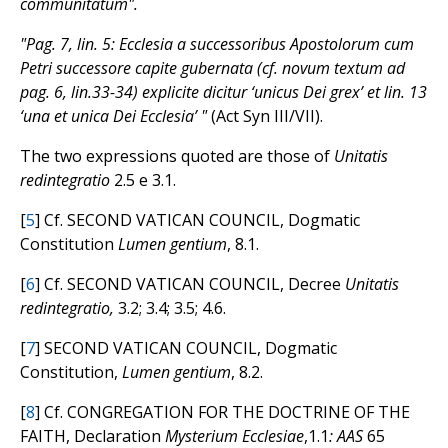
communitatum".
"Pag. 7, lin. 5: Ecclesia a successoribus Apostolorum cum
Petri successore capite gubernata (cf. novum textum ad
pag. 6, lin.33-34) explicite dicitur ‘unicus Dei grex’ et lin. 13
‘una et unica Dei Ecclesia’ "
(Act Syn III/VII).
The two expressions quoted are those of
Unitatis
redintegratio
2.5 e 3.1.
[
5
] Cf. SECOND VATICAN COUNCIL, Dogmatic
Constitution
Lumen gentium
, 8.1.
[
6
] Cf. SECOND VATICAN COUNCIL, Decree
Unitatis
redintegratio,
3.2; 3.4; 3.5; 4.6.
[
7
] SECOND VATICAN COUNCIL, Dogmatic
Constitution,
Lumen gentium
, 8.2.
[
8
] Cf. CONGREGATION FOR THE DOCTRINE OF THE
FAITH, Declaration
Mysterium Ecclesiae
,1.1
: AAS
65