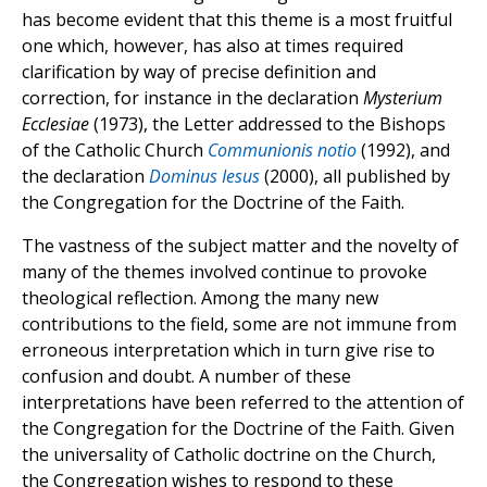
has become evident that this theme is a most fruitful
one which, however, has also at times required
clarification by way of precise definition and
correction, for instance in the declaration
Mysterium
Ecclesiae
(1973), the Letter addressed to the Bishops
of the Catholic Church
Communionis notio
(1992), and
the declaration
Dominus Iesus
(2000), all published by
the Congregation for the Doctrine of the Faith.
The vastness of the subject matter and the novelty of
many of the themes involved continue to provoke
theological reflection. Among the many new
contributions to the field, some are not immune from
erroneous interpretation which in turn give rise to
confusion and doubt. A number of these
interpretations have been referred to the attention of
the Congregation for the Doctrine of the Faith. Given
the universality of Catholic doctrine on the Church,
the Congregation wishes to respond to these