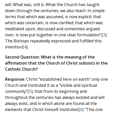
will. What was, still is. What the Church has taught
down through the centuries, we also teach. In simple
terms that which was assumed, is now explicit; that
which was uncertain, is now clarified; that which was
meditated upon, discussed and sometimes argued
over, is now put together in one clear formulation"[
3
].
The Bishops repeatedly expressed and fulfilled this
intention[
4
].
Second Question: What is the meaning of the
affirmation that the Church of Christ subsists in the
Catholic Church?
Response:
Christ "established here on earth" only one
Church and instituted it as a "visible and spiritual
community"[
5
], that from its beginning and
throughout the centuries has always existed and will
always exist, and in which alone are found all the
elements that Christ himself instituted.[
6
] "This one