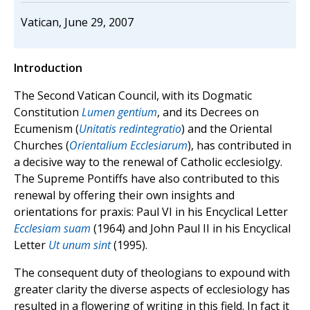
Vatican, June 29, 2007
Introduction
The Second Vatican Council, with its Dogmatic
Constitution
Lumen gentium
, and its Decrees on
Ecumenism (
Unitatis redintegratio
) and the Oriental
Churches (
Orientalium Ecclesiarum
), has contributed in
a decisive way to the renewal of Catholic ecclesiolgy.
The Supreme Pontiffs have also contributed to this
renewal by offering their own insights and
orientations for praxis: Paul VI in his Encyclical Letter
Ecclesiam suam
(1964) and John Paul II in his Encyclical
Letter
Ut unum sint
(1995).
The consequent duty of theologians to expound with
greater clarity the diverse aspects of ecclesiology has
resulted in a flowering of writing in this field. In fact it