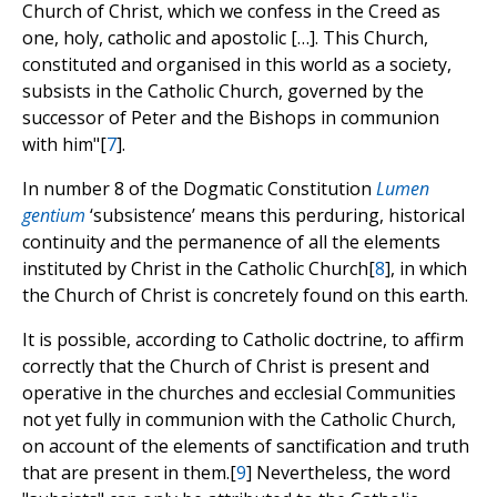
Church of Christ, which we confess in the Creed as
one, holy, catholic and apostolic […]. This Church,
constituted and organised in this world as a society,
subsists in the Catholic Church, governed by the
successor of Peter and the Bishops in communion
with him"[
7
].
In number 8 of the Dogmatic Constitution
Lumen
gentium
‘subsistence’ means this perduring, historical
continuity and the permanence of all the elements
instituted by Christ in the Catholic Church[
8
], in which
the Church of Christ is concretely found on this earth.
It is possible, according to Catholic doctrine, to affirm
correctly that the Church of Christ is present and
operative in the churches and ecclesial Communities
not yet fully in communion with the Catholic Church,
on account of the elements of sanctification and truth
that are present in them.[
9
] Nevertheless, the word