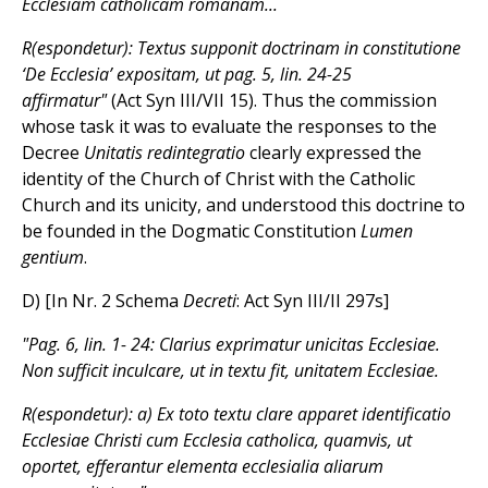
Ecclesiam catholicam romanam...
R(espondetur): Textus supponit doctrinam in constitutione
‘De Ecclesia’ expositam, ut pag. 5, lin. 24-25
affirmatur"
(Act Syn III/VII 15). Thus the commission
whose task it was to evaluate the responses to the
Decree
Unitatis redintegratio
clearly expressed the
identity of the Church of Christ with the Catholic
Church and its unicity, and understood this doctrine to
be founded in the Dogmatic Constitution
Lumen
gentium
.
D) [In Nr. 2 Schema
Decreti
: Act Syn III/II 297s]
"Pag. 6, lin. 1- 24: Clarius exprimatur unicitas Ecclesiae.
Non sufficit inculcare, ut in textu fit, unitatem Ecclesiae.
R(espondetur): a) Ex toto textu clare apparet identificatio
Ecclesiae Christi cum Ecclesia catholica, quamvis, ut
oportet, efferantur elementa ecclesialia aliarum