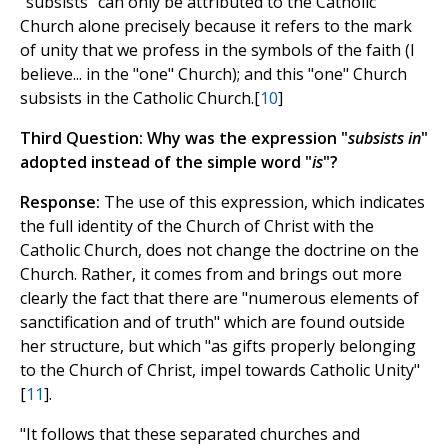
"subsists" can only be attributed to the Catholic
Church alone precisely because it refers to the mark
of unity that we profess in the symbols of the faith (I
believe... in the "one" Church); and this "one" Church
subsists in the Catholic Church.[
10
]
Third Question: Why was the expression "
subsists in
"
adopted instead of the simple word "
is
"?
Response:
The use of this expression, which indicates
the full identity of the Church of Christ with the
Catholic Church, does not change the doctrine on the
Church. Rather, it comes from and brings out more
clearly the fact that there are "numerous elements of
sanctification and of truth" which are found outside
her structure, but which "as gifts properly belonging
to the Church of Christ, impel towards Catholic Unity"
[
11
].
"It follows that these separated churches and