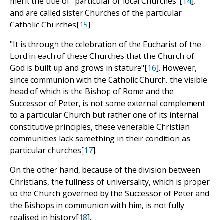
merit the title of "particular or local Churches"[
14
],
and are called sister Churches of the particular
Catholic Churches[
15
].
"It is through the celebration of the Eucharist of the
Lord in each of these Churches that the Church of
God is built up and grows in stature"[
16
]. However,
since communion with the Catholic Church, the visible
head of which is the Bishop of Rome and the
Successor of Peter, is not some external complement
to a particular Church but rather one of its internal
constitutive principles, these venerable Christian
communities lack something in their condition as
particular churches[
17
].
On the other hand, because of the division between
Christians, the fullness of universality, which is proper
to the Church governed by the Successor of Peter and
the Bishops in communion with him, is not fully
realised in history[
18
].