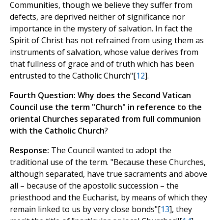
Communities, though we believe they suffer from
defects, are deprived neither of significance nor
importance in the mystery of salvation. In fact the
Spirit of Christ has not refrained from using them as
instruments of salvation, whose value derives from
that fullness of grace and of truth which has been
entrusted to the Catholic Church"[
12
].
Fourth Question: Why does the Second Vatican
Council use the term "Church" in reference to the
oriental Churches separated from full communion
with the Catholic Church
?
Response:
The Council wanted to adopt the
traditional use of the term. "Because these Churches,
although separated, have true sacraments and above
all – because of the apostolic succession – the
priesthood and the Eucharist, by means of which they
remain linked to us by very close bonds"[
13
], they