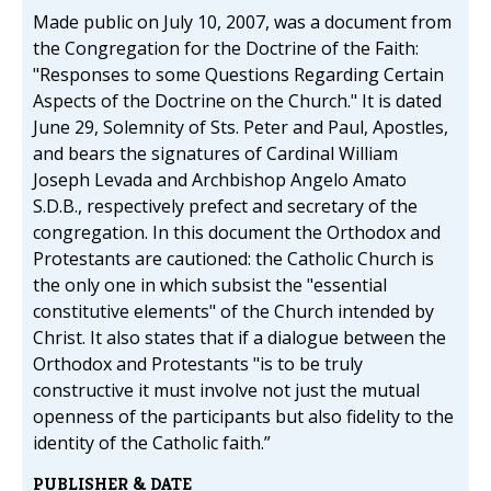
Made public on July 10, 2007, was a document from
the Congregation for the Doctrine of the Faith:
"Responses to some Questions Regarding Certain
Aspects of the Doctrine on the Church." It is dated
June 29, Solemnity of Sts. Peter and Paul, Apostles,
and bears the signatures of Cardinal William
Joseph Levada and Archbishop Angelo Amato
S.D.B., respectively prefect and secretary of the
congregation. In this document the Orthodox and
Protestants are cautioned: the Catholic Church is
the only one in which subsist the "essential
constitutive elements" of the Church intended by
Christ. It also states that if a dialogue between the
Orthodox and Protestants "is to be truly
constructive it must involve not just the mutual
openness of the participants but also fidelity to the
identity of the Catholic faith.”
PUBLISHER & DATE