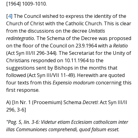
[1964] 1009-1010.
[
4
] The Council wished to express the identity of the
Church of Christ with the Catholic Church. This is clear
from the discussions on the decree
Unitatis
redintegratio.
The Schema of the Decree was proposed
on the floor of the Council on 23.9.1964 with a
Relatio
(Act Syn III/II 296-344). The Secretariat for the Unity of
Christians responded on 10.11.1964 to the
suggestions sent by Bishops in the months that
followed (Act Syn III/VII 11-49). Herewith are quoted
four texts from this
Expensio modorum
concerning this
first response.
A) [In Nr. 1 (Prooemium) Schema
Decreti
: Act Syn III/II
296, 3-6]
"Pag. 5, lin. 3-6: Videtur etiam Ecclesiam catholicam inter
illas Communiones comprehendi, quod falsum esset.