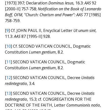
[1973] 397
;
Declaration
Dominus Iesus,
16.3:
AAS
92
[2000-II] 757-758;
Notification on the Book of Leonardo
Boff, OFM, "Church: Charism and Power":
AAS
77 [1985]
758-759.
[
9
] Cf. JOHN PAUL II, Encyclical Letter
Ut unum sint
,
11.3:
AAS
87 [1995-II] 928.
[
10
] Cf. SECOND VATICAN COUNCIL, Dogmatic
Constitution
Lumen gentium
, 8.2.
[
11
] SECOND VATICAN COUNCIL, Dogmatic
Constitution
Lumen gentium
, 8.2.
[
12
] SECOND VATICAN COUNCIL, Decree
Unitatis
redintegratio
, 3.4.
[
13
] SECOND VATICAN COUNCIL, Decree
Unitatis
redintegratio
, 15.3; cf. CONGREGATION FOR THE
DOCTRINE OF THE FAITH, Letter
Communionis notio
,