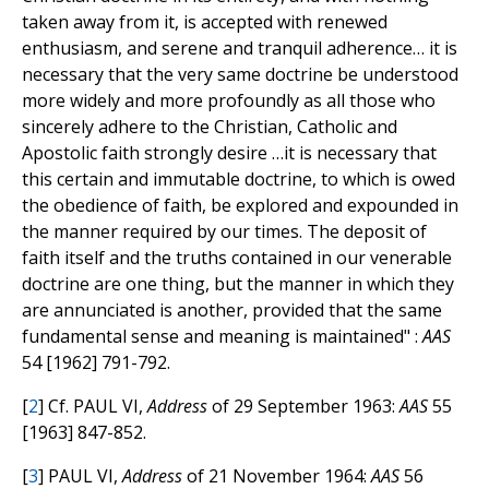
taken away from it, is accepted with renewed
enthusiasm, and serene and tranquil adherence… it is
necessary that the very same doctrine be understood
more widely and more profoundly as all those who
sincerely adhere to the Christian, Catholic and
Apostolic faith strongly desire …it is necessary that
this certain and immutable doctrine, to which is owed
the obedience of faith, be explored and expounded in
the manner required by our times. The deposit of
faith itself and the truths contained in our venerable
doctrine are one thing, but the manner in which they
are annunciated is another, provided that the same
fundamental sense and meaning is maintained" :
AAS
54 [1962] 791-792.
[
2
] Cf. PAUL VI,
Address
of 29 September 1963:
AAS
55
[1963] 847-852.
[
3
] PAUL VI,
Address
of 21 November 1964:
AAS
56