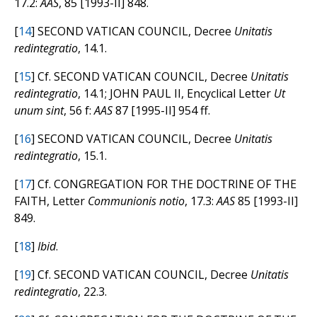
17.2:
AAS
, 85 [1993-II] 848.
[
14
] SECOND VATICAN COUNCIL, Decree
Unitatis
redintegratio
, 14.1.
[
15
] Cf. SECOND VATICAN COUNCIL, Decree
Unitatis
redintegratio
, 14.1; JOHN PAUL II, Encyclical Letter
Ut
unum sint
, 56 f:
AAS
87 [1995-II] 954 ff.
[
16
] SECOND VATICAN COUNCIL, Decree
Unitatis
redintegratio
, 15.1.
[
17
] Cf. CONGREGATION FOR THE DOCTRINE OF THE
FAITH, Letter
Communionis notio
, 17.3:
AAS
85 [1993-II]
849.
[
18
]
Ibid
.
[
19
] Cf. SECOND VATICAN COUNCIL, Decree
Unitatis
redintegratio
, 22.3.