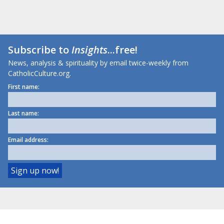
Subscribe to
Insights
...free!
News, analysis & spirituality by email twice-weekly from
CatholicCulture.org.
First name:
Last name:
Email address: