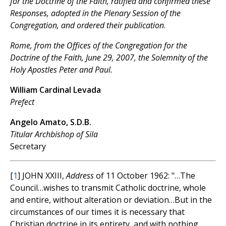
for the Doctrine of the Faith, ratified and confirmed these
Responses, adopted in the Plenary Session of the
Congregation, and ordered their publication
.
Rome, from the Offices of the Congregation for the
Doctrine of the Faith, June 29, 2007, the Solemnity of the
Holy Apostles Peter and Paul.
William Cardinal Levada
Prefect
Angelo Amato, S.D.B.
Titular Archbishop of Sila
Secretary
[
1
] JOHN XXIII,
Address
of 11 October 1962: "…The
Council…wishes to transmit Catholic doctrine, whole
and entire, without alteration or deviation…But in the
circumstances of our times it is necessary that
Christian doctrine in its entirety, and with nothing