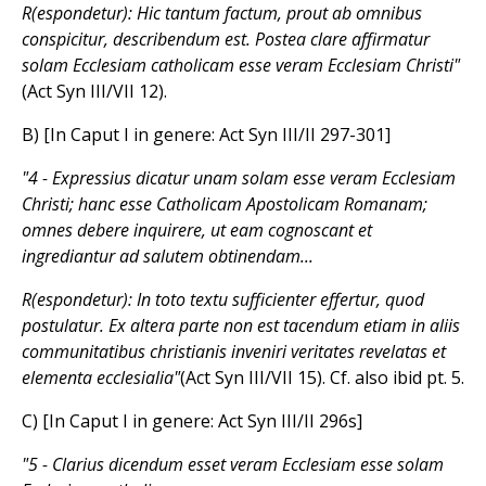
R(espondetur): Hic tantum factum, prout ab omnibus
conspicitur, describendum est. Postea clare affirmatur
solam Ecclesiam catholicam esse veram Ecclesiam Christi"
(Act Syn III/VII 12).
B) [In Caput I in genere: Act Syn III/II 297-301]
"4 - Expressius dicatur unam solam esse veram Ecclesiam
Christi; hanc esse Catholicam Apostolicam Romanam;
omnes debere inquirere, ut eam cognoscant et
ingrediantur ad salutem obtinendam...
R(espondetur): In toto textu sufficienter effertur, quod
postulatur. Ex altera parte non est tacendum etiam in aliis
communitatibus christianis inveniri veritates revelatas et
elementa ecclesialia"
(Act Syn III/VII 15). Cf. also ibid pt. 5.
C) [In Caput I in genere: Act Syn III/II 296s]
"5 - Clarius dicendum esset veram Ecclesiam esse solam