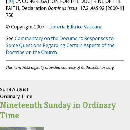
[
20
] Cf. CONGREGATION FOR THE DOCTRINE OF THE
FAITH, Declaration
Dominus Iesus
, 17.2:
AAS
92 [2000-II]
758.
© Copyright 2007 -
Libreria Editrice Vaticana
See
Commentary on the Document: Responses to
Some Questions Regarding Certain Aspects of the
Doctrine on the Church
This item 7652 digitally provided courtesy of CatholicCulture.org
Sun
9 August
Ordinary Time
Nineteenth Sunday in Ordinary
Time