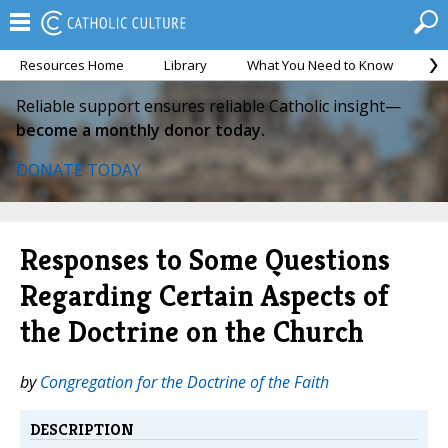
Resources Home
Library
What You Need to Know
Ca
Reliable support ensures reliable Catholic insight—
become a monthly donor today.
DONATE TODAY
Responses to Some Questions
Regarding Certain Aspects of
the Doctrine on the Church
by
Congregation for the Doctrine of the Faith
DESCRIPTION