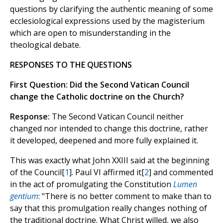
questions by clarifying the authentic meaning of some
ecclesiological expressions used by the magisterium
which are open to misunderstanding in the
theological debate.
RESPONSES TO THE QUESTIONS
First Question: Did the Second Vatican Council
change the Catholic doctrine on the Church?
Response:
The Second Vatican Council neither
changed nor intended to change this doctrine, rather
it developed, deepened and more fully explained it.
This was exactly what John XXIII said at the beginning
of the Council[
1
]. Paul VI affirmed it[
2
] and commented
in the act of promulgating the Constitution
Lumen
gentium
: "There is no better comment to make than to
say that this promulgation really changes nothing of
the traditional doctrine. What Christ willed, we also