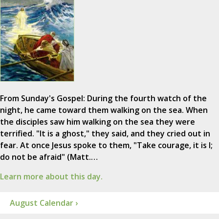
From Sunday's Gospel: During the fourth watch of the
night, he came toward them walking on the sea. When
the disciples saw him walking on the sea they were
terrified. "It is a ghost," they said, and they cried out in
fear. At once Jesus spoke to them, "Take courage, it is I;
do not be afraid" (Matt.…
Learn more about this day.
August Calendar ›