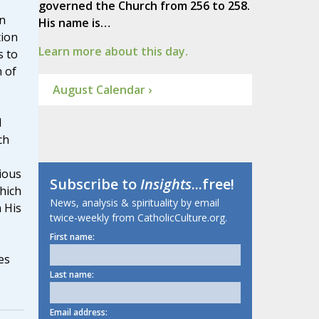
governed the Church from 256 to 258.
n
His name is…
tion
Learn more about this day.
s to
 of
August Calendar ›
d
ch
ious
Subscribe to
Insights
...free!
which
News, analysis & spirituality by email
n His
twice-weekly from CatholicCulture.org.
First name:
es
Last name:
Email address: