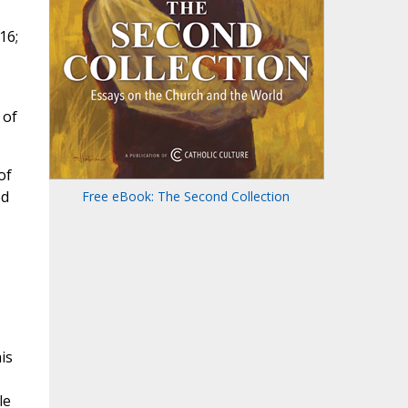
16;
 of
of
ed
Free eBook: The Second Collection
is
le