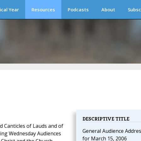
ical Year
Resources
Podcasts
About
Subsc
DESCRIPTIVE TITLE
d Canticles of Lauds and of
General Audience Addre
oming Wednesday Audiences
for March 15, 2006