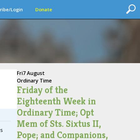
ribe/Login
Donate
Fri
7 August
Ordinary Time
Friday of the
Eighteenth Week in
Ordinary Time; Opt
Mem of Sts. Sixtus II,
ss
Pope; and Companions,