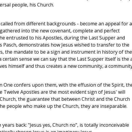
ersal people, his Church.
 called from different backgrounds - become an appeal for a
e gathered into the new covenant, complete and perfect
t he entrusted to his Apostles, during the Last Supper and
his Pasch, demonstrates how Jesus wished to transfer to the
s, the mandate to be a sign and instrument in history of the
 certain sense we can say that the Last Supper itself is the 
ives himself and thus creates a new community, a communit
n One confers upon them, with the effusion of the Spirit, th
the Twelve Apostles are the most evident sign of Jesus' will
s Church, the guarantee that between Christ and the Church
f the people who make up the Church, they are inseparable.
ears back: "Jesus yes, Church no", is totally inconceivable