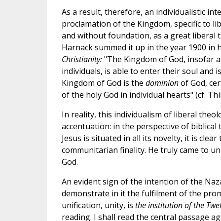
As a result, therefore, an individualistic int
proclamation of the Kingdom, specific to lib
and without foundation, as a great liberal 
Harnack summed it up in the year 1900 in 
Christianity:
"The Kingdom of God, insofar a
individuals, is able to enter their soul and
Kingdom of God is the
dominion
of God, cer
of the holy God in individual hearts" (cf. Thi
In reality, this individualism of liberal theo
accentuation: in the perspective of biblica
Jesus is situated in all its novelty, it is cl
communitarian finality. He truly came to un
God.
An evident sign of the intention of the Na
demonstrate in it the fulfilment of the pr
unification, unity, is
the institution of the Twe
reading. I shall read the central passage ag