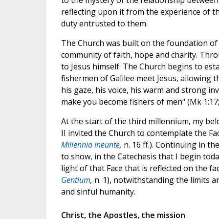
to the mystery of the relationship between
reflecting upon it from the experience of th
duty entrusted to them.
The Church was built on the foundation of 
community of faith, hope and charity. Thr
to Jesus himself. The Church begins to est
fishermen of Galilee meet Jesus, allowing 
his gaze, his voice, his warm and strong invi
make you become fishers of men" (Mk 1:17; 
At the start of the third millennium, my b
II invited the Church to contemplate the Face
Millennio Ineunte
,
n. 16 ff.). Continuing in th
to show, in the Catechesis that I begin today
light of that Face that is reflected on the fa
Gentium
,
n. 1), notwithstanding the limits 
and sinful humanity.
Christ, the Apostles, the mission