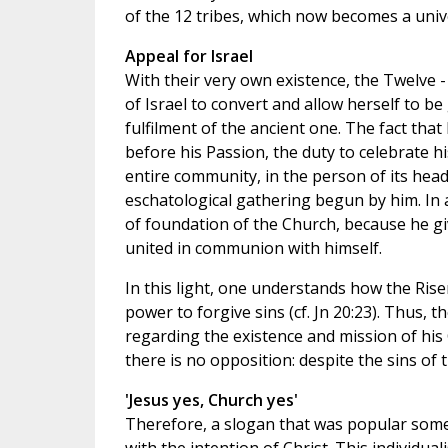
of the 12 tribes, which now becomes a univ
Appeal for Israel
With their very own existence, the Twelve -
of Israel to convert and allow herself to b
fulfilment of the ancient one. The fact tha
before his Passion, the duty to celebrate 
entire community, in the person of its head
eschatological gathering begun by him. In a
of foundation of the Church, because he g
united in communion with himself.
In this light, one understands how the Rise
power to forgive sins (cf. Jn 20:23). Thus, 
regarding the existence and mission of hi
there is no opposition: despite the sins o
'Jesus yes, Church yes'
Therefore, a slogan that was popular some y