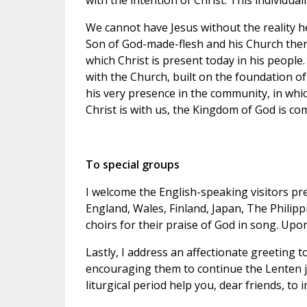
with the intention of Christ. This individual
We cannot have Jesus without the reality 
Son of God-made-flesh and his Church ther
which Christ is present today in his peopl
with the Church, built on the foundation of
his very presence in the community, in which
Christ is with us, the Kingdom of God is co
To special groups
I welcome the English-speaking visitors pre
England, Wales, Finland, Japan, The Philipp
choirs for their praise of God in song. Upon
Lastly, I address an affectionate greeting t
encouraging them to continue the Lenten j
liturgical period help you, dear friends, to im