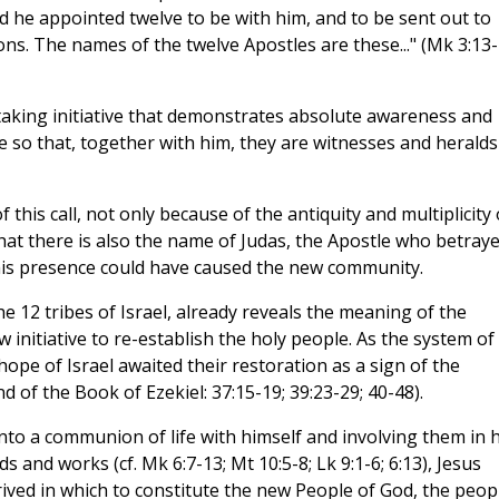
 he appointed twelve to be with him, and to be sent out to
ns. The names of the twelve Apostles are these..." (Mk 3:13-
 taking initiative that demonstrates absolute awareness and
e so that, together with him, they are witnesses and heralds
 this call, not only because of the antiquity and multiplicity 
hat there is also the name of Judas, the Apostle who betray
 this presence could have caused the new community.
e 12 tribes of Israel, already reveals the meaning of the
w initiative to re-establish the holy people. As the system of
hope of Israel awaited their restoration as a sign of the
d of the Book of Ezekiel: 37:15-19; 39:23-29; 40-48).
nto a communion of life with himself and involving them in h
and works (cf. Mk 6:7-13; Mt 10:5-8; Lk 9:1-6; 6:13), Jesus
rrived in which to constitute the new People of God, the peop