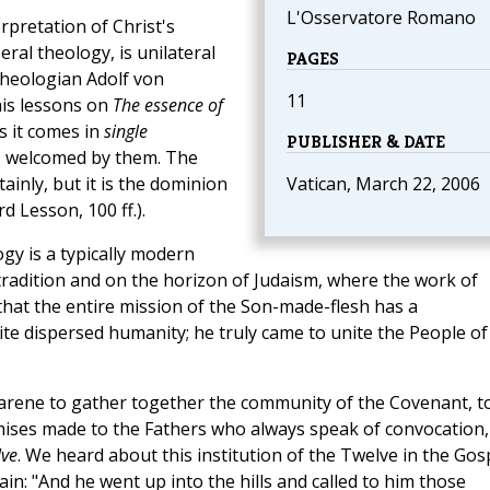
L'Osservatore Romano
erpretation of Christ's
eral theology, is unilateral
PAGES
theologian Adolf von
11
his lessons on
The essence of
s it comes in
single
PUBLISHER & DATE
 is welcomed by them. The
tainly, but it is the dominion
Vatican, March 22, 2006
rd Lesson, 100 ff.).
logy is a typically modern
l tradition and on the horizon of Judaism, where the work of
ear that the entire mission of the Son-made-flesh has a
ite dispersed humanity; he truly came to unite the People of
zarene to gather together the community of the Covenant, t
omises made to the Fathers who always speak of convocation,
lve
. We heard about this institution of the Twelve in the Gos
ain: "And he went up into the hills and called to him those