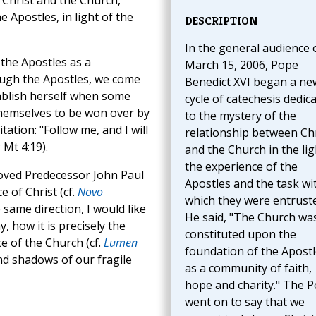
 Christ and the Church,
e Apostles, in light of the
DESCRIPTION
In the general audience 
the Apostles as a
March 15, 2006, Pope
ough the Apostles, we come
Benedict XVI began a ne
ablish herself when some
cycle of catechesis dedic
themselves to be won over by
to the mystery of the
tation: "Follow me, and I will
relationship between Chr
Mt 4:19).
and the Church in the lig
the experience of the
eloved Predecessor John Paul
Apostles and the task wi
 of Christ (cf.
Novo
which they were entruste
e same direction, I would like
He said, "The Church wa
, how it is precisely the
constituted upon the
ce of the Church (cf.
Lumen
foundation of the Apostl
and shadows of our fragile
as a community of faith,
hope and charity." The 
went on to say that we