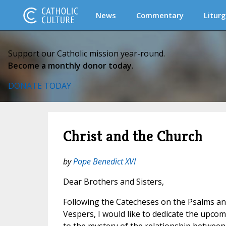
News
Commentary
Liturg
Support our Catholic mission year-round.
Become a monthly donor today.
DONATE TODAY
Christ and the Church
by
Pope Benedict XVI
Dear Brothers and Sisters,
Following the Catecheses on the Psalms an
Vespers, I would like to dedicate the upc