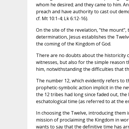
whom he desired; and they came to him. And
preach and have authority to cast out demo
cf. Mt 10:1-4; Lk 6:12-16).
On the site of the revelation, "the mount",
determination, Jesus establishes the Twelv
the coming of the Kingdom of God.
There are no doubts about the historicity of
witnesses, but also for the simple reason t
him, notwithstanding the difficulties that
The number 12, which evidently refers to th
prophetic-symbolic action implicit in the ne
the 12 tribes had long since faded out, the 
eschatological time (as referred to at the en
In choosing the Twelve, introducing them i
mission of proclaiming the Kingdom in words 
wants to say that the definitive time has a