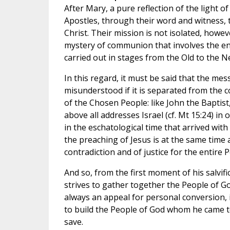
After Mary, a pure reflection of the light of 
Apostles, through their word and witness, t
Christ. Their mission is not isolated, howeve
mystery of communion that involves the en
carried out in stages from the Old to the 
In this regard, it must be said that the mes
misunderstood if it is separated from the c
of the Chosen People: like John the Baptist,
above all addresses Israel (cf. Mt 15:24) in 
in the eschatological time that arrived with 
the preaching of Jesus is at the same time a
contradiction and of justice for the entire 
And so, from the first moment of his salvific
strives to gather together the People of God
always an appeal for personal conversion, i
to build the People of God whom he came t
save.