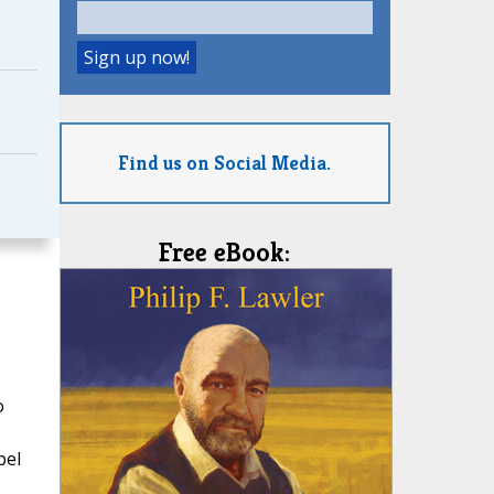
Find us on Social Media.
Free eBook:
o
pel