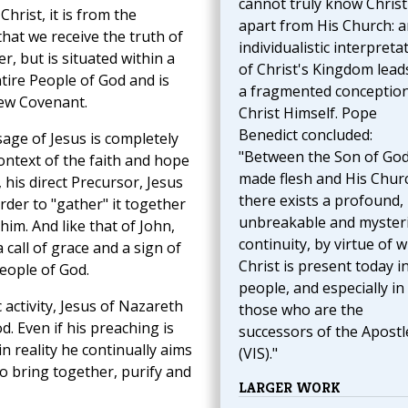
cannot truly know Christ
Christ, it is from the
apart from His Church: a
hat we receive the truth of
individualistic interpreta
r, but is situated within a
of Christ's Kingdom lead
tire People of God and is
a fragmented conception
New Covenant.
Christ Himself. Pope
Benedict concluded:
sage of Jesus is completely
"Between the Son of Go
ontext of the faith and hope
made flesh and His Chur
 his direct Precursor, Jesus
there exists a profound,
order to "gather" it together
unbreakable and myster
him. And like that of John,
continuity, by virtue of 
 call of grace and a sign of
Christ is present today i
People of God.
people, and especially in
 activity, Jesus of Nazareth
those who are the
. Even if his preaching is
successors of the Apostl
n reality he continually aims
(VIS)."
o bring together, purify and
LARGER WORK