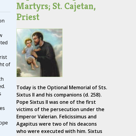
Martyrs; St. Cajetan,
Priest
on
w
ated
ist
ht of
th
d.
Today is the Optional Memorial of Sts.
s
Sixtus II and his companions (d. 258).
Pope Sixtus II was one of the first
es
victims of the persecution under the
Emperor Valerian. Felicissimus and
Pope
Agapitus were two of his deacons
who were executed with him. Sixtus