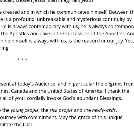
istically chosen Jesus is an imaginary Jesus.
he created and in which he communicates himself. Between t
e is a profound, unbreakable and mysterious continuity by
e. He is always contemporary with us, he is always contempor
 the Apostles and alive in the succession of the Apostles. An
 he himself is always with us, is the reason for our joy. Yes,
ming.
* * *
sent at today's Audience, and in particular the pilgrims fro
ines, Canada and the United States of America. I thank the
 all of you I cordially invoke God's abundant Blessings.
o the
young people,
the
sick people
and the
newly-weds
,
ourney with commitment. May the grace of this unique
itate the filial