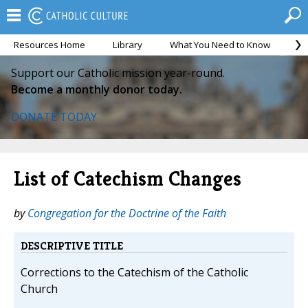
Resources Home
Library
What You Need to Know
Ca
Support our Catholic mission year-round.
Become a monthly donor today.
DONATE TODAY
List of Catechism Changes
by
Congregation for the Doctrine of the Faith
DESCRIPTIVE TITLE
Corrections to the Catechism of the Catholic
Church