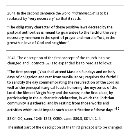
2041. In the second sentence the word
"indispensable"
is to be
replaced by
"very necessary"
so that it reads:
"The obligatory character of these positive laws decreed by the
pastoral authorities is meant to guarantee to the faithful the very
necessary minimum in the spirit of prayer and moral effort, in the
growth in love of God and neighbor:"
2042. The description of the first precept of the church is to be
changed and Footnote 82 is to expanded be to read as follows:
"The first precept ('You shall attend Mass on Sundays and on holy
days of obligation and rest from servile labor') requires the faithful
to sanctify the day commemorating the resurrection of the Lord as
well as the principal liturgical feasts honoring the mysteries of the
Lord, the Blessed Virgin Mary and the saints; in the first place, by
participating in the eucharistic celebration, in which the Christian
community is gathered, and by resting from those works and
82
activities which could impede such a sanctification of these days."
82 Cf. CIC, cann. 1246-1248; CCEO, cann. 880.3, 881.1,.2,.4.
The initial part of the description of the third precept is to be changed