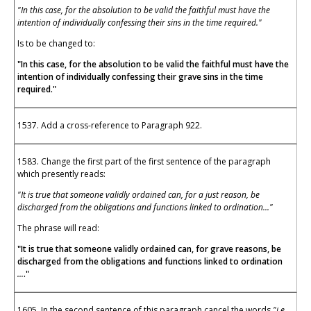
"In this case, for the absolution to be valid the faithful must have the
intention of individually confessing their sins in the time required."
Is to be changed to:
"In this case, for the absolution to be valid the faithful must have the
intention of individually confessing their grave sins in the time
required."
1537. Add a cross-reference to Paragraph 922.
1583. Change the first part of the first sentence of the paragraph
which presently reads:
"It is true that someone validly ordained can, for a just reason, be
discharged from the obligations and functions linked to ordination..."
The phrase will read:
"It is true that someone validly ordained can, for grave reasons, be
discharged from the obligations and functions linked to ordination
...
."
1605. In the second sentence of this paragraph cancel the words
"i.e.