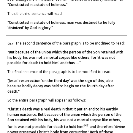
"Constituted in a state of holiness."
Thus the third sentence will read:
"Constituted in a state of holiness, man was destined to be fully
'divinized' by God in glory."
627. The second sentence of the paragraph is to be modified to read:
"But because of the union which the person of the Son retained with
his body, his was not a mortal corpse like others, for 'it was not
possible for death to hold him' and thus ...."
The final sentence of the paragraph is to be modified to read:
"Jesus' resurrection 'on the third day' was the sign of this, also
because bodily decay was held to begin on the fourth day after
death."
So the entire paragraph will appear as follows:
"Christ's death was a real death in that it put an end to his earthly
human existence. But because of the union which the person of the
Son retained with his body, his was not a mortal corpse like others,
NT
for 'it was not possible for death to hold him'
and therefore 'divine
power preserved Christ's body from corruption.' Both of these