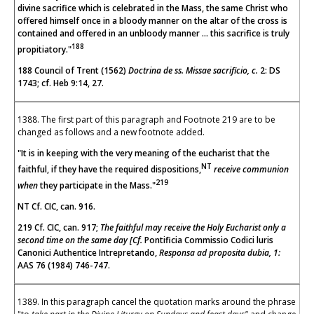
divine sacrifice which is celebrated in the Mass, the same Christ who
offered himself once in a bloody manner on the altar of the cross is
contained and offered in an unbloody manner ... this sacrifice is truly
188
propitiatory."
188 Council of Trent (1562)
Doctrina de ss. Missae sacrificio, c.
2: DS
1743; cf. Heb 9:14, 27.
1388. The first part of this paragraph and Footnote 219 are to be
changed as follows and a new footnote added.
"It is in keeping with the very meaning of the eucharist that the
NT
faithful, if they have the required dispositions,
receive communion
219
when
they participate in the Mass."
NT Cf. CIC, can. 916.
219 Cf. CIC, can. 917;
The faithful may receive the Holy Eucharist only a
second time on the same day [Cf.
Pontificia Commissio Codici luris
Canonici Authentice Intrepretando,
Responsa ad proposita dubia, 1:
AAS 76 (1984) 746-747.
1389. In this paragraph cancel the quotation marks around the phrase