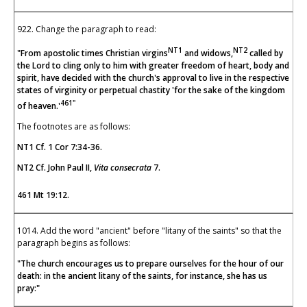
922. Change the paragraph to read:
NT1
NT2
"From apostolic times Christian virgins
and widows,
called by
the Lord to cling only to him with greater freedom of heart, body and
spirit, have decided with the church's approval to live in the respective
states of virginity or perpetual chastity 'for the sake of the kingdom
461"
of heaven.'
The footnotes are as follows:
NT1 Cf. 1 Cor 7:34-36.
NT2 Cf. John Paul II,
Vita
consecrata
7.
461 Mt 19:12.
1014. Add the word "ancient" before "litany of the saints" so that the
paragraph begins as follows:
"The church encourages us to prepare ourselves for the hour of our
death: in the ancient litany of the saints, for instance, she has us
pray:"