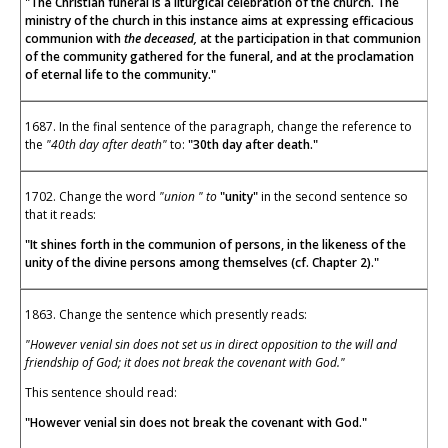
"The Christian funeral is a liturgical celebration of the church. The
ministry of the church in this instance aims at expressing efficacious
communion with
the deceased,
at the participation in that communion
of the community gathered for the funeral, and at the proclamation
of eternal life to the community."
1687. In the final sentence of the paragraph, change the reference to
the
"40th day after death"
to:
"30th day after death."
1702. Change the word
"union " to
"unity"
in the second sentence so
that it reads:
"It shines forth in the communion of persons, in the likeness of the
unity of the divine persons among themselves (cf. Chapter 2)."
1863. Change the sentence which presently reads:
"However venial sin does not set us in direct opposition to the will and
friendship of God; it does not break the covenant with God."
This sentence should read:
"However venial sin does not break the covenant with God."