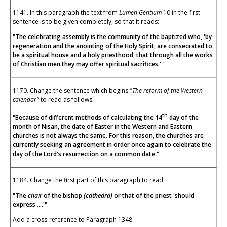
1141. In this paragraph the text from
Lumen Gentium
10 in the first
sentence is to be given completely, so that it reads:
"The celebrating assembly is the community of the baptized who, 'by
regeneration and the anointing of the Holy Spirit, are consecrated to
be a spiritual house and a holy priesthood, that through all the works
of Christian men they may offer spiritual sacrifices.'"
1170. Change the sentence which begins
"The reform of the Western
calendar"
to read as follows:
th
"Because of different methods of calculating the 14
day of the
month of Nisan, the date of Easter in the Western and Eastern
churches is not always the same. For this reason, the churches are
currently seeking an agreement in order once again to celebrate the
day of the Lord's resurrection on a common date."
1184. Change the first part of this paragraph to read:
"The
chair
of the bishop
(cathedra)
or that of the priest 'should
express ....'"
Add a cross-reference to Paragraph 1348.