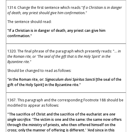
1314. Change the first sentence which reads "
If a Christian is in danger
of death, any priest should give him confirmation."
The sentence should read:
"If a Christian is in danger of death, any priest can give him
confirmation."
1320. The final phrase of the paragraph which presently reads: "...
in
the Roman rite, or 'The seal of the gift that is the Holy Spirit' in the
Byzantine rite."
Should be changed to read as follows:
"in the Roman rite, or:
Signaculum doni Spiritus Sancti
[the seal of the
gift of the Holy Spirit] in the Byzantine rite."
1367. This paragraph and the corresponding Footnote 188 should be
modified to appear as follows:
"The sacrifice of Christ and the sacrifice of the eucharist are
one
single sacrifice.
'The victim is one and the same: the same now offers
through the ministry of priests, who then offered himself on the
cross; only the manner of offering is different.' 'And since in this