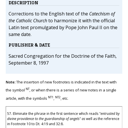
DESCRIPTION
Corrections to the English text of the
Catechism of
the Catholic Church
to harmonize it with the official
Latin text promulgated by Pope John Paul II on the
same date.
PUBLISHER & DATE
Sacred Congregation for the Doctrine of the Faith,
September 8, 1997
Note:
The insertion of new footnotes is indicated in the text with
NT
the symbol
, or when there is a series of new notes in a single
NT1
NT2
article, with the symbols
,
, etc.
57. Eliminate the phrase in the first sentence which reads
"entrusted by
divine providence to the guardianship of angels" as
well as the reference
in Footnote 10 to Dt. 4:19 and 32:8.