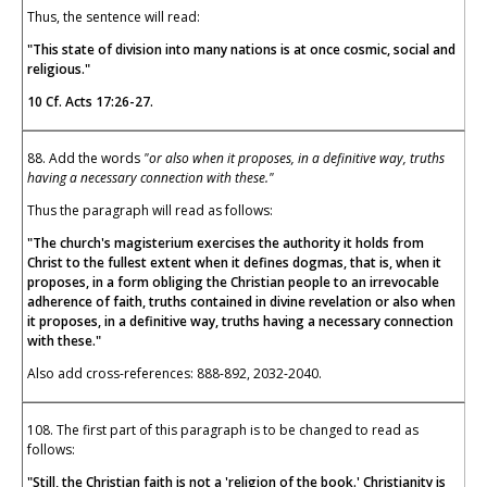
Thus, the sentence will read:
"This state of division into many nations is at once cosmic, social and
religious."
10 Cf.
Acts 17:26-27.
88. Add the words
"or also when it proposes, in a definitive way, truths
having a necessary connection with these."
Thus the paragraph will read as follows:
"The church's magisterium exercises the authority it holds from
Christ to the fullest extent when it defines dogmas, that is, when it
proposes, in a form obliging the Christian people to an irrevocable
adherence of faith, truths contained in divine revelation or also when
it proposes, in a definitive way, truths having a necessary connection
with these."
Also add cross-references: 888-892, 2032-2040.
108. The first part of this paragraph is to be changed to read as
follows:
"Still, the Christian faith is not a 'religion of the book.' Christianity is