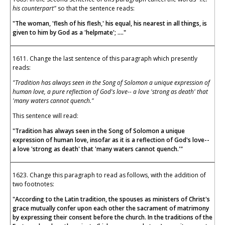
his counterpart"
so that the sentence reads:
"The woman, 'flesh of his flesh,' his equal, his nearest in all things, is
given to him by God as a 'helpmate'; ...."
1611. Change the last sentence of this paragraph which presently
reads:
"Tradition has always seen in the Song of Solomon a unique expression of
human love, a pure reflection of God's love-- a love 'strong as death' that
'many waters cannot quench."
This sentence will read:
"Tradition has always seen in the Song of Solomon a unique
expression of human love, insofar as it is a reflection of God's love--
a love 'strong as death' that 'many waters cannot quench.'"
1623. Change this paragraph to read as follows, with the addition of
two footnotes:
"According to the Latin tradition, the spouses as ministers of Christ's
grace mutually confer upon each other the sacrament of matrimony
by expressing their consent before the church. In the traditions of the