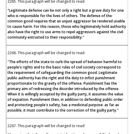
2265. This paragraph will be changed to read:
"Legitimate defense can be not only a right but a grave duty for one
who is responsible for the lives of others. The defense of the
common good requires that an unjust aggressor be rendered unable
to cause harm. For this reason, those who legitimately hold authority
also have the right to use arms to repel aggressors against the civil
community entrusted to their responsibility."
2266. This paragraph will be changed to read:
"The efforts of the state to curb the spread of behavior harmful to
people's rights and to the basic rules of civil society correspond to
the requirement of safeguarding the common good. Legitimate
public authority has the right and the duty to inflict punishment
proportionate to the gravity of the offense. Punishment has the
primary aim of redressing the disorder introduced by the offense.
When it is willingly accepted by the guilty party, it assumes the value
of expiation. Punishment then, in addition to defending public order
and protecting people's safety, has a medicinal purpose: as far as
possible, it must contribute to the correction of the guilty party."
2267. This paragraph will be changed to read: