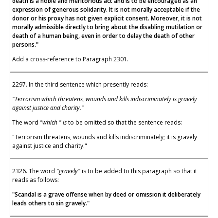
death is a noble and meritorious act and is to be encouraged as an
expression of generous solidarity. It is not morally acceptable if the
donor or his proxy has not given explicit consent. Moreover, it is not
morally admissible directly to bring about the disabling mutilation or
death of a human being, even in order to delay the death of other
persons."
Add a cross-reference to Paragraph 2301.
2297. In the third sentence which presently reads:
"Terrorism which threatens, wounds and kills indiscriminately is gravely
against justice and charity."
The word
"which " is
to be omitted so that the sentence reads:
"Terrorism threatens, wounds and kills indiscriminately; it is gravely
against justice and charity."
2326. The word
"gravely"
is to be added to this paragraph so that it
reads as follows:
"Scandal is a grave offense when by deed or omission it deliberately
leads others to sin gravely."