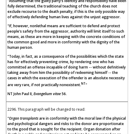
"Assuming that the guilty party's identity and responsibility have been
fully determined, the traditional teaching of the church does not
exclude recourse to the death penalty, if this is the only possible way
of effectively defending human lives against the unjust aggressor.
"If, however, nonlethal means are sufficient to defend and protect
people's safety from the aggressor, authority will limit itself to such
means, as these are more in keeping with the concrete conditions of
the common good and more in conformity with the dignity of the
human person.
"Today, in fact, as a consequence of the possibilities which the state
has for effectively preventing crime, by rendering one who has
committed an offense incapable of doing harm -- without definitively
taking away from him the possibility of redeeming himself -- the
cases in which the execution of the offender is an absolute necessity
NT
are very rare, if not practically nonexistent.
"
NT John Paul II,
Evangelium vitae
56.
2296. This paragraph will be changed to read:
"
Organ transplants
are in conformity with the moral law if the physical
and psychological dangers and risks to the donor are proportionate
to the good that is sought for the recipient. Organ donation after