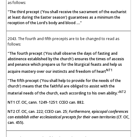
as follows:
"The third precept ('You shall receive the sacrament of the eucharist
at least during the Easter season') guarantees as a minimum the
reception of the Lord's body and blood ...."
2043. The fourth and fifth precepts are to be changed to read as
follows:
"The fourth precept ('You shall observe the days of fasting and
abstinence established by the church') ensures the times of ascesis
and penance which prepare us for the liturgical feasts and help us
NT1
acquire mastery over our instincts and freedom of heart
"The fifth precept ('You shall help to provide for the needs of the
church') means that the faithful are obliged to assist with the
NT2
material needs of the church, each according to his own ability."
NT1 Cf. CIC, cann. 1249-1251: CCEO can. 882.
NT2 Cf. CIC, can. 222; CCEO can. 25;
Furthermore, episcopal conferences
can establish other ecclesiastical precepts for their own territories
(Cf. CIC,
can. 455).