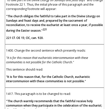
"to
take part in the Divine Liturgy on Sundays and feast days"
and change
Footnote 22 1. Thus, the initial phrase of this paragraph and the
corresponding footnote will appear:
"The church obliges the faithful to take part in the Divine Liturgy on
Sundays and feast days and, prepared by the sacrament of
reconciliation, to receive the eucharist at least once a year, if possible
221
during the Easter season."
221 Cf. OE 15; CIC, can. 920.
1400. Change the second sentence which presently reads:
"It is for this reason that eucharistic intercommunion with these
communities is not possible for the Catholic Church."
This sentence should read:
"It is for this reason that, for the Catholic Church, eucharistic
intercommunion with these communities is not possible."
1417. This paragraph is to be changed to read:
"The church warmly recommends that the faithful receive holy
communion when they participate in the celebration of the eucharist;