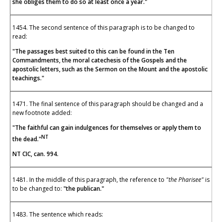
she obliges them to do so at least once a year."
1454. The second sentence of this paragraph is to be changed to
read:
"The passages best suited to this can be found in the Ten
Commandments, the moral catechesis of the Gospels and the
apostolic letters, such as the Sermon on the Mount and the apostolic
teachings."
1471. The final sentence of this paragraph should be changed and a
new footnote added:
"The faithful can gain indulgences for themselves or apply them to
NT
the dead."
NT CIC, can. 994.
1481. In the middle of this paragraph, the reference to
"the Pharisee"
is
to be changed to:
"the publican."
1483. The sentence which reads: