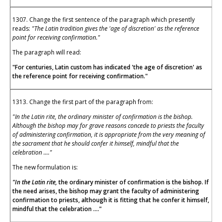
1307. Change the first sentence of the paragraph which presently
reads:
"The Latin tradition gives the 'age of discretion' as the reference
point for receiving confirmation."
The paragraph will read:
"For centuries, Latin custom has indicated 'the age of discretion' as
the reference point for receiving confirmation."
1313. Change the first part of the paragraph from:
"In the Latin rite, the ordinary minister of confirmation is the bishop.
Although the bishop may for grave reasons concede to priests the faculty
of administering confirmation, it is appropriate from the very meaning of
the sacrament that he should confer it himself, mindful that the
celebration ...."
The new formulation is:
"In the Latin rite,
the ordinary minister of confirmation is the bishop. If
the need arises, the bishop may grant the faculty of administering
confirmation to priests, although it is fitting that he confer it himself,
mindful that the celebration ...."