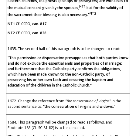
Eastern churches, the priests (bishops or presbyters) are witnesses to
NT1
the mutual consent given by the spouses,
but for the validity of
NT2
the sacrament their blessing is also necessary."
NT1 Cf. CCEO, can. 817.
NT2 Cf. CCEO, can. 828.
1635. The second half of this paragraph is to be changed to read:
"This permission or dispensation presupposes that both parties know
and do not exclude the essential ends and properties of marriage;
and furthermore that the Catholic party confirms the obligations,
which have been made known to the non-Catholic party, of
preserving his or her own faith and ensuring the baptism and
education of the children in the Catholic Church."
1672. Change the reference from
"the consecration of virgins"
in
the
second sentence to:
"the consecration of virgins and widows."
1684. This paragraph will be changed to read as follows, and
Footnote 185 (Cf. SC 81-82) is to be canceled.