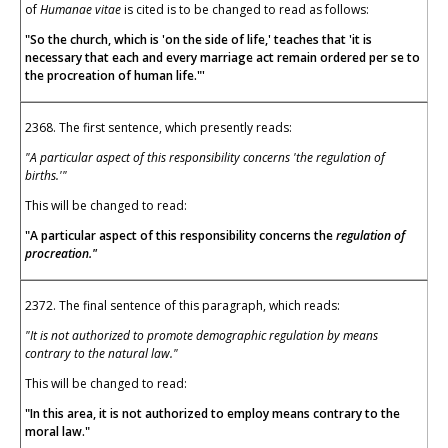
of
Humanae vitae
is cited is to be changed to read as follows:
"So the church, which is 'on the side of life,' teaches that 'it is
necessary that each and every marriage act remain ordered per se to
the procreation of human life."'
2368. The first sentence, which presently reads:
"A particular aspect of this responsibility concerns 'the regulation of
births.'"
This will be changed to read:
"A particular aspect of this responsibility concerns the
regulation of
procreation."
2372. The final sentence of this paragraph, which reads:
"It is not authorized to promote demographic regulation by means
contrary to the natural law."
This will be changed to read:
"In this area, it is not authorized to employ means contrary to the
moral law."