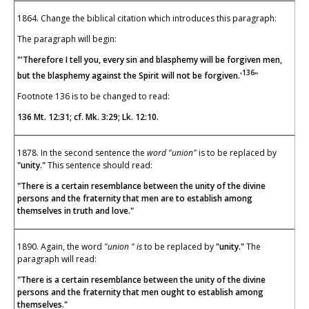
1864. Change the biblical citation which introduces this paragraph:
The paragraph will begin:
"'Therefore I tell you, every sin and blasphemy will be forgiven men,
136
but the blasphemy against the Spirit will not be forgiven.'
"
Footnote 136 is to be changed to read:
136 Mt. 12:31; cf. Mk. 3:29; Lk. 12:10.
1878. In the second sentence the
word "union"
is to be replaced by
"unity."
This sentence should read:
"There is a certain resemblance between the unity of the divine
persons and the fraternity that men are to establish among
themselves in truth and love."
1890. Again, the word
"union " is
to be replaced by
"unity."
The
paragraph will read:
"There is a certain resemblance between the unity of the divine
persons and the fraternity that men ought to establish among
themselves."