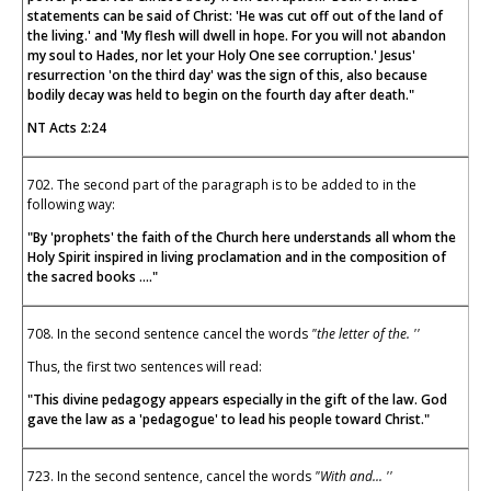
statements can be said of Christ: 'He was cut off out of the land of
the living.' and 'My flesh will dwell in hope. For you will not abandon
my soul to Hades, nor let your Holy One see corruption.' Jesus'
resurrection 'on the third day' was the sign of this, also because
bodily decay was held to begin on the fourth day after death."
NT Acts 2:24
702. The second part of the paragraph is to be added to in the
following way:
"By 'prophets' the faith of the Church here understands all whom the
Holy Spirit inspired in living proclamation and in the composition of
the sacred books ...."
708. In the second sentence cancel the words
"the letter of the. ''
Thus, the first two sentences will read:
"This divine pedagogy appears especially in the gift of the law. God
gave the law as a 'pedagogue' to lead his people toward Christ."
723. In the second sentence, cancel the words
"With and... ''