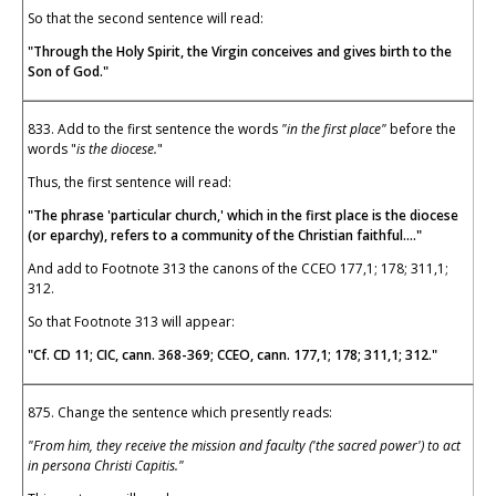
So that the second sentence will read:
"Through the Holy Spirit, the Virgin conceives and gives birth to the
Son of God."
833. Add to the first sentence the words
"in the first place"
before the
words "
is the diocese.
"
Thus, the first sentence will read:
"The phrase 'particular church,' which in the first place is the diocese
(or eparchy), refers to a community of the Christian faithful...."
And add to Footnote 313 the canons of the CCEO 177,1; 178; 311,1;
312.
So that Footnote 313 will appear:
"Cf. CD 11; CIC, cann. 368-369; CCEO, cann. 177,1; 178; 311,1; 312."
875. Change the sentence which presently reads:
"From him, they receive the mission and faculty ('the sacred power') to act
in persona Christi Capitis."