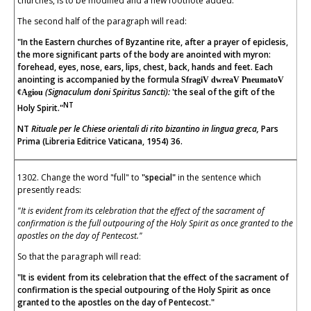
churches, is to be modified and a new footnote added.
The second half of the paragraph will read:
"In the Eastern churches of Byzantine rite, after a prayer of epiclesis,
the more significant parts of the body are anointed with myron:
forehead, eyes, nose, ears, lips, chest, back, hands and feet. Each
anointing is accompanied by the formula
SfragiV dwreaV PneumatoV
(Signaculum doni Spiritus Sancti):
'the seal of the gift of the
¢Agiou
NT
Holy Spirit."
NT
Rituale per le Chiese orientali di rito bizantino in lingua greca,
Pars
Prima (Libreria Editrice Vaticana, 1954) 36.
1302. Change the word "full" to
"special"
in the sentence which
presently reads:
"It is evident from its celebration that the effect of the sacrament of
confirmation is the full outpouring of the Holy Spirit as once granted to the
apostles on the day of Pentecost."
So that the paragraph will read:
"It is evident from its celebration that the effect of the sacrament of
confirmation is the special outpouring of the Holy Spirit as once
granted to the apostles on the day of Pentecost."