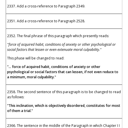
2337. Add a cross-reference to Paragraph 2349.
2351. Add a cross-reference to Paragraph 2528.
2352. The final phrase of this paragraph which presently reads:
"force of acquired habit, conditions of anxiety or other psychological or
social factors that lessen or even extenuate moral culpability."
This phase will be changed to read:
"... force of acquired habit, conditions of anxiety or other
psychological or social factors that can lessen, if not even reduce to
a minimum, moral culpability."
2358. The second sentence of this paragraph is to be changed to read
as follows:
"This inclination, which is objectively disordered, constitutes for most
of them a trial."
2366. The sentence in the middle of the Paragraph in which Chapter I I