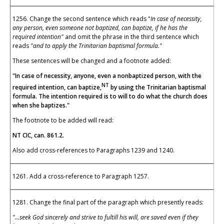
1256. Change the second sentence which reads "
In case of necessity,
any person, even someone not baptized, can baptize, if he has the
required intention"
and omit the phrase in the third sentence which
reads
"and to apply the Trinitarian baptismal formula."
These sentences will be changed and a footnote added:
"In case of necessity, anyone, even a nonbaptized person, with the
NT
required intention, can baptize,
by using the Trinitarian baptismal
formula. The intention required is to will to do what the church does
when she baptizes."
The footnote to be added will read:
NT CIC, can. 861.2.
Also add cross-references to Paragraphs 1239 and 1240.
1261. Add a cross-reference to Paragraph 1257.
1281. Change the final part of the paragraph which presently reads:
"...seek God sincerely and strive to fultill his will, are saved even if they