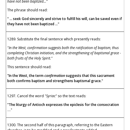
have not been baptized..."
The phrase should read:
" ... seek God sincerely and strive to fulfill his will, can be saved even if
they have not been baptized ..."
1289. Substitute the final sentence which presently reads:
"In the West, confirmation suggests both the ratification of baptism, thus
completing Christian initiation, and the strengthening of baptismal grace -
both fruits of the Holy Spirit."
This sentence should read:
"In the West, the term
confirmation
suggests that this sacrament
both confirms baptism and strengthens baptismal grace."
1297. Cancel the word
"Syriac"
so the text reads:
"The liturgy of Antioch expresses the epiclesis for the consecration
...."
1300. The second half of this paragraph, referring to the Eastern