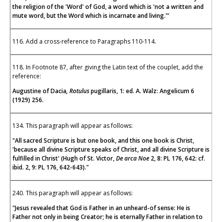
the religion of the 'Word' of God, a word which is 'not a written and
mute word, but the Word which is incarnate and living."'
116. Add a cross-reference to Paragraphs 110-114.
118. In Footnote 87, after giving the Latin text of the couplet, add the
reference:
Augustine of Dacia
, Rotulus
pugillaris, 1: ed. A. Walz: Angelicum 6
(1929) 256.
134. This paragraph will appear as follows:
"All sacred Scripture is but one book, and this one book is Christ,
'because all divine Scripture speaks of Christ, and all divine Scripture is
fulfilled in Christ' (Hugh of St. Victor,
De arca Noe
2, 8: PL 176, 642: cf.
ibid. 2, 9: PL 176, 642-643)."
240. This paragraph will appear as follows:
"Jesus revealed that God is Father in an unheard-of sense: He is
Father not only in being Creator; he is eternally Father in relation to