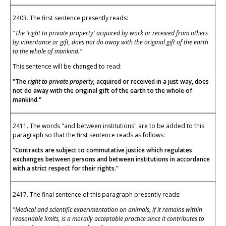
2403. The first sentence presently reads:
"The 'right to private property' acquired by work or received from others
by inheritance or gift, does not do away with the original gift of the earth
to the whole of mankind."
This sentence will be changed to read:
"The
right to private property,
acquired or received in a just way, does
not do away with the original gift of the earth to the whole of
mankind."
2411. The words "and between institutions" are to be added to this
paragraph so that the first sentence reads as follows:
"Contracts are subject to commutative justice which regulates
exchanges between persons and between institutions in accordance
with a strict respect for their rights."
2417. The final sentence of this paragraph presently reads:
"Medical and scientific experimentation on animals, if it remains within
reasonable limits, is a morally acceptable practice since it contributes to