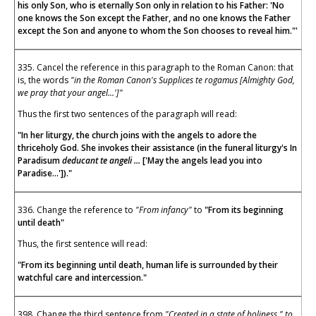
his only Son, who is eternally Son only in relation to his Father: 'No
one knows the Son except the Father, and no one knows the Father
except the Son and anyone to whom the Son chooses to reveal him."'
335. Cancel the reference in this paragraph to the Roman Canon: that
is, the words
"in the Roman Canon's Supplices te rogamus [Almighty God,
we pray that your angel...']"
Thus the first two sentences of the paragraph will read:
"In her liturgy, the church joins with the angels to adore the
thriceholy God. She invokes their assistance (in the funeral liturgy's In
Paradisum
deducant te angeli ...
['May the angels lead you into
Paradise...'])."
336. Change the reference to
"From infancy"
to
"From its beginning
until death"
Thus, the first sentence will read:
"From its beginning until death, human life is surrounded by their
watchful care and intercession."
398. Change the third sentence from
"Created in a state of holiness " to