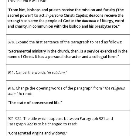
This sentence will read:
"From him, bishops and priests receive the mission and faculty ('the
sacred power') to act
in persona
Christi Capitis; deacons receive the
strength to serve the people of God in the
diaconia
of liturgy, word
and charity, in communion with the bishop and his presbyterate."
879. Expand the first sentence of the paragraph to read as follows:
"Sacramental ministry in the church, then, is a service exercised in the
name of Christ. It has a personal character and a collegial form."
911. Cancel the words
"in solidum."
916. Change the opening words of the paragraph from
"The religious
state " to
read:
"The state of consecrated life."
921-922. The title which appears between Paragraph 921 and
Paragraph 922 is to be changed to read:
"Consecrated virgins and widows."