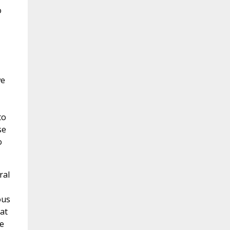
o
,
we
to
se
o
ral
ous
at
e