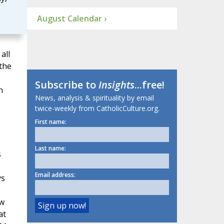
August Calendar ›
all
the
Subscribe to
Insights
...free!
h
News, analysis & spirituality by email
twice-weekly from CatholicCulture.org.
First name:
Last name:
s
Email address:
ys
ew
at