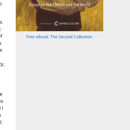
o
s
t
of
Free eBook: The Second Collection
s
e
y,
e
ho
 I
n
(