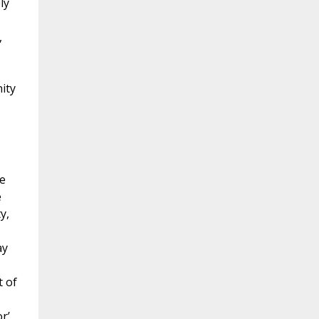
ly
,
ity
e
e
y,
ay
t of
r’