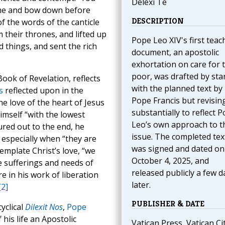
Delexi Te
ome and bow down before
DESCRIPTION
of the words of the canticle
 their thrones, and lifted up
Pope Leo XIV's first teac
d things, and sent the rich
document, an apostolic
exhortation on care for 
poor, was drafted by sta
Book of Revelation, reflects
with the planned text by
s
reflected upon in the
Pope Francis but revising
e love of the heart of Jesus
substantially to reflect 
imself “with the lowest
Leo’s own approach to t
ured out to the end, he
issue. The completed tex
 especially when “they are
was signed and dated on
mplate Christ’s love, “we
October 4, 2025, and
e sufferings and needs of
released publicly a few d
e in his work of liberation
later.
[2]
PUBLISHER & DATE
cyclical
Dilexit Nos
,
Pope
his life an Apostolic
Vatican Press, Vatican Cit