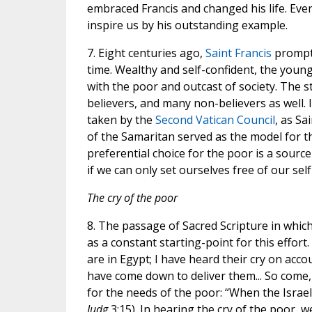
embraced Francis and changed his life. Eve
inspire us by his outstanding example.
7. Eight centuries ago,
Saint Francis
prompte
time. Wealthy and self-confident, the young
with the poor and outcast of society. The st
believers, and many non-believers as well. 
taken by the
Second Vatican Council
, as Sa
of the Samaritan served as the model for the
preferential choice for the poor is a sourc
if we can only set ourselves free of our sel
The cry of the poor
8. The passage of Sacred Scripture in whic
as a constant starting-point for this effor
are in Egypt; I have heard their cry on acco
have come down to deliver them... So come, 
for the needs of the poor: “When the Israeli
Judg
3:15). In hearing the cry of the poor, 