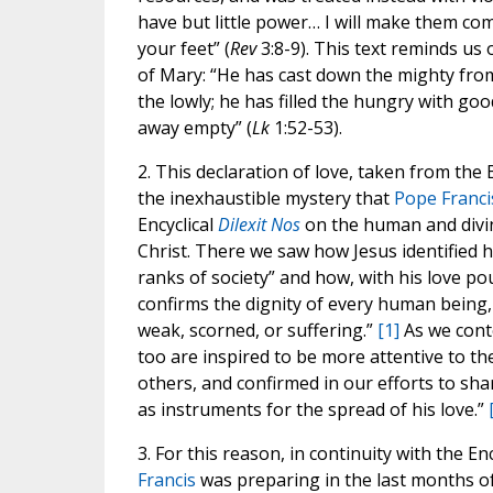
have but little power… I will make them c
your feet” (
Rev
3:8-9). This text reminds us 
of Mary: “He has cast down the mighty from
the lowly; he has filled the hungry with goo
away empty” (
Lk
1:52-53).
2. This declaration of love, taken from the 
the inexhaustible mystery that
Pope Franci
Encyclical
Dilexit Nos
on the human and divin
Christ. There we saw how Jesus identified h
ranks of society” and how, with his love po
confirms the dignity of every human being,
weak, scorned, or suffering.”
[1]
As we conte
too are inspired to be more attentive to th
others, and confirmed in our efforts to shar
as instruments for the spread of his love.”
3. For this reason, in continuity with the En
Francis
was preparing in the last months of 