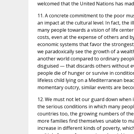
welcomed that the United Nations has made 
11. A concrete commitment to the poor mus
an impact at the cultural level. In fact, the
many people towards a vision of life center
costs, even at the expense of others and by 
economic systems that favor the strongest
we paradoxically see the growth of a wealthy
another world compared to ordinary people.
disguised — that discards others without eve
people die of hunger or survive in conditio
lifeless child lying on a Mediterranean be
momentary outcry, similar events are becom
12. We must not let our guard down when i
the serious conditions in which many peopl
countries too, the growing numbers of the 
more families find themselves unable to ma
increase in different kinds of poverty, whic