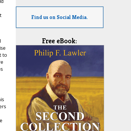
ld
t
Find us on Social Media.
Free eBook:
l
ise
t to
re
es
is
ers
re