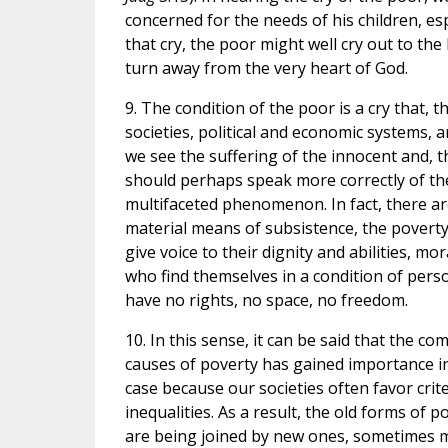
concerned for the needs of his children, es
that cry, the poor might well cry out to the
turn away from the very heart of God.
9. The condition of the poor is a cry that,
societies, political and economic systems, 
we see the suffering of the innocent and, t
should perhaps speak more correctly of the 
multifaceted phenomenon. In fact, there ar
material means of subsistence, the poverty
give voice to their dignity and abilities, mo
who find themselves in a condition of perso
have no rights, no space, no freedom.
10. In this sense, it can be said that the 
causes of poverty has gained importance in r
case because our societies often favor crit
inequalities. As a result, the old forms of
are being joined by new ones, sometimes mo