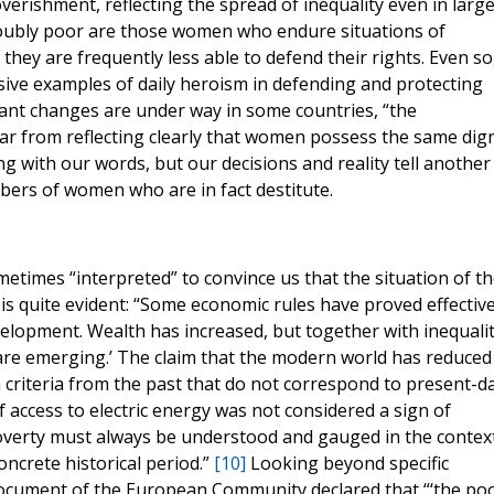
erishment, reflecting the spread of inequality even in large
“doubly poor are those women who endure situations of
they are frequently less able to defend their rights. Even so
ve examples of daily heroism in defending and protecting
ant changes are under way in some countries, “the
 far from reflecting clearly that women possess the same dign
ng with our words, but our decisions and reality tell another
bers of women who are in fact destitute.
etimes “interpreted” to convince us that the situation of th
y is quite evident: “Some economic rules have proved effectiv
elopment. Wealth has increased, but together with inequalit
 are emerging.’ The claim that the modern world has reduced
criteria from the past that do not correspond to present-d
of access to electric energy was not considered a sign of
Poverty must always be understood and gauged in the contex
oncrete historical period.”
[10]
Looking beyond specific
document of the European Community declared that “‘the poo