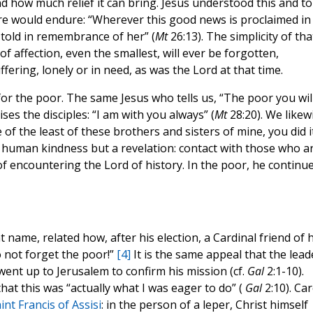
nd how much relief it can bring. Jesus understood this and to
re would endure: “Wherever this good news is proclaimed in
 told in remembrance of her” (
Mt
26:13). The simplicity of tha
affection, even the smallest, will ever be forgotten,
ffering, lonely or in need, as was the Lord at that time.
 for the poor. The same Jesus who tells us, “The poor you wil
ses the disciples: “I am with you always” (
Mt
28:20). We likew
ne of the least of these brothers and sisters of mine, you did i
e human kindness but a revelation: contact with those who a
f encountering the Lord of history. In the poor, he continu
at name, related how, after his election, a Cardinal friend of h
 not forget the poor!”
[4]
It is the same appeal that the lead
ent up to Jerusalem to confirm his mission (cf.
Gal
2:1-10).
 that this was “actually what I was eager to do” (
Gal
2:10). Ca
int Francis of Assisi
: in the person of a leper, Christ himself