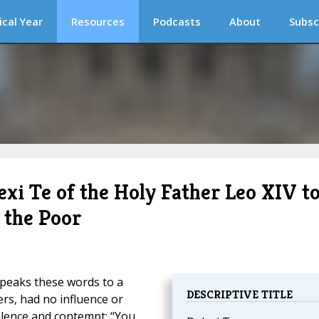
ical Year
Resources
Podcasts
About
Subsc
exi Te of the Holy Father Leo XIV t
r the Poor
speaks these words to a
DESCRIPTIVE TITLE
rs, had no influence or
olence and contempt: “You