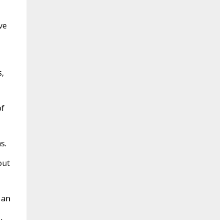
ve
,
of
s.
out
 an