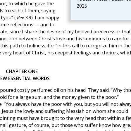
oor, to which he gave the
2025
ds to each of them, saying:
d you” (
Rev
3:9). I am happy
me reflections — and to
ate, since I share the desire of my beloved predecessor that 
nnection between Christ’s love and his summons to care for 
 this path to holiness, for “in this call to recognize him in the
 very heart of Christ, his deepest feelings and choices, whic
CHAPTER ONE
FEW ESSENTIAL WORDS
o poured costly perfumed oil on his head. They said: “Why thi
old for a large sum, and the money given to the poor.”
: “You always have the poor with you, but you will not alwa
n Jesus the lowly and suffering Messiah on whom she could
nointing must have brought to the very head that within a f
small gesture, of course, but those who suffer know how gre