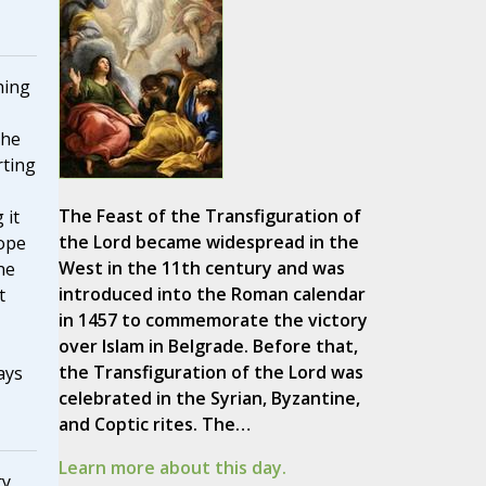
hing
the
rting
The Feast of the Transfiguration of
 it
the Lord became widespread in the
Pope
West in the 11th century and was
he
introduced into the Roman calendar
t
in 1457 to commemorate the victory
over Islam in Belgrade. Before that,
the Transfiguration of the Lord was
ays
celebrated in the Syrian, Byzantine,
and Coptic rites. The…
Learn more about this day.
y,