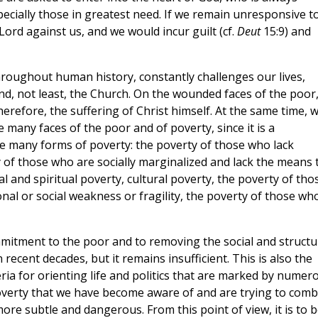
pecially those in greatest need. If we remain unresponsive t
 Lord against us, and we would incur guilt (cf.
Deut
15:9) and
 throughout human history, constantly challenges our lives,
and, not least, the Church. On the wounded faces of the poor
herefore, the suffering of Christ himself. At the same time, 
many faces of the poor and of poverty, since it is a
e many forms of poverty: the poverty of those who lack
 of those who are socially marginalized and lack the means 
ral and spiritual poverty, cultural poverty, the poverty of tho
nal or social weakness or fragility, the poverty of those wh
commitment to the poor and to removing the social and structu
ecent decades, but it remains insufficient. This is also the
eria for orienting life and politics that are marked by numer
 poverty that we have become aware of and are trying to comb
re subtle and dangerous. From this point of view, it is to b