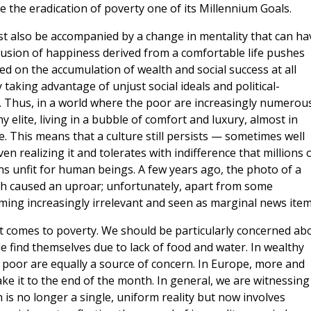
the eradication of poverty one of its Millennium Goals.
t also be accompanied by a change in mentality that can ha
 illusion of happiness derived from a comfortable life pushes
ed on the accumulation of wealth and social success at all
taking advantage of unjust social ideals and political-
. Thus, in a world where the poor are increasingly numerous
 elite, living in a bubble of comfort and luxury, almost in
 This means that a culture still persists — sometimes well
n realizing it and tolerates with indifference that millions 
ns unfit for human beings. A few years ago, the photo of a
ach caused an uproar; unfortunately, apart from some
ing increasingly irrelevant and seen as marginal news item
t comes to poverty. We should be particularly concerned ab
e find themselves due to lack of food and water. In wealthy
poor are equally a source of concern. In Europe, more and
ke it to the end of the month. In general, we are witnessing
h is no longer a single, uniform reality but now involves