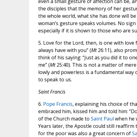
even a small gesture of affection can be, a
the disciples that the memory of her gestu
the whole world, what she has done will be
woman’s gesture speaks volumes. No sign of 
especially if it is shown to those who are su
5. Love for the Lord, then, is one with love
always have with you” (
Mt
26:11), also promi
think of his saying: “Just as you did it to o
me” (
Mt
25:40). This is not a matter of mer
lowly and powerless is a fundamental way o
to speak to us.
Saint Francis
6.
Pope Francis
, explaining his choice of th
embraced him, kissed him and told him: “Do
of the Church made to
Saint Paul
when he w
Years later, the Apostle could still reaffirm
for the poor was also a great concern of
Sa