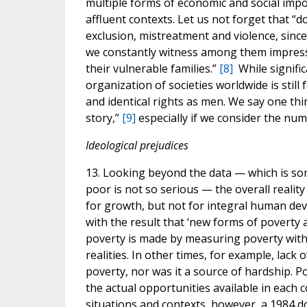
multiple forms of economic and social impov
affluent contexts. Let us not forget that 
exclusion, mistreatment and violence, since 
we constantly witness among them impressi
their vulnerable families.”
[8]
While signific
organization of societies worldwide is still
and identical rights as men. We say one thi
story,”
[9]
especially if we consider the num
Ideological prejudices
13. Looking beyond the data — which is som
poor is not so serious — the overall realit
for growth, but not for integral human dev
with the result that ‘new forms of poverty
poverty is made by measuring poverty with 
realities. In other times, for example, lack 
poverty, nor was it a source of hardship. 
the actual opportunities available in each c
situations and contexts, however, a 1984 