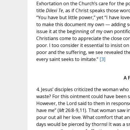
Exhortation on the Church’s care for the p
title
Dilexi Te
, as if Christ speaks those wor
“You have but little power,” yet “I have love
to make this document my own — adding so
issue it at the beginning of my own pontific
Christians come to appreciate the close co
poor. I too consider it essential to insist on
poor and the suffering, we see revealed the
every saint seeks to imitate.”
[3]
A 
4. Jesus’ disciples criticized the woman wh
waste? For this ointment could have been s
However, the Lord said to them in response
have me” (
Mt
26:8-9,11). That woman saw i
pour out all her love. What comfort that a
days would be pierced by thorns! It was a 