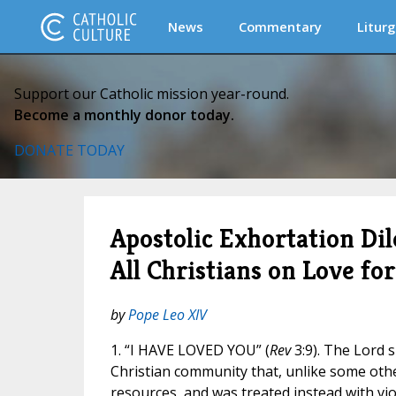
News
Commentary
Liturg
Support our Catholic mission year-round.
Become a monthly donor today.
DONATE TODAY
Apostolic Exhortation Dil
All Christians on Love fo
by
Pope Leo XIV
1. “I HAVE LOVED YOU” (
Rev
3:9). The Lord 
Christian community that, unlike some othe
resources, and was treated instead with vi