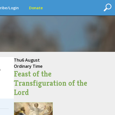
ribe/Login
Donate
Thu
6 August
Ordinary Time
o
Feast of the
Transfiguration of the
Lord