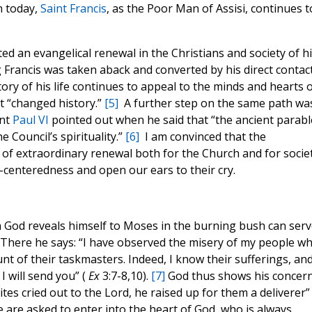
n today,
Saint Francis
, as the Poor Man of Assisi, continues t
d an evangelical renewal in the Christians and society of hi
 Francis was taken aback and converted by his direct contac
ory of his life continues to appeal to the minds and hearts 
It “changed history.”
[5]
A further step on the same path wa
int
Paul VI
pointed out when he said that “the ancient parabl
 Council’s spirituality.”
[6]
I am convinced that the
e of extraordinary renewal both for the Church and for societ
f-centeredness and open our ears to their cry.
h God reveals himself to Moses in the burning bush can serv
t. There he says: “I have observed the misery of my people w
unt of their taskmasters. Indeed, I know their sufferings, and
I will send you” (
Ex
3:7-8,10).
[7]
God thus shows his concer
tes cried out to the Lord, he raised up for them a deliverer” 
we are asked to enter into the heart of God, who is always