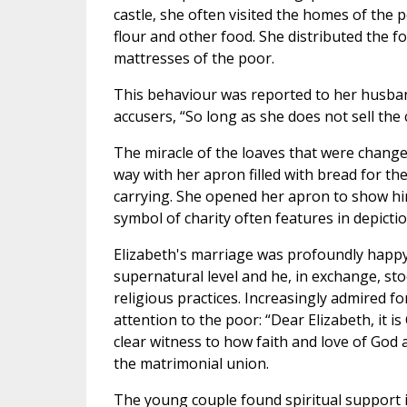
castle, she often visited the homes of the 
flour and other food. She distributed the f
mattresses of the poor.
This behaviour was reported to her husba
accusers, “So long as she does not sell the 
The miracle of the loaves that were changed
way with her apron filled with bread for 
carrying. She opened her apron to show him 
symbol of charity often features in depictio
Elizabeth's marriage was profoundly happy:
supernatural level and he, in exchange, sto
religious practices. Increasingly admired for
attention to the poor: “Dear Elizabeth, it 
clear witness to how faith and love of God
the matrimonial union.
The young couple found spiritual support 