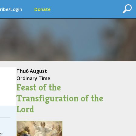
ribe/Login
Donate
Thu
6 August
Ordinary Time
Feast of the
Transfiguration of the
Lord
er