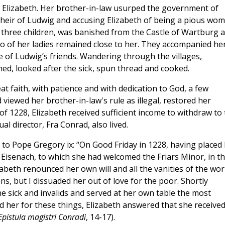
or Elizabeth. Her brother-in-law usurped the government of
e heir of Ludwig and accusing Elizabeth of being a pious wo
 three children, was banished from the Castle of Wartburg 
wo of her ladies remained close to her. They accompanied he
e of Ludwig’s friends. Wandering through the villages,
d, looked after the sick, spun thread and cooked.
at faith, with patience and with dedication to God, a few
 viewed her brother-in-law's rule as illegal, restored her
of 1228, Elizabeth received sufficient income to withdraw to
al director, Fra Conrad, also lived.
 to Pope Gregory ix: “On Good Friday in 1228, having placed
y, Eisenach, to which she had welcomed the Friars Minor, in t
zabeth renounced her own will and all the vanities of the worl
ns, but I dissuaded her out of love for the poor. Shortly
he sick and invalids and served at her own table the most
 her for these things, Elizabeth answered that she receive
Epistula magistri Conradi
, 14-17).