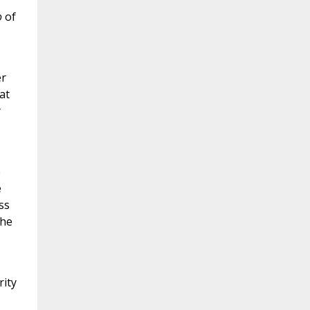
o
of
er
at
y
e
e
ss
the
rity