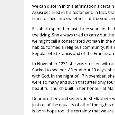
We can discern in this affirmation a certain 
Assisi declared in his testament, in fact, t
transformed into sweetness of the soul and
Elizabeth spent her last three years in the
the dying. She always tried to carry out t
we might call a consecrated woman in the w
habits, formed a religious community. It is
Regular of St Francis and of the Franciscan
In November 1231 she was stricken with a 
flocked to see her. After about 10 days, sh
with God. In the night of 17 November, she 
were so many and such that after only four
beautiful church built in her honour at Ma
Dear brothers and sisters, in St Elizabeth 
justice, of the equality of all, of the right
is born hope too, the certainty that we are 