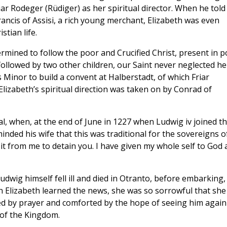
r Rodeger (Rüdiger) as her spiritual director. When he told
ancis of Assisi, a rich young merchant, Elizabeth was even
stian life.
mined to follow the poor and Crucified Christ, present in p
followed by two other children, our Saint never neglected he
s Minor to build a convent at Halberstadt, of which Friar
lizabeth’s spiritual direction was taken on by Conrad of
l, when, at the end of June in 1227 when Ludwig iv joined t
inded his wife that this was traditional for the sovereigns o
it from me to detain you. I have given my whole self to God
wig himself fell ill and died in Otranto, before embarking, 
 Elizabeth learned the news, she was so sorrowful that she
ed by prayer and comforted by the hope of seeing him again
 of the Kingdom.