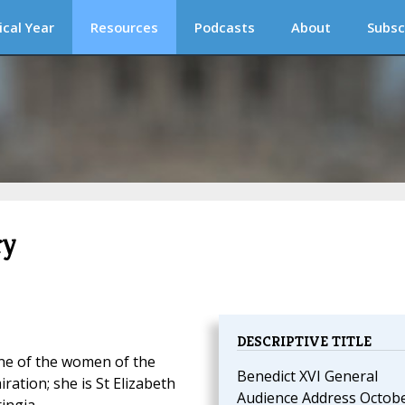
ical Year
Resources
Podcasts
About
Subsc
ry
DESCRIPTIVE TITLE
one of the women of the
Benedict XVI General
ation; she is St Elizabeth
Audience Address Octob