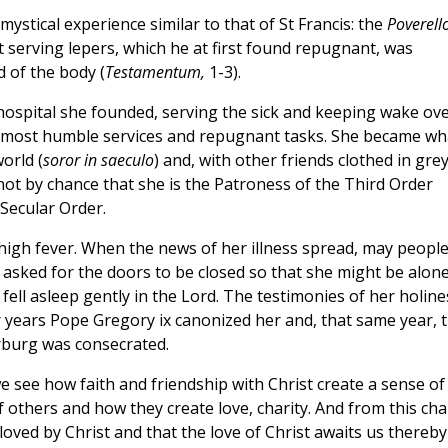
mystical experience similar to that of St Francis: the
Poverell
hat serving lepers, which he at first found repugnant, was
 of the body (
Testamentum,
1-3).
 hospital she founded, serving the sick and keeping wake ov
he most humble services and repugnant tasks. She became wh
orld (
soror in saeculo
) and, with other friends clothed in gre
 not by chance that she is the Patroness of the Third Order
 Secular Order.
high fever. When the news of her illness spread, may peopl
e asked for the doors to be closed so that she might be alon
fell asleep gently in the Lord. The testimonies of her holine
 years Pope Gregory ix canonized her and, that same year, 
rburg was consecrated.
we see how faith and friendship with Christ create a sense of
s of others and how they create love, charity. And from this cha
loved by Christ and that the love of Christ awaits us thereby