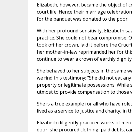
Elizabeth, however, became the object of c
court life. Hence their marriage celebrati
for the banquet was donated to the poor.
With her profound sensitivity, Elizabeth s
practice. She could not bear compromise. O
took off her crown, laid it before the Cruci
her mother-in-law reprimanded her for this
continue to wear a crown of earthly dignity
She behaved to her subjects in the same 
we find this testimony: “She did not eat an
property or legitimate possessions. While s
utmost to provide compensation to those wh
She is a true example for all who have roles
lived as a service to justice and charity, i
Elizabeth diligently practiced works of me
door, she procured clothing, paid debts, c