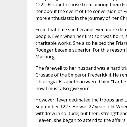
1222. Elizabeth chose from among them Fria
her about the event of the conversion of Fr
more enthusiastic in the journey of her Chri
From that time she became even more deter
people. Even when her first son was born, 
charitable works. She also helped the Friar
Rodeger became superior. For this reason E
Marburg.
The farewell to her husband was a hard tria
Crusade of the Emperor Frederick ii. He rem
Thuringia. Elizabeth answered him: “Far be 
now I must also give you”.
However, fever decimated the troops and Lud
September 1227. He was 27 years old. When
withdrew in solitude; but then, strengthen
Heaven, she began to attend to the affairs