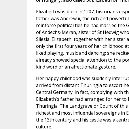
of Hungary, also called St Elizabeth of Thur
Elizabeth was born in 1207; historians disp
father was Andrew ii, the rich and powerfu
reinforce political ties he had married th
of Andechs-Meran, sister of St Hedwig who
Silesia. Elizabeth, together with her sister
only the first four years of her childhood 
liked playing, music and dancing; she recite
already showed special attention to the p
kind word or an affectionate gesture.
Her happy childhood was suddenly interr
arrived from distant Thuringia to escort he
Central Germany. In fact, complying with th
Elizabeth's father had arranged for her to
Thuringia. The Landgrave or Count of this
richest and most influential sovereigns in 
the 13th century and his castle was a centr
culture.