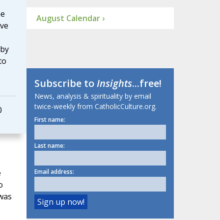
he
August Calendar ›
ove
 by
to
Subscribe to
Insights
...free!
News, analysis & spirituality by email
twice-weekly from CatholicCulture.org.
0
First name:
Last name:
e
Email address:
o
 was