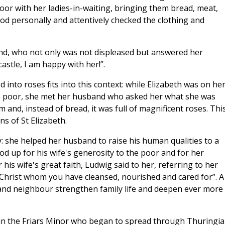
poor with her ladies-in-waiting, bringing them bread, meat,
ood personally and attentively checked the clothing and
nd, who not only was not displeased but answered her
castle, I am happy with her!”.
 into roses fits into this context: while Elizabeth was on he
the poor, she met her husband who asked her what she was
and, instead of bread, it was full of magnificent roses. Thi
ns of St Elizabeth.
 she helped her husband to raise his human qualities to a
od up for his wife's generosity to the poor and for her
 his wife's great faith, Ludwig said to her, referring to her
is Christ whom you have cleansed, nourished and cared for”. A
 and neighbour strengthen family life and deepen ever more
in the Friars Minor who began to spread through Thuringia