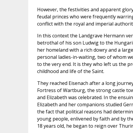
However, the festivities and apparent glor
feudal princes who were frequently warring
conflict with the royal and imperial authorit
In this context the Landgrave Hermann very
betrothal of his son Ludwig to the Hungaria
her homeland with a rich dowry and a large
personal ladies-in-waiting, two of whom we
to the very end. It is they who left us the 
childhood and life of the Saint.
They reached Eisenach after a long journe
Fortress of Wartburg, the strong castle tow
and Elizabeth was celebrated. In the ensuin
Elizabeth and her companions studied Germa
the fact that political reasons had determi
young people, enlivened by faith and by the
18 years old, he began to reign over Thurin