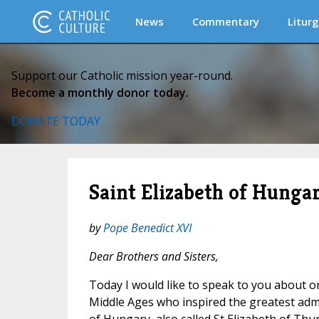
News
Commentary
Liturg
Support our Catholic mission year-round.
Become a monthly donor today.
DONATE TODAY
Saint Elizabeth of Hunga
by
Pope Benedict XVI
Dear Brothers and Sisters,
Today I would like to speak to you about 
Middle Ages who inspired the greatest admir