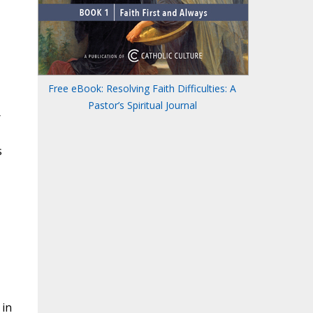
Free eBook: Resolving Faith Difficulties: A
Pastor’s Spiritual Journal
r
s
 in