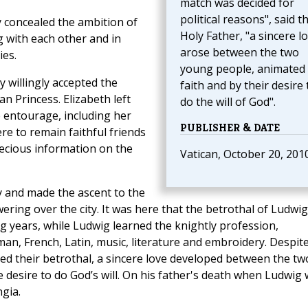
match was decided for
political reasons", said t
y concealed the ambition of
Holy Father, "a sincere l
 with each other and in
arose between the two
ies.
young people, animated
 willingly accepted the
faith and by their desire 
n Princess. Elizabeth left
do the will of God".
 entourage, including her
PUBLISHER & DATE
re to remain faithful friends
precious information on the
Vatican, October 20, 201
y and made the ascent to the
ering over the city. It was here that the betrothal of Ludwig
g years, while Ludwig learned the knightly profession,
n, French, Latin, music, literature and embroidery. Despit
ned their betrothal, a sincere love developed between the tw
 desire to do God’s will. On his father's death when Ludwig
gia.