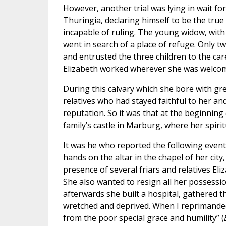
However, another trial was lying in wait f
Thuringia, declaring himself to be the tru
incapable of ruling. The young widow, with
went in search of a place of refuge. Only t
and entrusted the three children to the car
Elizabeth worked wherever she was welcome
During this calvary which she bore with gre
relatives who had stayed faithful to her and
reputation. So it was that at the beginning 
family’s castle in Marburg, where her spiritu
It was he who reported the following event
hands on the altar in the chapel of her cit
presence of several friars and relatives Eli
She also wanted to resign all her possessio
afterwards she built a hospital, gathered t
wretched and deprived. When I reprimanded
from the poor special grace and humility” (