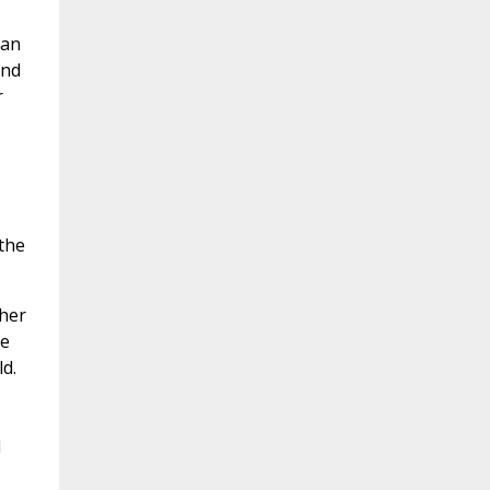
man
and
r
 the
 her
he
d.
d