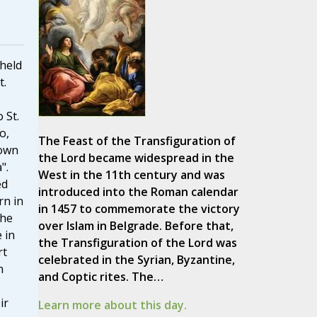
 held
t.
 St.
o,
The Feast of the Transfiguration of
nown
the Lord became widespread in the
".
West in the 11th century and was
ed
introduced into the Roman calendar
rn in
in 1457 to commemorate the victory
the
over Islam in Belgrade. Before that,
e in
the Transfiguration of the Lord was
rt
celebrated in the Syrian, Byzantine,
n
and Coptic rites. The…
ir
Learn more about this day.