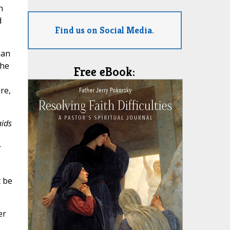
h
d
Find us on Social Media.
ian
she
Free eBook:
re,
aids
r
t be
er