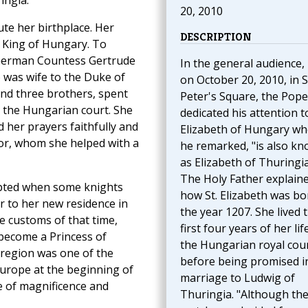
ingia.
20, 2010
ute her birthplace. Her
DESCRIPTION
l King of Hungary. To
e German Countess Gertrude
In the general audience,
 was wife to the Duke of
on October 20, 2010, in S
 and three brothers, spent
Peter's Square, the Pope
at the Hungarian court. She
dedicated his attention to
d her prayers faithfully and
Elizabeth of Hungary wh
oor, whom she helped with a
he remarked, "is also k
as Elizabeth of Thuringia
The Holy Father explain
upted when some knights
how St. Elizabeth was bo
r to her new residence in
the year 1207. She lived 
e customs of that time,
first four years of her lif
 become a Princess of
the Hungarian royal cou
 region was one of the
before being promised i
Europe at the beginning of
marriage to Ludwig of
e of magnificence and
Thuringia. "Although the