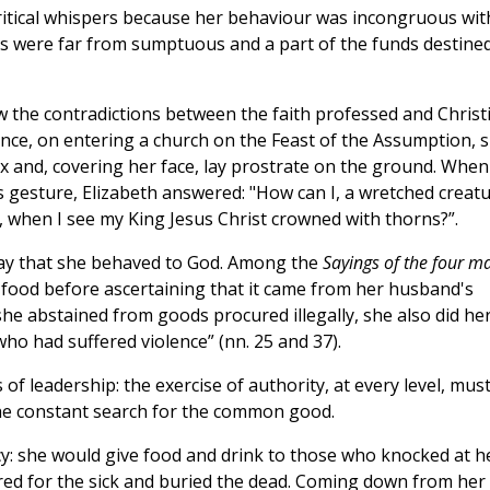
ritical whispers because her behaviour was incongruous wit
ons were far from sumptuous and a part of the funds destine
aw the contradictions between the faith professed and Christ
nce, on entering a church on the Feast of the Assumption, 
fix and, covering her face, lay prostrate on the ground. When
 gesture, Elizabeth answered: "How can I, a wretched creatu
, when I see my King Jesus Christ crowned with thorns?”.
way that she behaved to God. Among the
Sayings of the four m
y food before ascertaining that it came from her husband's
he abstained from goods procured illegally, she also did he
o had suffered violence” (nn. 25 and 37).
 of leadership: the exercise of authority, at every level, mus
n the constant search for the common good.
rcy: she would give food and drink to those who knocked at h
ared for the sick and buried the dead. Coming down from her