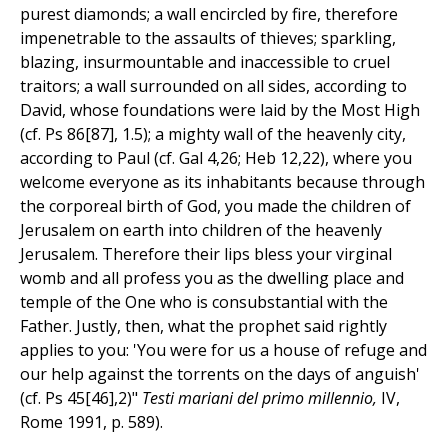
purest diamonds; a wall encircled by fire, therefore
impenetrable to the assaults of thieves; sparkling,
blazing, insurmountable and inaccessible to cruel
traitors; a wall surrounded on all sides, according to
David, whose foundations were laid by the Most High
(cf. Ps 86[87], 1.5); a mighty wall of the heavenly city,
according to Paul (cf. Gal 4,26; Heb 12,22), where you
welcome everyone as its inhabitants because through
the corporeal birth of God, you made the children of
Jerusalem on earth into children of the heavenly
Jerusalem. Therefore their lips bless your virginal
womb and all profess you as the dwelling place and
temple of the One who is consubstantial with the
Father. Justly, then, what the prophet said rightly
applies to you: 'You were for us a house of refuge and
our help against the torrents on the days of anguish'
(cf. Ps 45[46],2)"
Testi mariani del primo millennio,
IV,
Rome 1991, p. 589).