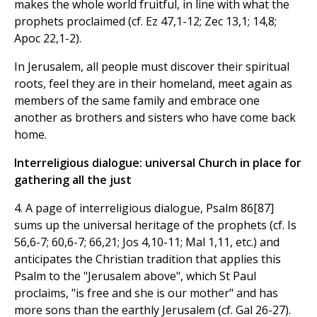
makes the whole world fruitful, in line with what the
prophets proclaimed (cf. Ez 47,1-12; Zec 13,1; 14,8;
Apoc 22,1-2).
In Jerusalem, all people must discover their spiritual
roots, feel they are in their homeland, meet again as
members of the same family and embrace one
another as brothers and sisters who have come back
home.
Interreligious dialogue: universal Church in place for
gathering all the just
4. A page of interreligious dialogue, Psalm 86[87]
sums up the universal heritage of the prophets (cf. Is
56,6-7; 60,6-7; 66,21; Jos 4,10-11; Mal 1,11, etc.) and
anticipates the Christian tradition that applies this
Psalm to the "Jerusalem above", which St Paul
proclaims, "is free and she is our mother" and has
more sons than the earthly Jerusalem (cf. Gal 26-27).