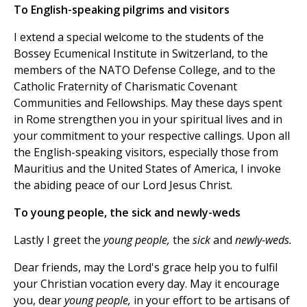
To English-speaking pilgrims and visitors
I extend a special welcome to the students of the
Bossey Ecumenical Institute in Switzerland, to the
members of the NATO Defense College, and to the
Catholic Fraternity of Charismatic Covenant
Communities and Fellowships. May these days spent
in Rome strengthen you in your spiritual lives and in
your commitment to your respective callings. Upon all
the English-speaking visitors, especially those from
Mauritius and the United States of America, I invoke
the abiding peace of our Lord Jesus Christ.
To young people, the sick and newly-weds
Lastly I greet the
young people,
the
sick
and
newly-weds.
Dear friends, may the Lord's grace help you to fulfil
your Christian vocation every day. May it encourage
you, dear
young people,
in your effort to be artisans of