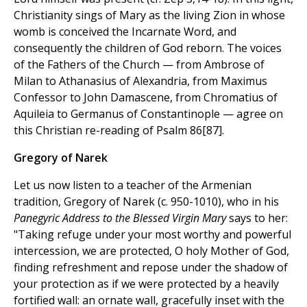
Christianity sings of Mary as the living Zion in whose
womb is conceived the Incarnate Word, and
consequently the children of God reborn. The voices
of the Fathers of the Church — from Ambrose of
Milan to Athanasius of Alexandria, from Maximus
Confessor to John Damascene, from Chromatius of
Aquileia to Germanus of Constantinople — agree on
this Christian re-reading of Psalm 86[87].
Gregory of Narek
Let us now listen to a teacher of the Armenian
tradition, Gregory of Narek (c. 950-1010), who in his
Panegyric Address to the Blessed Virgin Mary
says to her:
"Taking refuge under your most worthy and powerful
intercession, we are protected, O holy Mother of God,
finding refreshment and repose under the shadow of
your protection as if we were protected by a heavily
fortified wall: an ornate wall, gracefully inset with the