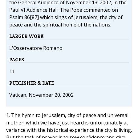
the General Audience of November 13, 2002, in the
Paul VI Audience Hall. The Pope commented on
Psalm 86[87] which sings of Jerusalem, the city of
peace and the spiritual home of the nations.
LARGER WORK
L'Osservatore Romano
PAGES
11
PUBLISHER & DATE
Vatican, November 20, 2002
1. The hymn to Jerusalem, city of peace and universal
mother, which we have just heard is unfortunately at
variance with the historical experience the city is living.
But the task of prayer is to sow confidence and give