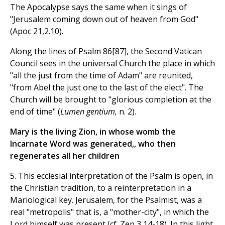
The Apocalypse says the same when it sings of
"Jerusalem coming down out of heaven from God"
(Apoc 21,2.10).
Along the lines of Psalm 86[87], the Second Vatican
Council sees in the universal Church the place in which
"all the just from the time of Adam" are reunited,
"from Abel the just one to the last of the elect". The
Church will be brought to "glorious completion at the
end of time" (
Lumen gentium,
n. 2).
Mary is the living Zion, in whose womb the
Incarnate Word was generated,, who then
regenerates all her children
5. This ecclesial interpretation of the Psalm is open, in
the Christian tradition, to a reinterpretation in a
Mariological key. Jerusalem, for the Psalmist, was a
real "metropolis" that is, a "mother-city", in which the
Lord himself was present (cf. Zep 3,14-18). In this light,