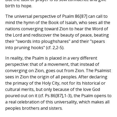
birth to hope.
The universal perspective of Psalm 86[87] can call to
mind the hymn of the Book of Isaiah, who sees all the
nations converging toward Zion to hear the Word of
the Lord and rediscover the beauty of peace, beating
their "swords into ploughshares" and their "spears
into pruning hooks" (cf. 2,2-5).
In reality, the Psalm is placed in a very different
perspective: that of a movement, that instead of
converging on Zion, goes out from Zion. The Psalmist
sees in Zion the origin of all peoples. After declaring
the primacy of the Holy City, not for its historical or
cultural merits, but only because of the love God
poured out on it (cf. Ps 86[87],1-3), the Psalm opens to
a real celebration of this universality, which makes all
peoples brothers and sisters.