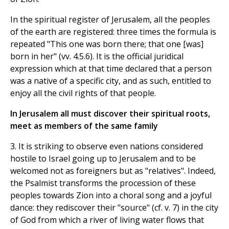
In the spiritual register of Jerusalem, all the peoples
of the earth are registered: three times the formula is
repeated "This one was born there; that one [was]
born in her" (vv. 4.5.6). It is the official juridical
expression which at that time declared that a person
was a native of a specific city, and as such, entitled to
enjoy all the civil rights of that people.
In Jerusalem all must discover their spiritual roots,
meet as members of the same family
3. It is striking to observe even nations considered
hostile to Israel going up to Jerusalem and to be
welcomed not as foreigners but as "relatives". Indeed,
the Psalmist transforms the procession of these
peoples towards Zion into a choral song and a joyful
dance: they rediscover their "source" (cf. v. 7) in the city
of God from which a river of living water flows that