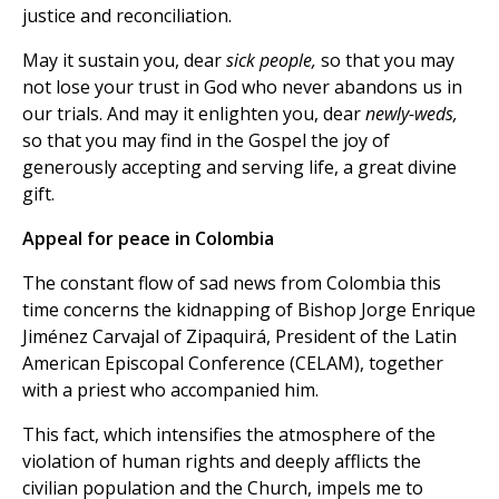
justice and reconciliation.
May it sustain you, dear
sick people,
so that you may
not lose your trust in God who never abandons us in
our trials. And may it enlighten you, dear
newly-weds,
so that you may find in the Gospel the joy of
generously accepting and serving life, a great divine
gift.
Appeal for peace in Colombia
The constant flow of sad news from Colombia this
time concerns the kidnapping of Bishop Jorge Enrique
Jiménez Carvajal of Zipaquirá, President of the Latin
American Episcopal Conference (CELAM), together
with a priest who accompanied him.
This fact, which intensifies the atmosphere of the
violation of human rights and deeply afflicts the
civilian population and the Church, impels me to