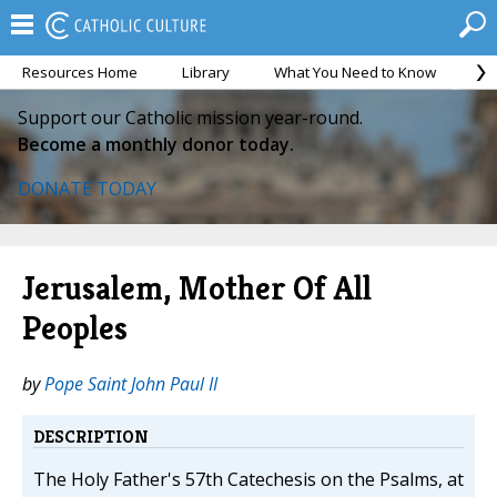
Resources Home
Library
What You Need to Know
Ca
Support our Catholic mission year-round.
Become a monthly donor today.
DONATE TODAY
Jerusalem, Mother Of All
Peoples
by
Pope Saint John Paul II
DESCRIPTION
The Holy Father's 57th Catechesis on the Psalms, at