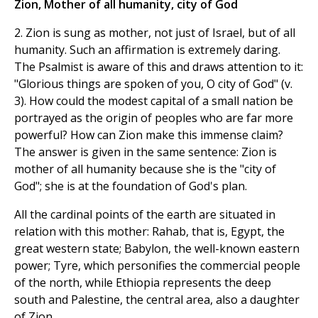
Zion, Mother of all humanity, city of God
2. Zion is sung as mother, not just of Israel, but of all
humanity. Such an affirmation is extremely daring.
The Psalmist is aware of this and draws attention to it:
"Glorious things are spoken of you, O city of God" (v.
3). How could the modest capital of a small nation be
portrayed as the origin of peoples who are far more
powerful? How can Zion make this immense claim?
The answer is given in the same sentence: Zion is
mother of all humanity because she is the "city of
God"; she is at the foundation of God's plan.
All the cardinal points of the earth are situated in
relation with this mother: Rahab, that is, Egypt, the
great western state; Babylon, the well-known eastern
power; Tyre, which personifies the commercial people
of the north, while Ethiopia represents the deep
south and Palestine, the central area, also a daughter
of Zion.