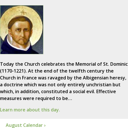
Today the Church celebrates the Memorial of St. Dominic
(1170-1221). At the end of the twelfth century the
Church in France was ravaged by the Albigensian heresy,
a doctrine which was not only entirely unchristian but
which, in addition, constituted a social evil. Effective
measures were required to be…
Learn more about this day.
August Calendar ›