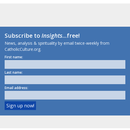
Subscribe to
Insights
...free!
News, analysis & spirituality by email twice-weekly from
CatholicCulture.org.
First name:
Last name:
Email address: