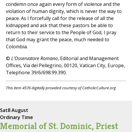
condemn once again every form of violence and the
violation of human dignity, which is never the way to
peace. As I forcefully call for the release of all the
kidnapped and ask that these pastors be able to
return to their service to the People of God, I pray
that God may grant the peace, much needed to
Colombia.
©
L'Osservatore Romano
, Editorial and Management
Offices, Via del Pellegrino, 00120, Vatican City, Europe,
Telephone 39/6/698.99.390.
This item 4576 digitally provided courtesy of CatholicCulture.org
Sat
8 August
Ordinary Time
Memorial of St. Dominic, Priest