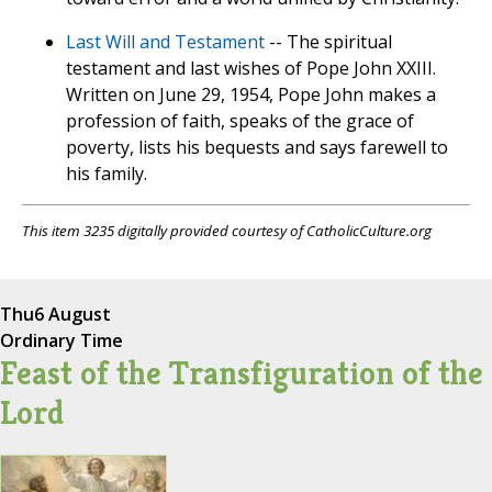
Last Will and Testament
-- The spiritual
testament and last wishes of Pope John XXIII.
Written on June 29, 1954, Pope John makes a
profession of faith, speaks of the grace of
poverty, lists his bequests and says farewell to
his family.
This item 3235 digitally provided courtesy of CatholicCulture.org
Thu
6 August
Ordinary Time
Feast of the Transfiguration of the
Lord