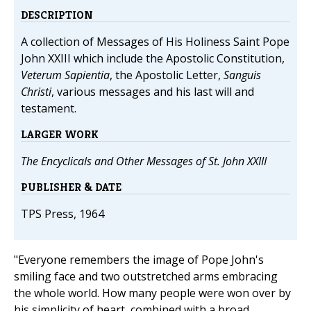
DESCRIPTION
A collection of Messages of His Holiness Saint Pope
John XXIII which include the Apostolic Constitution,
Veterum Sapientia
, the Apostolic Letter,
Sanguis
Christi
, various messages and his last will and
testament.
LARGER WORK
The Encyclicals and Other Messages of St. John XXIII
PUBLISHER & DATE
TPS Press, 1964
"Everyone remembers the image of Pope John's
smiling face and two outstretched arms embracing
the whole world. How many people were won over by
his simplicity of heart, combined with a broad