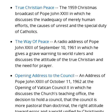
True Christian Peace
-- The 1959 Christmas
broadcast of Pope John XXIII in which he
discusses the inadequacy of merely human
efforts, the causes of unrest and the special duty
of Catholics.
The Way Of Peace
-- A radio address of Pope
John XXIII of September 10, 1961 in which he
gives a grave warning to world rulers and
discusses the attitude of the true Christian and
the need for prayer.
Opening Address to the Council
-- An Address of
Pope John XXIII of October 11, 1962 at the
Opening of Vatican Council II in which he
discusses the Church's teaching office, the
decision to hold a council, that the council is
more pastoral than doctrinal, the right attitude
toward error and a world unified by Christianity.