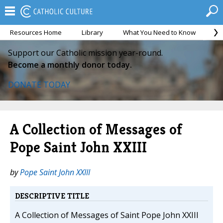
Resources Home
Library
What You Need to Know
Ca
Support our Catholic mission year-round.
Become a monthly donor today.
DONATE TODAY
A Collection of Messages of
Pope Saint John XXIII
by
Pope Saint John XXIII
DESCRIPTIVE TITLE
A Collection of Messages of Saint Pope John XXIII