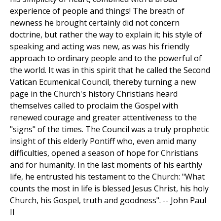
experience of people and things! The breath of
newness he brought certainly did not concern
doctrine, but rather the way to explain it; his style of
speaking and acting was new, as was his friendly
approach to ordinary people and to the powerful of
the world. It was in this spirit that he called the Second
Vatican Ecumenical Council, thereby turning a new
page in the Church's history Christians heard
themselves called to proclaim the Gospel with
renewed courage and greater attentiveness to the
"signs" of the times. The Council was a truly prophetic
insight of this elderly Pontiff who, even amid many
difficulties, opened a season of hope for Christians
and for humanity. In the last moments of his earthly
life, he entrusted his testament to the Church: "What
counts the most in life is blessed Jesus Christ, his holy
Church, his Gospel, truth and goodness". -- John Paul
II