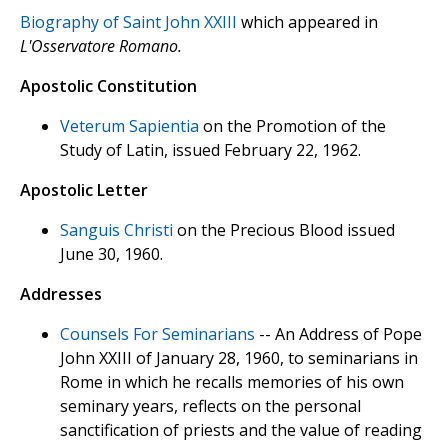
Biography of Saint John XXIII
which appeared in
L'Osservatore Romano.
Apostolic Constitution
Veterum Sapientia
on the Promotion of the
Study of Latin, issued February 22, 1962.
Apostolic Letter
Sanguis Christi
on the Precious Blood issued
June 30, 1960.
Addresses
Counsels For Seminarians
-- An Address of Pope
John XXIII of January 28, 1960, to seminarians in
Rome in which he recalls memories of his own
seminary years, reflects on the personal
sanctification of priests and the value of reading