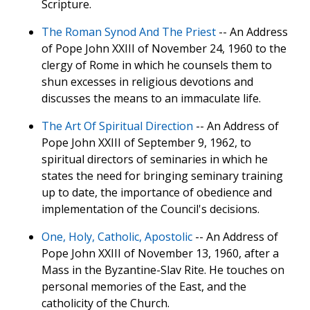
Scripture.
The Roman Synod And The Priest
-- An Address
of Pope John XXIII of November 24, 1960 to the
clergy of Rome in which he counsels them to
shun excesses in religious devotions and
discusses the means to an immaculate life.
The Art Of Spiritual Direction
-- An Address of
Pope John XXIII of September 9, 1962, to
spiritual directors of seminaries in which he
states the need for bringing seminary training
up to date, the importance of obedience and
implementation of the Council's decisions.
One, Holy, Catholic, Apostolic
-- An Address of
Pope John XXIII of November 13, 1960, after a
Mass in the Byzantine-Slav Rite. He touches on
personal memories of the East, and the
catholicity of the Church.