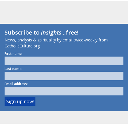
Subscribe to
Insights
...free!
News, analysis & spirituality by email twice-weekly from
CatholicCulture.org.
First name:
Last name:
Email address: