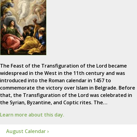
The Feast of the Transfiguration of the Lord became
widespread in the West in the 11th century and was
introduced into the Roman calendar in 1457 to
commemorate the victory over Islam in Belgrade. Before
that, the Transfiguration of the Lord was celebrated in
the Syrian, Byzantine, and Coptic rites. The…
Learn more about this day.
August Calendar ›