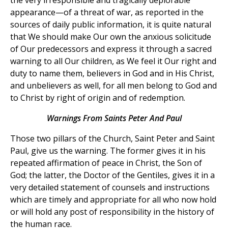
appearance—of a threat of war, as reported in the
sources of daily public information, it is quite natural
that We should make Our own the anxious solicitude
of Our predecessors and express it through a sacred
warning to all Our children, as We feel it Our right and
duty to name them, believers in God and in His Christ,
and unbelievers as well, for all men belong to God and
to Christ by right of origin and of redemption.
Warnings From Saints Peter And Paul
Those two pillars of the Church, Saint Peter and Saint
Paul, give us the warning. The former gives it in his
repeated affirmation of peace in Christ, the Son of
God; the latter, the Doctor of the Gentiles, gives it in a
very detailed statement of counsels and instructions
which are timely and appropriate for all who now hold
or will hold any post of responsibility in the history of
the human race.