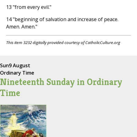
13 "from every evil."
14 "beginning of salvation and increase of peace.
Amen. Amen."
This item 3232 digitally provided courtesy of CatholicCulture.org
Sun
9 August
Ordinary Time
Nineteenth Sunday in Ordinary
Time