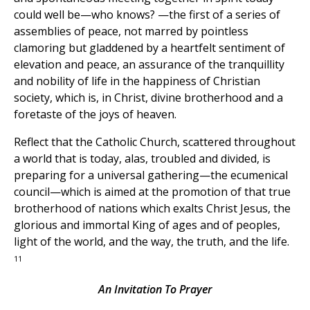
could well be—who knows? —the first of a series of
assemblies of peace, not marred by pointless
clamoring but gladdened by a heartfelt sentiment of
elevation and peace, an assurance of the tranquillity
and nobility of life in the happiness of Christian
society, which is, in Christ, divine brotherhood and a
foretaste of the joys of heaven.
Reflect that the Catholic Church, scattered throughout
a world that is today, alas, troubled and divided, is
preparing for a universal gathering—the ecumenical
council—which is aimed at the promotion of that true
brotherhood of nations which exalts Christ Jesus, the
glorious and immortal King of ages and of peoples,
light of the world, and the way, the truth, and the life.
11
An Invitation To Prayer