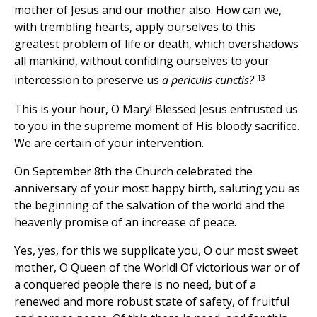
mother of Jesus and our mother also. How can we,
with trembling hearts, apply ourselves to this
greatest problem of life or death, which overshadows
all mankind, without confiding ourselves to your
13
intercession to preserve us
a periculis cunctis?
This is your hour, O Mary! Blessed Jesus entrusted us
to you in the supreme moment of His bloody sacrifice.
We are certain of your intervention.
On September 8th the Church celebrated the
anniversary of your most happy birth, saluting you as
the beginning of the salvation of the world and the
heavenly promise of an increase of peace.
Yes, yes, for this we supplicate you, O our most sweet
mother, O Queen of the World! Of victorious war or of
a conquered people there is no need, but of a
renewed and more robust state of safety, of fruitful