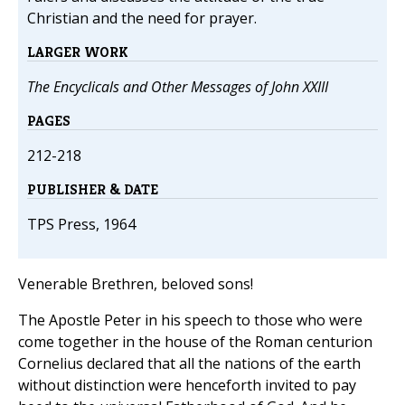
Christian and the need for prayer.
LARGER WORK
The Encyclicals and Other Messages of John XXIII
PAGES
212-218
PUBLISHER & DATE
TPS Press, 1964
Venerable Brethren, beloved sons!
The Apostle Peter in his speech to those who were
come together in the house of the Roman centurion
Cornelius declared that all the nations of the earth
without distinction were henceforth invited to pay