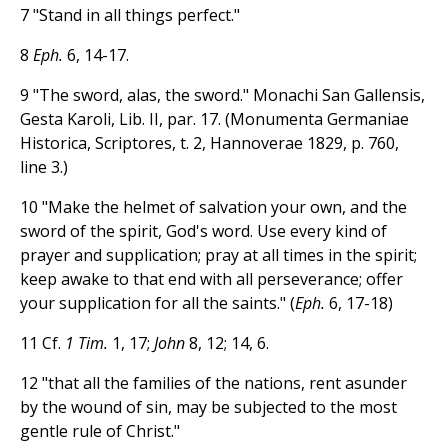
7 "Stand in all things perfect."
8
Eph.
6, 14-17.
9 "The sword, alas, the sword." Monachi San Gallensis,
Gesta Karoli, Lib. II, par. 17. (Monumenta Germaniae
Historica, Scriptores, t. 2, Hannoverae 1829, p. 760,
line 3.)
10 "Make the helmet of salvation your own, and the
sword of the spirit, God's word. Use every kind of
prayer and supplication; pray at all times in the spirit;
keep awake to that end with all perseverance; offer
your supplication for all the saints." (
Eph.
6, 17-18)
11 Cf.
1 Tim.
1, 17;
John
8, 12; 14, 6.
12 "that all the families of the nations, rent asunder
by the wound of sin, may be subjected to the most
gentle rule of Christ."