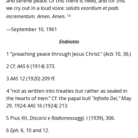
and serene peace. Of this there is need, and for this
we cry out in a loud voice:
salutis exordium et pads
14
incrementum. Amen. Amen.
—September 10, 1961
Endnotes
1 "preaching peace through Jesus Christ." (
Acts
10, 36.)
2 Cf.
AAS
6 (1914) 373.
3
AAS
12 (1920) 209 ff.
4 "not as written into treaties but rather as sealed in
the hearts of men." Cf. the papal bull
"Infinita Dei,"
May
29, 1924:
AAS
16 (1924) 213.
5 Pius XII,
Discorsi e Radiomessaggi,
I (1939), 306.
6
Eph.
6, 10 and 12.