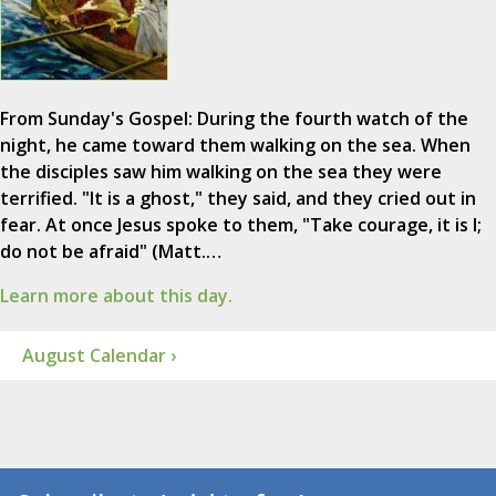
From Sunday's Gospel: During the fourth watch of the
night, he came toward them walking on the sea. When
the disciples saw him walking on the sea they were
terrified. "It is a ghost," they said, and they cried out in
fear. At once Jesus spoke to them, "Take courage, it is I;
do not be afraid" (Matt.…
Learn more about this day.
August Calendar ›