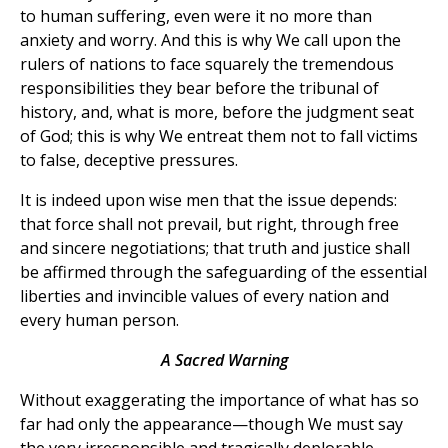
to human suffering, even were it no more than
anxiety and worry. And this is why We call upon the
rulers of nations to face squarely the tremendous
responsibilities they bear before the tribunal of
history, and, what is more, before the judgment seat
of God; this is why We entreat them not to fall victims
to false, deceptive pressures.
It is indeed upon wise men that the issue depends:
that force shall not prevail, but right, through free
and sincere negotiations; that truth and justice shall
be affirmed through the safeguarding of the essential
liberties and invincible values of every nation and
every human person.
A Sacred Warning
Without exaggerating the importance of what has so
far had only the appearance—though We must say
the very irresponsible and tragically deplorable