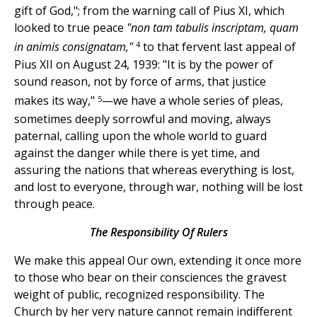
gift of God,"; from the warning call of Pius
XI, which
looked to true peace
"non tam tabulis inscriptam, quam
4
in animis consignatam,"
to that fervent last appeal of
Pius XII on August 24, 1939: "It is by the power of
sound reason, not by force of arms, that justice
5
makes its way,"
—we have a whole series of pleas,
sometimes deeply sorrowful and moving, always
paternal, calling upon the whole world to guard
against the danger while there is yet time, and
assuring the nations that whereas everything is lost,
and lost to everyone, through war, nothing will be lost
through peace.
The Responsibility Of Rulers
We make this appeal Our own, extending it once more
to those who bear on their consciences the gravest
weight of public, recognized responsibility. The
Church by her very nature cannot remain indifferent