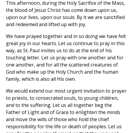
This afternoon, during the Holy Sacrifice of the Mass,
the blood of Jesus Christ has come down upon us,
upon our lives, upon our souls. By it we are sanctified
and redeemed and lifted up with joy.
We have prayed together and in so doing we have felt
great joy in our hearts. Let us continue to pray in this
way, as St. Paul invites us to do at the end of his
touching letter. Let us pray with one another and for
one another, and for all the scattered creatures of
God who make up the Holy Church and the human
family, which is also all His own.
We would extend our most urgent invitation to prayer
to priests, to consecrated souls, to young children,
and to the suffering. Let us all together beg the
Father of Light and of Grace to enlighten the minds
and move the wills of those who hold the chief
responsibility for the life or death of peoples. Let us