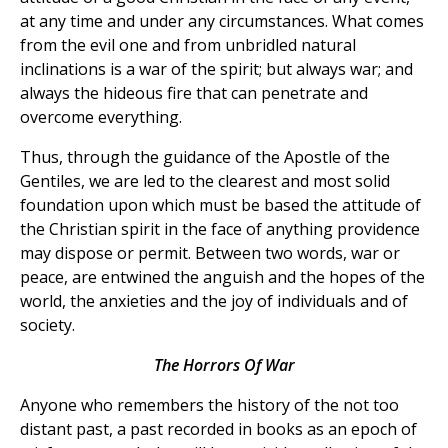
at any time and under any circumstances. What comes
from the evil one and from unbridled natural
inclinations is a war of the spirit; but always war; and
always the hideous fire that can penetrate and
overcome everything.
Thus, through the guidance of the Apostle of the
Gentiles, we are led to the clearest and most solid
foundation upon which must be based the attitude of
the Christian spirit in the face of anything providence
may dispose or permit. Between two words, war or
peace, are entwined the anguish and the hopes of the
world, the anxieties and the joy of individuals and of
society.
The Horrors Of War
Anyone who remembers the history of the not too
distant past, a past recorded in books as an epoch of