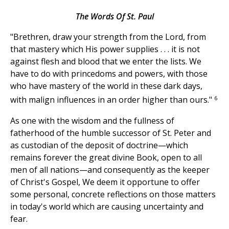
The Words Of St. Paul
"Brethren, draw your strength from the Lord, from
that mastery which His power supplies . . . it is not
against flesh and blood that we enter the lists. We
have to do with princedoms and powers, with those
who have mastery of the world in these dark days,
6
with malign influences in an order higher than ours."
As one with the wisdom and the fullness of
fatherhood of the humble successor of St. Peter and
as custodian of the deposit of doctrine—which
remains forever the great divine Book, open to all
men of all nations—and consequently as the keeper
of Christ's Gospel, We deem it opportune to offer
some personal, concrete reflections on those matters
in today's world which are causing uncertainty and
fear.