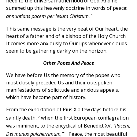
heed to the universal Fatherhood of God. And he
summed up this heavenly doctrine in words of peace:
1
annuntians pacem per Iesum Christum.
This same message is the very beat of Our heart, the
heart of a father and of a bishop of the Holy Church.
It comes more anxiously to Our lips whenever clouds
seem to be gathering darkly on the horizon.
Other Popes And Peace
We have before Us the memory of the popes who
most closely preceded Us and their outspoken
manifestations of solicitude and anxious appeals,
which have become part of history.
From the exhortation of Pius X a few days before his
2
saintly death,
when the first European conflagration
was imminent, to the encyclical of Benedict XV,
"Pacem,
3
Dei munus pulcherrimum,"
"Peace, the most beautiful