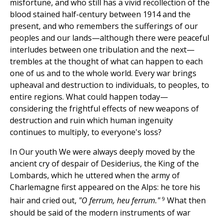
misfortune, and who still has a vivid recollection of the
blood stained half-century between 1914 and the
present, and who remembers the sufferings of our
peoples and our lands—although there were peaceful
interludes between one tribulation and the next—
trembles at the thought of what can happen to each
one of us and to the whole world. Every war brings
upheaval and destruction to individuals, to peoples, to
entire regions. What could happen today—
considering the frightful effects of new weapons of
destruction and ruin which human ingenuity
continues to multiply, to everyone's loss?
In Our youth We were always deeply moved by the
ancient cry of despair of Desiderius, the King of the
Lombards, which he uttered when the army of
Charlemagne first appeared on the Alps: he tore his
9
hair and cried out,
"O ferrum, heu ferrum."
What then
should be said of the modern instruments of war