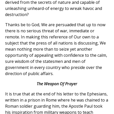
derived from the secrets of nature and capable of
unleashing unheard-of energy to wreak havoc and
destruction?
Thanks be to God, We are persuaded that up to now
there is no serious threat of war, immediate or
remote. In making this reference of Our own to a
subject that the press of all nations is discussing, We
mean nothing more than to seize yet another
opportunity of appealing with confidence to the calm,
sure wisdom of the statesmen and men of
government in every country who preside over the
direction of public affairs.
The Weapon Of Prayer
It is true that at the end of his letter to the Ephesians,
written in a prison in Rome where he was chained to a
Roman soldier guarding him, the Apostle Paul took
his inspiration from military weapons to teach