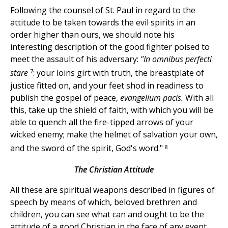
Following the counsel of St. Paul in regard to the
attitude to be taken towards the evil spirits in an
order higher than ours, we should note his
interesting description of the good fighter poised to
meet the assault of his adversary:
"In omnibus perfecti
7
stare
: your loins girt with truth, the breastplate of
justice fitted on, and your feet shod in readiness to
publish the gospel of peace,
evangelium pacis.
With all
this, take up the shield of faith, with which you will be
able to quench all the fire-tipped arrows of your
wicked enemy; make the helmet of salvation your own,
8
and the sword of the spirit, God's word."
The Christian Attitude
All these are spiritual weapons described in figures of
speech by means of which, beloved brethren and
children, you can see what can and ought to be the
attitude of a good Christian in the face of any event,