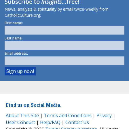
Subscribe to
Insights
...free!
News, analysis & spirituality by email twice-weekly from
CatholicCulture.org.
First name:
Last name:
Email address:
Find us on Social Media.
About This Site
|
Terms and Conditions
|
Privacy
|
User Conduct
|
Help/FAQ
|
Contact Us