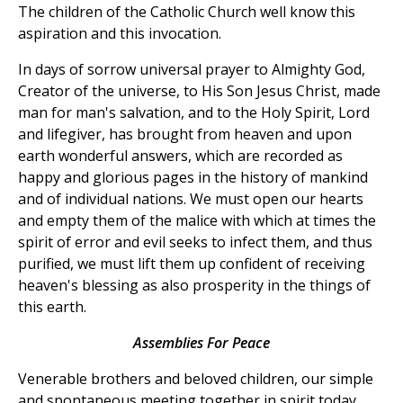
The children of the Catholic Church well know this
aspiration and this invocation.
In days of sorrow universal prayer to Almighty God,
Creator of the universe, to His Son Jesus Christ, made
man for man's salvation, and to the Holy Spirit, Lord
and lifegiver, has brought from heaven and upon
earth wonderful answers, which are recorded as
happy and glorious pages in the history of mankind
and of individual nations. We must open our hearts
and empty them of the malice with which at times the
spirit of error and evil seeks to infect them, and thus
purified, we must lift them up confident of receiving
heaven's blessing as also prosperity in the things of
this earth.
Assemblies For Peace
Venerable brothers and beloved children, our simple
and spontaneous meeting together in spirit today