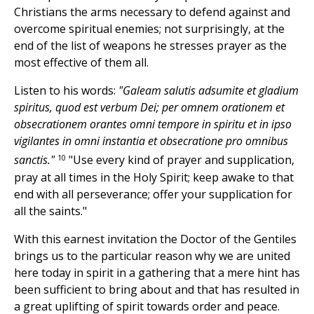
Christians the arms necessary to defend against and
overcome spiritual enemies; not surprisingly, at the
end of the list of weapons he stresses prayer as the
most effective of them all.
Listen to his words:
"Galeam salutis adsumite et gladium
spiritus, quod est verbum Dei; per omnem orationem et
obsecrationem orantes omni tempore in spiritu et in ipso
vigilantes in omni instantia et obsecratione pro omnibus
10
sanctis."
"Use every kind of prayer and supplication,
pray at all times in the Holy Spirit; keep awake to that
end with all perseverance; offer your supplication for
all the saints."
With this earnest invitation the Doctor of the Gentiles
brings us to the particular reason why we are united
here today in spirit in a gathering that a mere hint has
been sufficient to bring about and that has resulted in
a great uplifting of spirit towards order and peace.