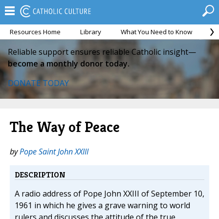
Resources Home
Library
What You Need to Know
Ca
Reliable support ensures reliable Catholic insight—
become a monthly donor today.
DONATE TODAY
The Way of Peace
by
Pope Saint John XXIII
DESCRIPTION
A radio address of Pope John XXIII of September 10,
1961 in which he gives a grave warning to world
rulers and discusses the attitude of the true