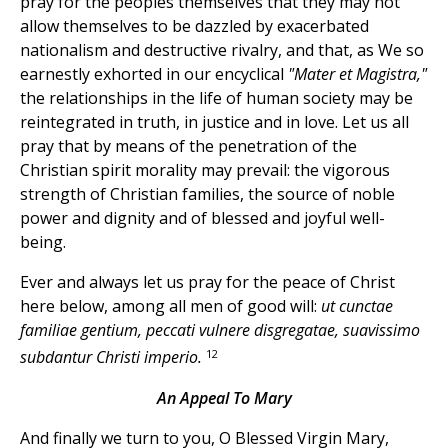
pray for the peoples themselves that they may not
allow themselves to be dazzled by exacerbated
nationalism and destructive rivalry, and that, as We so
earnestly exhorted in our encyclical
"Mater et Magistra,"
the relationships in the life of human society may be
reintegrated in truth, in justice and in love. Let us all
pray that by means of the penetration of the
Christian spirit morality may prevail: the vigorous
strength of Christian families, the source of noble
power and dignity and of blessed and joyful well-
being.
Ever and always let us pray for the peace of Christ
here below, among all men of good will:
ut cunctae
familiae gentium, peccati vulnere disgregatae, suavissimo
12
subdantur Christi imperio.
An Appeal To Mary
And finally we turn to you, O Blessed Virgin Mary,