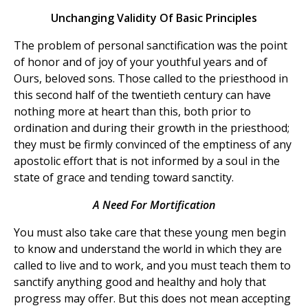
Unchanging Validity Of Basic Principles
The problem of personal sanctification was the point
of honor and of joy of your youthful years and of
Ours, beloved sons. Those called to the priesthood in
this second half of the twentieth century can have
nothing more at heart than this, both prior to
ordination and during their growth in the priesthood;
they must be firmly convinced of the emptiness of any
apostolic effort that is not informed by a soul in the
state of grace and tending toward sanctity.
A Need For Mortification
You must also take care that these young men begin
to know and understand the world in which they are
called to live and to work, and you must teach them to
sanctify anything good and healthy and holy that
progress may offer. But this does not mean accepting