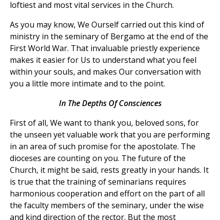
loftiest and most vital services in the Church.
As you may know, We Ourself carried out this kind of
ministry in the seminary of Bergamo at the end of the
First World War. That invaluable priestly experience
makes it easier for Us to understand what you feel
within your souls, and makes Our conversation with
you a little more intimate and to the point.
In The Depths Of Consciences
First of all, We want to thank you, beloved sons, for
the unseen yet valuable work that you are performing
in an area of such promise for the apostolate. The
dioceses are counting on you. The future of the
Church, it might be said, rests greatly in your hands. It
is true that the training of seminarians requires
harmonious cooperation and effort on the part of all
the faculty members of the seminary, under the wise
and kind direction of the rector. But the most