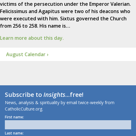
victims of the persecution under the Emperor Valerian.
Felicissimus and Agapitus were two of his deacons who
were executed with him. Sixtus governed the Church
from 256 to 258. His name is…
Learn more about this day.
August Calendar ›
Subscribe to
Insights
...free!
News, analysis & spirituality by email twice-weekly from
CatholicCulture.org.
First name:
Last name: