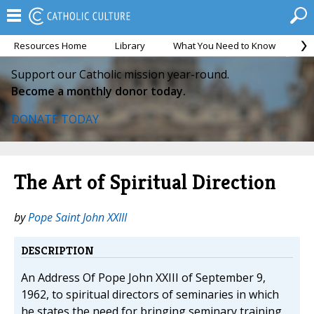
Resources Home
Library
What You Need to Know
Ca
Support our Catholic mission year-round.
Become a monthly donor today.
DONATE TODAY
The Art of Spiritual Direction
by
Pope Saint John XXIII
DESCRIPTION
An Address Of Pope John XXIII of September 9,
1962, to spiritual directors of seminaries in which
he states the need for bringing seminary training