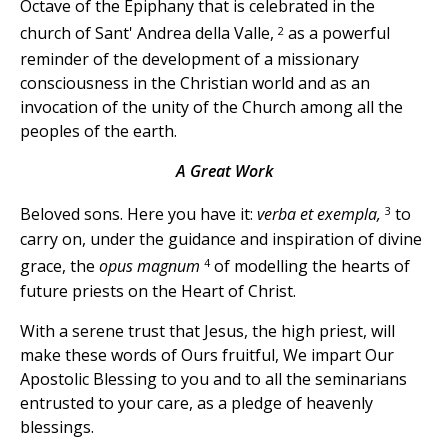
Octave of the Epiphany that is celebrated in the
2
church of Sant' Andrea della Valle,
as a powerful
reminder of the development of a missionary
consciousness in the Christian world and as an
invocation of the unity of the Church among all the
peoples of the earth.
A Great Work
3
Beloved sons. Here you have it:
verba et exempla,
to
carry on, under the guidance and inspiration of divine
4
grace, the
opus magnum
of modelling the hearts of
future priests on the Heart of Christ.
With a serene trust that Jesus, the high priest, will
make these words of Ours fruitful, We impart Our
Apostolic Blessing to you and to all the seminarians
entrusted to your care, as a pledge of heavenly
blessings.