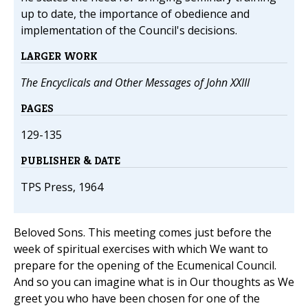
up to date, the importance of obedience and
implementation of the Council's decisions.
LARGER WORK
The Encyclicals and Other Messages of John XXIII
PAGES
129-135
PUBLISHER & DATE
TPS Press, 1964
Beloved Sons. This meeting comes just before the
week of spiritual exercises with which We want to
prepare for the opening of the Ecumenical Council.
And so you can imagine what is in Our thoughts as We
greet you who have been chosen for one of the