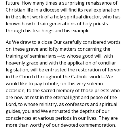
future. How many times a surprising renaissance of
Christian life in a diocese will find its real explanation
in the silent work of a holy spiritual director, who has
known how to train generations of holy priests
through his teachings and his example.
As We draw to a close Our carefully considered words
on these grave and lofty matters concerning the
training of seminarians—to whose good will, with
heavenly grace and with the application of conciliar
legislation, will be entrusted the restoration of fervor
in the Church throughout the Catholic world—We
would like to pay tribute, on this very solemn
occasion, to the sacred memory of those priests who
are now at rest in the eternal light and peace of the
Lord, to whose ministry, as confessors and spiritual
guides, you and We entrusted the depths of our
consciences at various periods in our lives. They are
more than worthy of our devoted commemoration.