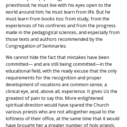
priesthood; he must live with his eyes open to the
world around him; he must learn from life. But he
must learn from books too: from study, from the
experiences of his confreres and from the progress
made in the pedagogical sciences, and especially from
those texts and authors recommended by the
Congregation of Seminaries.
We cannot hide the fact that mistakes have been
committed— and are still being committed—in the
educational field, with the ready excuse that the only
requirements for the recognition and proper
development of vocations are common sense, a
clinical eye, and, above all, experience. It gives Us the
greatest of pain to say this. More enlightened
spiritual direction would have spared the Church
various priests who are not altogether equal to the
loftiness of their office, at the same time that it would
have brought her a greater number of holy priests.