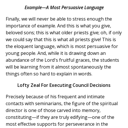
Example—A Most Persuasive Language
Finally, we will never be able to stress enough the
importance of example. And this is what you give,
beloved sons; this is what older priests give; oh, if only
we could say that this is what all priests give! This is
the eloquent language, which is most persuasive for
young people. And, while it is drawing down an
abundance of the Lord's fruitful graces, the students
will be learning from it almost spontaneously the
things often so hard to explain in words.
Lofty Zeal For Executing Council Decisions
Precisely because of his frequent and intimate
contacts with seminarians, the figure of the spiritual
director is one of those carved into memory,
constituting—if they are truly edifying—one of the
most effective supports for perseverance in the