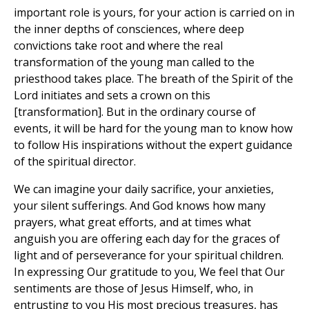
important role is yours, for your action is carried on in
the inner depths of consciences, where deep
convictions take root and where the real
transformation of the young man called to the
priesthood takes place. The breath of the Spirit of the
Lord initiates and sets a crown on this
[transformation]. But in the ordinary course of
events, it will be hard for the young man to know how
to follow His inspirations without the expert guidance
of the spiritual director.
We can imagine your daily sacrifice, your anxieties,
your silent sufferings. And God knows how many
prayers, what great efforts, and at times what
anguish you are offering each day for the graces of
light and of perseverance for your spiritual children.
In expressing Our gratitude to you, We feel that Our
sentiments are those of Jesus Himself, who, in
entrusting to you His most precious treasures, has