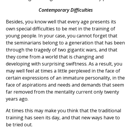
Contemporary Difficulties
Besides, you know well that every age presents its
own special difficulties to be met in the training of
young people. In your case, you cannot forget that
the seminarians belong to a generation that has been
through the tragedy of two gigantic wars, and that
they come from a world that is changing and
developing with surprising swiftness. As a result, you
may well feel at times a little perplexed in the face of
certain expressions of an immature personality, in the
face of aspirations and needs and demands that seem
far removed from the mentality current only twenty
years ago.
At times this may make you think that the traditional
training has seen its day, and that new ways have to
be tried out.