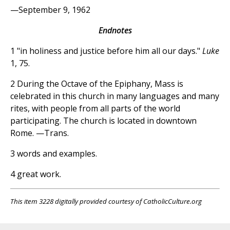
—September 9, 1962
Endnotes
1 "in holiness and justice before him all our days."
Luke
1, 75.
2 During the Octave of the Epiphany, Mass is
celebrated in this church in many languages and many
rites, with people from all parts of the world
participating. The church is located in downtown
Rome. —Trans.
3 words and examples.
4 great work.
This item 3228 digitally provided courtesy of CatholicCulture.org