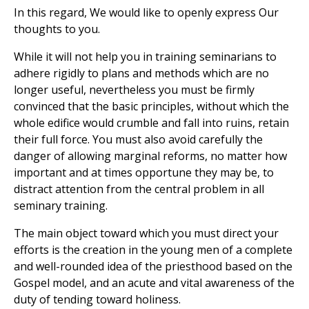
In this regard, We would like to openly express Our
thoughts to you.
While it will not help you in training seminarians to
adhere rigidly to plans and methods which are no
longer useful, nevertheless you must be firmly
convinced that the basic principles, without which the
whole edifice would crumble and fall into ruins, retain
their full force. You must also avoid carefully the
danger of allowing marginal reforms, no matter how
important and at times opportune they may be, to
distract attention from the central problem in all
seminary training.
The main object toward which you must direct your
efforts is the creation in the young men of a complete
and well-rounded idea of the priesthood based on the
Gospel model, and an acute and vital awareness of the
duty of tending toward holiness.