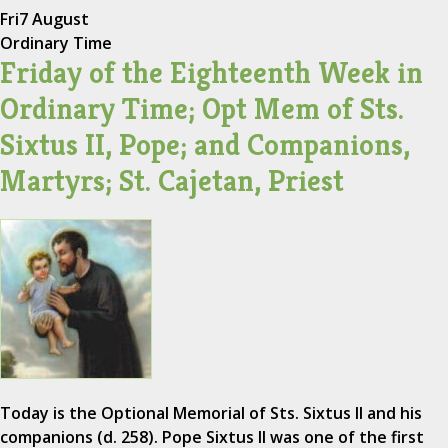
Fri
7 August
Ordinary Time
Friday of the Eighteenth Week in
Ordinary Time; Opt Mem of Sts.
Sixtus II, Pope; and Companions,
Martyrs; St. Cajetan, Priest
Today is the Optional Memorial of Sts. Sixtus II and his
companions (d. 258). Pope Sixtus II was one of the first