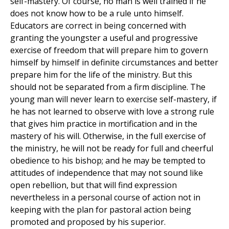
self-mastery. Of course, no man is well trained if he
does not know how to be a rule unto himself.
Educators are correct in being concerned with
granting the youngster a useful and progressive
exercise of freedom that will prepare him to govern
himself by himself in definite circumstances and better
prepare him for the life of the ministry. But this
should not be separated from a firm discipline. The
young man will never learn to exercise self-mastery, if
he has not learned to observe with love a strong rule
that gives him practice in mortification and in the
mastery of his will. Otherwise, in the full exercise of
the ministry, he will not be ready for full and cheerful
obedience to his bishop; and he may be tempted to
attitudes of independence that may not sound like
open rebellion, but that will find expression
nevertheless in a personal course of action not in
keeping with the plan for pastoral action being
promoted and proposed by his superior.