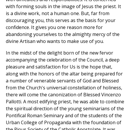
with forming souls in the image of Jesus the priest. It
is a divine work, not a human one. But, far from
discouraging you, this serves as the basis for your
confidence. It gives you one reason more for
abandoning yourselves to the almighty mercy of the
divine Artisan who wants to make use of you.
In the midst of the delight born of the new fervor
accompanying the celebration of the Council, a deep
pleasure and satisfaction for Us is the hope that,
along with the honors of the altar being prepared for
a number of venerable servants of God and Blessed
from the Church's universal constellation of holiness,
there will come the canonization of Blessed Vincenzo
Pallotti. A most edifying priest, he was able to combine
the spiritual direction of the young seminarians of the
Pontifical Roman Seminary and of the students of the
Urban College of Propaganda with the foundation of
the Pious Society of the Catholic Apostolate. It was