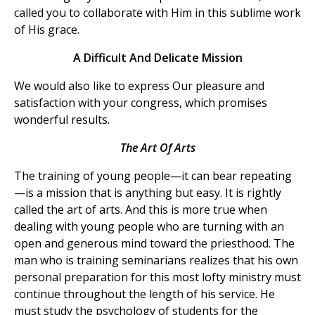
called you to collaborate with Him in this sublime work
of His grace.
A Difficult And Delicate Mission
We would also like to express Our pleasure and
satisfaction with your congress, which promises
wonderful results.
The Art Of Arts
The training of young people—it can bear repeating
—is a mission that is anything but easy. It is rightly
called the art of arts. And this is more true when
dealing with young people who are turning with an
open and generous mind toward the priesthood. The
man who is training seminarians realizes that his own
personal preparation for this most lofty ministry must
continue throughout the length of his service. He
must study the psychology of students for the