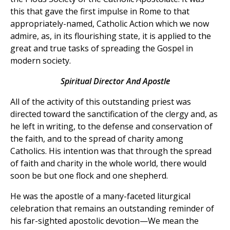
this that gave the first impulse in Rome to that
appropriately-named, Catholic Action which we now
admire, as, in its flourishing state, it is applied to the
great and true tasks of spreading the Gospel in
modern society.
Spiritual Director And Apostle
All of the activity of this outstanding priest was
directed toward the sanctification of the clergy and, as
he left in writing, to the defense and conservation of
the faith, and to the spread of charity among
Catholics. His intention was that through the spread
of faith and charity in the whole world, there would
soon be but one flock and one shepherd.
He was the apostle of a many-faceted liturgical
celebration that remains an outstanding reminder of
his far-sighted apostolic devotion—We mean the