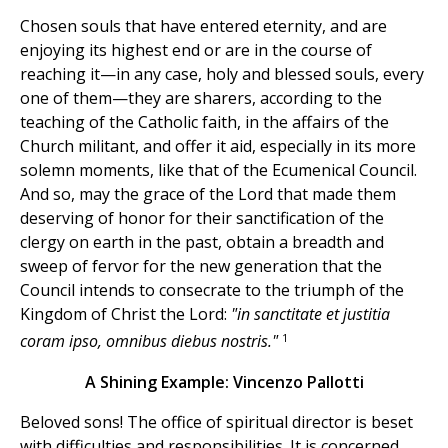
Chosen souls that have entered eternity, and are
enjoying its highest end or are in the course of
reaching it—in any case, holy and blessed souls, every
one of them—they are sharers, according to the
teaching of the Catholic faith, in the affairs of the
Church militant, and offer it aid, especially in its more
solemn moments, like that of the Ecumenical Council.
And so, may the grace of the Lord that made them
deserving of honor for their sanctification of the
clergy on earth in the past, obtain a breadth and
sweep of fervor for the new generation that the
Council intends to consecrate to the triumph of the
Kingdom of Christ the Lord:
"in sanctitate et justitia
1
coram ipso, omnibus diebus nostris."
A Shining Example: Vincenzo Pallotti
Beloved sons! The office of spiritual director is beset
with difficulties and responsibilities. It is concerned