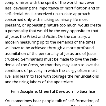
compromises with the spirit of the world, nor, even
less, devaluing the importance of mortification and of
self-denial. An ill-conceived up-to-date approach
concerned only with making seminary life more
pleasant, or appeasing nature too much, would create
a personality that would be the very opposite to that
of Jesus the Priest and Victim. On the contrary, a
modern measuring up to the demands of the times
will have to be achieved through a more profound
assimilation of the personality of Jesus and of Jesus
crucified. Seminarians must be made to love the self-
denial of the Cross, so that they may learn to love the
conditions of poverty in which the clergy often must
live, and learn to face with courage the renunciations
and the tiring labors of the apostolate.
Firm Discipline: Cheerful Devotion To Sacrifice
You sometimes hear people talk of self-formation, of