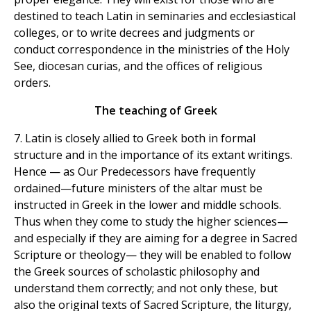
destined to teach Latin in seminaries and ecclesiastical
colleges, or to write decrees and judgments or
conduct correspondence in the ministries of the Holy
See, diocesan curias, and the offices of religious
orders.
The teaching of Greek
7. Latin is closely allied to Greek both in formal
structure and in the importance of its extant writings.
Hence — as Our Predecessors have frequently
ordained—future ministers of the altar must be
instructed in Greek in the lower and middle schools.
Thus when they come to study the higher sciences—
and especially if they are aiming for a degree in Sacred
Scripture or theology— they will be enabled to follow
the Greek sources of scholastic philosophy and
understand them correctly; and not only these, but
also the original texts of Sacred Scripture, the liturgy,