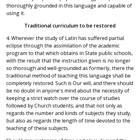
thoroughly grounded in this language and capable of
using it.
Traditional curriculum to be restored
4. Wherever the study of Latin has suffered partial
eclipse through the assimilation of the academic
program to that which obtains in State public schools,
with the result that the instruction given is no longer
so thorough and well-grounded as formerly, there the
traditional method of teaching this language shall be
completely restored. Such is Our will, and there should
be no doubt in anyone's mind about the necessity of
keeping a strict watch over the course of studies
followed by Church students; and that not only as
regards the number and kinds of subjects they study,
but also as regards the length of time devoted to the
teaching of these subjects.