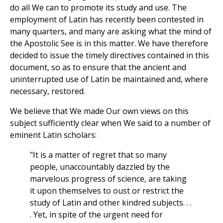
do all We can to promote its study and use. The
employment of Latin has recently been contested in
many quarters, and many are asking what the mind of
the Apostolic See is in this matter. We have therefore
decided to issue the timely directives contained in this
document, so as to ensure that the ancient and
uninterrupted use of Latin be maintained and, where
necessary, restored.
We believe that We made Our own views on this
subject sufficiently clear when We said to a number of
eminent Latin scholars:
"It is a matter of regret that so many
people, unaccountably dazzled by the
marvelous progress of science, are taking
it upon themselves to oust or restrict the
study of Latin and other kindred subjects. . .
. Yet, in spite of the urgent need for