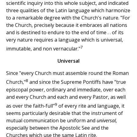
scientific inquiry into this whole subject, and indicated
three qualities of the Latin language which harmonize
to a remarkable degree with the Church's nature. "For
the Church, precisely because it embraces all nations
and is destined to endure to the end of time . . of its
very nature requires a language which is universal,
7
immutable, and non vernacular."
Universal
Since "every Church must assemble round the Roman
8
Church,"
and since the Supreme Pontiffs have "true
episcopal power, ordinary and immediate, over each
and every Church and each and every Pastor, as well
9
as over the faith-full"
of every rite and language, it
seems particularly desirable that the instrument of
mutual communication be uniform and
universal,
especially between the Apostolic See and the
Churches which use the same Latin rite.