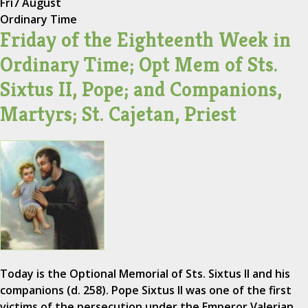
Fri
7 August
Ordinary Time
Friday of the Eighteenth Week in
Ordinary Time; Opt Mem of Sts.
Sixtus II, Pope; and Companions,
Martyrs; St. Cajetan, Priest
Today is the Optional Memorial of Sts. Sixtus II and his
companions (d. 258). Pope Sixtus II was one of the first
victims of the persecution under the Emperor Valerian.