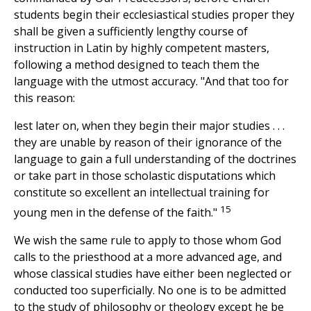
students begin their ecclesiastical studies proper they
shall be given a sufficiently lengthy course of
instruction in Latin by highly competent masters,
following a method designed to teach them the
language with the utmost accuracy. "And that too for
this reason:
lest later on, when they begin their major studies . . .
they are unable by reason of their ignorance of the
language to gain a full understanding of the doctrines
or take part in those scholastic disputations which
constitute so excellent an intellectual training for
15
young men in the defense of the faith."
We wish the same rule to apply to those whom God
calls to the priesthood at a more advanced age, and
whose classical studies have either been neglected or
conducted too superficially. No one is to be admitted
to the study of philosophy or theology except he be