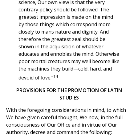
science, Our own view is that the very
contrary policy should be followed. The
greatest impression is made on the mind
by those things which correspond more
closely to mans nature and dignity. And
therefore the greatest zeal should be
shown in the acquisition of whatever
educates and ennobles the mind. Otherwise
poor mortal creatures may well become like
the machines they build—cold, hard, and
14
devoid of love."
PROVISIONS FOR THE PROMOTION OF LATIN
STUDIES
With the foregoing considerations in mind, to which
We have given careful thought, We now, in the full
consciousness of Our Office and in virtue of Our
authority, decree and command the following: