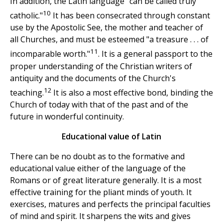
In addition, the Latin language "can be called truly
10
catholic."
It has been consecrated through constant
use by the Apostolic See, the mother and teacher of
all Churches, and must be esteemed "a treasure . . . of
11
incomparable worth."
. It is a general passport to the
proper understanding of the Christian writers of
antiquity and the documents of the Church's
12
teaching.
It is also a most effective bond, binding the
Church of today with that of the past and of the
future in wonderful continuity.
Educational value of Latin
There can be no doubt as to the formative and
educational value either of the language of the
Romans or of great literature generally. It is a most
effective training for the pliant minds of youth. It
exercises, matures and perfects the principal faculties
of mind and spirit. It sharpens the wits and gives