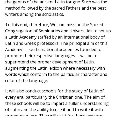
the genius of the ancient Latin tongue. Such was the
method followed by the sacred Fathers and the best
writers among the scholastics.
To this end, therefore, We com mission the Sacred
Congregation of Seminaries and Universities to set up
a Latin Academy staffed by an international body of
Latin and Greek professors. The principal aim of this
Academy—like the national academies founded to
promote their respective languages— will be to
superintend the proper development of Latin,
augmenting the Latin lexicon where necessary with
words which conform to the particular character and
color of the language.
It will also conduct schools for the study of Latin of
every era, particularly the Christian one. The aim of
these schools will be to impart a fuller understanding
of Latin and the ability to use it and to write it with
proper elegance. They will exist for those who are