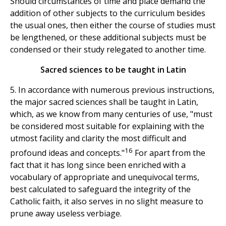
Should circumstances of time and place demand the
addition of other subjects to the curriculum besides
the usual ones, then either the course of studies must
be lengthened, or these additional subjects must be
condensed or their study relegated to another time.
Sacred sciences to be taught in Latin
5. In accordance with numerous previous instructions,
the major sacred sciences shall be taught in Latin,
which, as we know from many centuries of use, "must
be considered most suitable for explaining with the
utmost facility and clarity the most difficult and
16
profound ideas and concepts."
For apart from the
fact that it has long since been enriched with a
vocabulary of appropriate and unequivocal terms,
best calculated to safeguard the integrity of the
Catholic faith, it also serves in no slight measure to
prune away useless verbiage.