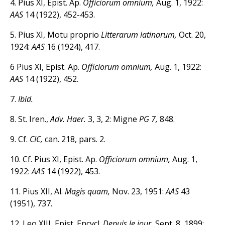
4. Pius XI, Epist. Ap.
Officiorum omnium,
Aug. 1, 1922:
AAS
14 (1922), 452-453.
5. Pius XI, Motu proprio
Litterarum latinarum,
Oct. 20,
1924:
AAS
16 (1924), 417.
6 Pius XI, Epist. Ap.
Officiorum omnium,
Aug. 1, 1922:
AAS
14 (1922), 452.
7.
Ibid.
8. St. Iren.,
Adv. Haer.
3, 3, 2: Migne
PG 7,
848.
9. Cf.
CIC,
can. 218, pars. 2.
10. Cf. Pius XI, Epist. Ap.
Officiorum omnium,
Aug. 1,
1922:
AAS
14 (1922), 453.
11. Pius XII, Al.
Magis quam,
Nov. 23, 1951:
AAS
43
(1951), 737.
12. Leo XIII, Epist. Encycl.
Depuis le jour,
Sept. 8, 1899: