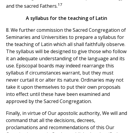
17
and the sacred Fathers.
A syllabus for the teaching of Latin
8. We further commission the Sacred Congregation of
Seminaries and Universities to prepare a syllabus for
the teaching of Latin which all shall faithfully observe.
The syllabus will be designed to give those who follow
it an adequate understanding of the language and its
use. Episcopal boards may indeed rearrange this
syllabus if circumstances warrant, but they must
never curtail it or alter its nature. Ordinaries may not
take it upon themselves to put their own proposals
into effect until these have been examined and
approved by the Sacred Congregation.
Finally, in virtue of Our apostolic authority, We will and
command that all the decisions, decrees,
proclamations and recommendations of this Our