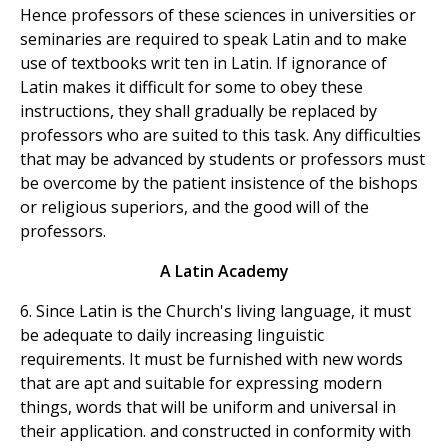
Hence professors of these sciences in universities or
seminaries are required to speak Latin and to make
use of textbooks writ ten in Latin. If ignorance of
Latin makes it difficult for some to obey these
instructions, they shall gradually be replaced by
professors who are suited to this task. Any difficulties
that may be advanced by students or professors must
be overcome by the patient insistence of the bishops
or religious superiors, and the good will of the
professors.
A Latin Academy
6. Since Latin is the Church's living language, it must
be adequate to daily increasing linguistic
requirements. It must be furnished with new words
that are apt and suitable for expressing modern
things, words that will be uniform and universal in
their application. and constructed in conformity with