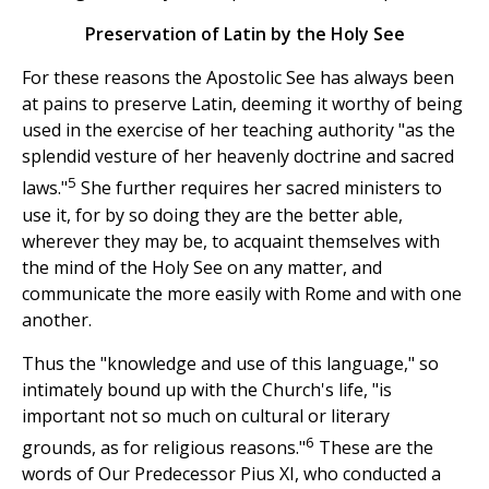
Preservation of Latin by the Holy See
For these reasons the Apostolic See has always been
at pains to preserve Latin, deeming it worthy of being
used in the exercise of her teaching authority "as the
splendid vesture of her heavenly doctrine and sacred
5
laws."
She further requires her sacred ministers to
use it, for by so doing they are the better able,
wherever they may be, to acquaint themselves with
the mind of the Holy See on any matter, and
communicate the more easily with Rome and with one
another.
Thus the "knowledge and use of this language," so
intimately bound up with the Church's life, "is
important not so much on cultural or literary
6
grounds, as for religious reasons."
These are the
words of Our Predecessor Pius XI, who conducted a