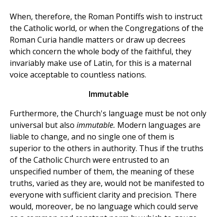
When, therefore, the Roman Pontiffs wish to instruct
the Catholic world, or when the Congregations of the
Roman Curia handle matters or draw up decrees
which concern the whole body of the faithful, they
invariably make use of Latin, for this is a maternal
voice acceptable to countless nations.
Immutable
Furthermore, the Church's language must be not only
universal but also
immutable.
Modern languages are
liable to change, and no single one of them is
superior to the others in authority. Thus if the truths
of the Catholic Church were entrusted to an
unspecified number of them, the meaning of these
truths, varied as they are, would not be manifested to
everyone with sufficient clarity and precision. There
would, moreover, be no language which could serve