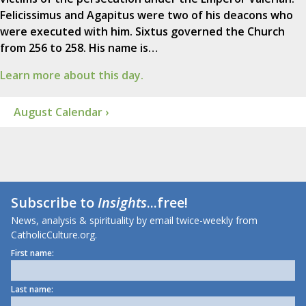
Felicissimus and Agapitus were two of his deacons who
were executed with him. Sixtus governed the Church
from 256 to 258. His name is…
Learn more about this day.
August Calendar ›
Subscribe to
Insights
...free!
News, analysis & spirituality by email twice-weekly from
CatholicCulture.org.
First name:
Last name: