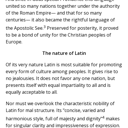
united so many nations together under the authority
of the Roman Empire— and that for so many
centuries— it also became the rightful language of
3
the Apostolic See.
Preserved for posterity, it proved
to be a bond of unity for the Christian peoples of
Europe.
The nature of Latin
Of its very nature Latin is most suitable for promoting
every form of culture among peoples. It gives rise to
no jealousies. It does not favor any one nation, but
presents itself with equal impartiality to all and is
equally acceptable to all.
Nor must we overlook the characteristic nobility of
Latin for mal structure. Its "concise, varied and
4
harmonious style, full of majesty and dignity"
makes
for singular clarity and impressiveness of expression.