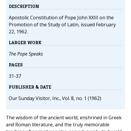
DESCRIPTION
Apostolic Constitution of Pope John XXIII on the
Promotion of the Study of Latin, issued February
22, 1962.
LARGER WORK
The Pope Speaks
PAGES
31-37
PUBLISHER & DATE
Our Sunday Visitor, Inc., Vol. 8, no. 1 (1962)
The wisdom of the ancient world, enshrined in Greek
and Roman literature, and the truly memorable