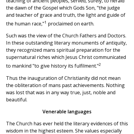
teaching of ancient peoples, served, surely, to herald
the dawn of the Gospel which Gods Son, "the judge
and teacher of grace and truth, the light and guide of
1
the human race,"
proclaimed on earth.
Such was the view of the Church Fathers and Doctors.
In these outstanding literary monuments of antiquity,
they recognized mans spiritual preparation for the
supernatural riches which Jesus Christ communicated
2
to mankind "to give history its fulfilment."
Thus the inauguration of Christianity did not mean
the obliteration of mans past achievements. Nothing
was lost that was in any way true, just, noble and
beautiful.
Venerable languages
The Church has ever held the literary evidences of this
wisdom in the highest esteem. She values especially