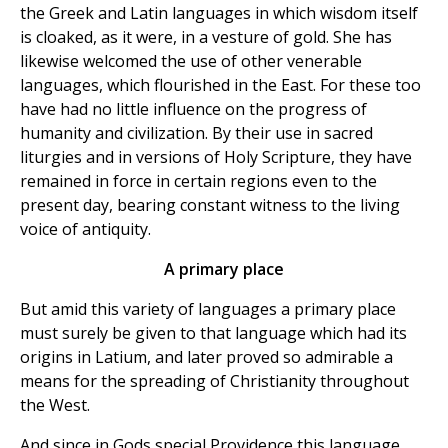
the Greek and Latin languages in which wisdom itself
is cloaked, as it were, in a vesture of gold. She has
likewise welcomed the use of other venerable
languages, which flourished in the East. For these too
have had no little influence on the progress of
humanity and civilization. By their use in sacred
liturgies and in versions of Holy Scripture, they have
remained in force in certain regions even to the
present day, bearing constant witness to the living
voice of antiquity.
A primary place
But amid this variety of languages a primary place
must surely be given to that language which had its
origins in Latium, and later proved so admirable a
means for the spreading of Christianity throughout
the West.
And since in Gods special Providence this language