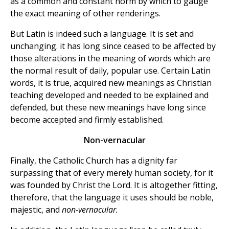
as a common and constant norm by which to gauge
the exact meaning of other renderings.
But Latin is indeed such a language. It is set and
unchanging. it has long since ceased to be affected by
those alterations in the meaning of words which are
the normal result of daily, popular use. Certain Latin
words, it is true, acquired new meanings as Christian
teaching developed and needed to be explained and
defended, but these new meanings have long since
become accepted and firmly established.
Non-vernacular
Finally, the Catholic Church has a dignity far
surpassing that of every merely human society, for it
was founded by Christ the Lord. It is altogether fitting,
therefore, that the language it uses should be noble,
majestic, and
non-vernacular.