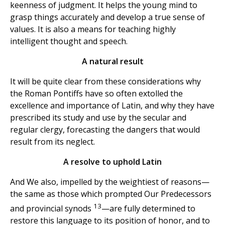
keenness of judgment. It helps the young mind to
grasp things accurately and develop a true sense of
values. It is also a means for teaching highly
intelligent thought and speech.
A natural result
It will be quite clear from these considerations why
the Roman Pontiffs have so often extolled the
excellence and importance of Latin, and why they have
prescribed its study and use by the secular and
regular clergy, forecasting the dangers that would
result from its neglect.
A resolve to uphold Latin
And We also, impelled by the weightiest of reasons—
the same as those which prompted Our Predecessors
13
and provincial synods
—are fully determined to
restore this language to its position of honor, and to