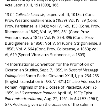
Acta Leonis XIII, 19 (1899), 166.
13 Cf.
Collectio Lacensis,
espec. vol. III, 1018s. ( Cone.
Prov. Westmonasteriense, a (1859); Vol. IV, 29 (Conc.
Prov. Parisiense, a 1849); Vol. IV, 149, 153 (Cone. Prov.
Rhemense, a 1849); Vol. IV, 359, 861 (Conc. Prov.
Avenionense, a 1849); Vol. IV, 394, 396 (Cone. Prov.
Burdigalense, a 1850); Vol. V, 61 (Cone. Strigoniense, a
1858); Vol. V. 664 (Conc. Prov. Colocense, a 1863); Vol.
VI, 619 (Synod. Vicariatus Suchnensis, a 1803).
14 International Convention for the Promotion of
Ciceronian Studies, Sept. 7, 1959, in
Discorsi Messaggi
Colloqui
del Santo Padre Giovanni XXIII, I, pp. 234-235.
[English translation in
TPS,
V, 421.] Cf. also Address to
Roman Pilgrims of the Diocese of Piacenza, April
15,
1959, in
LOsservatore Romano
April 16,
1959;
Epist.
Pater misericordiarum,
Aug. 22, 1961, in
A.4S
53 (1961),
677; Address given on the occasion of the solemn