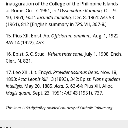
inauguration of the College of the Philippine Islands
at Rome, Oct. 7, 1961, in
LOsservatore Romano,
Oct. 9-
10, 1961;
Epist. lucunda laudatio,
Dec. 8, 1961:
AAS
53
(1961), 812 [English summary in
TPS,
VII, 367-8.]
15. Pius XII, Epist. Ap.
Officiorum omnium,
Aug. 1, 1922:
AAS
14 (1922), 453.
16. Epist. S. C. Stud.,
Vehementer sane,
July 1, 1908: Ench.
Cler., N. 821.
17. Leo XIII. Lit. Encyci.
Providentissimus Deus,
Nov. 18,
1893:
Acta Leonis XIII
13 (1893), 342; Epist.
Plane quidem
inteiligis,
May 20, 1885,
Acta,
5, 63-64; Pius XII, Alloc.
Magis quam,
Sept. 23, 1951:
AAS
43 (1951), 737.
This item 1160 digitally provided courtesy of CatholicCulture.org