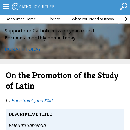
Resources Home
Library
What You Need to Know
Ca
Support our Catholic mission year-round.
Become a monthly donor today.
DONATE TODAY
On the Promotion of the Study
of Latin
by
Pope Saint John XXIII
DESCRIPTIVE TITLE
Veterum Sapientia