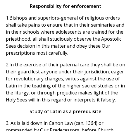
Responsibility for enforcement
1.Bishops and superiors-general of religious orders
shall take pains to ensure that in their seminaries and
in their schools where adolescents are trained for the
priesthood, all shall studiously observe the Apostolic
Sees decision in this matter and obey these Our
prescriptions most carefully.
2.In the exercise of their paternal care they shall be on
their guard lest anyone under their jurisdiction, eager
for revolutionary changes, writes against the use of
Latin in the teaching of the higher sacred studies or in
the liturgy, or through prejudice makes light of the
Holy Sees will in this regard or interprets it falsely.
Study of Latin as a prerequisite
3. As is laid down in Canon Law (can. 1364) or
commanded by Our Predecessors, before Church