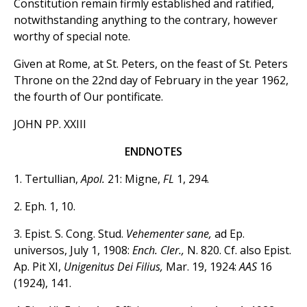
Constitution remain firmly established and ratified,
notwithstanding anything to the contrary, however
worthy of special note.
Given at Rome, at St. Peters, on the feast of St. Peters
Throne on the 22nd day of February in the year 1962,
the fourth of Our pontificate.
JOHN PP. XXIII
ENDNOTES
1. Tertullian,
Apol.
21: Migne,
FL
1, 294.
2. Eph. 1, 10.
3. Epist. S. Cong. Stud.
Vehementer sane,
ad Ep.
universos, July 1, 1908:
Ench. Cler.,
N. 820. Cf. also Epist.
Ap. Pit XI,
Unigenitus Dei Filius,
Mar. 19, 1924:
AAS
16
(1924), 141.