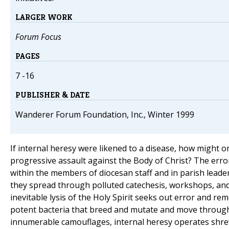
LARGER WORK
Forum Focus
PAGES
7 -16
PUBLISHER & DATE
Wanderer Forum Foundation, Inc., Winter 1999
If internal heresy were likened to a disease, how might o
progressive assault against the Body of Christ? The er
within the members of diocesan staff and in parish leade
they spread through polluted catechesis, workshops, and
inevitable lysis of the Holy Spirit seeks out error and rem
potent bacteria that breed and mutate and move through
innumerable camouflages, internal heresy operates shrew