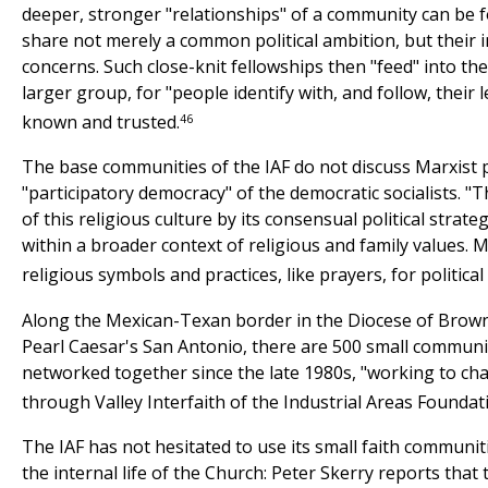
deeper, stronger "relationships" of a community can be 
share not merely a common political ambition, but their 
concerns. Such close-knit fellowships then "feed" into the 
larger group, for "people identify with, and follow, their 
46
known and trusted.
The base communities of the IAF do not discuss Marxist p
"participatory democracy" of the democratic socialists. "
of this religious culture by its consensual political strateg
within a broader context of religious and family values. M
religious symbols and practices, like prayers, for politica
Along the Mexican-Texan border in the Diocese of Brownsv
Pearl Caesar's San Antonio, there are 500 small commun
networked together since the late 1980s, "working to cha
through Valley Interfaith of the Industrial Areas Foundat
The IAF has not hesitated to use its small faith communitie
the internal life of the Church: Peter Skerry reports that 