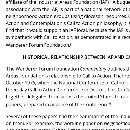
7
affiliate of the Industrial Areas Foundation (IAF).
Albuquer
association with the IAF, is part of a national network of
neighborhood-action groups using diocesan resources. G
Action and Contemplation's Call to Action philosophy, it i
find that it would support an IAF local, because the IAF is
sympathetic with Call to Action, as demonstrated in a re
8
Wanderer Forum Foundation.
HISTORICAL RELATIONSHIP BETWEEN IAF AND C
The Wanderer Forum Foundation
Commentary
outlines th
Areas Foundation's relationship to Call to Action. That r
October 1976, when the National Conference of Catholic
three-day Call to Action Conference in Detroit. This Con
together delegates from across the United States to ratif
9
papers, prepared in advance of the Conference.
Several of these papers had the clear imprint of the Indu
on them. For example, the working paper on
Neighborho