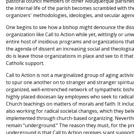
pastoral council members of other Albuquerque parishes, 
the internal life of the parish becomes scrambled with 
organizers' methodologies, ideologies, and secular agen
One begins to see how a bishop might denounce the diss
organization like Call to Action while yet, wittingly or un
entire host of insidious programs and organizations tha
the agenda of dissent an increasing social and theological 
do is leave those organizations in place and see to it that
Catholic support.
Call to Action is not a marginalized group of aging activi
to spur one another on to stranger and stranger spiritual 
organized, well-entrenched network of sympathetic bisho
highly placed diocesan lay employees who seek to radicall
Church teachings on matters of morals and faith. It incl
also working for radical societal changes, which they be
implemented through church-based organizing. Neverthe
remain "underground." The reason they must, for the pr
underground is that Call to Action receives scant suppor