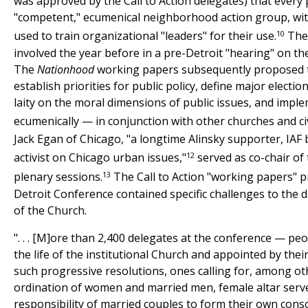
was approved by the Call to Action delegates) that every
"competent," ecumenical neighborhood action group, wi
10
used to train organizational "leaders" for their use.
The 
involved the year before in a pre-Detroit "hearing" on th
The
Nationhood
working papers subsequently proposed 
establish priorities for public policy, define major electio
laity on the moral dimensions of public issues, and impl
ecumenically — in conjunction with other churches and ci
Jack Egan of Chicago, "a longtime Alinsky supporter, IA
12
activist on Chicago urban issues,"
served as co-chair of 
13
plenary sessions.
The Call to Action "working papers" p
Detroit Conference contained specific challenges to the d
of the Church.
". . . [M]ore than 2,400 delegates at the conference — peo
the life of the institutional Church and appointed by th
such progressive resolutions, ones calling for, among ot
ordination of women and married men, female altar serve
responsibility of married couples to form their own consc