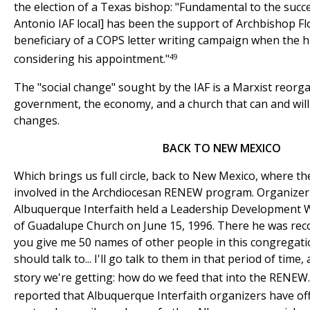
the election of a Texas bishop: "Fundamental to the succ
Antonio IAF local] has been the support of Archbishop Fl
beneficiary of a COPS letter writing campaign when the 
49
considering his appointment."
The "social change" sought by the IAF is a Marxist reorga
government, the economy, and a church that can and wil
changes.
BACK TO NEW MEXICO
Which brings us full circle, back to New Mexico, where th
involved in the Archdiocesan RENEW program. Organizer
Albuquerque Interfaith held a Leadership Development 
of Guadalupe Church on June 15, 1996. There he was recorded
you give me 50 names of other people in this congregati
should talk to... I'll go talk to them in that period of time
story we're getting: how do we feed that into the RENEW.
reported that Albuquerque Interfaith organizers have off