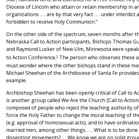
Diocese of Lincoln who attain or retain membership in an
organizations . . . are by that very fact . . . under interdic
forbidden to receive Holy Communion."
On the other side of the spectrum, seven months after 
Nebraska Call to Action participants, Bishops Thomas G
and Raymond Lucker of New Ulm, Minnesota were speaker
2
to Action Conference.
The person who observes these ant
must wonder where the other bishops stand in these ma
Michael Sheehan of the Archdiocese of Santa Fe provides a
example.
Archbishop Sheehan has been openly critical of Call to Ac
is another group called We Are the Church [Call to Action
composed of people who reject the teaching authority o
force the Holy Father to change the moral teaching of th
(e.g. approval of homosexual acts), and to have ordinat
married men, among other things. . . . What is to be done
dissenting movements?. . . We know we are on solid gro