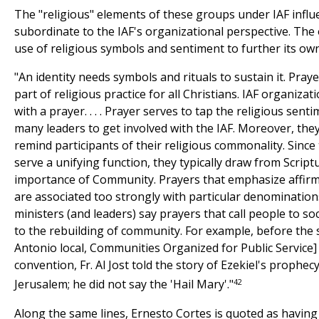
The "religious" elements of these groups under IAF influe
subordinate to the IAF's organizational perspective. Th
use of religious symbols and sentiment to further its own
"An identity needs symbols and rituals to sustain it. Pray
part of religious practice for all Christians. IAF organizat
with a prayer. . . . Prayer serves to tap the religious sen
many leaders to get involved with the IAF. Moreover, they
remind participants of their religious commonality. Since
serve a unifying function, they typically draw from Script
importance of Community. Prayers that emphasize affirmat
are associated too strongly with particular denominations
ministers (and leaders) say prayers that call people to soci
to the rebuilding of community. For example, before the 
Antonio local, Communities Organized for Public Service]
convention, Fr. Al Jost told the story of Ezekiel's prophec
42
Jerusalem; he did not say the 'Hail Mary'."
Along the same lines, Ernesto Cortes is quoted as having s