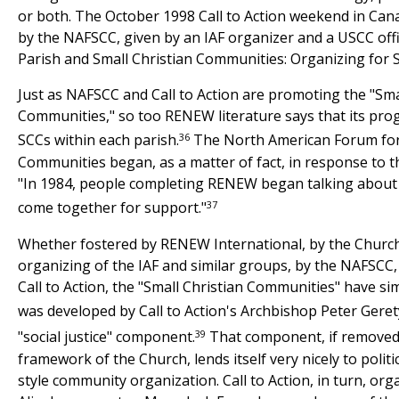
or both. The October 1998 Call to Action weekend in Can
by the NAFSCC, given by an IAF organizer and a USCC offic
Parish and Small Christian Communities: Organizing for S
Just as NAFSCC and Call to Action are promoting the "Sma
Communities," so too RENEW literature says that its pro
36
SCCs within each parish.
The North American Forum for 
Communities began, as a matter of fact, in response to
"In 1984, people completing RENEW began talking about
37
come together for support."
Whether fostered by RENEW International, by the Chur
organizing of the IAF and similar groups, by the NAFSCC
Call to Action, the "Small Christian Communities" have si
was developed by Call to Action's Archbishop Peter Geret
39
"social justice" component.
That component, if removed
framework of the Church, lends itself very nicely to politic
style community organization. Call to Action, in turn, orga