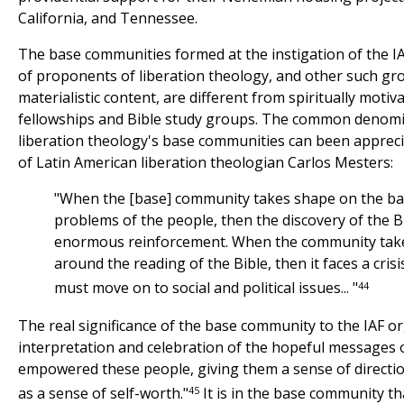
California, and Tennessee.
The base communities formed at the instigation of the IAF
of proponents of liberation theology, and other such gr
materialistic content, are different from spiritually motiva
fellowships and Bible study groups. The common denomin
liberation theology's base communities can been apprec
of Latin American liberation theologian Carlos Mesters:
"When the [base] community takes shape on the basi
problems of the people, then the discovery of the Bi
enormous reinforcement. When the community tak
around the reading of the Bible, then it faces a crisi
44
must move on to social and political issues... "
The real significance of the base community to the IAF org
interpretation and celebration of the hopeful messages o
empowered these people, giving them a sense of directi
45
as a sense of self-worth."
It is in the base community th