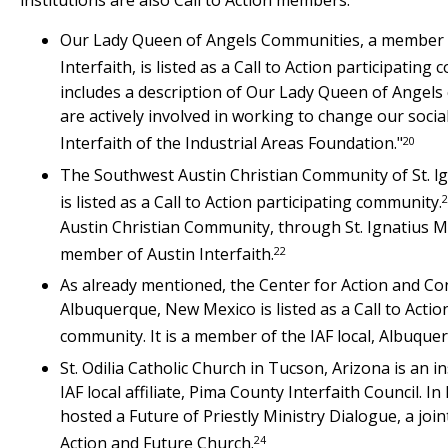
institutions are also Call to Action members:
Our Lady Queen of Angels Communities, a member o
Interfaith, is listed as a Call to Action participating
includes a description of Our Lady Queen of Angels c
are actively involved in working to change our social
20
Interfaith of the Industrial Areas Foundation."
The Southwest Austin Christian Community of St. l
2
is listed as a Call to Action participating community.
Austin Christian Community, through St. Ignatius Ma
22
member of Austin Interfaith.
As already mentioned, the Center for Action and Co
Albuquerque, New Mexico is listed as a Call to Actio
community. It is a member of the IAF local, Albuquer
St. Odilia Catholic Church in Tucson, Arizona is an 
IAF local affiliate, Pima County Interfaith Council. In
hosted a Future of Priestly Ministry Dialogue, a joint
24
Action and Future Church.