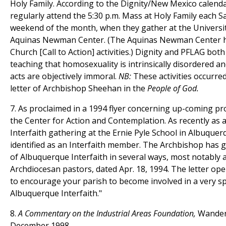
Holy Family. According to the Dignity/New Mexico calend
regularly attend the 5:30 p.m. Mass at Holy Family each Sa
weekend of the month, when they gather at the Universi
Aquinas Newman Center. (The Aquinas Newman Center h
Church [Call to Action] activities.) Dignity and PFLAG bot
teaching that homosexuality is intrinsically disordered 
acts are objectively immoral.
NB:
These activities occurre
letter of Archbishop Sheehan in the
People of God.
7. As proclaimed in a 1994 flyer concerning up-coming p
the Center for Action and Contemplation. As recently as 
Interfaith gathering at the Ernie Pyle School in Albuquerq
identified as an Interfaith member. The Archbishop has g
of Albuquerque Interfaith in several ways, most notably a 
Archdiocesan pastors, dated Apr. 18, 1994. The letter ope
to encourage your parish to become involved in a very sp
Albuquerque Interfaith."
8.
A Commentary on the Industrial Areas Foundation,
Wander
December 1998.