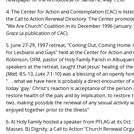
4. The Center for Action and Contemplation (CAC) is listed
the Call to Action Renewal Directory. The Center promoted
"We Are Church" Coalition in its December 1996-January
Grace
(a publication of CAC).
5. June 27-29, 1997 retreat, "Coming Out, Coming Home: 
for Lesbians and Gays" held at the Center for Action and 
Robinson, OFM, pastor of Holy Family Parish in Albuquer
speakers at the retreat, taught that Jesus' healing of th
[Matt.
8:5-13,
Luke
7:1-10] was a blessing of an openly ho
". . . what we have here is probably a direct encounter of
today 'gay.' Christ's reaction is acceptance of the perso
restore health of the pais and by implication, to restore 
two, making possible the renewal of any sexual activity 
enjoyed together prior to the illness"
6. A) Holy Family hosted a speaker from PFLAG at its Oct.
Masses. B) Dignity, a Call to Action "Church Renewal Orga