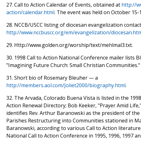
27. Call to Action Calendar of Events, obtained at
http://w
action/calendar.html
. The event was held on October 15-
28. NCCB/USCC listing of diocesan evangelization contact
http://www.nccbuscc.org/em/evangelization/diocesan.ht
29. Http://www.golden.org/worship/text/mehlmal3.txt.
30. 1998 Call to Action National Conference mailer lists 
"Imagining Future Church: Small Christian Communities."
31. Short bio of Rosemary Bleuher — a
http://members.aol.com/Joliet2000/biography.html
.
32. The Arvada, Colorado Buena Vista is listed in the 1998 
Action Renewal Directory; Bob Keeker, "Prayer Amid Life,
identifies Rev. Arthur Baranowski as the president of the 
Parishes Restructuring into Communities stationed in Mar
Baranowski, according to various Call to Action literatur
National Call to Action Conference in 1995, 1996, 1997 an