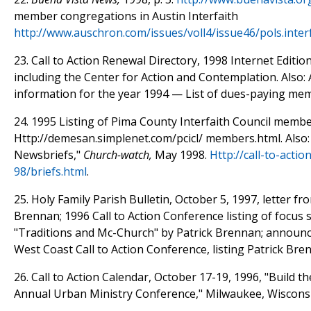
member congregations in Austin Interfaith
http://www.auschron.com/issues/voll4/issue46/pols.inte
23. Call to Action Renewal Directory, 1998 Internet Editio
including the Center for Action and Contemplation. Also:
information for the year 1994 — List of dues-paying me
24. 1995 Listing of Pima County Interfaith Council membe
Http://demesan.simplenet.com/pcicl/ members.html. Also: 
Newsbriefs,"
Church-watch,
May 1998.
Http://call-to-acti
98/briefs.html
.
25. Holy Family Parish Bulletin, October 5, 1997, letter fr
Brennan; 1996 Call to Action Conference listing of focus 
"Traditions and Mc-Church" by Patrick Brennan; announ
West Coast Call to Action Conference, listing Patrick Bre
26. Call to Action Calendar, October 17-19, 1996, "Build th
Annual Urban Ministry Conference," Milwaukee, Wiscons