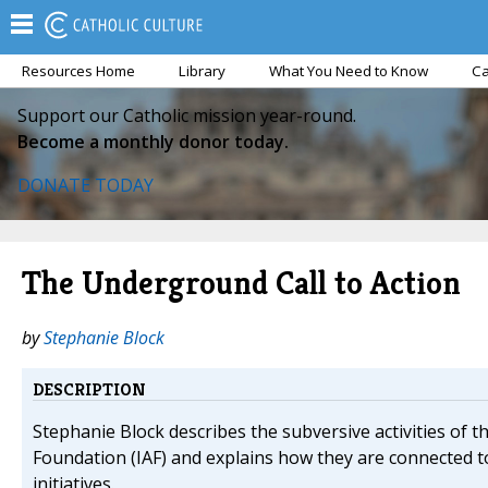
Resources Home
Library
What You Need to Know
Ca
Support our Catholic mission year-round.
Become a monthly donor today.
DONATE TODAY
The Underground Call to Action
by
Stephanie Block
DESCRIPTION
Stephanie Block describes the subversive activities of t
Foundation (IAF) and explains how they are connected to
initiatives.