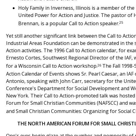
Holy Family in Inverness, Illinois is a member of the IA
United Power for Action and Justice. The pastor of Ho
25
Brennan, is a popular Call to Action speaker.
Yet still another significant link between the Call to Act
Industrial Areas Foundation can be demonstrated in the s
Action activities. The 1996 Call to Action calendar, for ex
Ernesto Cortes, Southwest Regional Director of the IAF,
26
for a Wisconsin Call to Action workshop.
The Fall 1998-S
Action Calendar of Events shows Sr. Pearl Caesar, an IAF 
Antonio, speaking with John Carr, secretary for the Unite
Conference's Department for Social Development and Wo
New York. Their Call to Action-promoted talk was hoste
Forum for Small Christian Communities (NAFSCC) and was
and Small Christian Communities: Organizing for Social 
THE NORTH AMERICAN FORUM FOR SMALL CHRIST
One's eyes begin glaze at the number and pomposity of n