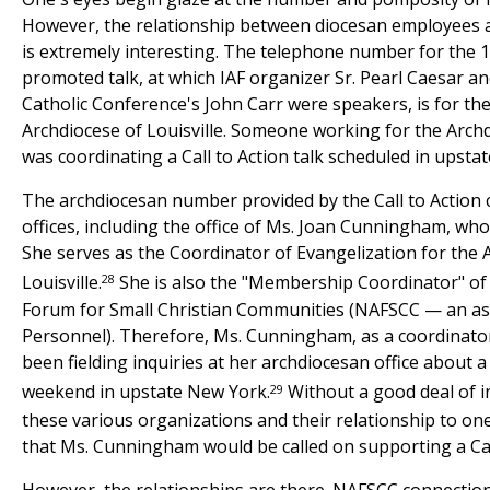
However, the relationship between diocesan employees a
is extremely interesting. The telephone number for the 19
promoted talk, at which IAF organizer Sr. Pearl Caesar an
Catholic Conference's John Carr were speakers, is for the 
Archdiocese of Louisville. Someone working for the Archd
was coordinating a Call to Action talk scheduled in upsta
The archdiocesan number provided by the Call to Action
offices, including the office of Ms. Joan Cunningham, who
She serves as the Coordinator of Evangelization for the 
28
Louisville.
She is also the "Membership Coordinator" of
Forum for Small Christian Communities (NAFSCC — an as
Personnel). Therefore, Ms. Cunningham, as a coordinato
been fielding inquiries at her archdiocesan office about a
29
weekend in upstate New York.
Without a good deal of 
these various organizations and their relationship to one 
that Ms. Cunningham would be called on supporting a Call 
However, the relationships are there. NAFSCC connections