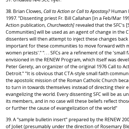
38. Brian Clowes,
Call to Action or Call to Apostasy?
Human Li
1997. "Dissenting priest Fr. Bill Callahan [in a Feb/Mar 1995
Action publication,
Churchwatch]
revealed that the SFC's [
Communities] will be used as an agent of change in the C
dissenters will then attempt to inject these changes back i
important for these communities to move forward with ma
women priests'." ". . . SFCs are a refinement of the 'small
envisioned in the RENEW Program, which itself was deve
Peter Gerety, an organizer of the original 1976 Call to A
Detroit." "It is obvious that CTA-style small faith communi
the apostolic mission of the Roman Catholic Church bec
to turn in towards themselves instead of directing their
evangelizing the world. Every dissenting SFC will be as un
its members, and in no case will these beliefs reflect tho
or further the cause of evangelization of the world"
39. A "sample bulletin insert" prepared by the RENEW 200
of Joliet (presumably under the direction of Rosemary Bl