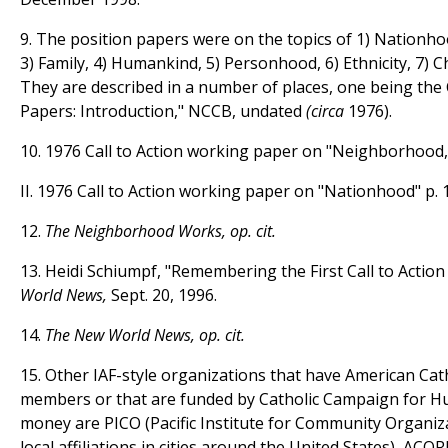
9. The position papers were on the topics of 1) Nationh
3) Family, 4) Humankind, 5) Personhood, 6) Ethnicity, 7) 
They are described in a number of places, one being the 
Papers: Introduction," NCCB, undated
(circa
1976).
10. 1976 Call to Action working paper on "Neighborhood," 
II. 1976 Call to Action working paper on "Nationhood" p. 1
12.
The Neighborhood Works, op. cit.
13. Heidi Schiumpf, "Remembering the First Call to Actio
World News,
Sept. 20, 1996.
14.
The New World News, op. cit.
15. Other IAF-style organizations that have American Cat
members or that are funded by Catholic Campaign for
money are PICO (Pacific Institute for Community Organiz
local affiliations in cities around the United States), ACO