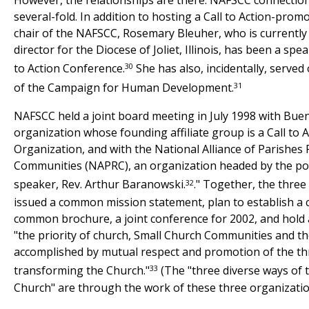
several-fold. In addition to hosting a Call to Action-prom
chair of the NAFSCC, Rosemary Bleuher, who is currentl
director for the Diocese of Joliet, Illinois, has been a spe
30
to Action Conference.
She has also, incidentally, served
31
of the Campaign for Human Development.
NAFSCC held a joint board meeting in July 1998 with Buen
organization whose founding affiliate group is a Call to
Organization, and with the National Alliance of Parishes 
Communities (NAPRC), an organization headed by the pop
32
speaker, Rev. Arthur Baranowski.
." Together, the thre
issued a common mission statement, plan to establish a
common brochure, a joint conference for 2002, and hol
"the priority of church, Small Church Communities and th
accomplished by mutual respect and promotion of the th
33
transforming the Church."
(The "three diverse ways of 
Church" are through the work of these three organizatio