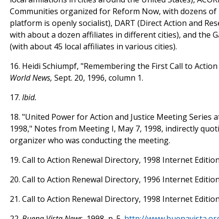
Communities organized for Reform Now, with dozens of loc
platform is openly socialist), DART (Direct Action and Re
with about a dozen affiliates in different cities), and the
(with about 45 local affiliates in various cities).
16. Heidi Schiumpf, "Remembering the First Call to Actio
World News,
Sept. 20, 1996, column 1.
17.
Ibid.
18. "United Power for Action and Justice Meeting Series at
1998," Notes from Meeting I, May 7, 1998, indirectly quot
organizer who was conducting the meeting.
19. Call to Action Renewal Directory, 1998 Internet Edition
20. Call to Action Renewal Directory, 1996 Internet Edition
21. Call to Action Renewal Directory, 1998 Internet Edition
22.
Buena Vista News,
1998, p. 5.
http://www.buenavista.or