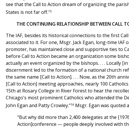
see that the Call to Action dream of organizing the paris
15
States is not far off.
THE CONTINUING RELATIONSHIP BETWEEN CALL TO
The IAF, besides its historical connections to the first Call t
associated to it. For one, Msgr. Jack Egan, long-time IAF 
promoter, has maintained close and supportive ties to Cal
before Call to Action became an organization some bisho
actually an event organized by the bishops. . . . Locally [i
discernment led to the formation of a national church 
the same name [Call to Action]. . . . Now, as the 20th anniv
[Call to Action] meeting approaches, nearly 100 Catholic
15th at Rosary College in River Forest to hear the recolle
Chicago's most prominent Catholics who attended the De
16
John Egan and Patty Crowley."
Msgr. Egan was quoted as
"But why did more than 2,400 delegates at the [1976
Action]conference — people deeply involved with the