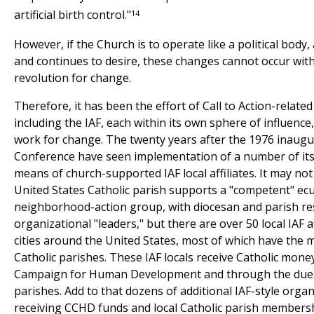
14
artificial birth control."
However, if the Church is to operate like a political body, 
and continues to desire, these changes cannot occur wit
revolution for change.
Therefore, it has been the effort of Call to Action-relate
including the IAF, each within its own sphere of influence
work for change. The twenty years after the 1976 inaugur
Conference have seen implementation of a number of i
means of church-supported IAF local affiliates. It may not
United States Catholic parish supports a "competent" ec
neighborhood-action group, with diocesan and parish re
organizational "leaders," but there are over 50 local IAF af
cities around the United States, most of which have the
Catholic parishes. These IAF locals receive Catholic mone
Campaign for Human Development and through the dues
parishes. Add to that dozens of additional IAF-style organ
receiving CCHD funds and local Catholic parish members