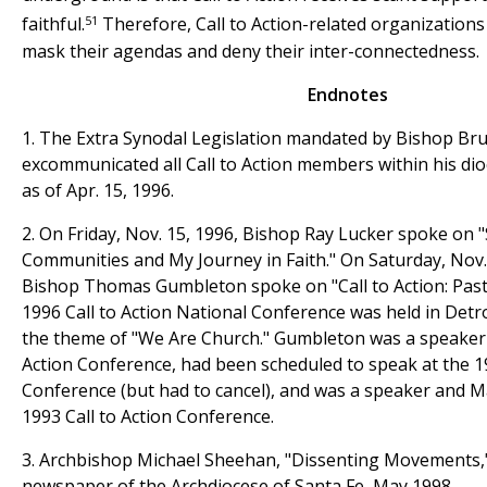
51
faithful.
Therefore, Call to Action-related organizations
mask their agendas and deny their inter-connectedness.
Endnotes
1. The Extra Synodal Legislation mandated by Bishop Bru
excommunicated all Call to Action members within his dio
as of Apr. 15, 1996.
2. On Friday, Nov. 15, 1996, Bishop Ray Lucker spoke on "
Communities and My Journey in Faith." On Saturday, Nov. 
Bishop Thomas Gumbleton spoke on "Call to Action: Past,
1996 Call to Action National Conference was held in Detr
the theme of "We Are Church." Gumbleton was a speaker a
Action Conference, had been scheduled to speak at the 19
Conference (but had to cancel), and was a speaker and M
1993 Call to Action Conference.
3. Archbishop Michael Sheehan, "Dissenting Movements,
newspaper of the Archdiocese of Santa Fe, May 1998.