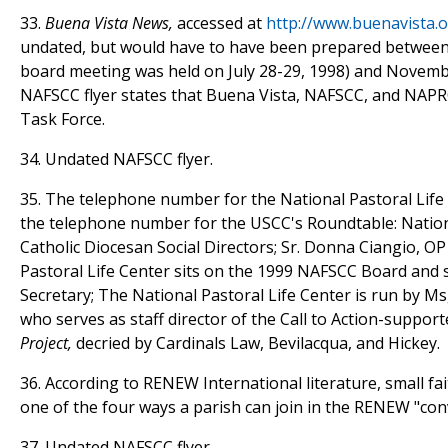
33.
Buena Vista News,
accessed at
http://www.buenavista.o
undated, but would have to have been prepared between 
board meeting was held on July 28-29, 1998) and Novem
NAFSCC flyer states that Buena Vista, NAFSCC, and NAPRC
Task Force.
34. Undated NAFSCC flyer.
35. The telephone number for the National Pastoral Life
the telephone number for the USCC's Roundtable: Nation
Catholic Diocesan Social Directors; Sr. Donna Ciangio, OP
Pastoral Life Center sits on the 1999 NAFSCC Board and 
Secretary; The National Pastoral Life Center is run by Ms
who serves as staff director of the Call to Action-suppor
Project,
decried by Cardinals Law, Bevilacqua, and Hickey.
36. According to RENEW International literature, small fa
one of the four ways a parish can join in the RENEW "con
37. Undated NAFSCC flyer.