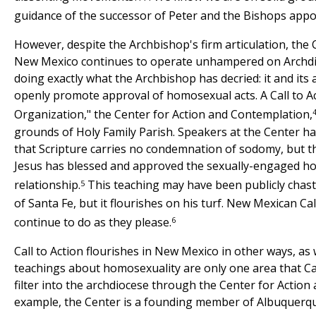
guidance of the successor of Peter and the Bishops appo
However, despite the Archbishop's firm articulation, the C
New Mexico continues to operate unhampered on Archdi
doing exactly what the Archbishop has decried: it and its 
openly promote approval of homosexual acts. A Call to 
Organization," the Center for Action and Contemplation,
grounds of Holy Family Parish. Speakers at the Center h
that Scripture carries no condemnation of sodomy, but th
Jesus has blessed and approved the sexually-engaged 
5
relationship.
This teaching may have been publicly chast
of Santa Fe, but it flourishes on his turf. New Mexican Ca
6
continue to do as they please.
Call to Action flourishes in New Mexico in other ways, as
teachings about homosexuality are only one area that Call
filter into the archdiocese through the Center for Action
example, the Center is a founding member of Albuquerque 