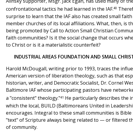
Alinsky supporter, Msgr. Jack Egan, has used many of th
40
confrontational tactics he had learned in the IAF.
Therefo
surprise to learn that the IAF also has created small fait
member churches of its local affiliations. What, then, is t
being promoted by Call to Action Small Christian Commun
faith communities? Is it the social change that occurs w
to Christ or is it a materialistic counterfeit?
INDUSTRIAL AREAS FOUNDATION AND SMALL CHRIS
Harold McDougall, writing prior to 1993, traces the influ
American version of liberation theology, such as that es
historian, writer, and Democratic Socialist, Dr. Cornel We
Baltimore IAF whose participating pastors have network
41
a "consistent" theology."
He particularly describes the i
which the local, BUILD (Baltimoreans United in Leadersh
encourages. Integral to these small communities is Bible
"text" of Scripture always being related to — or filtered
of community.