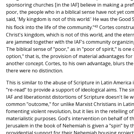
sponsoring churches [in the IAF] believe in making a pref
poor, the people who in a biblical sense have not yet come
said, 'My kingdom is not of this world.' He was the Goo
43
his flock into the life of the community."
Cortes construc
Christ's kingdom, which is not of this world, and the etern
are jammed together with the IAF's community organizing 
The biblical sense of "poor," as in "poor of spirit," is one
option," that is, the provision of material advantages for 
another concept. Cortes, to his own advantage, blurs the 
there were no distinction.
This is similar to the abuse of Scripture in Latin America 
"re-read" to provide a support of ideological aims. The s
IAF and liberationist distortions of Scripture doesn't lie 
common "outcome," for unlike Marxist Christians in Latin 
fomenting violent revolution, but it lies in the retelling o
materialistic purposes. God's intervention on behalf of th
Jerusalem in the book of Nehemiah is given a "spin" by th
providential support for their Nehemiah housing project