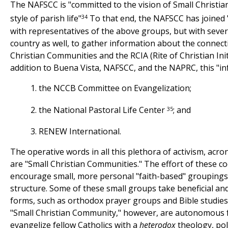
The NAFSCC is "committed to the vision of Small Christi
34
style of parish life"
To that end, the NAFSCC has joined "
with representatives of the above groups, but with seve
country as well, to gather information about the connec
Christian Communities and the RCIA (Rite of Christian Initi
addition to Buena Vista, NAFSCC, and the NAPRC, this "in
1. the NCCB Committee on Evangelization;
35
2. the National Pastoral Life Center
; and
3. RENEW International.
The operative words in all this plethora of activism, ac
are "Small Christian Communities." The effort of these co
encourage small, more personal "faith-based" groupings 
structure. Some of these small groups take beneficial an
forms, such as orthodox prayer groups and Bible studies
"Small Christian Community," however, are autonomous 
evangelize fellow Catholics with a
heterodox
theology, poli