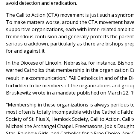
avoid detection and eradication.
The Call to Action (CTA) movement is just such a syndrom
To make matters worse, around the CTA movement have 
supportive organizations, each with inter-related ambitio
tremendous confusion and generally protects the paren
serious crackdown, particularly as there are bishops pr
for and against it.
In the Diocese of Lincoln, Nebraska, for instance, Bisho
warned Catholics that membership in the organization Ca
1
result in excommunication.
"All Catholics in and of the D
forbidden to be members of the organizations and groups
Bruskewitz wrote in a mandate published on March 22, 1
"Membership in these organizations is always perilous to
most often is totally incompatible with the Catholic Fait
Society of St. Pius X, Hemlock Society, Call to Action, Call
Michael the Archangel Chapel, Freemasons, Job's Daught
Star, Rainbow Girls, and Catholics for a Free Choice. Any C