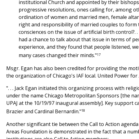
institutional Church and appointed by their bisho
progressive resolutions, ones calling for, among ot
ordination of women and married men, female altar
right and responsibility of married couples to form
consciences on the issue of artificial birth control?. .
had a chance to talk about that issue in terms of p
experience, and they found that people listened, w
17
many cases changed their minds."
Msgr. Egan has also been credited for providing the moti
the organization of Chicago's IAF local. United Power for 
". . . Jack Egan initiated this organizing process with reli
under the name Chicago Metropolitan Sponsors [the na
UPAJ at the 10/19/97 inaugural assembly]. Key support 
18
Brazier and Cardinal Bernardin."
Another significant tie between the Call to Action agenda
Areas Foundation is demonstrated in the fact that a nu