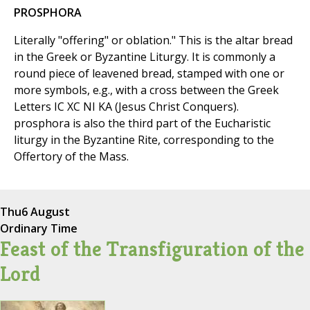
PROSPHORA
Literally "offering" or oblation." This is the altar bread
in the Greek or Byzantine Liturgy. It is commonly a
round piece of leavened bread, stamped with one or
more symbols, e.g., with a cross between the Greek
Letters IC XC NI KA (Jesus Christ Conquers).
prosphora is also the third part of the Eucharistic
liturgy in the Byzantine Rite, corresponding to the
Offertory of the Mass.
Thu
6 August
Ordinary Time
Feast of the Transfiguration of the
Lord