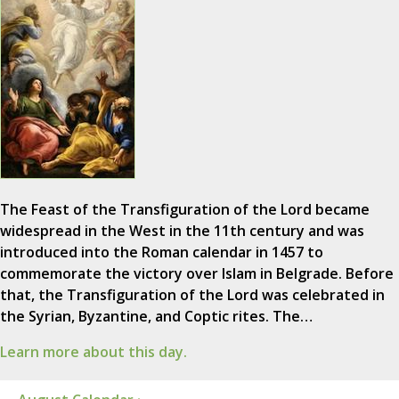
The Feast of the Transfiguration of the Lord became
widespread in the West in the 11th century and was
introduced into the Roman calendar in 1457 to
commemorate the victory over Islam in Belgrade. Before
that, the Transfiguration of the Lord was celebrated in
the Syrian, Byzantine, and Coptic rites. The…
Learn more about this day.