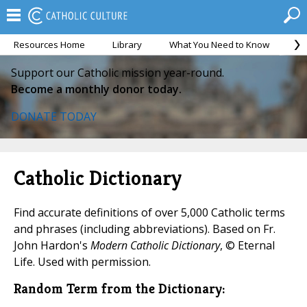
Resources Home
Library
What You Need to Know
Ca
Support our Catholic mission year-round.
Become a monthly donor today.
DONATE TODAY
Catholic Dictionary
Find accurate definitions of over 5,000 Catholic terms
and phrases (including abbreviations). Based on Fr.
John Hardon's
Modern Catholic Dictionary
, © Eternal
Life. Used with permission.
Random Term from the Dictionary: