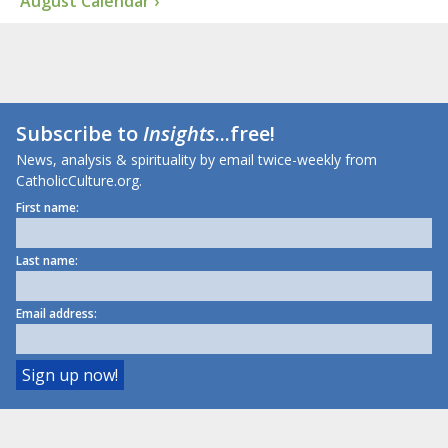
August Calendar ›
Subscribe to
Insights
...free!
News, analysis & spirituality by email twice-weekly from
CatholicCulture.org.
First name:
Last name:
Email address: