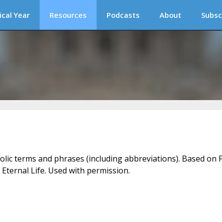
ical Year
Resources
Podcasts
About
Subsc
holic terms and phrases (including abbreviations). Based on F
 Eternal Life. Used with permission.