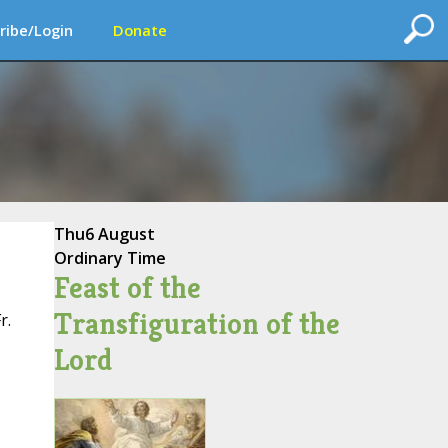
ribe/Login
Donate
Thu
6 August
Ordinary Time
Feast of the
Transfiguration of the
r.
Lord