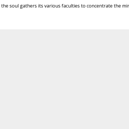
ch the soul gathers its various faculties to concentrate the mi