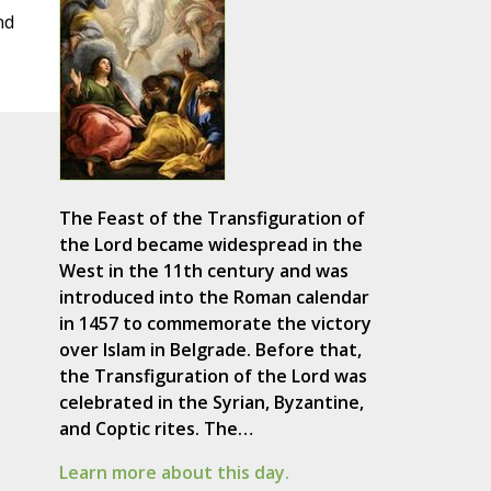
nd
The Feast of the Transfiguration of
the Lord became widespread in the
West in the 11th century and was
introduced into the Roman calendar
in 1457 to commemorate the victory
over Islam in Belgrade. Before that,
the Transfiguration of the Lord was
celebrated in the Syrian, Byzantine,
and Coptic rites. The…
Learn more about this day.