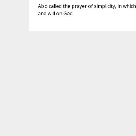
Also called the prayer of simplicity, in whi
and will on God.