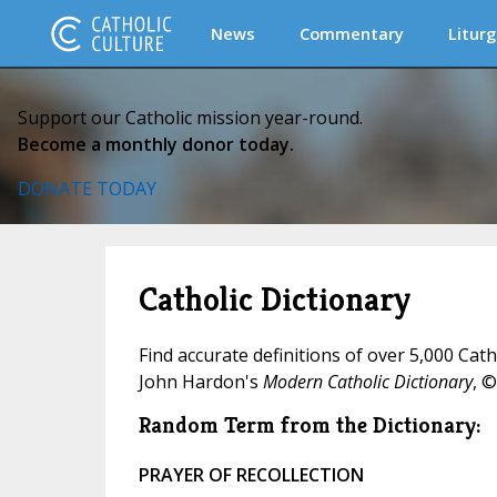
News
Commentary
Liturg
Support our Catholic mission year-round.
Become a monthly donor today.
DONATE TODAY
Catholic Dictionary
Find accurate definitions of over 5,000 Cat
John Hardon's
Modern Catholic Dictionary
, ©
Random Term from the Dictionary:
PRAYER OF RECOLLECTION