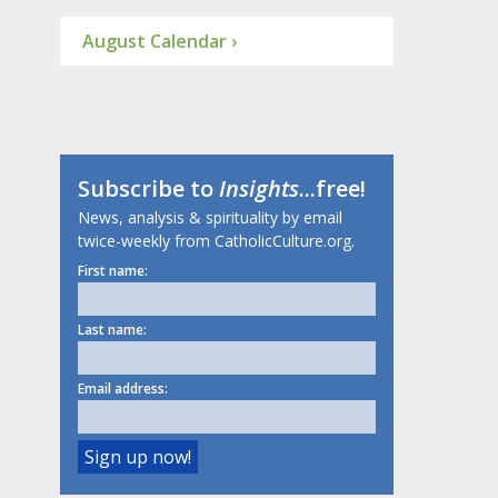
August Calendar ›
Subscribe to
Insights
...free!
News, analysis & spirituality by email
twice-weekly from CatholicCulture.org.
First name:
Last name:
Email address: