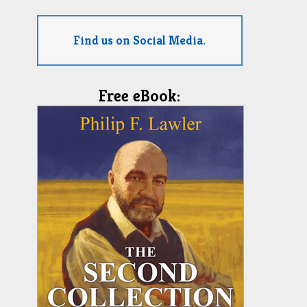
Find us on Social Media.
Free eBook: