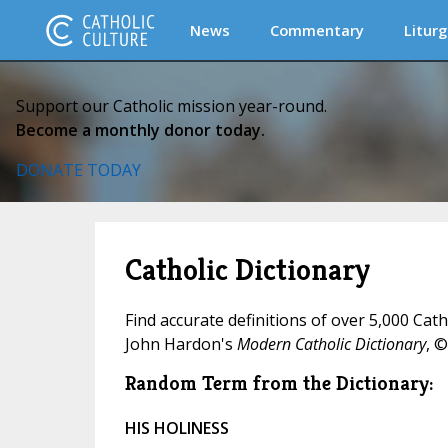
News
Commentary
Liturg
Support our Catholic mission year-round.
Become a monthly donor today.
DONATE TODAY
Catholic Dictionary
Find accurate definitions of over 5,000 Cat
John Hardon's
Modern Catholic Dictionary
, ©
Random Term from the Dictionary:
HIS HOLINESS