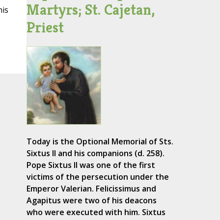
Martyrs; St. Cajetan,
his
Priest
Today is the Optional Memorial of Sts.
Sixtus II and his companions (d. 258).
Pope Sixtus II was one of the first
victims of the persecution under the
Emperor Valerian. Felicissimus and
Agapitus were two of his deacons
who were executed with him. Sixtus