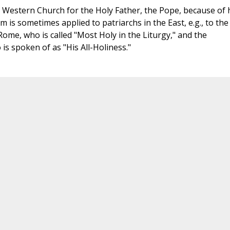
e Western Church for the Holy Father, the Pope, because of 
m is sometimes applied to patriarchs in the East, e.g., to the
Rome, who is called "Most Holy in the Liturgy," and the
s spoken of as "His All-Holiness."