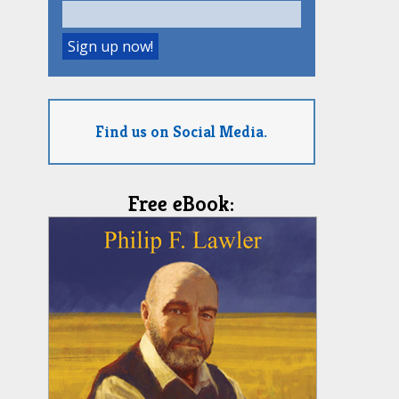
Find us on Social Media.
Free eBook: