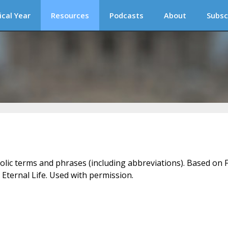
ical Year
Resources
Podcasts
About
Subsc
holic terms and phrases (including abbreviations). Based on F
 Eternal Life. Used with permission.