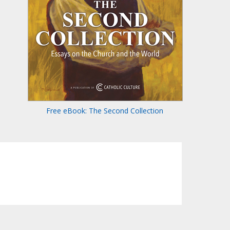
Free eBook: The Second Collection