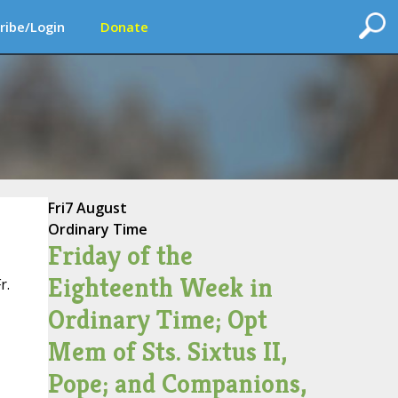
ribe/Login
Donate
Fri
7 August
Ordinary Time
Friday of the
Eighteenth Week in
r.
Ordinary Time; Opt
Mem of Sts. Sixtus II,
Pope; and Companions,