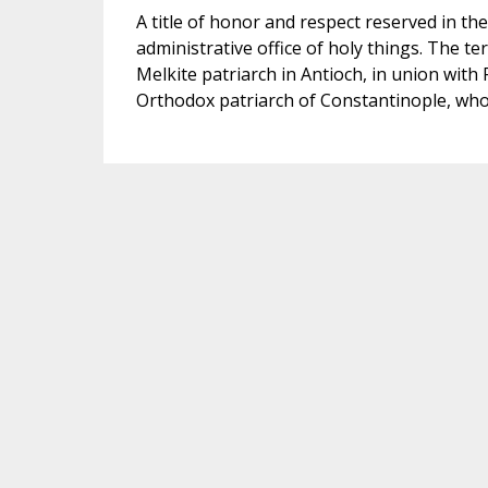
A title of honor and respect reserved in th
administrative office of holy things. The ter
Melkite patriarch in Antioch, in union with 
Orthodox patriarch of Constantinople, who i