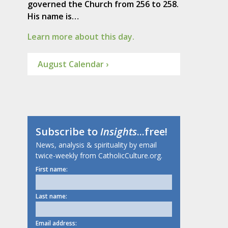
governed the Church from 256 to 258.
His name is…
Learn more about this day.
August Calendar ›
Subscribe to
Insights
...free!
News, analysis & spirituality by email
twice-weekly from CatholicCulture.org.
First name:
Last name:
Email address: