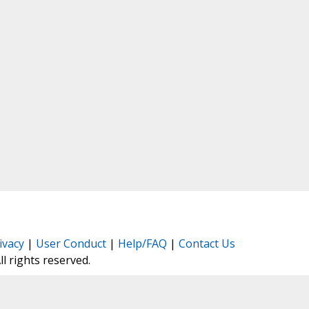
ivacy
|
User Conduct
|
Help/FAQ
|
Contact Us
All rights reserved.