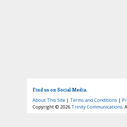
Find us on Social Media.
About This Site
|
Terms and Conditions
|
Pr
Copyright © 2026
Trinity Communications
. 