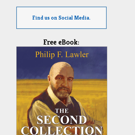
Find us on Social Media.
Free eBook: