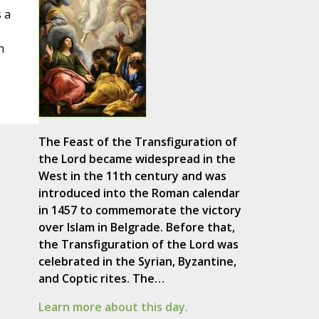
s a
n
The Feast of the Transfiguration of
the Lord became widespread in the
West in the 11th century and was
introduced into the Roman calendar
in 1457 to commemorate the victory
over Islam in Belgrade. Before that,
the Transfiguration of the Lord was
celebrated in the Syrian, Byzantine,
and Coptic rites. The…
Learn more about this day.