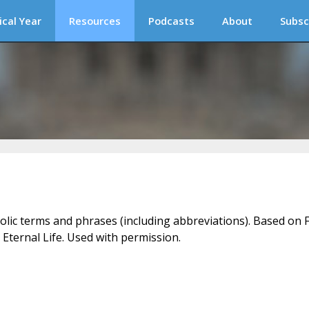
ical Year
Resources
Podcasts
About
Subsc
holic terms and phrases (including abbreviations). Based on F
 Eternal Life. Used with permission.