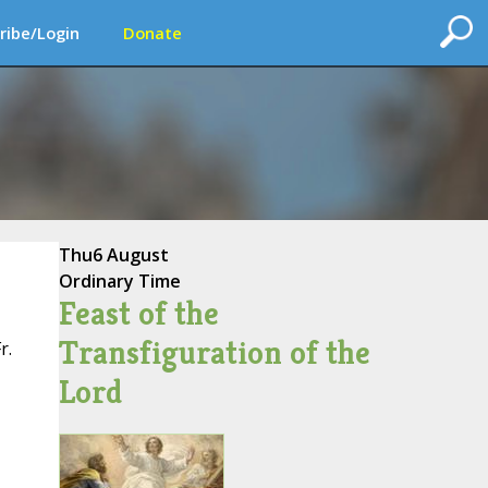
ribe/Login
Donate
Thu
6 August
Ordinary Time
Feast of the
Transfiguration of the
r.
Lord