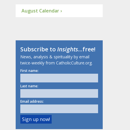
August Calendar ›
Subscribe to
Insights
...free!
News, analysis & spirituality by email
twice-weekly from CatholicCulture.org.
First name:
Last name:
Email address: