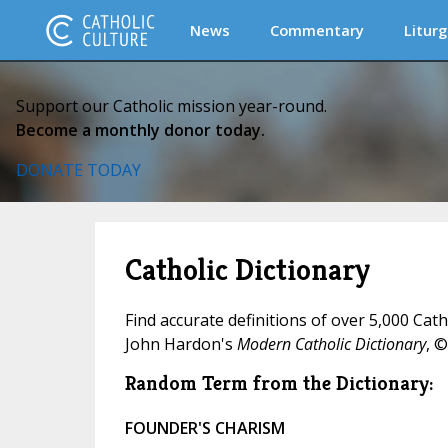
News
Commentary
Liturg
Support our Catholic mission year-round.
Become a monthly donor today.
DONATE TODAY
Catholic Dictionary
Find accurate definitions of over 5,000 Cat
John Hardon's
Modern Catholic Dictionary
, ©
Random Term from the Dictionary:
FOUNDER'S CHARISM