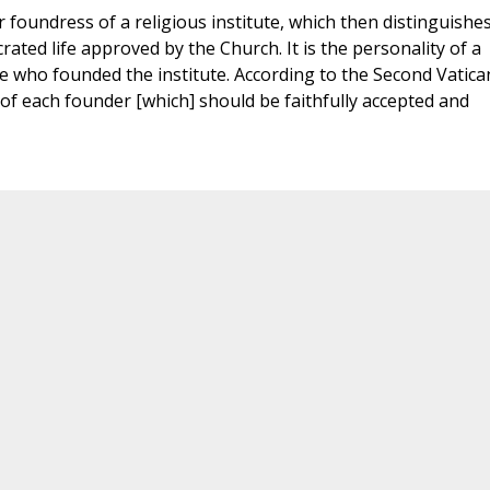
or foundress of a religious institute, which then distinguishe
ated life approved by the Church. It is the personality of a
 who founded the institute. According to the Second Vatica
s of each founder [which] should be faithfully accepted and