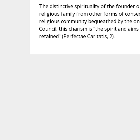
The distinctive spirituality of the founder 
religious family from other forms of consecr
religious community bequeathed by the one
Council, this charism is "the spirit and aim
retained" (Perfectae Caritatis, 2).