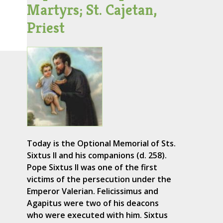
Martyrs; St. Cajetan,
Priest
Today is the Optional Memorial of Sts.
Sixtus II and his companions (d. 258).
Pope Sixtus II was one of the first
victims of the persecution under the
Emperor Valerian. Felicissimus and
Agapitus were two of his deacons
who were executed with him. Sixtus