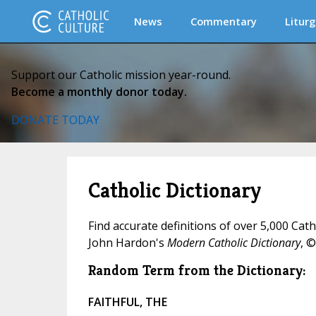
News
Commentary
Liturg
Support our Catholic mission year-round.
Become a monthly donor today.
DONATE TODAY
Catholic Dictionary
Find accurate definitions of over 5,000 Cat
John Hardon's
Modern Catholic Dictionary
, ©
Random Term from the Dictionary:
FAITHFUL, THE