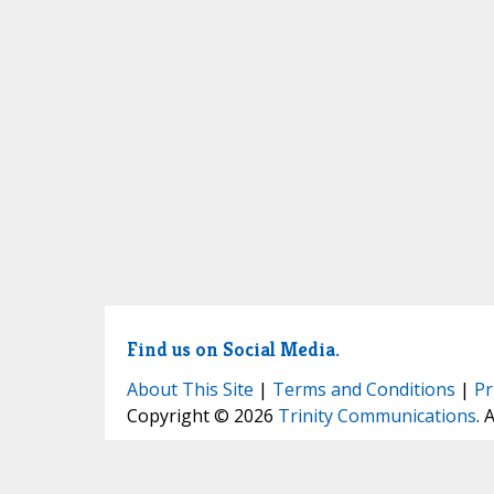
Find us on Social Media.
About This Site
|
Terms and Conditions
|
Pr
Copyright © 2026
Trinity Communications
. 