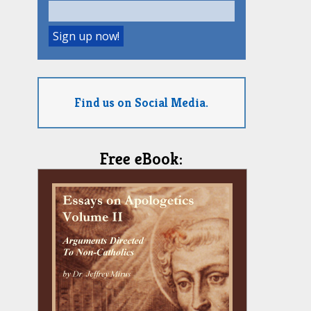
Find us on Social Media.
Free eBook: