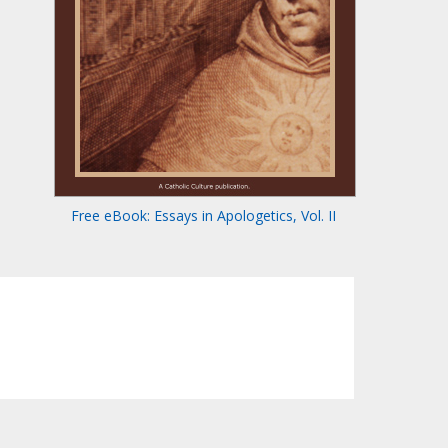
Free eBook: Essays in Apologetics, Vol. II