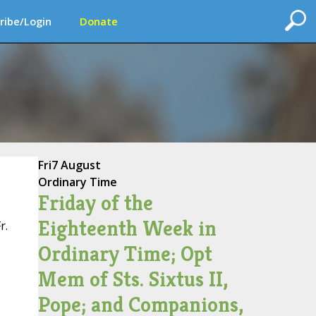
ribe/Login
Donate
Fri
7 August
Ordinary Time
Friday of the
Eighteenth Week in
r.
Ordinary Time; Opt
Mem of Sts. Sixtus II,
Pope; and Companions,