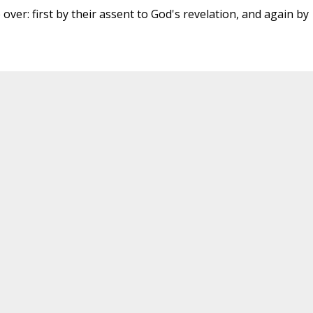
 over: first by their assent to God's revelation, and again by