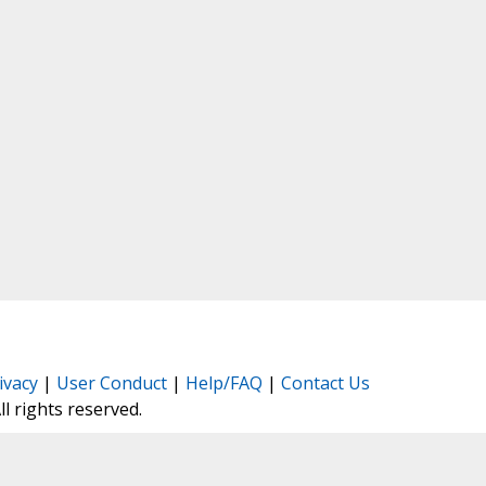
ivacy
|
User Conduct
|
Help/FAQ
|
Contact Us
All rights reserved.