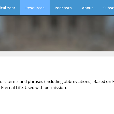
ical Year
Resources
Podcasts
About
Subsc
holic terms and phrases (including abbreviations). Based on F
 Eternal Life. Used with permission.