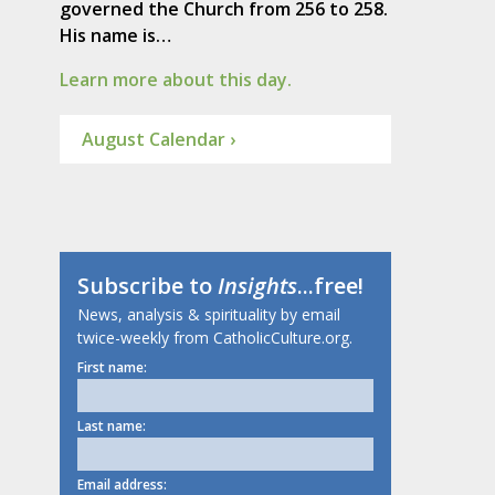
governed the Church from 256 to 258.
His name is…
Learn more about this day.
August Calendar ›
Subscribe to
Insights
...free!
News, analysis & spirituality by email
twice-weekly from CatholicCulture.org.
First name:
Last name:
Email address: