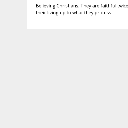
Believing Christians. They are faithful twice
their living up to what they profess.