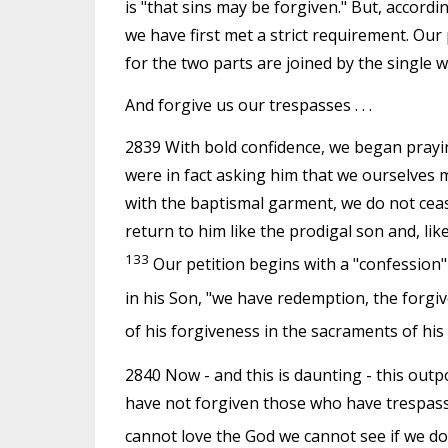
is "that sins may be forgiven." But, accordi
we have first met a strict requirement. Our
for the two parts are joined by the single w
And forgive us our trespasses . . .
2839 With bold confidence, we began prayi
were in fact asking him that we ourselves
with the baptismal garment, we do not ceas
return to him like the prodigal son and, lik
133
Our petition begins with a "confession"
in his Son, "we have redemption, the forgiv
of his forgiveness in the sacraments of his
2840 Now - and this is daunting - this out
have not forgiven those who have trespassed 
cannot love the God we cannot see if we do 