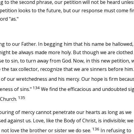
ng to the second phrase, our petition will not be heard unles
 petition looks to the future, but our response must come fir
ord "as."
ng to our Father. In begging him that his name be hallowed,
 might be always made more holy. But though we are clothed
e to sin, to turn away from God. Now, in this new petition, 
e the tax collector, recognize that we are sinners before him.
 of our wretchedness and his mercy. Our hope is firm becau
134
eness of sins."
We find the efficacious and undoubted si
135
 Church.
pouring of mercy cannot penetrate our hearts as long as we
against us. Love, like the Body of Christ, is indivisible; we
136
not love the brother or sister we do see.
In refusing to