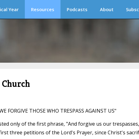
ical Year
Resources
Podcasts
About
Subsc
c Church
S WE FORGIVE THOSE WHO TRESPASS AGAINST US"
isted only of the first phrase, "And forgive us our trespasses,"
irst three petitions of the Lord's Prayer, since Christ's sacrif