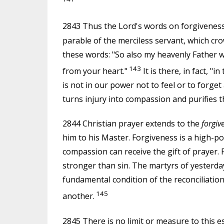
2843 Thus the Lord's words on forgiveness,
parable of the merciless servant, which cr
these words: "So also my heavenly Father wi
143
from your heart."
It is there, in fact, "i
is not in our power not to feel or to forget 
turns injury into compassion and purifies 
2844 Christian prayer extends to the
forgiv
him to his Master. Forgiveness is a high-po
compassion can receive the gift of prayer. F
stronger than sin. The martyrs of yesterday
fundamental condition of the reconciliation
145
another.
2845 There is no limit or measure to this es