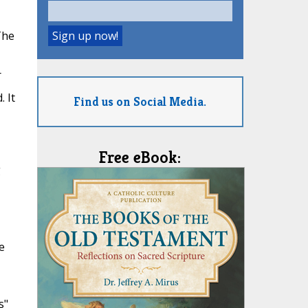
The
r
 It
Find us on Social Media.
Free eBook:
g
e
s"