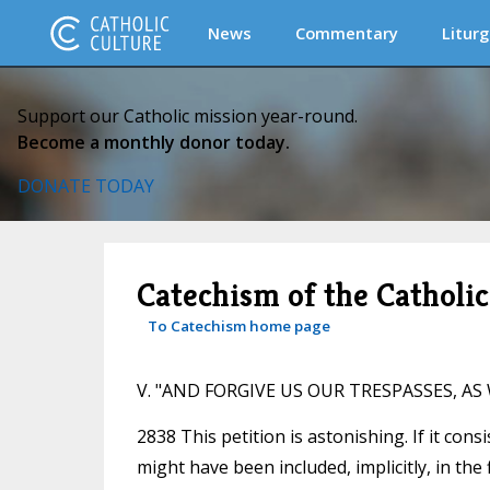
News
Commentary
Liturg
Support our Catholic mission year-round.
Become a monthly donor today.
DONATE TODAY
Catechism of the Catholi
To Catechism home page
V. "AND FORGIVE US OUR TRESPASSES, A
2838 This petition is astonishing. If it cons
might have been included, implicitly, in the f