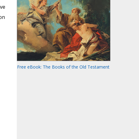
ove
ion
Free eBook: The Books of the Old Testament