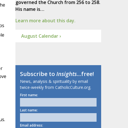
governed the Church from 256 to 258.
the
His name is…
Learn more about this day.
ps
le
August Calendar ›
er
Subscribe to
Insights
...free!
ove
News, analysis & spirituality by email
twice-weekly from CatholicCulture.org.
First name:
Last name:
us.
Email address: