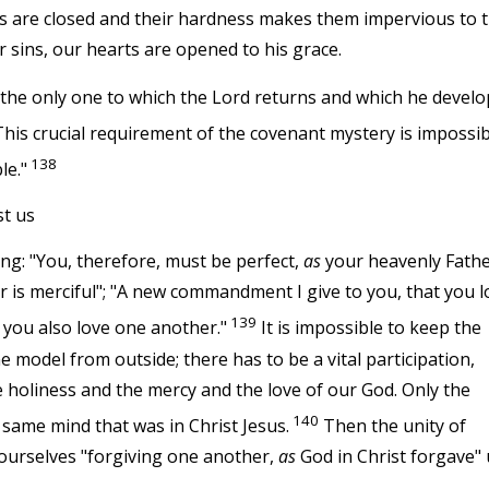
ts are closed and their hardness makes them impervious to 
r sins, our hearts are opened to his grace.
is the only one to which the Lord returns and which he develo
his crucial requirement of the covenant mystery is impossib
138
le."
st us
ing: "You, therefore, must be perfect,
as
your heavenly Fath
 is merciful"; "A new commandment I give to you, that you l
139
 you also love one another."
It is impossible to keep the
model from outside; there has to be a vital participation,
e holiness and the mercy and the love of our God. Only the
140
 same mind that was in Christ Jesus.
Then the unity of
ourselves "forgiving one another,
as
God in Christ forgave" 