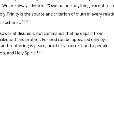
). We are always debtors: "Owe no one anything, except to l
 Trinity is the source and criterion of truth in every relat
148
he Eucharist.
a sower of disunion, but commands that he depart from
nciled with his brother. For God can be appeased only by
better offering is peace, brotherly concord, and a people
149
on, and Holy Spirit.