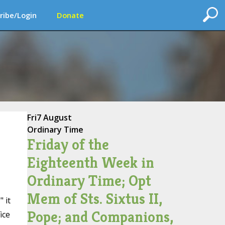
ribe/Login
Donate
Fri
7 August
Ordinary Time
Friday of the
Eighteenth Week in
Ordinary Time; Opt
Mem of Sts. Sixtus II,
 it
Pope; and Companions,
ice