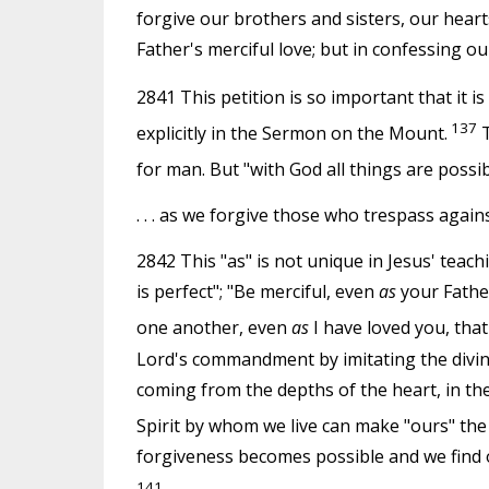
forgive our brothers and sisters, our hear
Father's merciful love; but in confessing ou
2841 This petition is so important that it 
137
explicitly in the Sermon on the Mount.
T
for man. But "with God all things are possib
. . . as we forgive those who trespass again
2842 This "as" is not unique in Jesus' teach
is perfect"; "Be merciful, even
as
your Father
one another, even
as
I have loved you, that
Lord's commandment by imitating the divine 
coming from the depths of the heart, in th
Spirit by whom we live can make "ours" the
forgiveness becomes possible and we find 
141