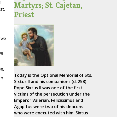
s
Martyrs; St. Cajetan,
st,
Priest
 we
we
se,
Today is the Optional Memorial of Sts.
gn
Sixtus II and his companions (d. 258).
Pope Sixtus II was one of the first
victims of the persecution under the
Emperor Valerian. Felicissimus and
Agapitus were two of his deacons
who were executed with him. Sixtus