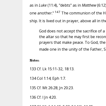
as in
Luke
(11:4), "debts" as in
Matthew
(6:12
147
one another."
The communion of the Holy
ship. It is lived out in prayer, above all in t
God does not accept the sacrifice of 
the altar so that he may first be reco
prayers that make peace. To God, the 
made one in the unity of the Father, S
Notes:
133 Cf. Lk 15:11-32, 18:13.
134 Col 1:14; Eph 1:7.
135 Cf. Mt 26:28; Jn 20:23.
136 Cf. l Jn 4:20.