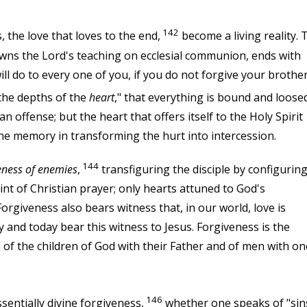
142
 the love that loves to the end,
become a living reality. 
owns the Lord's teaching on ecclesial communion, ends with
ll do to every one of you, if you do not forgive your brothe
n the depths of the
heart
," that everything is bound and loosed.
an offense; but the heart that offers itself to the Holy Spirit
the memory in transforming the hurt into intercession.
144
eness of enemies
,
transfiguring the disciple by configurin
int of Christian prayer; only hearts attuned to God's
orgiveness also bears witness that, in our world, love is
 and today bear this witness to Jesus. Forgiveness is the
 of the children of God with their Father and of men with on
146
sentially divine forgiveness,
whether one speaks of "sin