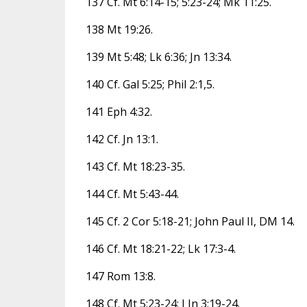
137 Cf. Mt 6:14-15; 5:23-24; Mk 11:25.
138 Mt 19:26.
139 Mt 5:48; Lk 6:36; Jn 13:34.
140 Cf. Gal 5:25; Phil 2:1,5.
141 Eph 4:32.
142 Cf. Jn 13:1.
143 Cf. Mt 18:23-35.
144 Cf. Mt 5:43-44.
145 Cf. 2 Cor 5:18-21; John Paul II, DM 14.
146 Cf. Mt 18:21-22; Lk 17:3-4.
147 Rom 13:8.
148 Cf. Mt 5:23-24; I Jn 3:19-24.