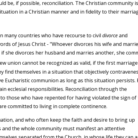
ould be, if possible, reconciliation. The Christian community i
ituation in a Christian manner and in fidelity to their marria
n many countries who have recourse to civil
divorce
and
e words of Jesus Christ - "Whoever divorces his wife and marri
d if she divorces her husband and marries another, she com
w union cannot be recognized as valid, if the first marriage
hey find themselves in a situation that objectively contravene
e Eucharistic communion as long as this situation persists. 
n ecclesial responsibilities. Reconciliation through the
to those who have repented for having violated the sign of
 are committed to living in complete continence.
uation, and who often keep the faith and desire to bring up
sts and the whole community must manifest an attentive
emselves separated from the Church, in whose life they can 