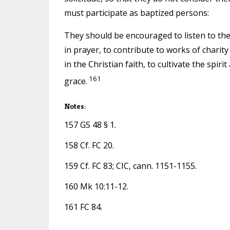
must participate as baptized persons:
They should be encouraged to listen to the
in prayer, to contribute to works of charity
in the Christian faith, to cultivate the spir
161
grace.
Notes:
157 GS 48 § 1.
158 Cf. FC 20.
159 Cf. FC 83; CIC, cann. 1151-1155.
160 Mk 10:11-12.
161 FC 84.