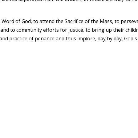
 Word of God, to attend the Sacrifice of the Mass, to persev
 and to community efforts for justice, to bring up their child
it and practice of penance and thus implore, day by day, God's