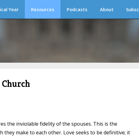
ical Year
Resources
Podcasts
About
Subsc
c Church
s the inviolable fidelity of the spouses. This is the
 they make to each other. Love seeks to be definitive; it