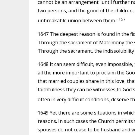
cannot be an arrangement "until further no
two persons, and the good of the children,
157
unbreakable union between them."
1647 The deepest reason is found in the fide
Through the sacrament of Matrimony the spo
Through the sacrament, the indissolubilit
1648 It can seem difficult, even impossible,
all the more important to proclaim the Good
that married couples share in this love, th
faithfulness they can be witnesses to God's
often in very difficult conditions, deserve 
1649 Yet there are some situations in which
reasons. In such cases the Church permits 
spouses do not cease to be husband and wif