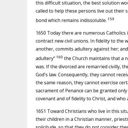
this difficult situation, the best solution w
called to help these persons live out their s
159
bond which remains indissoluble.
1650 Today there are numerous Catholics i
contract new civil unions. In fidelity to th
another, commits adultery against her; an
160
adultery"
the Church maintains that a ne
was. If the divorced are remarried civilly, t
God's law. Consequently, they cannot receiv
the same reason, they cannot exercise certai
sacrament of Penance can be granted only 
covenant and of fidelity to Christ, and who
1651 Toward Christians who live in this sit
their children in a Christian manner, prie
solicitude, so that they do not consider th