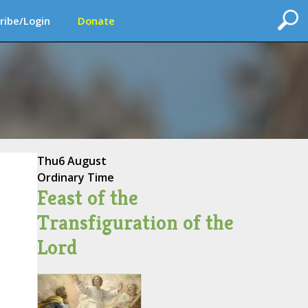
ribe/Login
Donate
Thu
6 August
Ordinary Time
Feast of the
Transfiguration of the
Lord