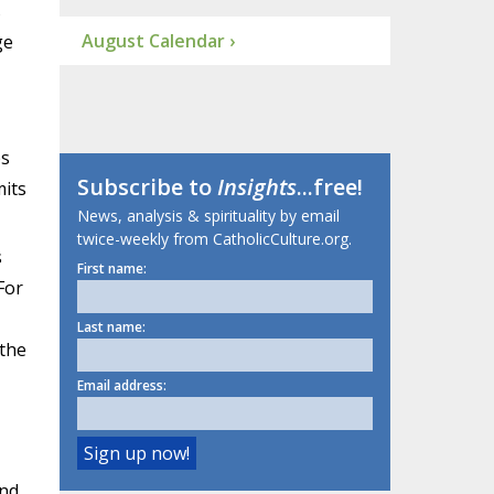
s
August Calendar ›
ge
es
Subscribe to
Insights
...free!
mits
News, analysis & spirituality by email
twice-weekly from CatholicCulture.org.
s
First name:
For
Last name:
 the
Email address:
and