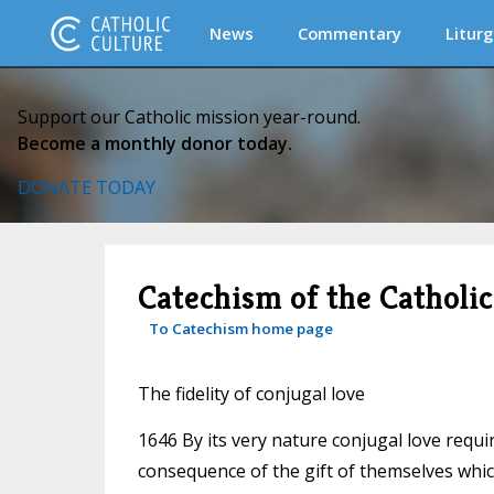
News
Commentary
Liturg
Support our Catholic mission year-round.
Become a monthly donor today.
DONATE TODAY
Catechism of the Catholi
To Catechism home page
The fidelity of conjugal love
1646 By its very nature conjugal love require
consequence of the gift of themselves which