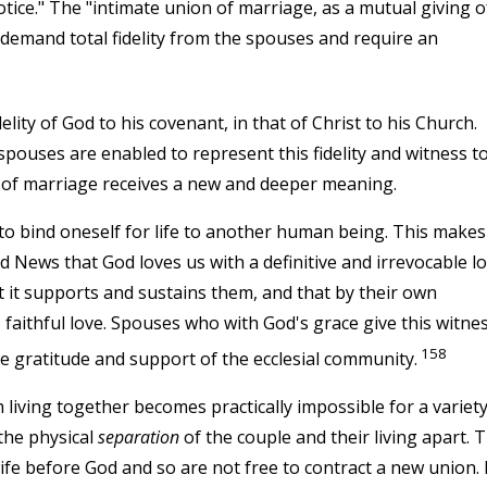
tice." The "intimate union of marriage, as a mutual giving o
 demand total fidelity from the spouses and require an
lity of God to his covenant, in that of Christ to his Church.
uses are enabled to represent this fidelity and witness to 
y of marriage receives a new and deeper meaning.
 to bind oneself for life to another human being. This makes 
 News that God loves us with a definitive and irrevocable lo
at it supports and sustains them, and that by their own
 faithful love. Spouses who with God's grace give this witnes
158
the gratitude and support of the ecclesial community.
 living together becomes practically impossible for a variety
the physical
separation
of the couple and their living apart. 
e before God and so are not free to contract a new union. 