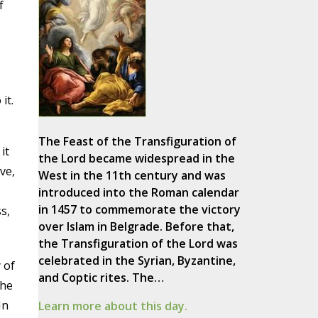
f
it.
The Feast of the Transfiguration of
it
the Lord became widespread in the
ve,
West in the 11th century and was
introduced into the Roman calendar
in 1457 to commemorate the victory
s,
over Islam in Belgrade. Before that,
the Transfiguration of the Lord was
celebrated in the Syrian, Byzantine,
 of
and Coptic rites. The…
The
In
Learn more about this day.