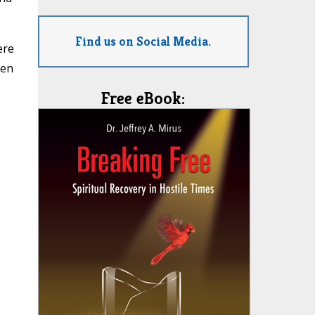
Find us on Social Media.
ere
ren
Free eBook: