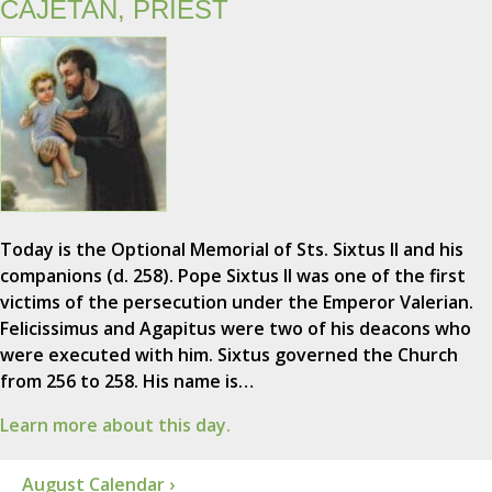
CAJETAN, PRIEST
Today is the Optional Memorial of Sts. Sixtus II and his
companions (d. 258). Pope Sixtus II was one of the first
victims of the persecution under the Emperor Valerian.
Felicissimus and Agapitus were two of his deacons who
were executed with him. Sixtus governed the Church
from 256 to 258. His name is…
Learn more about this day.
August Calendar ›