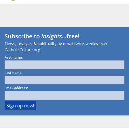
Subscribe to
Insights
...free!
News, analysis & spirituality by email twice-weekly from
CatholicCulture.org.
First name:
Last name:
Email address: