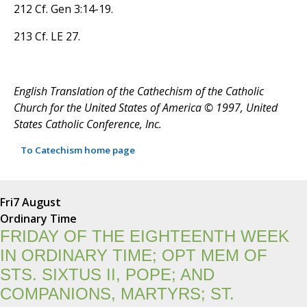
212 Cf. Gen 3:14-19.
213 Cf. LE 27.
English Translation of the Cathechism of the Catholic
Church for the United States of America © 1997, United
States Catholic Conference, Inc.
To Catechism home page
Fri
7 August
Ordinary Time
FRIDAY OF THE EIGHTEENTH WEEK
IN ORDINARY TIME; OPT MEM OF
STS. SIXTUS II, POPE; AND
COMPANIONS, MARTYRS; ST.