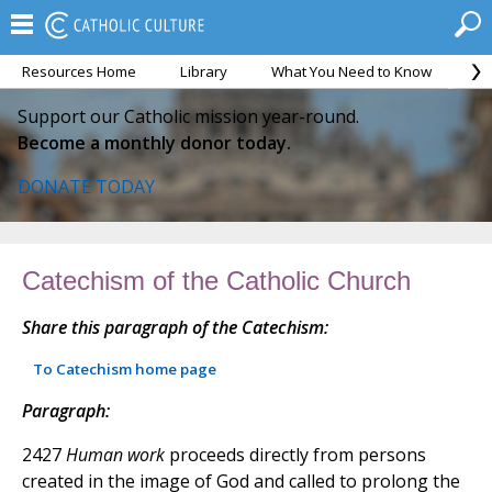
Resources Home
Library
What You Need to Know
Ca
Support our Catholic mission year-round.
Become a monthly donor today.
DONATE TODAY
Catechism of the Catholic Church
Share this paragraph of the Catechism:
To Catechism home page
Paragraph:
2427
Human work
proceeds directly from persons
created in the image of God and called to prolong the