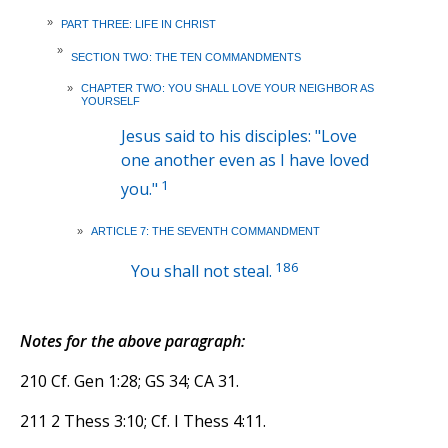
»
PART THREE: LIFE IN CHRIST
»
SECTION TWO: THE TEN COMMANDMENTS
»
CHAPTER TWO: YOU SHALL LOVE YOUR NEIGHBOR AS
YOURSELF
Jesus said to his disciples: "Love
one another even as I have loved
1
you."
»
ARTICLE 7: THE SEVENTH COMMANDMENT
186
You shall not steal.
Notes for the above paragraph:
210 Cf. Gen 1:28; GS 34; CA 31.
211 2 Thess 3:10; Cf. I Thess 4:11.