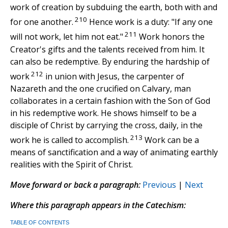
work of creation by subduing the earth, both with and
210
for one another.
Hence work is a duty: "If any one
211
will not work, let him not eat."
Work honors the
Creator's gifts and the talents received from him. It
can also be redemptive. By enduring the hardship of
212
work
in union with Jesus, the carpenter of
Nazareth and the one crucified on Calvary, man
collaborates in a certain fashion with the Son of God
in his redemptive work. He shows himself to be a
disciple of Christ by carrying the cross, daily, in the
213
work he is called to accomplish.
Work can be a
means of sanctification and a way of animating earthly
realities with the Spirit of Christ.
Move forward or back a paragraph:
Previous
|
Next
Where this paragraph appears in the Catechism:
TABLE OF CONTENTS