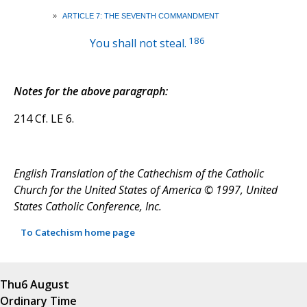
»
ARTICLE 7: THE SEVENTH COMMANDMENT
186
You shall not steal.
Notes for the above paragraph:
214 Cf. LE 6.
English Translation of the Cathechism of the Catholic
Church for the United States of America © 1997, United
States Catholic Conference, Inc.
To Catechism home page
Thu
6 August
Ordinary Time