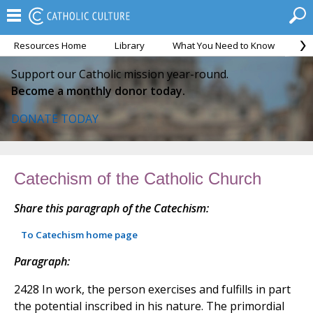
Resources Home
Library
What You Need to Know
Ca
Support our Catholic mission year-round.
Become a monthly donor today.
DONATE TODAY
Catechism of the Catholic Church
Share this paragraph of the Catechism:
To Catechism home page
Paragraph:
2428 In work, the person exercises and fulfills in part
the potential inscribed in his nature. The primordial