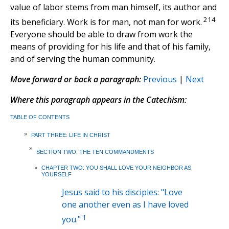
value of labor stems from man himself, its author and
214
its beneficiary. Work is for man, not man for work.
Everyone should be able to draw from work the
means of providing for his life and that of his family,
and of serving the human community.
Move forward or back a paragraph:
Previous
|
Next
Where this paragraph appears in the Catechism:
TABLE OF CONTENTS
»
PART THREE: LIFE IN CHRIST
»
SECTION TWO: THE TEN COMMANDMENTS
»
CHAPTER TWO: YOU SHALL LOVE YOUR NEIGHBOR AS
YOURSELF
Jesus said to his disciples: "Love
one another even as I have loved
1
you."