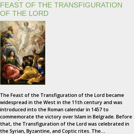
FEAST OF THE TRANSFIGURATION
OF THE LORD
The Feast of the Transfiguration of the Lord became
widespread in the West in the 11th century and was
introduced into the Roman calendar in 1457 to
commemorate the victory over Islam in Belgrade. Before
that, the Transfiguration of the Lord was celebrated in
the Syrian, Byzantine, and Coptic rites. The…