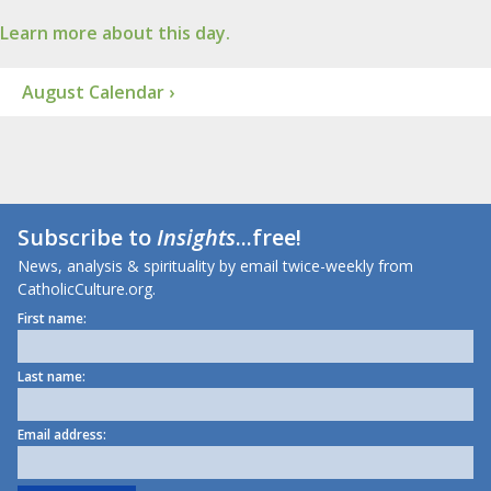
Learn more about this day.
August Calendar ›
Subscribe to
Insights
...free!
News, analysis & spirituality by email twice-weekly from
CatholicCulture.org.
First name:
Last name:
Email address: