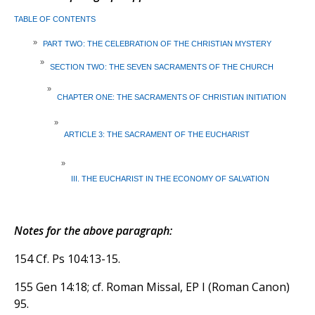
TABLE OF CONTENTS
»
PART TWO: THE CELEBRATION OF THE CHRISTIAN MYSTERY
»
SECTION TWO: THE SEVEN SACRAMENTS OF THE CHURCH
»
CHAPTER ONE: THE SACRAMENTS OF CHRISTIAN INITIATION
»
ARTICLE 3: THE SACRAMENT OF THE EUCHARIST
»
III. THE EUCHARIST IN THE ECONOMY OF SALVATION
Notes for the above paragraph:
154 Cf. Ps 104:13-15.
155 Gen 14:18; cf. Roman Missal, EP I (Roman Canon)
95.