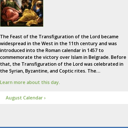
The Feast of the Transfiguration of the Lord became
widespread in the West in the 11th century and was
introduced into the Roman calendar in 1457 to
commemorate the victory over Islam in Belgrade. Before
that, the Transfiguration of the Lord was celebrated in
the Syrian, Byzantine, and Coptic rites. The…
Learn more about this day.
August Calendar ›