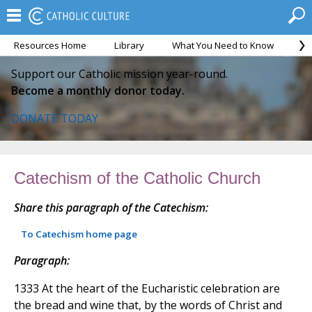
Resources Home
Library
What You Need to Know
Ca
Support our Catholic mission year-round.
Become a monthly donor today.
DONATE TODAY
Catechism of the Catholic Church
Share this paragraph of the Catechism:
To Catechism home page
Paragraph:
1333 At the heart of the Eucharistic celebration are
the bread and wine that, by the words of Christ and