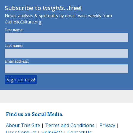
Subscribe to
Insights
...free!
News, analysis & spirituality by email twice-weekly from
CatholicCulture.org.
First name:
Last name:
Email address:
Find us on Social Media.
About This Site
|
Terms and Conditions
|
Privacy
|
User Conduct
|
Help/FAQ
|
Contact Us