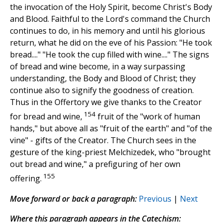
the invocation of the Holy Spirit, become Christ's Body
and Blood. Faithful to the Lord's command the Church
continues to do, in his memory and until his glorious
return, what he did on the eve of his Passion: "He took
bread...." "He took the cup filled with wine...." The signs
of bread and wine become, in a way surpassing
understanding, the Body and Blood of Christ; they
continue also to signify the goodness of creation.
Thus in the Offertory we give thanks to the Creator
154
for bread and wine,
fruit of the "work of human
hands," but above all as "fruit of the earth" and "of the
vine" - gifts of the Creator. The Church sees in the
gesture of the king-priest Melchizedek, who "brought
out bread and wine," a prefiguring of her own
155
offering.
Move forward or back a paragraph:
Previous
|
Next
Where this paragraph appears in the Catechism: