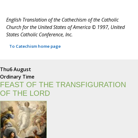
English Translation of the Cathechism of the Catholic
Church for the United States of America © 1997, United
States Catholic Conference, Inc.
To Catechism home page
Thu
6 August
Ordinary Time
FEAST OF THE TRANSFIGURATION
OF THE LORD