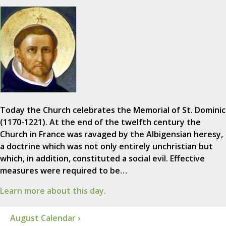
Today the Church celebrates the Memorial of St. Dominic
(1170-1221). At the end of the twelfth century the
Church in France was ravaged by the Albigensian heresy,
a doctrine which was not only entirely unchristian but
which, in addition, constituted a social evil. Effective
measures were required to be…
Learn more about this day.
August Calendar ›