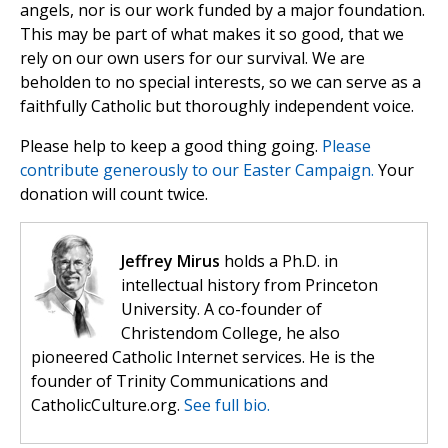
angels, nor is our work funded by a major foundation.
This may be part of what makes it so good, that we
rely on our own users for our survival. We are
beholden to no special interests, so we can serve as a
faithfully Catholic but thoroughly independent voice.
Please help to keep a good thing going.
Please
contribute generously to our Easter Campaign.
Your
donation will count twice.
Jeffrey Mirus
holds a Ph.D. in
intellectual history from Princeton
University. A co-founder of
Christendom College, he also
pioneered Catholic Internet services. He is the
founder of Trinity Communications and
CatholicCulture.org.
See full bio.