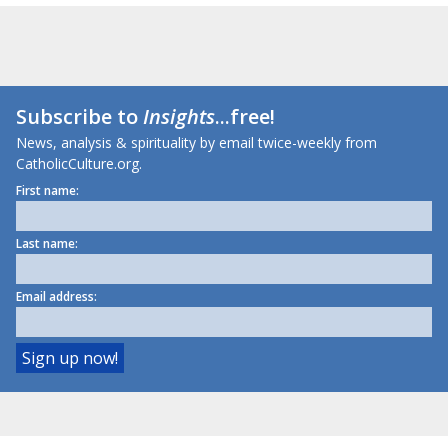
Subscribe to
Insights
...free!
News, analysis & spirituality by email twice-weekly from
CatholicCulture.org.
First name:
Last name:
Email address: