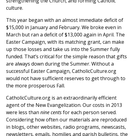
strengthening the Church, and forming Catholic
culture.
This year began with an almost immediate deficit of
$15,000 in January and February. We broke even in
March but ran a deficit of $13,000 again in April. The
Easter Campaign, with its matching grant, can make
up those losses and take us into the Summer fully
funded. That’s critical for the simple reason that gifts
are always down during the Summer. Without a
successful Easter Campaign, CatholicCulture.org
would not have sufficient reserves to get through to
the more prosperous Fall.
CatholicCulture.org is an extraordinarily efficient
agent of the New Evangelization. Our costs in 2013
were less than
nine cents
for each person served.
Considering how often our materials are reproduced
in blogs, other websites, radio programs, newscasts,
newsletters, emails, homilies and parish bulletins, the