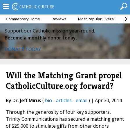
Commentary Home
Reviews
Most Popular Overall
M
Support our Catholic mission year-round.
Become a monthly donor today.
DONATE TODAY
Will the Matching Grant propel
CatholicCulture.org forward?
By Dr. Jeff Mirus
(
bio
-
articles
-
email
) | Apr 30, 2014
Through the generosity of four key supporters,
Trinity Communications has secured a matching grant
of $25,000 to stimulate gifts from other donors