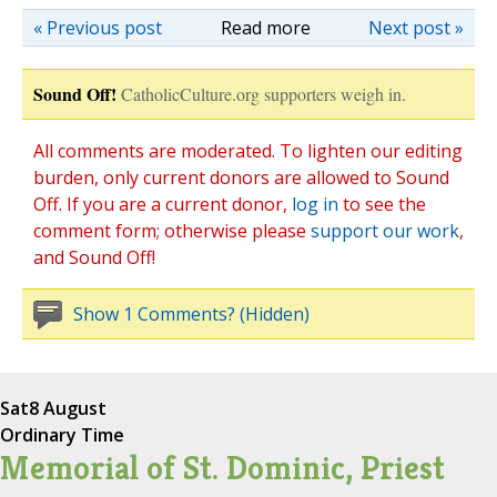
« Previous post
Read more
Next post »
Sound Off!
CatholicCulture.org supporters weigh in.
All comments are moderated. To lighten our editing
burden, only current donors are allowed to Sound
Off. If you are a current donor,
log in
to see the
comment form; otherwise please
support our work
,
and Sound Off!
Show 1 Comments? (Hidden)
Sat
8 August
Ordinary Time
Memorial of St. Dominic, Priest