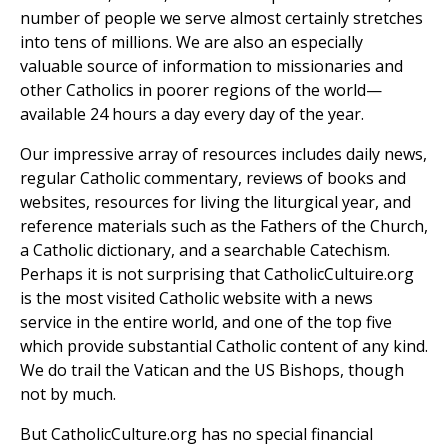
number of people we serve almost certainly stretches
into tens of millions. We are also an especially
valuable source of information to missionaries and
other Catholics in poorer regions of the world—
available 24 hours a day every day of the year.
Our impressive array of resources includes daily news,
regular Catholic commentary, reviews of books and
websites, resources for living the liturgical year, and
reference materials such as the Fathers of the Church,
a Catholic dictionary, and a searchable Catechism.
Perhaps it is not surprising that CatholicCultuire.org
is the most visited Catholic website with a news
service in the entire world, and one of the top five
which provide substantial Catholic content of any kind.
We do trail the Vatican and the US Bishops, though
not by much.
But CatholicCulture.org has no special financial