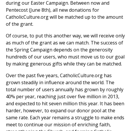
during our Easter Campaign. Between now and
Pentecost (June 8th), all new donations for
CatholicCulture.org will be matched up to the amount
of the grant.
Of course, to put this another way, we will receive only
as much of the grant as we can match. The success of
the Spring Campaign depends on the generosity
hundreds of our users, who must move us to our goal
by making generous gifts while they can be matched.
Over the past five years, CatholicCulture.org has
grown steadily in influence around the world. The
total number of users annually has grown by roughly
40% per year, reaching just over five million in 2013,
and expected to hit seven million this year. It has been
harder, however, to expand our donor pool at the
same rate. Each year remains a struggle to make ends
meet to continue our mission of enriching faith,