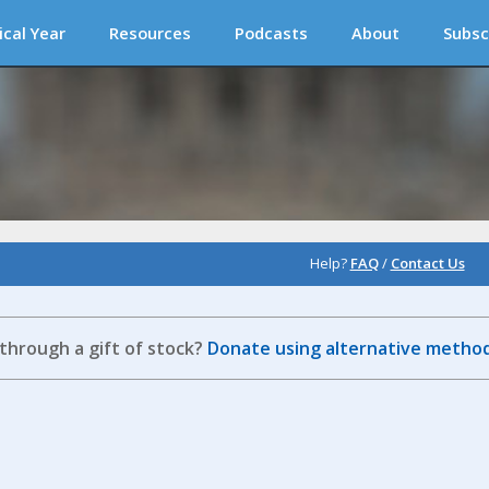
ical Year
Resources
Podcasts
About
Subsc
Help?
FAQ
/
Contact Us
 through a gift of stock?
Donate using alternative method