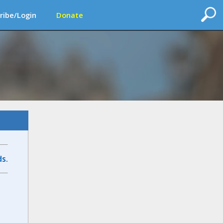
ribe/Login
Donate
s.