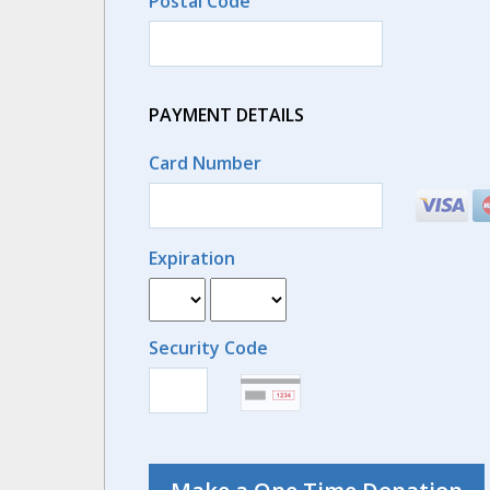
Postal Code
PAYMENT DETAILS
Card Number
Expiration
Security Code