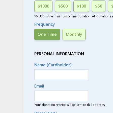
$1000
$500
$100
$50
$5 USD is the minimum online donation. All donations ar
Frequency
One Time
Monthly
PERSONAL INFORMATION
Name (Cardholder)
Email
Your donation receipt will be sent to this address.