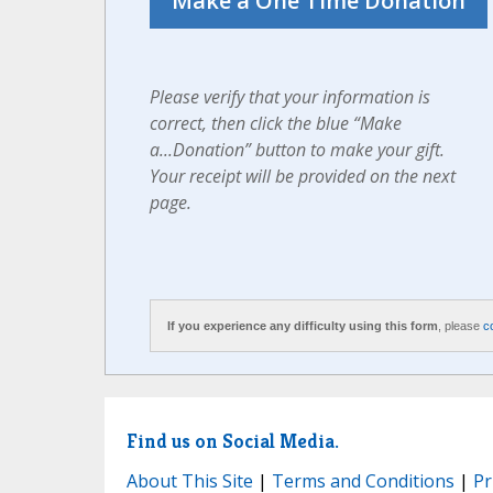
Please verify that your information is
correct, then click the blue “Make
a...Donation” button to make your gift.
Your receipt will be provided on the next
page.
If you experience any difficulty using this form
, please
c
Find us on Social Media.
About This Site
|
Terms and Conditions
|
Pr