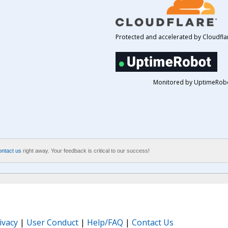
Protected and accelerated by Cloudfla
Monitored by UptimeRob
ontact us
right away. Your feedback is critical to our success!
ivacy
|
User Conduct
|
Help/FAQ
|
Contact Us