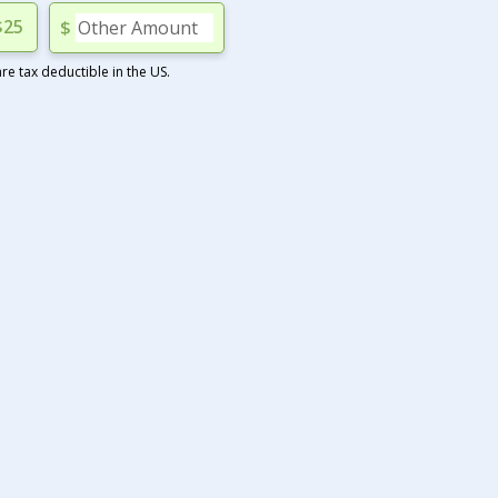
$25
$
e tax deductible in the US.