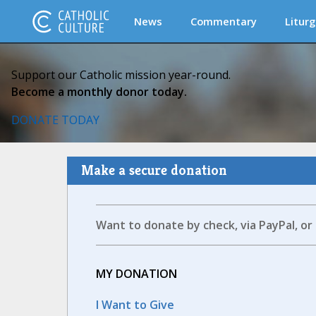
News
Commentary
Liturg
Support our Catholic mission year-round.
Become a monthly donor today.
DONATE TODAY
Make a secure donation
Want to donate by check, via PayPal, or
MY DONATION
I Want to Give