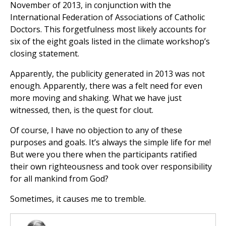
November of 2013, in conjunction with the
International Federation of Associations of Catholic
Doctors. This forgetfulness most likely accounts for
six of the eight goals listed in the climate workshop’s
closing statement.
Apparently, the publicity generated in 2013 was not
enough. Apparently, there was a felt need for even
more moving and shaking. What we have just
witnessed, then, is the quest for clout.
Of course, I have no objection to any of these
purposes and goals. It’s always the simple life for me!
But were you there when the participants ratified
their own righteousness and took over responsibility
for all mankind from God?
Sometimes, it causes me to tremble.