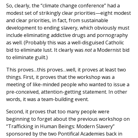
So, clearly, the “climate change conference” had a
modest set of strikingly clear priorities—eight modest
and clear priorities, in fact, from sustainable
development to ending slavery, which obviously must
include eliminating addictive drugs and pornography
as well. (Probably this was a well-disguised Catholic
bid to eliminate lust. It clearly was
not
a Modernist bid
to eliminate guilt.)
This proves…this proves…well, it proves at least two
things. First, it proves that the workshop was a
meeting of like-minded people who wanted to issue a
pre-conceived, attention-getting statement. In other
words, it was a team-building event.
Second, it proves that too many people were
beginning to forget about the previous workshop on
“Trafficking in Human Beings: Modern Slavery”
sponsored by the two Pontifical Academies back in