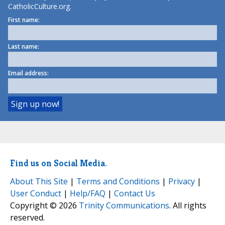
CatholicCulture.org.
First name:
Last name:
Email address:
Find us on Social Media.
About This Site
|
Terms and Conditions
|
Privacy
|
User Conduct
|
Help/FAQ
|
Contact Us
Copyright © 2026
Trinity Communications
. All rights
reserved.