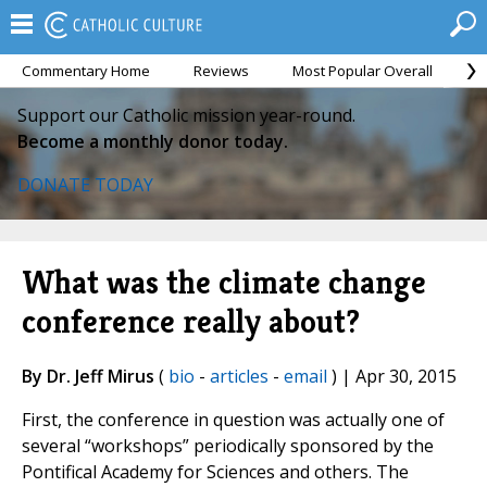
Commentary Home
Reviews
Most Popular Overall
M
Support our Catholic mission year-round.
Become a monthly donor today.
DONATE TODAY
What was the climate change
conference really about?
By Dr. Jeff Mirus
(
bio
-
articles
-
email
) | Apr 30, 2015
First, the conference in question was actually one of
several “workshops” periodically sponsored by the
Pontifical Academy for Sciences and others. The