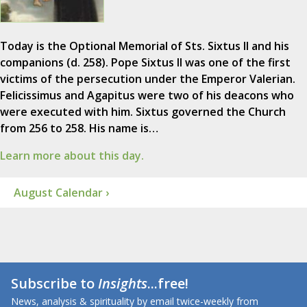
Today is the Optional Memorial of Sts. Sixtus II and his
companions (d. 258). Pope Sixtus II was one of the first
victims of the persecution under the Emperor Valerian.
Felicissimus and Agapitus were two of his deacons who
were executed with him. Sixtus governed the Church
from 256 to 258. His name is…
Learn more about this day.
August Calendar ›
Subscribe to
Insights
...free!
News, analysis & spirituality by email twice-weekly from