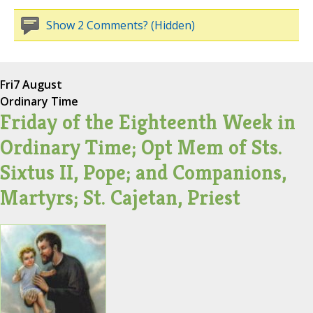
Show 2 Comments? (Hidden)
Fri
7 August
Ordinary Time
Friday of the Eighteenth Week in
Ordinary Time; Opt Mem of Sts.
Sixtus II, Pope; and Companions,
Martyrs; St. Cajetan, Priest