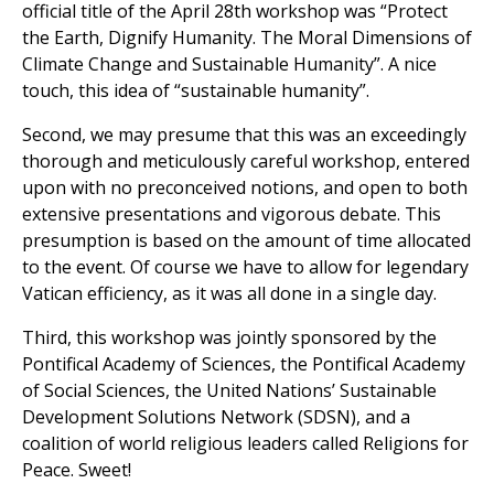
official title of the April 28th workshop was “Protect
the Earth, Dignify Humanity. The Moral Dimensions of
Climate Change and Sustainable Humanity”. A nice
touch, this idea of “sustainable humanity”.
Second, we may presume that this was an exceedingly
thorough and meticulously careful workshop, entered
upon with no preconceived notions, and open to both
extensive presentations and vigorous debate. This
presumption is based on the amount of time allocated
to the event. Of course we have to allow for legendary
Vatican efficiency, as it was all done in a single day.
Third, this workshop was jointly sponsored by the
Pontifical Academy of Sciences, the Pontifical Academy
of Social Sciences, the United Nations’ Sustainable
Development Solutions Network (SDSN), and a
coalition of world religious leaders called Religions for
Peace. Sweet!