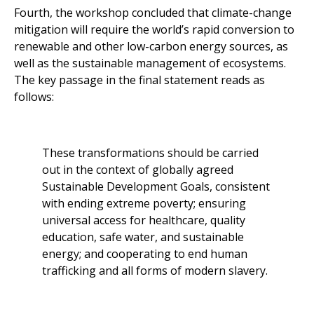
Fourth, the workshop concluded that climate-change
mitigation will require the world’s rapid conversion to
renewable and other low-carbon energy sources, as
well as the sustainable management of ecosystems.
The key passage in the final statement reads as
follows:
These transformations should be carried
out in the context of globally agreed
Sustainable Development Goals, consistent
with ending extreme poverty; ensuring
universal access for healthcare, quality
education, safe water, and sustainable
energy; and cooperating to end human
trafficking and all forms of modern slavery.