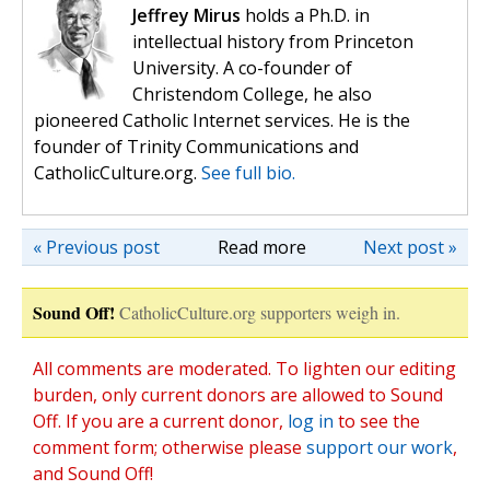
Jeffrey Mirus
holds a Ph.D. in
intellectual history from Princeton
University. A co-founder of
Christendom College, he also
pioneered Catholic Internet services. He is the
founder of Trinity Communications and
CatholicCulture.org.
See full bio.
« Previous post
Read more
Next post »
Sound Off!
CatholicCulture.org supporters weigh in.
All comments are moderated. To lighten our editing
burden, only current donors are allowed to Sound
Off. If you are a current donor,
log in
to see the
comment form; otherwise please
support our work
,
and Sound Off!