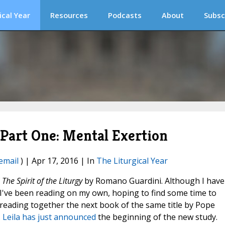
ical Year
Resources
Podcasts
About
Subsc
, Part One: Mental Exertion
email
) | Apr 17, 2016 | In
The Liturgical Year
f
The Spirit of the Liturgy
by Romano Guardini. Although I have
 I've been reading on my own, hoping to find some time to
reading together the next book of the same title by Pope
.
Leila has just announced
the beginning of the new study.