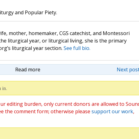
iturgy and Popular Piety.
wife, mother, homemaker, CGS catechist, and Montessori
the liturgical year, or liturgical living, she is the primary
rg’s liturgical year section.
See full bio.
Read more
Next post
 in.
ur editing burden, only current donors are allowed to Soun
ee the comment form; otherwise please
support our work
,