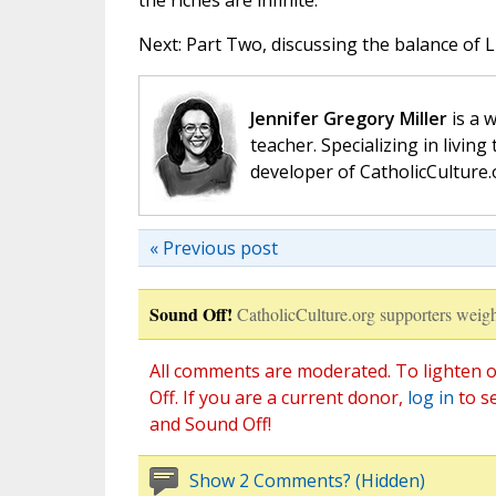
the riches are infinite.
Next: Part Two, discussing the balance of L
Jennifer Gregory Miller
is a 
teacher. Specializing in living 
developer of CatholicCulture.o
« Previous post
Sound Off!
CatholicCulture.org supporters weigh
All comments are moderated. To lighten o
Off. If you are a current donor,
log in
to s
and Sound Off!
Show 2 Comments? (Hidden)