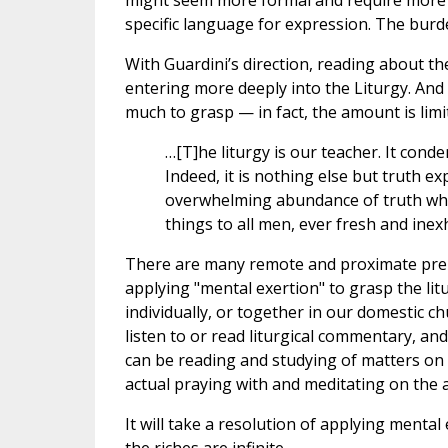
might seem more formal and require more “
specific language for expression. The burd
With Guardini’s direction, reading about th
entering more deeply into the Liturgy. An
much to grasp — in fact, the amount is limit
…[T]he liturgy is our teacher. It conde
Indeed, it is nothing else but truth ex
overwhelming abundance of truth which
things to all men, ever fresh and inex
There are many remote and proximate prepar
applying "mental exertion" to grasp the lit
individually, or together in our domestic 
listen to or read liturgical commentary, an
can be reading and studying of matters on t
actual praying with and meditating on the ac
It will take a resolution of applying mental