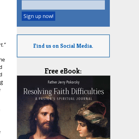
t.”
Find us on Social Media.
the
d
Free eBook:
d
ng
e
n
e