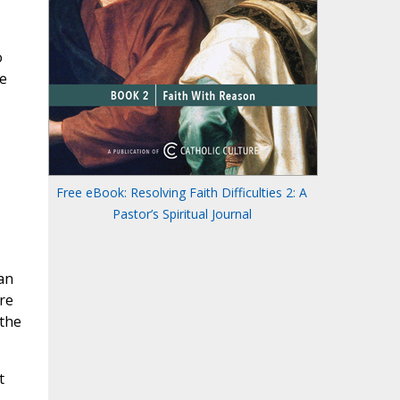
o
e
Free eBook: Resolving Faith Difficulties 2: A
Pastor’s Spiritual Journal
an
re
 the
t