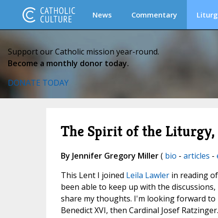
News
Commentary
Liturg
Support our Catholic mission year-round.
Become a monthly donor today.
DONATE TODAY
The Spirit of the Liturgy
By Jennifer Gregory Miller
(
bio
-
articles
-
This Lent I joined
Leila Lawler
in reading o
been able to keep up with the discussions,
share my thoughts. I'm looking forward to 
Benedict XVI, then Cardinal Josef Ratzinger