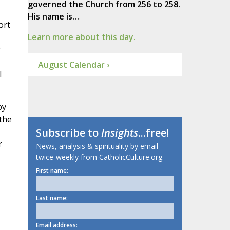
governed the Church from 256 to 258.
His name is…
ort
Learn more about this day.
August Calendar ›
I
by
 the
Subscribe to
Insights
...free!
r
News, analysis & spirituality by email
twice-weekly from CatholicCulture.org.
First name:
Last name:
Email address: