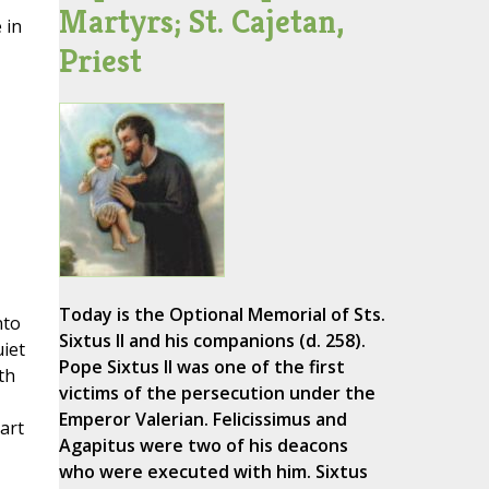
Martyrs; St. Cajetan,
 in
Priest
Today is the Optional Memorial of Sts.
nto
Sixtus II and his companions (d. 258).
uiet
Pope Sixtus II was one of the first
th
victims of the persecution under the
Emperor Valerian. Felicissimus and
art
Agapitus were two of his deacons
who were executed with him. Sixtus