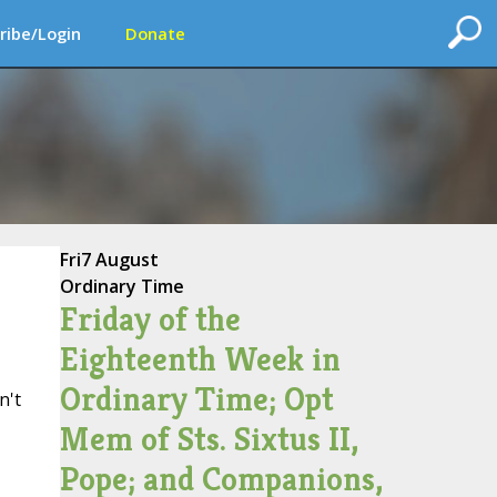
ribe/Login
Donate
Fri
7 August
Ordinary Time
Friday of the
Eighteenth Week in
Ordinary Time; Opt
n't
Mem of Sts. Sixtus II,
Pope; and Companions,