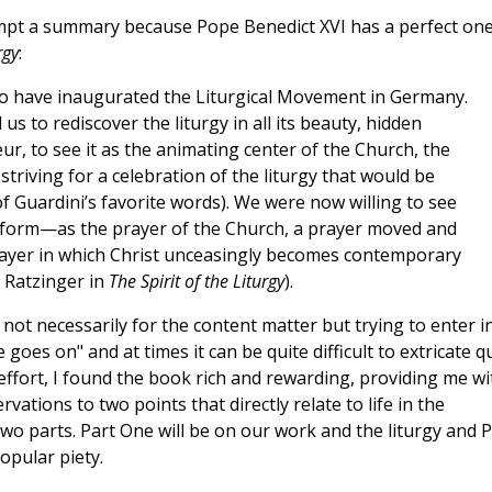
empt a summary because Pope Benedict XVI has a perfect one
rgy
:
 to have inaugurated the Liturgical Movement in Germany.
 us to rediscover the liturgy in all its beauty, hidden
r, to see it as the animating center of the Church, the
 a striving for a celebration of the liturgy that would be
of Guardini’s favorite words). We were now willing to see
 form—as the prayer of the Church, a prayer moved and
prayer in which Christ unceasingly becomes contemporary
, Ratzinger in
The Spirit of the Liturgy
).
g, not necessarily for the content matter but trying to enter i
 goes on" and at times it can be quite difficult to extricate q
effort, I found the book rich and rewarding, providing me wi
vations to two points that directly relate to life in the
two parts. Part One will be on our work and the liturgy and P
opular piety.