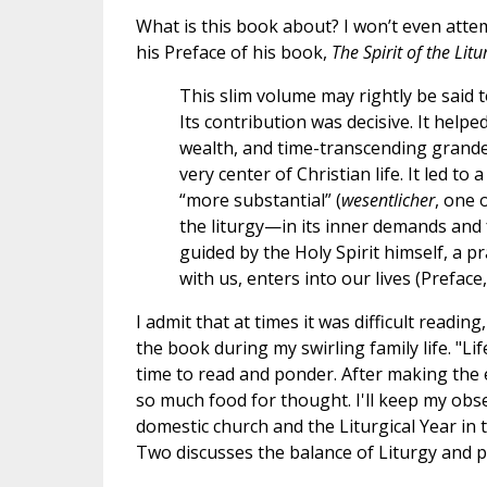
What is this book about? I won’t even att
his Preface of his book,
The Spirit of the Litu
This slim volume may rightly be said
Its contribution was decisive. It helped
wealth, and time-transcending grandeu
very center of Christian life. It led to
“more substantial” (
wesentlicher
, one 
the liturgy—in its inner demands and
guided by the Holy Spirit himself, a 
with us, enters into our lives (Preface
I admit that at times it was difficult readin
the book during my swirling family life. "Life
time to read and ponder. After making the 
so much food for thought. I'll keep my obser
domestic church and the Liturgical Year in 
Two discusses the balance of Liturgy and p