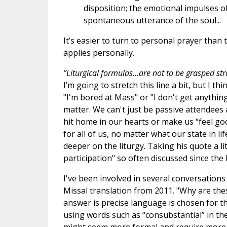
disposition; the emotional impulses of
spontaneous utterance of the soul...
It’s easier to turn to personal prayer than
applies personally.
”Liturgical formulas…are not to be grasped stra
I’m going to stretch this line a bit, but I t
"I'm bored at Mass" or "I don't get anythin
matter. We can't just be passive attendees 
hit home in our hearts or make us “feel good
for all of us, no matter what our state in 
deeper on the liturgy. Taking his quote a litt
participation" so often discussed since the
I've been involved in several conversatio
Missal translation from 2011. "Why are the
answer is precise language is chosen for th
using words such as “consubstantial” in t