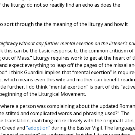
 the liturgy do not so readily find an echo as does the
 to sort through the the meaning of the liturgy and how it
ightway without any further mental exertion on the listener's par
hink this can be the basic response to the common criticism of
g out of Mass." Liturgy requires work to get at the heart of 
and expect everything to leap off the pages of the missal an
.” I think Guardini implies that “mental exertion” is require
life, which means even this wife and mother can benefit readi
le further, I do think "mental exertion" is part of this "activ
 beginning of the Liturgical Movement.
ns where a person was complaining about the updated Roma
se stilted and complicated words and phrasing used?" The
e translation, matching more closely with the original Latin,
he Creed and
“adoption”
during the Easter Vigil. The languag