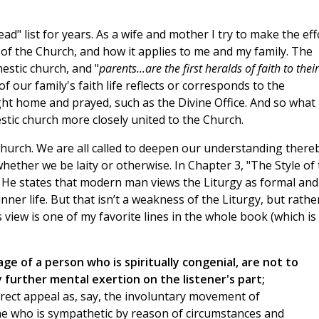
d" list for years. As a wife and mother I try to make the eff
 of the Church, and how it applies to me and my family. The
estic church, and "
parents...are the first heralds of faith to their
of our family's faith life reflects or corresponds to the
ught home and prayed, such as the Divine Office. And so what 
stic church more closely united to the Church.
 Church. We are all called to deepen our understanding there
whether we be laity or otherwise. In Chapter 3, "The Style of
d. He states that modern man views the Liturgy as formal and
nner life. But that isn’t a weakness of the Liturgy, but rathe
 view is one of my favorite lines in the whole book (which is
age of a person who is spiritually congenial, are not to
further mental exertion on the listener's part;
irect appeal as, say, the involuntary movement of
e who is sympathetic by reason of circumstances and