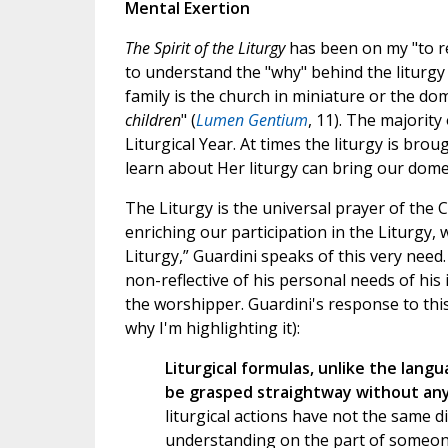
Mental Exertion
The Spirit of the Liturgy
has been on my "to rea
to understand the "why" behind the liturgy
family is the church in miniature or the dom
children
" (
Lumen Gentium
, 11). The majority 
Liturgical Year. At times the liturgy is bro
learn about Her liturgy can bring our dome
The Liturgy is the universal prayer of the
enriching our participation in the Liturgy, 
Liturgy,” Guardini speaks of this very nee
non-reflective of his personal needs of his i
the worshipper. Guardini's response to this
why I'm highlighting it):
Liturgical formulas, unlike the langu
be grasped straightway without any 
liturgical actions have not the same d
understanding on the part of someon