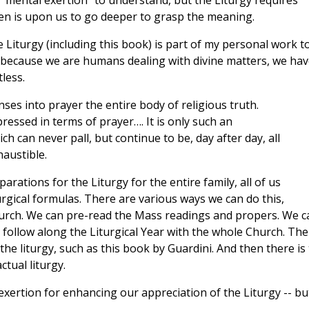
mental exertion” to understand, but the Liturgy requires
en is upon us to go deeper to grasp the meaning.
e Liturgy (including this book) is part of my personal work t
d because we are humans dealing with divine matters, we hav
less.
nses into prayer the entire body of religious truth.
pressed in terms of prayer…. It is only such an
 can never pall, but continue to be, day after day, all
haustible.
ations for the Liturgy for the entire family, all of us
urgical formulas. There are various ways we can do this,
church. We can pre-read the Mass readings and propers. We c
d follow along the Liturgical Year with the whole Church. The
he liturgy, such as this book by Guardini. And then there is
tual liturgy.
 exertion for enhancing our appreciation of the Liturgy -- bu