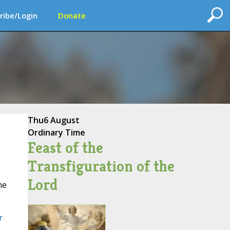
ribe/Login
Donate
Thu
6 August
Ordinary Time
Feast of the
Transfiguration of the
Lord
me
r