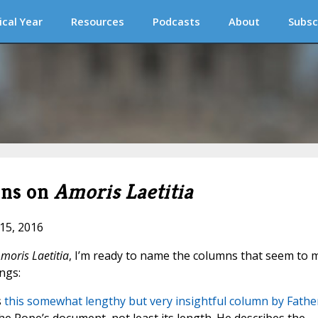
ical Year
Resources
Podcasts
About
Subsc
mns on
Amoris Laetitia
 15, 2016
moris Laetitia
, I’m ready to name the columns that seem to 
ngs:
s
this somewhat lengthy but very insightful column by Fathe