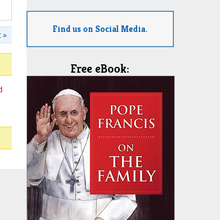
Find us on Social Media.
 »
Free eBook:
d