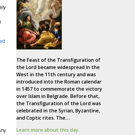
ely
l
e
ted
The Feast of the Transfiguration of
the Lord became widespread in the
West in the 11th century and was
introduced into the Roman calendar
in 1457 to commemorate the victory
over Islam in Belgrade. Before that,
the Transfiguration of the Lord was
celebrated in the Syrian, Byzantine,
and Coptic rites. The…
Learn more about this day.
any