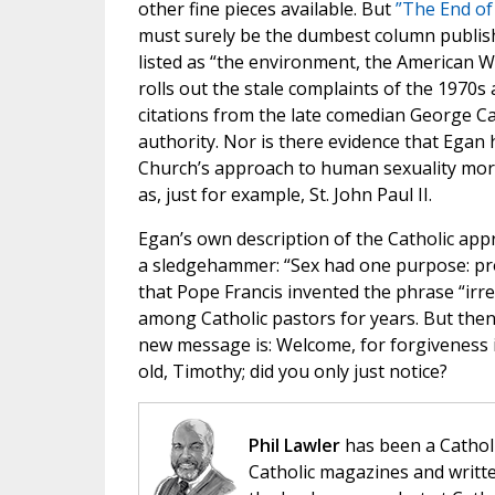
other fine pieces available. But
”The End of 
must surely be the dumbest column publish
listed as “the environment, the American We
rolls out the stale complaints of the 1970
citations from the late comedian George Car
authority. Nor is there evidence that Egan 
Church’s approach to human sexuality mor
as, just for example, St. John Paul II.
Egan’s own description of the Catholic appr
a sledgehammer: “Sex had one purpose: proc
that Pope Francis invented the phrase “irr
among Catholic pastors for years. But then
new message is: Welcome, for forgiveness is
old, Timothy; did you only just notice?
Phil Lawler
has been a Catholi
Catholic magazines and writte