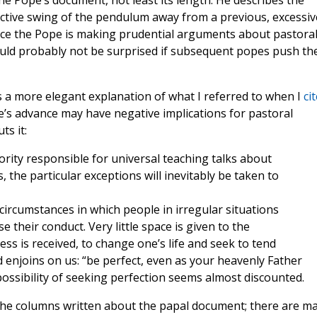
he Pope’s document, not least its length. He describes the
rrective swing of the pendulum away from a previous, excessiv
ince the Pope is making prudential arguments about pastora
ould probably not be surprised if subsequent popes push th
is a more elegant explanation of what I referred to when I
ci
pe’s advance may have negative implications for pastoral
ts it:
ority responsible for universal teaching talks about
, the particular exceptions will inevitably be taken to
circumstances in which people in irregular situations
their conduct. Very little space is given to the
ess is received, to change one’s life and seek to tend
 enjoins on us: “be perfect, even as your heavenly Father
y possibility of seeking perfection seems almost discounted.
 the columns written about the papal document; there are m