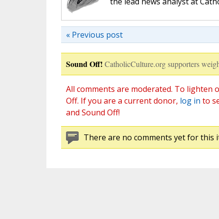
the lead news analyst at Cath
« Previous post
Sound Off!
CatholicCulture.org supporters weigh
All comments are moderated. To lighten o
Off. If you are a current donor,
log in
to s
and Sound Off!
There are no comments yet for this i