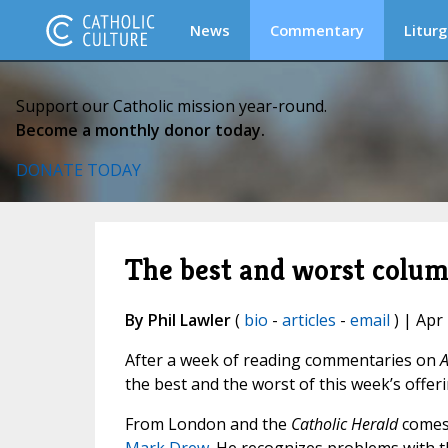
News
Commentary
Liturg
Support our Catholic mission year-round.
Become a monthly donor today.
DONATE TODAY
The best and worst colu
By Phil Lawler
(
bio
-
articles
-
email
) | Apr
After a week of reading commentaries on
A
the best and the worst of this week’s offeri
From London and the
Catholic Herald
come