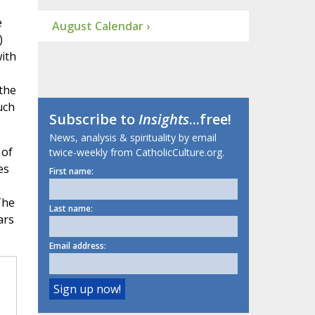
e
August Calendar ›
)
ith
 the
uch
Subscribe to
Insights
...free!
News, analysis & spirituality by email
 of
twice-weekly from CatholicCulture.org.
es
First name:
The
Last name:
ars
Email address: