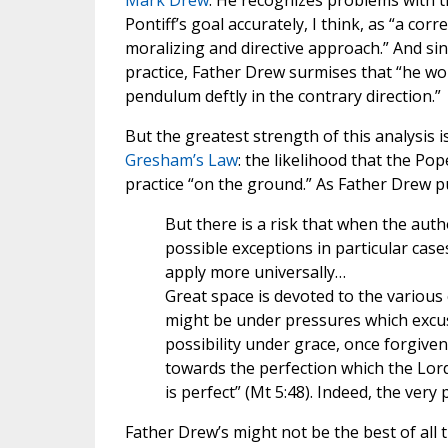
Mark Drew
. He recognizes problems with t
Pontiff’s goal accurately, I think, as “a co
moralizing and directive approach.” And s
practice, Father Drew surmises that “he w
pendulum deftly in the contrary direction.”
But the greatest strength of this analysis 
Gresham’s Law
: the likelihood that the Po
practice “on the ground.” As Father Drew pu
But there is a risk that when the auth
possible exceptions in particular cases
apply more universally…
Great space is devoted to the various 
might be under pressures which excuse 
possibility under grace, once forgiven
towards the perfection which the Lord
is perfect” (Mt 5:48). Indeed, the ver
Father Drew’s might not be the best of all