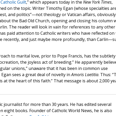
Catholic Guilt
,” which appears today in the
New York Times
,
ed on the topic. Writer Timothy Egan (whose specialties ar
st, and politics”—not theology or Vatican affairs, obviously
s about the Bad Old Church, opening and closing his column w
lin. The reader will look in vain for references to any other
has paid attention to Catholic writers who have reflected on
e recently, and just maybe more profoundly, than Carlin—s
oach to marital love, prior to Pope Francis, has the subtlety
reation, the joyless act of breeding.” He apparently believ
egular unions,” unaware that it has been in common use
 Egan sees a great deal of novelty in
Amoris Laetitia
. Thus: “
 at the heart of this faith.” That message is about 2,000 ye
c journalist for more than 30 years. He has edited several
n eight books. Founder of Catholic World News, he is also