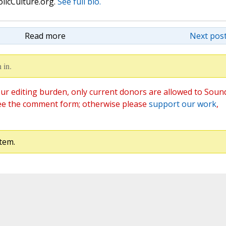
olicCulture.org.
See full bio.
Read more
Next post
 in.
ur editing burden, only current donors are allowed to Soun
ee the comment form; otherwise please
support our work
,
tem.