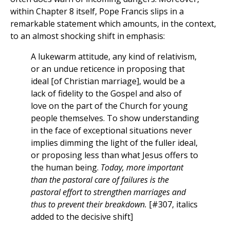
within Chapter 8 itself, Pope Francis slips in a
remarkable statement which amounts, in the context,
to an almost shocking shift in emphasis:
A lukewarm attitude, any kind of relativism,
or an undue reticence in proposing that
ideal [of Christian marriage], would be a
lack of fidelity to the Gospel and also of
love on the part of the Church for young
people themselves. To show understanding
in the face of exceptional situations never
implies dimming the light of the fuller ideal,
or proposing less than what Jesus offers to
the human being.
Today, more important
than the pastoral care of failures is the
pastoral effort to strengthen marriages and
thus to prevent their breakdown.
[#307, italics
added to the decisive shift]