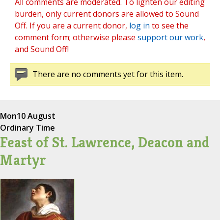
All comments are moderated. To lighten our editing
burden, only current donors are allowed to Sound
Off. If you are a current donor,
log in
to see the
comment form; otherwise please
support our work
,
and Sound Off!
There are no comments yet for this item.
Mon
10 August
Ordinary Time
Feast of St. Lawrence, Deacon and
Martyr