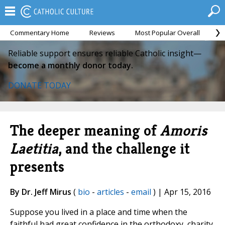
Commentary Home
Reviews
Most Popular Overall
M
Reliable support ensures reliable Catholic insight—
become a monthly donor today.
DONATE TODAY
The deeper meaning of
Amoris
Laetitia
, and the challenge it
presents
By Dr. Jeff Mirus
(
bio
-
articles
-
email
) | Apr 15, 2016
Suppose you lived in a place and time when the
faithful had great confidence in the orthodoxy, charity,