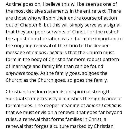
As time goes on, I believe this will be seen as one of
the most decisive statements in the entire text. There
are those who will spin their entire course of action
out of Chapter 8, but this will simply serve as a signal
that they are poor servants of Christ. For the rest of
the apostolic exhortation is far, far more important to
the ongoing renewal of the Church. The deeper
message of
Amoris Laetitia
is that the Church must
form in the body of Christ a far more robust pattern
of marriage and family life than can be found
anywhere
today. As the family goes, so goes the
Church; as the Church goes, so goes the family.
Christian freedom depends on spiritual strength.
Spiritual strength vastly diminishes the significance of
formal rules. The deeper meaning of
Amoris Laetitia
is
that we must envision a renewal that goes far beyond
rules, a renewal that forms families in Christ, a
renewal that forges a culture marked by Christian