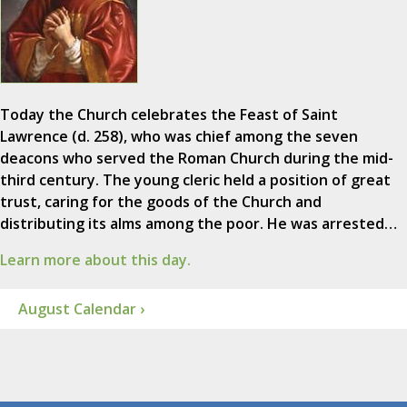
Today the Church celebrates the Feast of Saint
Lawrence (d. 258), who was chief among the seven
deacons who served the Roman Church during the mid-
third century. The young cleric held a position of great
trust, caring for the goods of the Church and
distributing its alms among the poor. He was arrested…
Learn more about this day.
August Calendar ›