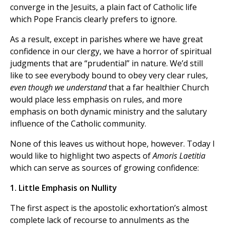
converge in the Jesuits, a plain fact of Catholic life
which Pope Francis clearly prefers to ignore.
As a result, except in parishes where we have great
confidence in our clergy, we have a horror of spiritual
judgments that are “prudential” in nature. We’d still
like to see everybody bound to obey very clear rules,
even though we understand
that a far healthier Church
would place less emphasis on rules, and more
emphasis on both dynamic ministry and the salutary
influence of the Catholic community.
None of this leaves us without hope, however. Today I
would like to highlight two aspects of
Amoris Laetitia
which can serve as sources of growing confidence:
1. Little Emphasis on Nullity
The first aspect is the apostolic exhortation’s almost
complete lack of recourse to annulments as the