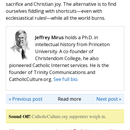
sacrifice and Christian joy. The alternative is to find
ourselves fiddling with shortcuts—even with
ecclesiastical rules!—while all the world burns.
Jeffrey Mirus
holds a Ph.D. in
intellectual history from Princeton
University. A co-founder of
Christendom College, he also
pioneered Catholic Internet services. He is the
founder of Trinity Communications and
CatholicCulture.org.
See full bio.
« Previous post
Read more
Next post »
Sound Off!
CatholicCulture.org supporters weigh in.