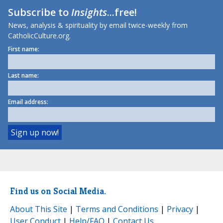
Subscribe to
Insights
...free!
News, analysis & spirituality by email twice-weekly from
CatholicCulture.org.
First name:
Last name:
Email address:
Find us on Social Media.
About This Site
|
Terms and Conditions
|
Privacy
|
User Conduct
|
Help/FAQ
|
Contact Us