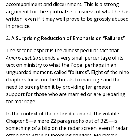
accompaniment and discernment. This is a strong
argument for the spiritual seriousness of what he has
written, even if it may well prove to be grossly abused
in practice.
2. A Surprising Reduction of Emphasis on “Failures”
The second aspect is the almost peculiar fact that
Amoris Laetitia
spends a very small percentage of its
text on ministry to what the Pope, perhaps in an
unguarded moment, called “failures”. Eight of the nine
chapters focus on the threats to marriage and the
need to strengthen it by providing far greater
support for those who are married or are preparing
for marriage.
In the context of the entire document, the volatile
Chapter 8—a mere 22 paragraphs out of 325—is
something of a blip on the radar screen, even if radar
often does warn of incoming dangers. Moreover,