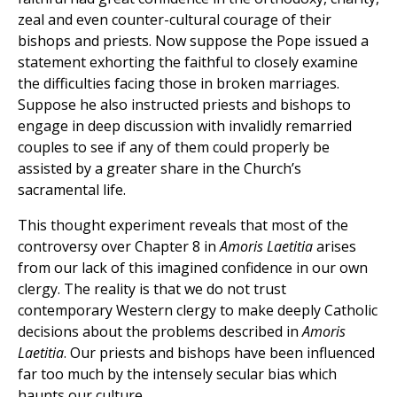
zeal and even counter-cultural courage of their
bishops and priests. Now suppose the Pope issued a
statement exhorting the faithful to closely examine
the difficulties facing those in broken marriages.
Suppose he also instructed priests and bishops to
engage in deep discussion with invalidly remarried
couples to see if any of them could properly be
assisted by a greater share in the Church’s
sacramental life.
This thought experiment reveals that most of the
controversy over Chapter 8 in
Amoris Laetitia
arises
from our lack of this imagined confidence in our own
clergy. The reality is that we do not trust
contemporary Western clergy to make deeply Catholic
decisions about the problems described in
Amoris
Laetitia
. Our priests and bishops have been influenced
far too much by the intensely secular bias which
haunts our culture.