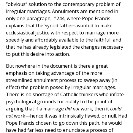
“obvious” solution to the contemporary problem of
irregular marriages. Annulments are mentioned in
only one paragraph, #244, where Pope Francis
explains that the Synod fathers wanted to make
ecclesiastical justice with respect to marriage more
speedily and affordably available to the faithful, and
that he has already legislated the changes necessary
to put this desire into action.
But nowhere in the document is there a great
emphasis on taking advantage of the more
streamlined annulment process to sweep away (in
effect) the problem posed by irregular marriages.
There is no shortage of Catholic thinkers who inflate
psychological grounds for nullity to the point of
arguing that if a marriage
did not
work, then it
could
not
work—hence it was intrinsically flawed, or null. Had
Pope Francis chosen to go down this path, he would
have had far less need to enunciate a process of