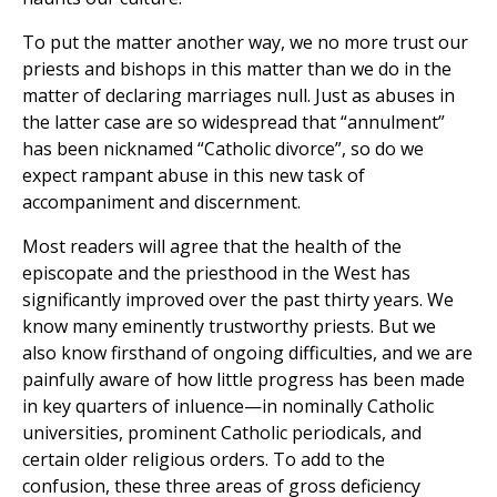
To put the matter another way, we no more trust our
priests and bishops in this matter than we do in the
matter of declaring marriages null. Just as abuses in
the latter case are so widespread that “annulment”
has been nicknamed “Catholic divorce”, so do we
expect rampant abuse in this new task of
accompaniment and discernment.
Most readers will agree that the health of the
episcopate and the priesthood in the West has
significantly improved over the past thirty years. We
know many eminently trustworthy priests. But we
also know firsthand of ongoing difficulties, and we are
painfully aware of how little progress has been made
in key quarters of inluence—in nominally Catholic
universities, prominent Catholic periodicals, and
certain older religious orders. To add to the
confusion, these three areas of gross deficiency