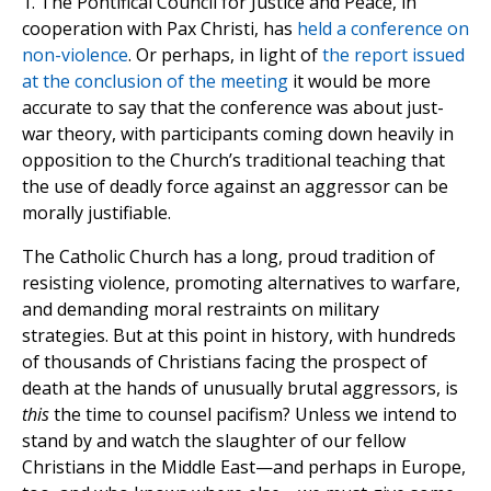
1. The Pontifical Council for Justice and Peace, in
cooperation with Pax Christi, has
held a conference on
non-violence
. Or perhaps, in light of
the report issued
at the conclusion of the meeting
it would be more
accurate to say that the conference was about just-
war theory, with participants coming down heavily in
opposition to the Church’s traditional teaching that
the use of deadly force against an aggressor can be
morally justifiable.
The Catholic Church has a long, proud tradition of
resisting violence, promoting alternatives to warfare,
and demanding moral restraints on military
strategies. But at this point in history, with hundreds
of thousands of Christians facing the prospect of
death at the hands of unusually brutal aggressors, is
this
the time to counsel pacifism? Unless we intend to
stand by and watch the slaughter of our fellow
Christians in the Middle East—and perhaps in Europe,