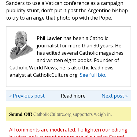
Sanders to use a Vatican conference as a campaign
publicity stunt, don’t put it past the Argentine bishop
to try to arrange that photo op with the Pope.
Phil Lawler
has been a Catholic
journalist for more than 30 years. He
has edited several Catholic magazines
and written eight books. Founder of
Catholic World News, he is also the lead news
analyst at CatholicCulture.org.
See full bio.
« Previous post
Read more
Next post »
Sound Off!
CatholicCulture.org supporters weigh in.
All comments are moderated. To lighten our editing