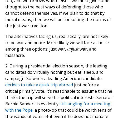
too, and who knows where else—we must give some
thought to the best ways of defending those who
cannot defend themselves. If we plan to do that by
moral means, then we will be consulting the norms of
the just-war tradition.
The alternatives facing us, realistically, are not likely
to be war and peace. More likely we will face a choice
among three options: just war,
unjust
war, and
massacre.
2. During a presidential election season, the leading
candidates do virtually nothing but eat, sleep, and
campaign. So when a leading American candidate
decides to take a quick trip abroad
just before a
critical primary vote, it’s reasonable to assume that he
thinks the trip will serve his political interests. Senator
Bernie Sanders is evidently
still angling for a meeting
with the Pope
: a photo-op that could be worth tens of
thousands of votes. But even if he does not manage