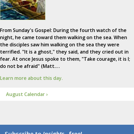
From Sunday's Gospel: During the fourth watch of the
night, he came toward them walking on the sea. When
the disciples saw him walking on the sea they were
terrified. "It is a ghost," they said, and they cried out in
fear. At once Jesus spoke to them, "Take courage, it is I;
do not be afraid" (Matt.…
Learn more about this day.
August Calendar ›
Subscribe to
Insights
...free!