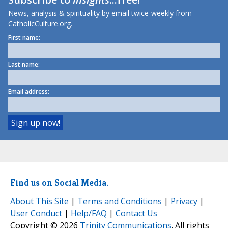
News, analysis & spirituality by email twice-weekly from
CatholicCulture.org.
First name:
Last name:
Email address:
Find us on Social Media.
About This Site
|
Terms and Conditions
|
Privacy
|
User Conduct
|
Help/FAQ
|
Contact Us
Copyright © 2026
Trinity Communications
. All rights