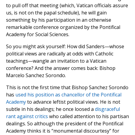
to pull off that meeting (which, Vatican officials assure
us, is not on the papal schedule), he will gain
something by his participation in an otherwise
remarkable conference organized by the Pontifical
Academy for Social Sciences.
So you might ask yourself: How did Sanders—whose
political views are radically at odds with Catholic
teachings—wangle an invitation to a Vatican
conference? And the answer comes back: Bishop
Marcelo Sanchez Sorondo.
This is not the first time that Bishop Sanchez Sorondo
has
used his position as chancellor of the Pontifical
Academy
to advance leftist political views. He is not
subtle in his dealings; he once loosed a
disgraceful
rant against critics
who called attention to his partisan
dealings. So although the president of the Pontifical
Academy thinks it is “monumental discourtesy” for