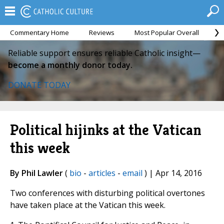
Commentary Home
Reviews
Most Popular Overall
M
Reliable support ensures reliable Catholic insight—
become a monthly donor today.
DONATE TODAY
Political hijinks at the Vatican
this week
By Phil Lawler
(
bio
-
articles
-
email
) | Apr 14, 2016
Two conferences with disturbing political overtones
have taken place at the Vatican this week.