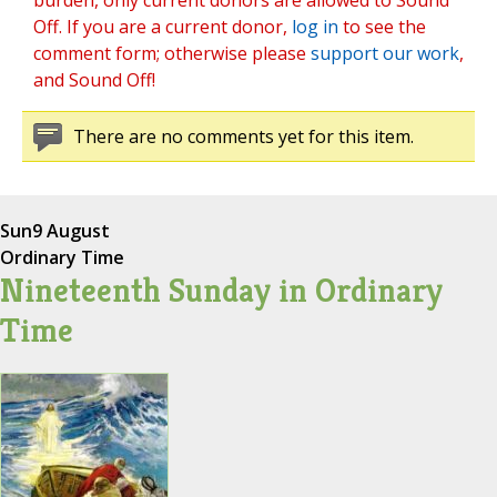
burden, only current donors are allowed to Sound
Off. If you are a current donor,
log in
to see the
comment form; otherwise please
support our work
,
and Sound Off!
There are no comments yet for this item.
Sun
9 August
Ordinary Time
Nineteenth Sunday in Ordinary
Time