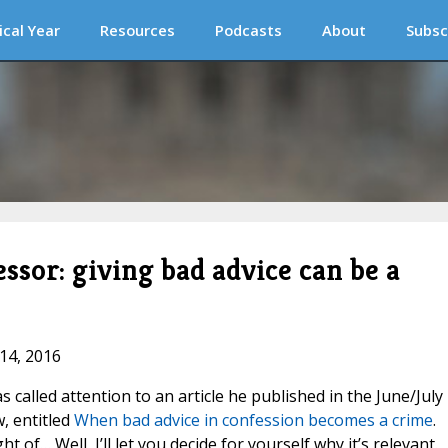
ical Year
Resources
Podcasts
About
Subsc
essor: giving bad advice can be a
 14, 2016
 called attention to an article he published in the June/July
, entitled
When bad advice in confession becomes a crime
.
ght of… Well, I’ll let you decide for yourself why it’s relevant.