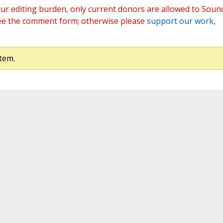
ur editing burden, only current donors are allowed to Soun
ee the comment form; otherwise please
support our work
,
tem.