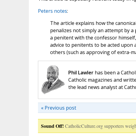
Peters notes
:
The article explains how the canonical
penalizes not simply an attempt by a p
a penitent with the confessor himself
advice to penitents to be acted upon
others (such as approving of extra-mar
Phil Lawler
has been a Catholi
Catholic magazines and writte
the lead news analyst at Cath
« Previous post
Sound Off!
CatholicCulture.org supporters weigh