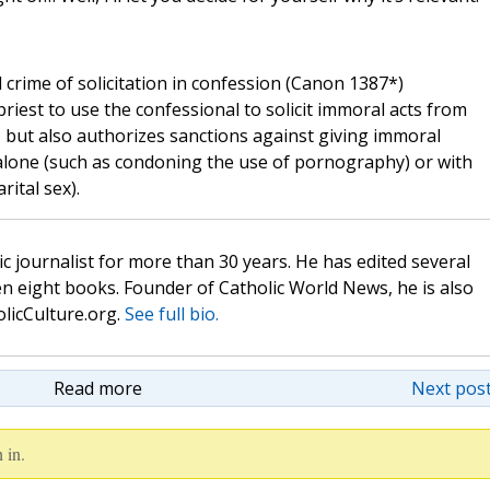
 crime of solicitation in confession (Canon 1387*)
riest to use the confessional to solicit immoral acts from
, but also authorizes sanctions against giving immoral
 alone (such as condoning the use of pornography) or with
ital sex).
c journalist for more than 30 years. He has edited several
n eight books. Founder of Catholic World News, he is also
olicCulture.org.
See full bio.
Read more
Next post
 in.