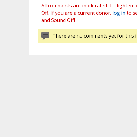
All comments are moderated. To lighten o
Off. If you are a current donor,
log in
to s
and Sound Off!
There are no comments yet for this i