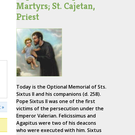
Martyrs; St. Cajetan,
Priest
Today is the Optional Memorial of Sts.
Sixtus II and his companions (d. 258).
Pope Sixtus II was one of the first
 »
victims of the persecution under the
Emperor Valerian. Felicissimus and
Agapitus were two of his deacons
who were executed with him. Sixtus