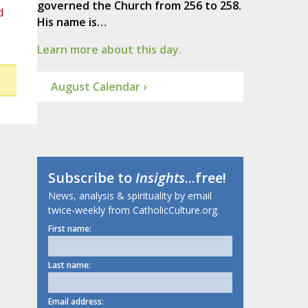
governed the Church from 256 to 258.
d
His name is…
Learn more about this day.
August Calendar ›
Subscribe to
Insights
...free!
News, analysis & spirituality by email
twice-weekly from CatholicCulture.org.
First name:
Last name:
Email address: