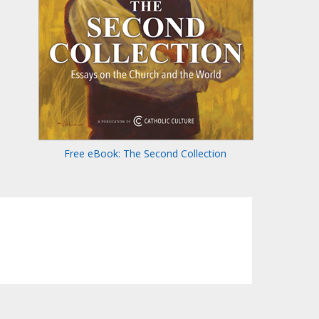
Free eBook: The Second Collection