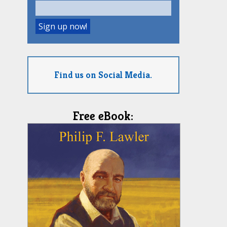
Find us on Social Media.
Free eBook: