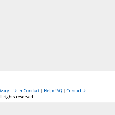
ivacy
|
User Conduct
|
Help/FAQ
|
Contact Us
All rights reserved.