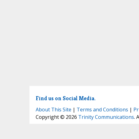
Find us on Social Media.
About This Site
|
Terms and Conditions
|
Pr
Copyright © 2026
Trinity Communications
. 