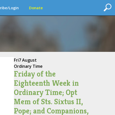
ribe/Login
Donate
Fri
7 August
Ordinary Time
Friday of the
Eighteenth Week in
Ordinary Time; Opt
Mem of Sts. Sixtus II,
Pope; and Companions,