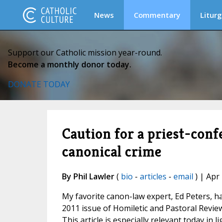
News
Commentary
Liturg
Support our Catholic mission year-round.
Become a monthly donor today.
DONATE TODAY
Caution for a priest-conf
canonical crime
By Phil Lawler
(
bio
-
articles
-
email
) | Apr
My favorite canon-law expert, Ed Peters, has
2011 issue of Homiletic and Pastoral Review
This article is especially relevant today in li