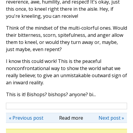
reverence, awe, humility, and respect! It's okay, just
this once, to kneel right there in the aisle. Hey, if
you're kneeling, you can receive!
Think of the mindset of the multi-colorful ones. Would
their bitterness, scorn, spitefulness, and anger allow
them to kneel, or would they turn away or, maybe,
just maybe, even repent?
I know this could work! This is the peaceful
nonconfrontational way to show the world what we
really believe; to give an unmistakable outward sign of
an inward reality.
This is it! Bishops? bishops? anyone? bi...
« Previous post
Read more
Next post »