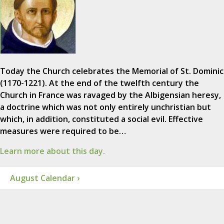
Today the Church celebrates the Memorial of St. Dominic
(1170-1221). At the end of the twelfth century the
Church in France was ravaged by the Albigensian heresy,
a doctrine which was not only entirely unchristian but
which, in addition, constituted a social evil. Effective
measures were required to be…
Learn more about this day.
August Calendar ›