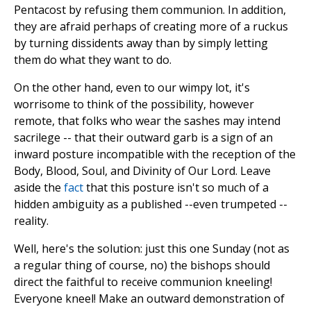
Pentacost by refusing them communion. In addition,
they are afraid perhaps of creating more of a ruckus
by turning dissidents away than by simply letting
them do what they want to do.
On the other hand, even to our wimpy lot, it's
worrisome to think of the possibility, however
remote, that folks who wear the sashes may intend
sacrilege -- that their outward garb is a sign of an
inward posture incompatible with the reception of the
Body, Blood, Soul, and Divinity of Our Lord. Leave
aside the
fact
that this posture isn't so much of a
hidden ambiguity as a published --even trumpeted --
reality.
Well, here's the solution: just this one Sunday (not as
a regular thing of course, no) the bishops should
direct the faithful to receive communion kneeling!
Everyone kneel! Make an outward demonstration of