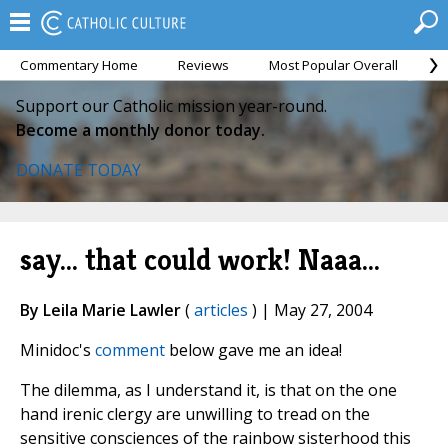
Commentary Home
Reviews
Most Popular Overall
M
Support our Catholic mission year-round.
Become a monthly donor today.
DONATE TODAY
say... that could work! Naaa...
By Leila Marie Lawler
(
articles
) | May 27, 2004
Minidoc's
comment
below gave me an idea!
The dilemma, as I understand it, is that on the one
hand irenic clergy are unwilling to tread on the
sensitive consciences of the rainbow sisterhood this