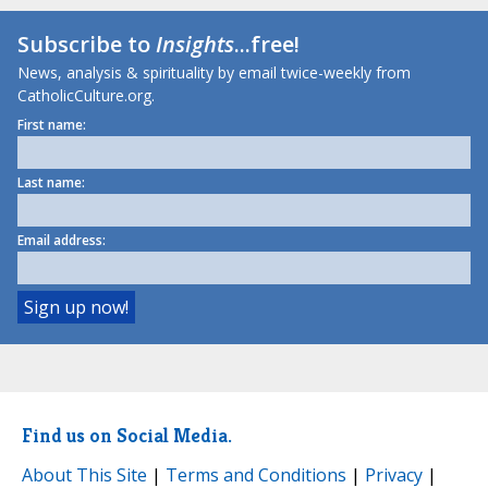
Subscribe to
Insights
...free!
News, analysis & spirituality by email twice-weekly from
CatholicCulture.org.
First name:
Last name:
Email address:
Find us on Social Media.
About This Site
|
Terms and Conditions
|
Privacy
|