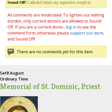
Sound Off!
CatholicCulture.org supporters weigh in.
All comments are moderated. To lighten our editing
burden, only current donors are allowed to Sound
Off. If you are a current donor,
log in
to see the
comment form; otherwise please
support our work
,
and Sound Off!
There are no comments yet for this item.
Sat
8 August
Ordinary Time
Memorial of St. Dominic, Priest